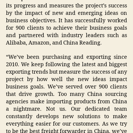
its progress and measures the project’s success
by the impact of new and emerging ideas on
business objectives. It has successfully worked
for 900 clients to achieve their business goals
and partnered with industry leaders such as
Alibaba, Amazon, and China Reading.
“We’ve been purchasing and exporting since
2010. We keep following the latest and biggest
exporting trends but measure the success of any
project by how well the new ideas impact
business goals. We’ve served over 900 clients
that drive growth. Too many China sourcing
agencies make importing products from China
a nightmare. Not us. Our dedicated team
constantly develops new solutions to make
everything easier for our customers. As we try
to be the best freight forwarder in China, we’ve