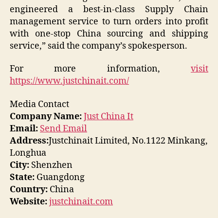
engineered a best-in-class Supply Chain
management service to turn orders into profit
with one-stop China sourcing and shipping
service,” said the company’s spokesperson.
For more information,
visit
https://www.justchinait.com/
Media Contact
Company Name:
Just China It
Email:
Send Email
Address:
Justchinait Limited, No.1122 Minkang,
Longhua
City:
Shenzhen
State:
Guangdong
Country:
China
Website:
justchinait.com