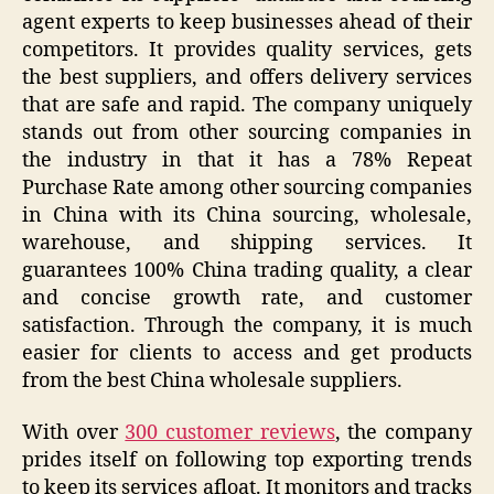
agent experts to keep businesses ahead of their
competitors. It provides quality services, gets
the best suppliers, and offers delivery services
that are safe and rapid. The company uniquely
stands out from other sourcing companies in
the industry in that it has a 78% Repeat
Purchase Rate among other sourcing companies
in China with its China sourcing, wholesale,
warehouse, and shipping services. It
guarantees 100% China trading quality, a clear
and concise growth rate, and customer
satisfaction. Through the company, it is much
easier for clients to access and get products
from the best China wholesale suppliers.
With over
300 customer reviews
, the company
prides itself on following top exporting trends
to keep its services afloat. It monitors and tracks