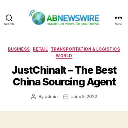
Search
Menu
ABNewswire
Categories
BUSINESS
RETAIL
TRANSPORTATION & LOGISTICS
WORLD
JustChinaIt – The Best
China Sourcing Agent
By
admin
June 9, 2022
Post
Post
author
date