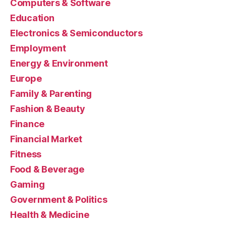
Computers & Software
Education
Electronics & Semiconductors
Employment
Energy & Environment
Europe
Family & Parenting
Fashion & Beauty
Finance
Financial Market
Fitness
Food & Beverage
Gaming
Government & Politics
Health & Medicine