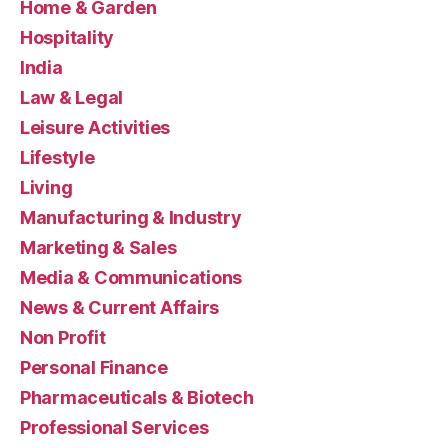
Home & Garden
Hospitality
India
Law & Legal
Leisure Activities
Lifestyle
Living
Manufacturing & Industry
Marketing & Sales
Media & Communications
News & Current Affairs
Non Profit
Personal Finance
Pharmaceuticals & Biotech
Professional Services