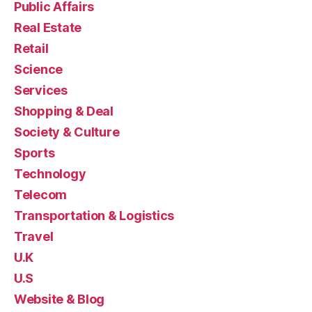
Public Affairs
Real Estate
Retail
Science
Services
Shopping & Deal
Society & Culture
Sports
Technology
Telecom
Transportation & Logistics
Travel
U.K
U.S
Website & Blog