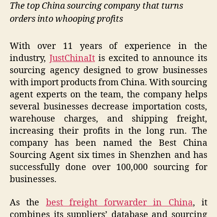
The top China sourcing company that turns
orders into whooping profits
With over 11 years of experience in the
industry,
JustChinaIt
is excited to announce its
sourcing agency designed to grow businesses
with import products from China. With sourcing
agent experts on the team, the company helps
several businesses decrease importation costs,
warehouse charges, and shipping freight,
increasing their profits in the long run. The
company has been named the Best China
Sourcing Agent six times in Shenzhen and has
successfully done over 100,000 sourcing for
businesses.
As the
best freight forwarder in China
, it
combines its suppliers’ database and sourcing