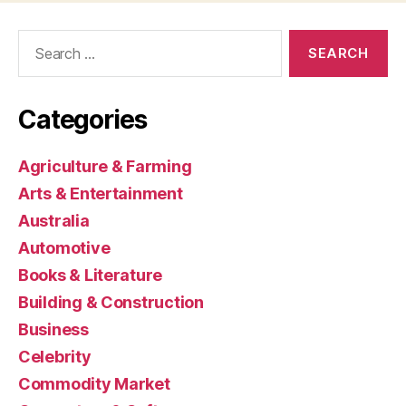
Search
for:
Categories
Agriculture & Farming
Arts & Entertainment
Australia
Automotive
Books & Literature
Building & Construction
Business
Celebrity
Commodity Market