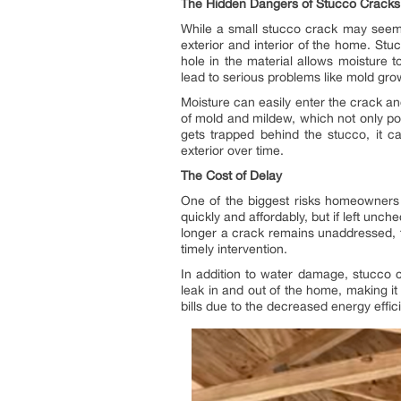
The Hidden Dangers of Stucco Cracks
While a small stucco crack may seem h
exterior and interior of the home. Stu
hole in the material allows moisture t
lead to serious problems like mold gro
Moisture can easily enter the crack a
of mold and mildew, which not only po
gets trapped behind the stucco, it ca
exterior over time.
The Cost of Delay
One of the biggest risks homeowners f
quickly and affordably, but if left un
longer a crack remains unaddressed, t
timely intervention.
In addition to water damage, stucco 
leak in and out of the home, making i
bills due to the decreased energy effic