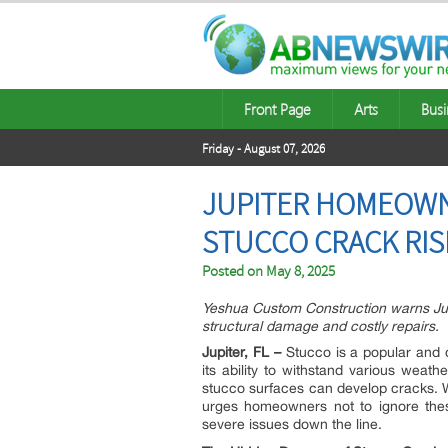
Front Page
Arts
Busi
Friday - August 07, 2026
JUPITER HOMEOWN
STUCCO CRACK RIS
Posted on
May 8, 2025
Yeshua Custom Construction warns Jup
structural damage and costly repairs.
Jupiter, FL –
Stucco is a popular and 
its ability to withstand various weat
stucco surfaces can develop cracks. W
urges homeowners not to ignore the
severe issues down the line.