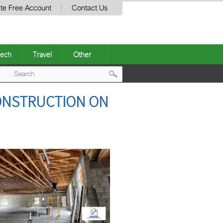
te Free Account
Contact Us
ech
Travel
Other
Post
ONSTRUCTION ON
navigation