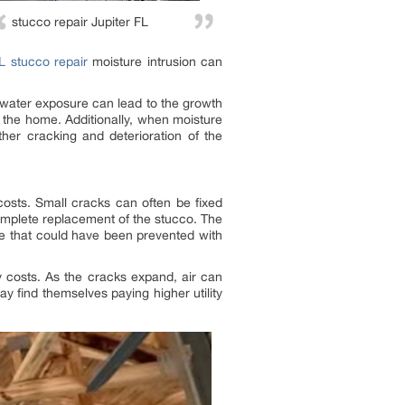
stucco repair Jupiter FL
FL stucco repair
moisture intrusion can
 water exposure can lead to the growth
 the home. Additionally, when moisture
ther cracking and deterioration of the
costs. Small cracks can often be fixed
complete replacement of the stucco. The
ge that could have been prevented with
 costs. As the cracks expand, air can
 find themselves paying higher utility