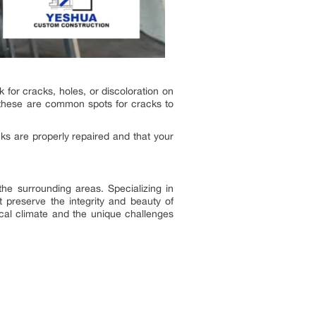
 for cracks, holes, or discoloration on
s these are common spots for cracks to
cks are properly repaired and that your
he surrounding areas. Specializing in
t preserve the integrity and beauty of
ocal climate and the unique challenges