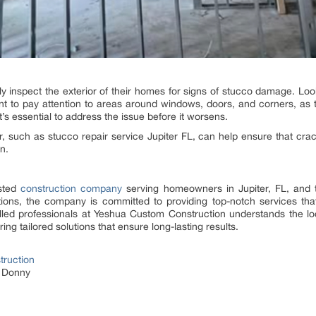
 inspect the exterior of their homes for signs of stucco damage. Look
tant to pay attention to areas around windows, doors, and corners, a
it’s essential to address the issue before it worsens.
r, such as stucco repair service Jupiter FL, can help ensure that cra
n.
usted
construction company
serving homeowners in Jupiter, FL, and t
tions, the company is committed to providing top-notch services tha
killed professionals at Yeshua Custom Construction understands the l
ng tailored solutions that ensure long-lasting results.
ruction
e Donny