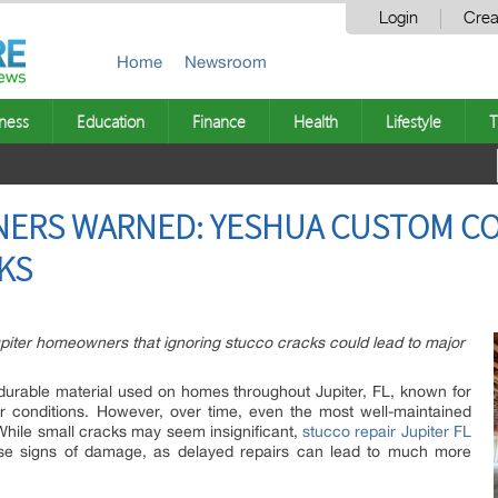
Login
Crea
Home
Newsroom
ness
Education
Finance
Health
Lifestyle
T
ERS WARNED: YESHUA CUSTOM C
KS
iter homeowners that ignoring stucco cracks could lead to major
durable material used on homes throughout Jupiter, FL, known for
her conditions. However, over time, even the most well-maintained
hile small cracks may seem insignificant,
stucco repair Jupiter FL
se signs of damage, as delayed repairs can lead to much more