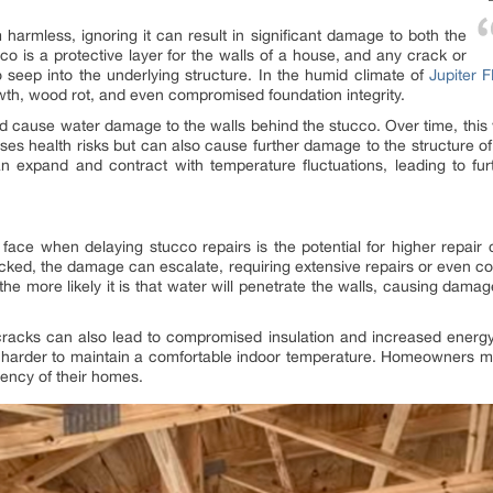
armless, ignoring it can result in significant damage to both the
cco is a protective layer for the walls of a house, and any crack or
o seep into the underlying structure. In the humid climate of
Jupiter 
wth, wood rot, and even compromised foundation integrity.
nd cause water damage to the walls behind the stucco. Over time, this
ses health risks but can also cause further damage to the structure of
n expand and contract with temperature fluctuations, leading to fur
ace when delaying stucco repairs is the potential for higher repair 
checked, the damage can escalate, requiring extensive repairs or even 
he more likely it is that water will penetrate the walls, causing dama
cracks can also lead to compromised insulation and increased energy
t harder to maintain a comfortable indoor temperature. Homeowners may
iency of their homes.