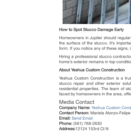
How to Spot Stucco Damage Early
Homeowners in Jupiter should regularly
the surface of the stucco. It’s impor
form. If you notice any of these signs, 
Hiring a professional stucco contracto
home’s exterior remains in top conditio
About Yeshua Custom Construction
Yeshua Custom Construction is a tr
stucco repair and other exterior solu
residential properties. The team of s
faced by homeowners in the area, offeri
Media Contact
Company Name:
Yeshua Custom Const
Contact Person:
Mariela Alonzo-Felip
Email:
Send Email
Phone:
(561) 768-2630
Address:
12124 153rd Ct N