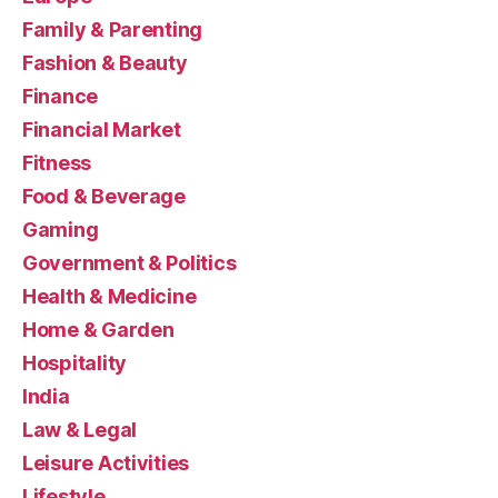
Family & Parenting
Fashion & Beauty
Finance
Financial Market
Fitness
Food & Beverage
Gaming
Government & Politics
Health & Medicine
Home & Garden
Hospitality
India
Law & Legal
Leisure Activities
Lifestyle