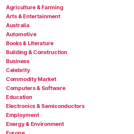
Agriculture & Farming
Arts & Entertainment
Australia
Automotive
Books & Literature
Building & Construction
Business
Celebrity
Commodity Market
Computers & Software
Education
Electronics & Semiconductors
Employment
Energy & Environment
Europe