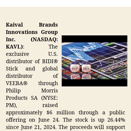
Kaival Brands
Innovations Group
Inc. (NASDAQ:
KAVL)
: The
exclusive U.S.
distributor of BIDI®
Stick and global
distributor of
VEEBA® through
Philip Morris
Products SA (NYSE:
PM), raised
approximately $6 million through a public
offering on June 24. The stock is up 26.44%
since June 21, 2024. The proceeds will support