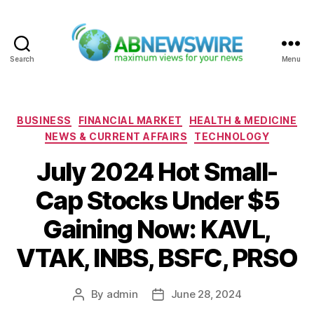
Search
Menu
ABNewswire
Categories
BUSINESS
FINANCIAL MARKET
HEALTH & MEDICINE
NEWS & CURRENT AFFAIRS
TECHNOLOGY
July 2024 Hot Small-
Cap Stocks Under $5
Gaining Now: KAVL,
VTAK, INBS, BSFC, PRSO
By
admin
June 28, 2024
Post
Post
author
date