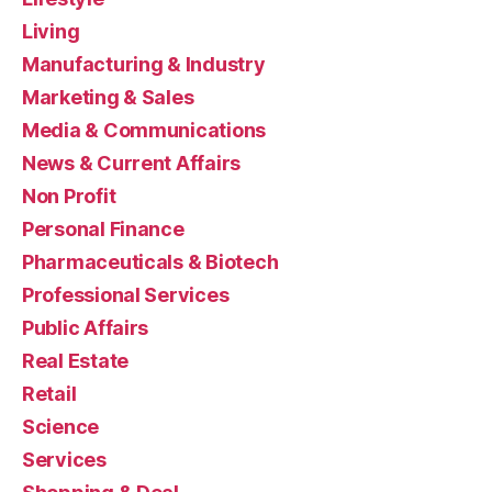
Living
Manufacturing & Industry
Marketing & Sales
Media & Communications
News & Current Affairs
Non Profit
Personal Finance
Pharmaceuticals & Biotech
Professional Services
Public Affairs
Real Estate
Retail
Science
Services