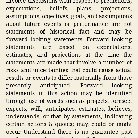
involve discussions with respect to predictions,
expectations, beliefs, plans, projections,
assumptions, objectives, goals, and assumptions
about future events or performance are not
statements of historical fact and may be
forward looking statements. Forward looking
statements are based on expectations,
estimates, and projections at the time the
statements are made that involve a number of
risks and uncertainties that could cause actual
results or events to differ materially from those
presently anticipated. Forward looking
statements in this action may be identified
through use of words such as projects, foresee,
expects, will, anticipates, estimates, believes,
understands, or that by statements, indicating
certain actions & quotes; may, could or might
occur Understand there is no guarantee past