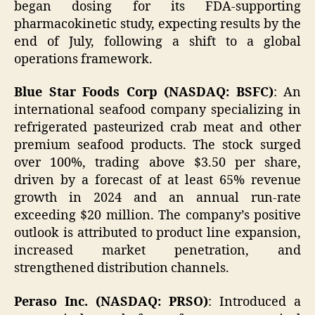
began dosing for its FDA-supporting
pharmacokinetic study, expecting results by the
end of July, following a shift to a global
operations framework.
Blue Star Foods Corp (NASDAQ: BSFC)
: An
international seafood company specializing in
refrigerated pasteurized crab meat and other
premium seafood products. The stock surged
over 100%, trading above $3.50 per share,
driven by a forecast of at least 65% revenue
growth in 2024 and an annual run-rate
exceeding $20 million. The company’s positive
outlook is attributed to product line expansion,
increased market penetration, and
strengthened distribution channels.
Peraso Inc. (NASDAQ: PRSO)
: Introduced a