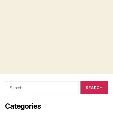
Search
for:
Categories