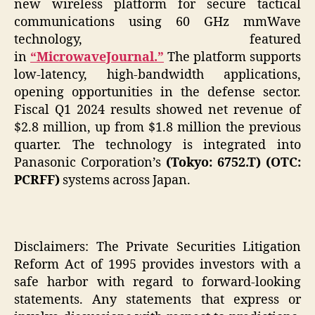
new wireless platform for secure tactical
communications using 60 GHz mmWave
technology, featured
in
“MicrowaveJournal.”
The platform supports
low-latency, high-bandwidth applications,
opening opportunities in the defense sector.
Fiscal Q1 2024 results showed net revenue of
$2.8 million, up from $1.8 million the previous
quarter. The technology is integrated into
Panasonic Corporation’s
(Tokyo: 6752.T) (OTC:
PCRFF)
systems across Japan.
Disclaimers: The Private Securities Litigation
Reform Act of 1995 provides investors with a
safe harbor with regard to forward-looking
statements. Any statements that express or