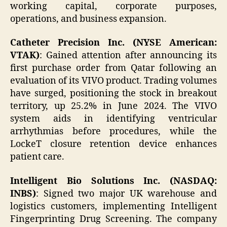
working capital, corporate purposes,
operations, and business expansion.
Catheter Precision Inc. (NYSE American:
VTAK)
: Gained attention after announcing its
first purchase order from Qatar following an
evaluation of its VIVO product. Trading volumes
have surged, positioning the stock in breakout
territory, up 25.2% in June 2024. The VIVO
system aids in identifying ventricular
arrhythmias before procedures, while the
LockeT closure retention device enhances
patient care.
Intelligent Bio Solutions Inc. (NASDAQ:
INBS)
: Signed two major UK warehouse and
logistics customers, implementing Intelligent
Fingerprinting Drug Screening. The company