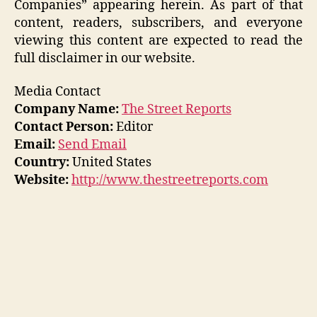
Companies” appearing herein. As part of that
content, readers, subscribers, and everyone
viewing this content are expected to read the
full disclaimer in our website.
Media Contact
Company Name:
The Street Reports
Contact Person:
Editor
Email:
Send Email
Country:
United States
Website:
http://www.thestreetreports.com