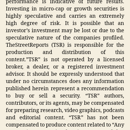
performance is indicative of future results.
Investing in micro-cap or growth securities is
highly speculative and carries an extremely
high degree of risk. It is possible that an
investor’s investment may be lost or due to the
speculative nature of the companies profiled.
TheStreetReports (TSR) is responsible for the
production and distribution of this
content.”TSR” is not operated by a licensed
broker, a dealer, or a registered investment
advisor. It should be expressly understood that
under no circumstances does any information
published herein represent a recommendation
to buy or sell a security. “TSR” authors,
contributors, or its agents, may be compensated
for preparing research, video graphics, podcasts
and editorial content. “TSR” has not been
compensated to produce content related to “Any