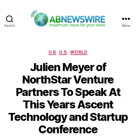
Search
Menu
ABNewswire
Categories
U.K
U.S
WORLD
Julien Meyer of
NorthStar Venture
Partners To Speak At
This Years Ascent
Technology and Startup
Conference