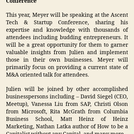
Conference
This year, Meyer will be speaking at the Ascent
Tech & Startup Conference, sharing his
expertise and knowledge with thousands of
attendees including budding entrepreneurs. It
will be a great opportunity for them to garner
valuable insights from Julien and implement
those in their own businesses. Meyer will
primarily focus on providing a current state of
M&A oriented talk for attendees.
Julien will be joined by other accomplished
businesspersons including – David Siegel (CEO,
Meetup), Vanessa Liu from SAP, Christi Olson
from Microsoft, Rita McGrath from Columbia
Business School, Matt Heinz of Heinz
Marketing, Nathan Latka author of How to be a