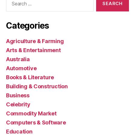
for:
Categories
Agriculture & Farming
Arts & Entertainment
Australia
Automotive
Books & Literature
Building & Construction
Business
Celebrity
Commodity Market
Computers & Software
Education