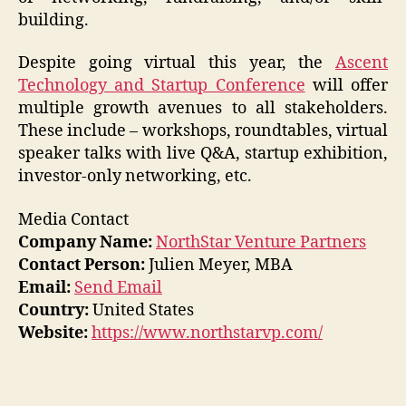
building.
Despite going virtual this year, the
Ascent
Technology and Startup Conference
will offer
multiple growth avenues to all stakeholders.
These include – workshops, roundtables, virtual
speaker talks with live Q&A, startup exhibition,
investor-only networking, etc.
Media Contact
Company Name:
NorthStar Venture Partners
Contact Person:
Julien Meyer, MBA
Email:
Send Email
Country:
United States
Website:
https://www.northstarvp.com/