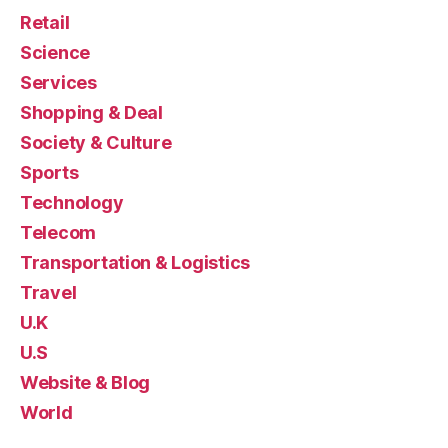
Retail
Science
Services
Shopping & Deal
Society & Culture
Sports
Technology
Telecom
Transportation & Logistics
Travel
U.K
U.S
Website & Blog
World