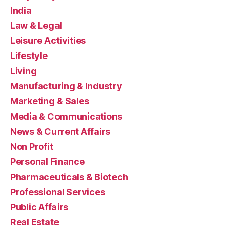
India
Law & Legal
Leisure Activities
Lifestyle
Living
Manufacturing & Industry
Marketing & Sales
Media & Communications
News & Current Affairs
Non Profit
Personal Finance
Pharmaceuticals & Biotech
Professional Services
Public Affairs
Real Estate