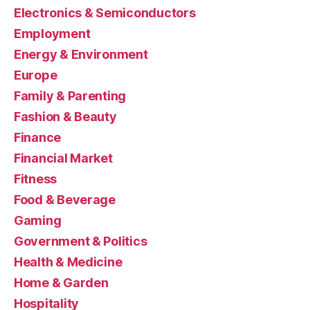
Electronics & Semiconductors
Employment
Energy & Environment
Europe
Family & Parenting
Fashion & Beauty
Finance
Financial Market
Fitness
Food & Beverage
Gaming
Government & Politics
Health & Medicine
Home & Garden
Hospitality