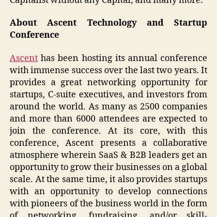
Capitalist without any Capital, and many more.
About Ascent Technology and Startup
Conference
Ascent
has been hosting its annual conference
with immense success over the last two years. It
provides a great networking opportunity for
startups, C-suite executives, and investors from
around the world. As many as 2500 companies
and more than 6000 attendees are expected to
join the conference. At its core, with this
conference, Ascent presents a collaborative
atmosphere wherein SaaS & B2B leaders get an
opportunity to grow their businesses on a global
scale. At the same time, it also provides startups
with an opportunity to develop connections
with pioneers of the business world in the form
of networking, fundraising, and/or skill-