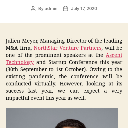
By
admin
July 17, 2020
Post
Post
author
date
Julien Meyer, Managing Director of the leading
M&A firm,
NorthStar Venture Partners
, will be
one of the prominent speakers at the
Ascent
Technology
and Startup Conference this year
(30th September to 1st October). Owing to the
existing pandemic, the conference will be
conducted virtually. However, looking at its
success last year, we can expect a very
impactful event this year as well.