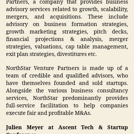
Partners, a company that provides business
advisory services related to growth, scalability,
mergers, and acquisitions. These include
advisory on business formation strategies,
growth marketing strategies, pitch decks,
financial projections & analysis, merger
strategies, valuations, cap table management,
exit plan strategies, divestitures etc.
NorthStar Venture Partners is made up of a
team of credible and qualified advisors, who
have themselves founded and sold startups.
Alongside the various business consultancy
services, NorthStar predominantly provides
full-service facilitation to help companies
execute fair and profitable M&As.
Julien Meyer at Ascent Tech & Startup