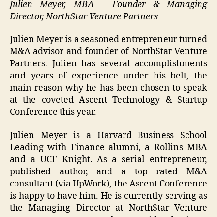
Julien Meyer, MBA – Founder & Managing
Director, NorthStar Venture Partners
Julien Meyer is a seasoned entrepreneur turned
M&A advisor and founder of NorthStar Venture
Partners. Julien has several accomplishments
and years of experience under his belt, the
main reason why he has been chosen to speak
at the coveted Ascent Technology & Startup
Conference this year.
Julien Meyer is a Harvard Business School
Leading with Finance alumni, a Rollins MBA
and a UCF Knight. As a serial entrepreneur,
published author, and a top rated M&A
consultant (via UpWork), the Ascent Conference
is happy to have him. He is currently serving as
the Managing Director at NorthStar Venture