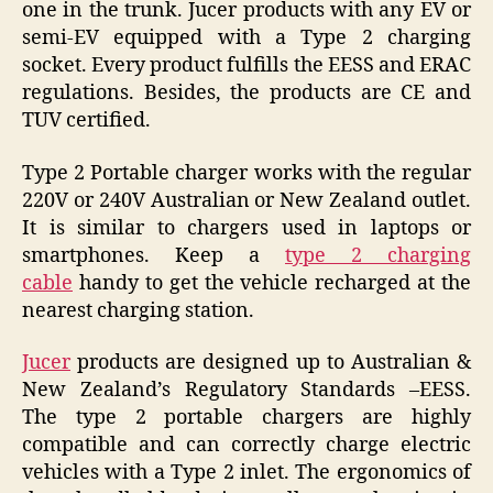
one in the trunk. Jucer products with any EV or
semi-EV equipped with a Type 2 charging
socket. Every product fulfills the EESS and ERAC
regulations. Besides, the products are CE and
TUV certified.
Type 2 Portable charger works with the regular
220V or 240V Australian or New Zealand outlet.
It is similar to chargers used in laptops or
smartphones. Keep a
type 2 charging
cable
handy to get the vehicle recharged at the
nearest charging station.
Jucer
products are designed up to Australian &
New Zealand’s Regulatory Standards –EESS.
The type 2 portable chargers are highly
compatible and can correctly charge electric
vehicles with a Type 2 inlet. The ergonomics of