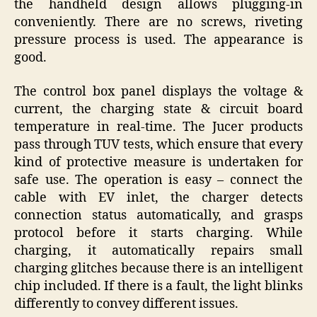
the handheld design allows plugging-in
conveniently. There are no screws, riveting
pressure process is used. The appearance is
good.
The control box panel displays the voltage &
current, the charging state & circuit board
temperature in real-time. The Jucer products
pass through TUV tests, which ensure that every
kind of protective measure is undertaken for
safe use. The operation is easy – connect the
cable with EV inlet, the charger detects
connection status automatically, and grasps
protocol before it starts charging. While
charging, it automatically repairs small
charging glitches because there is an intelligent
chip included. If there is a fault, the light blinks
differently to convey different issues.