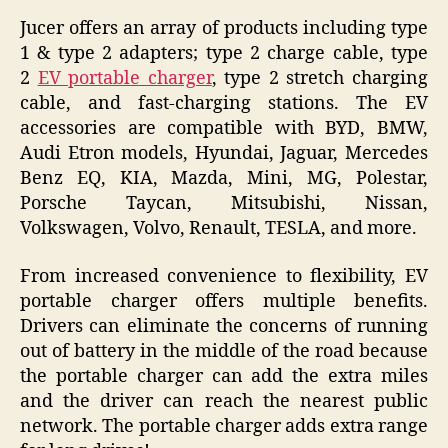
Jucer offers an array of products including type
1 & type 2 adapters; type 2 charge cable, type
2
EV portable charger
, type 2 stretch charging
cable, and fast-charging stations. The EV
accessories are compatible with BYD, BMW,
Audi Etron models, Hyundai, Jaguar, Mercedes
Benz EQ, KIA, Mazda, Mini, MG, Polestar,
Porsche Taycan, Mitsubishi, Nissan,
Volkswagen, Volvo, Renault, TESLA, and more.
From increased convenience to flexibility, EV
portable charger offers multiple benefits.
Drivers can eliminate the concerns of running
out of battery in the middle of the road because
the portable charger can add the extra miles
and the driver can reach the nearest public
network. The portable charger adds extra range