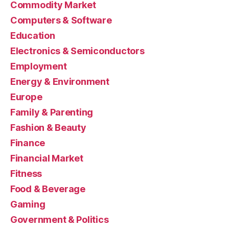
Commodity Market
Computers & Software
Education
Electronics & Semiconductors
Employment
Energy & Environment
Europe
Family & Parenting
Fashion & Beauty
Finance
Financial Market
Fitness
Food & Beverage
Gaming
Government & Politics