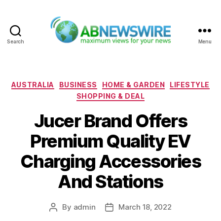
Search
Menu
ABNewswire
Categories
AUSTRALIA
BUSINESS
HOME & GARDEN
LIFESTYLE
SHOPPING & DEAL
Jucer Brand Offers
Premium Quality EV
Charging Accessories
And Stations
By
admin
March 18, 2022
Post
Post
author
date