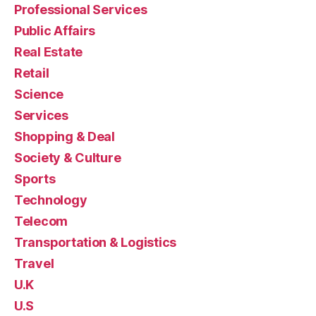
Professional Services
Public Affairs
Real Estate
Retail
Science
Services
Shopping & Deal
Society & Culture
Sports
Technology
Telecom
Transportation & Logistics
Travel
U.K
U.S