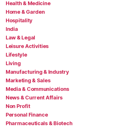
Health & Medicine
Home & Garden
Hospitality
India
Law & Legal
Leisure Activities
Lifestyle
Living
Manufacturing & Industry
Marketing & Sales
Media & Communications
News & Current Affairs
Non Profit
Personal Finance
Pharmaceuticals & Biotech