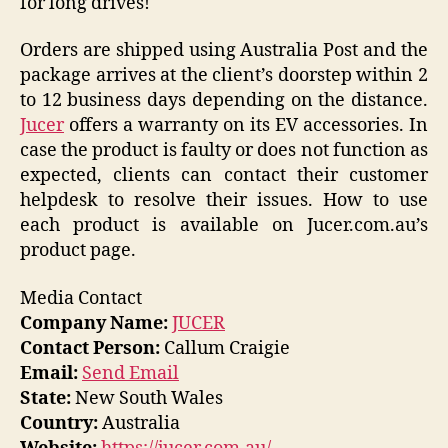
for long drives!
Orders are shipped using Australia Post and the
package arrives at the client’s doorstep within 2
to 12 business days depending on the distance.
Jucer
offers a warranty on its EV accessories. In
case the product is faulty or does not function as
expected, clients can contact their customer
helpdesk to resolve their issues. How to use
each product is available on Jucer.com.au’s
product page.
Media Contact
Company Name:
JUCER
Contact Person:
Callum Craigie
Email:
Send Email
State:
New South Wales
Country:
Australia