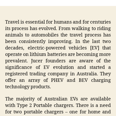
Travel is essential for humans and for centuries
its process has evolved. From walking to riding
animals to automobiles the travel process has
been consistently improving. In the last two
decades, electric-powered vehicles [EV] that
operate on lithium batteries are becoming more
prevalent. Jucer founders are aware of the
significance of EV evolution and started a
registered trading company in Australia. They
offer an array of PHEV and BEV charging
technology products.
The majority of Australian EVs are available
with Type 2 Portable chargers. There is a need
for two portable chargers – one for home and