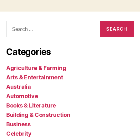
Search
for:
Categories
Agriculture & Farming
Arts & Entertainment
Australia
Automotive
Books & Literature
Building & Construction
Business
Celebrity