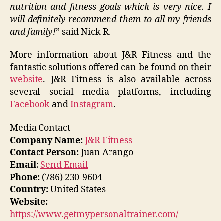
nutrition and fitness goals which is very nice. I
will definitely recommend them to all my friends
and family!
” said Nick R.
More information about J&R Fitness and the
fantastic solutions offered can be found on their
website
. J&R Fitness is also available across
several social media platforms, including
Facebook
and
Instagram
.
Media Contact
Company Name:
J&R Fitness
Contact Person:
Juan Arango
Email:
Send Email
Phone:
(786) 230-9604
Country:
United States
Website:
https://www.getmypersonaltrainer.com/