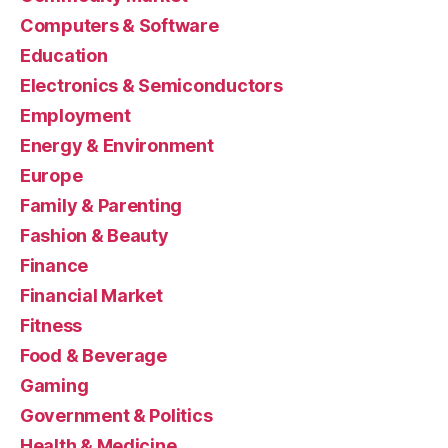
Computers & Software
Education
Electronics & Semiconductors
Employment
Energy & Environment
Europe
Family & Parenting
Fashion & Beauty
Finance
Financial Market
Fitness
Food & Beverage
Gaming
Government & Politics
Health & Medicine