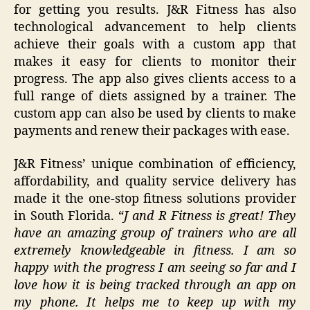
for getting you results. J&R Fitness has also
technological advancement to help clients
achieve their goals with a custom app that
makes it easy for clients to monitor their
progress. The app also gives clients access to a
full range of diets assigned by a trainer. The
custom app can also be used by clients to make
payments and renew their packages with ease.
J&R Fitness’ unique combination of efficiency,
affordability, and quality service delivery has
made it the one-stop fitness solutions provider
in South Florida. “
J and R Fitness is great! They
have an amazing group of trainers who are all
extremely knowledgeable in fitness. I am so
happy with the progress I am seeing so far and I
love how it is being tracked through an app on
my phone. It helps me to keep up with my