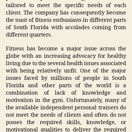
tailored to meet the specific needs of each
client. The company has consequently become
the toast of fitness enthusiasts in different parts
of South Florida with accolades coming from
different quarters.
Fitness has become a major issue across the
globe with an increasing advocacy for healthy
living due to the several health issues associated
with being relatively unfit. One of the major
issues faced by millions of people in South
Florida and other parts of the world is a
combination of lack of knowledge and
motivation in the gym. Unfortunately, many of
the available independent personal trainers do
not meet the needs of clients and often do not
posses the required skills, knowledge, or
motivational qualities to deliver the required