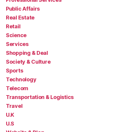
Public Affairs
Real Estate
Retail
Science
Services
Shopping & Deal
Society & Culture
Sports
Technology
Telecom
Transportation & Logistics
Travel
U.K
U.S