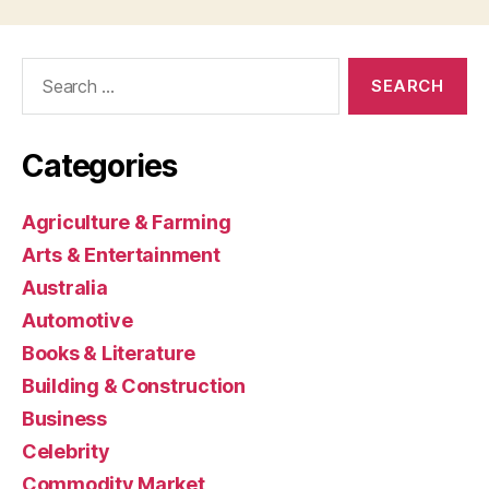
Search
for:
Categories
Agriculture & Farming
Arts & Entertainment
Australia
Automotive
Books & Literature
Building & Construction
Business
Celebrity
Commodity Market