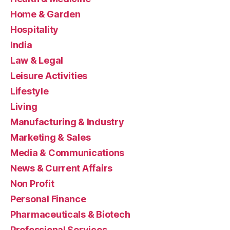
Home & Garden
Hospitality
India
Law & Legal
Leisure Activities
Lifestyle
Living
Manufacturing & Industry
Marketing & Sales
Media & Communications
News & Current Affairs
Non Profit
Personal Finance
Pharmaceuticals & Biotech
Professional Services