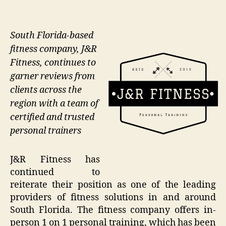
South Florida-based
fitness company, J&R
Fitness, continues to
garner reviews from
clients across the
region with a team of
certified and trusted
personal trainers
J&R Fitness has
continued to
reiterate their position as one of the leading
providers of fitness solutions in and around
South Florida. The fitness company offers in-
person 1 on 1 personal training, which has been