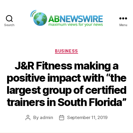
Search
Menu
ABNewswire
Categories
BUSINESS
J&R Fitness making a
positive impact with “the
largest group of certified
trainers in South Florida”
By
admin
September 11, 2019
Post
Post
author
date