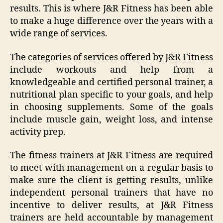
results. This is where J&R Fitness has been able
to make a huge difference over the years with a
wide range of services.
The categories of services offered by J&R Fitness
include workouts and help from a
knowledgeable and certified personal trainer, a
nutritional plan specific to your goals, and help
in choosing supplements. Some of the goals
include muscle gain, weight loss, and intense
activity prep.
The fitness trainers at J&R Fitness are required
to meet with management on a regular basis to
make sure the client is getting results, unlike
independent personal trainers that have no
incentive to deliver results, at J&R Fitness
trainers are held accountable by management