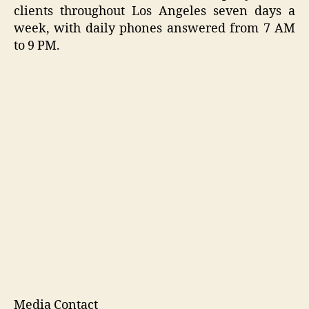
clients throughout Los Angeles seven days a
week, with daily phones answered from 7 AM
to 9 PM.
Media Contact