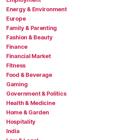
Energy & Environment
Europe
Family & Parenting
Fashion & Beauty
Finance
Financial Market
Fitness
Food & Beverage
Gaming
Government & Politics
Health & Medicine
Home & Garden
Hospitality
India