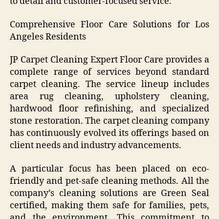
to detail and customer-focused service.
Comprehensive Floor Care Solutions for Los
Angeles Residents
JP Carpet Cleaning Expert Floor Care provides a
complete range of services beyond standard
carpet cleaning. The service lineup includes
area rug cleaning, upholstery cleaning,
hardwood floor refinishing, and specialized
stone restoration. The carpet cleaning company
has continuously evolved its offerings based on
client needs and industry advancements.
A particular focus has been placed on eco-
friendly and pet-safe cleaning methods. All the
company’s cleaning solutions are Green Seal
certified, making them safe for families, pets,
and the environment. This commitment to