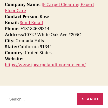
Company Name:
JP Carpet Cleaning Expert
Floor Care
Contact Person:
Rose
Email:
Send Email
Phone:
+18182639314
Address:
10727 White Oak Ave #205C
City:
Granada Hills
State:
California 91344
Country:
United States
Website:
https://www.jpcarpetandfloorcare.com/
Search
for: