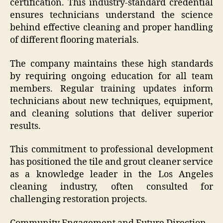
certification. This industry-standard credential
ensures technicians understand the science
behind effective cleaning and proper handling
of different flooring materials.
The company maintains these high standards
by requiring ongoing education for all team
members. Regular training updates inform
technicians about new techniques, equipment,
and cleaning solutions that deliver superior
results.
This commitment to professional development
has positioned the tile and grout cleaner service
as a knowledge leader in the Los Angeles
cleaning industry, often consulted for
challenging restoration projects.