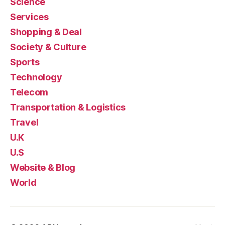
Science
Services
Shopping & Deal
Society & Culture
Sports
Technology
Telecom
Transportation & Logistics
Travel
U.K
U.S
Website & Blog
World