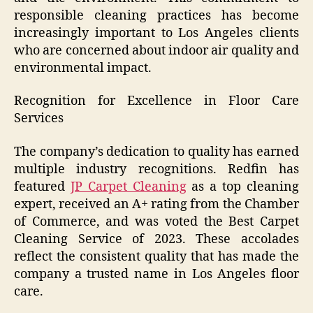
responsible cleaning practices has become
increasingly important to Los Angeles clients
who are concerned about indoor air quality and
environmental impact.
Recognition for Excellence in Floor Care
Services
The company’s dedication to quality has earned
multiple industry recognitions. Redfin has
featured
JP Carpet Cleaning
as a top cleaning
expert, received an A+ rating from the Chamber
of Commerce, and was voted the Best Carpet
Cleaning Service of 2023. These accolades
reflect the consistent quality that has made the
company a trusted name in Los Angeles floor
care.