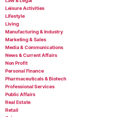
Law & Legal
Leisure Activities
Lifestyle
Living
Manufacturing & Industry
Marketing & Sales
Media & Communications
News & Current Affairs
Non Profit
Personal Finance
Pharmaceuticals & Biotech
Professional Services
Public Affairs
Real Estate
Retail