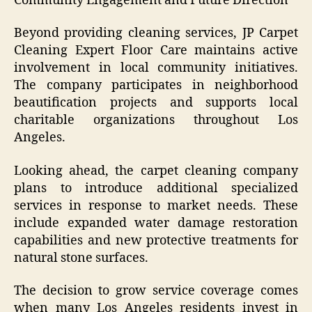
Community Engagement and Future Direction
Beyond providing cleaning services, JP Carpet
Cleaning Expert Floor Care maintains active
involvement in local community initiatives.
The company participates in neighborhood
beautification projects and supports local
charitable organizations throughout Los
Angeles.
Looking ahead, the carpet cleaning company
plans to introduce additional specialized
services in response to market needs. These
include expanded water damage restoration
capabilities and new protective treatments for
natural stone surfaces.
The decision to grow service coverage comes
when many Los Angeles residents invest in