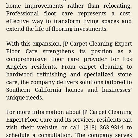
home improvements rather than relocating.
Professional floor care represents a cost-
effective way to transform living spaces and
extend the life of flooring investments.
With this expansion, JP Carpet Cleaning Expert
Floor Care strengthens its position as a
comprehensive floor care provider for Los
Angeles residents. From carpet cleaning to
hardwood refinishing and specialized stone
care, the company delivers solutions tailored to
Southern California homes and businesses’
unique needs.
For more information about JP Carpet Cleaning
Expert Floor Care and its services, residents can
visit their website or call (818) 263-9314 to
schedule a consultation. The company serves