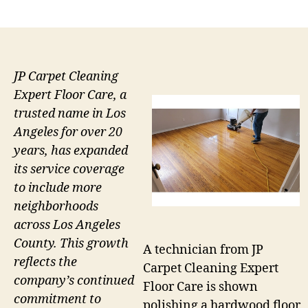
author
date
JP Carpet Cleaning
Expert Floor Care, a
trusted name in Los
Angeles for over 20
years, has expanded
its service coverage
to include more
neighborhoods
across Los Angeles
County. This growth
A technician from JP
reflects the
Carpet Cleaning Expert
company’s continued
Floor Care is shown
commitment to
polishing a hardwood floor