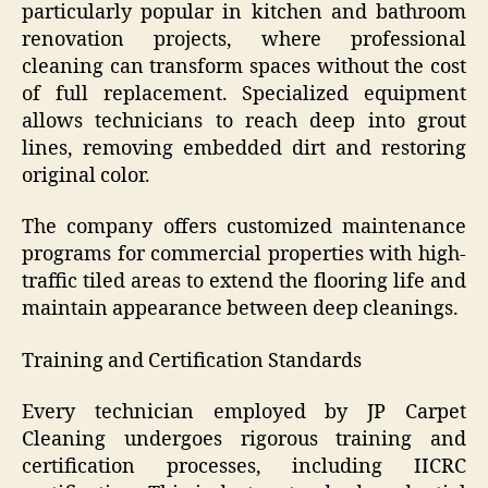
particularly popular in kitchen and bathroom
renovation projects, where professional
cleaning can transform spaces without the cost
of full replacement. Specialized equipment
allows technicians to reach deep into grout
lines, removing embedded dirt and restoring
original color.
The company offers customized maintenance
programs for commercial properties with high-
traffic tiled areas to extend the flooring life and
maintain appearance between deep cleanings.
Training and Certification Standards
Every technician employed by JP Carpet
Cleaning undergoes rigorous training and
certification processes, including IICRC