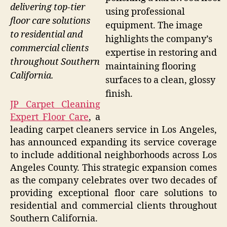
delivering top-tier
using professional
floor care solutions
equipment. The image
to residential and
highlights the company’s
commercial clients
expertise in restoring and
throughout Southern
maintaining flooring
California.
surfaces to a clean, glossy
finish.
JP Carpet Cleaning
Expert Floor Care
, a
leading carpet cleaners service in Los Angeles,
has announced expanding its service coverage
to include additional neighborhoods across Los
Angeles County. This strategic expansion comes
as the company celebrates over two decades of
providing exceptional floor care solutions to
residential and commercial clients throughout
Southern California.