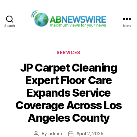
Search
Menu
ABNewswire
Categories
SERVICES
JP Carpet Cleaning
Expert Floor Care
Expands Service
Coverage Across Los
Angeles County
By
admin
April 2, 2025
Post
Post