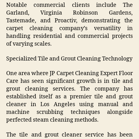
Notable commercial clients include The
Garland, Virginia Robinson Gardens,
Tastemade, and Proactiv, demonstrating the
carpet cleaning company’s versatility in
handling residential and commercial projects
of varying scales.
Specialized Tile and Grout Cleaning Technology
One area where JP Carpet Cleaning Expert Floor
Care has seen significant growth is in tile and
grout cleaning services. The company has
established itself as a premier tile and grout
cleaner in Los Angeles using manual and
machine scrubbing techniques alongside
perfected steam cleaning methods.
The tile and grout cleaner service has been