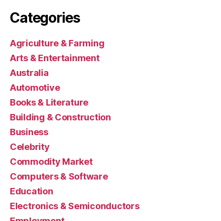
Categories
Agriculture & Farming
Arts & Entertainment
Australia
Automotive
Books & Literature
Building & Construction
Business
Celebrity
Commodity Market
Computers & Software
Education
Electronics & Semiconductors
Employment