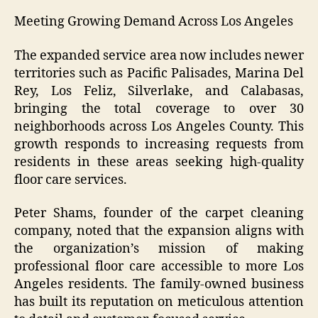
Meeting Growing Demand Across Los Angeles
The expanded service area now includes newer
territories such as Pacific Palisades, Marina Del
Rey, Los Feliz, Silverlake, and Calabasas,
bringing the total coverage to over 30
neighborhoods across Los Angeles County. This
growth responds to increasing requests from
residents in these areas seeking high-quality
floor care services.
Peter Shams, founder of the carpet cleaning
company, noted that the expansion aligns with
the organization’s mission of making
professional floor care accessible to more Los
Angeles residents. The family-owned business
has built its reputation on meticulous attention