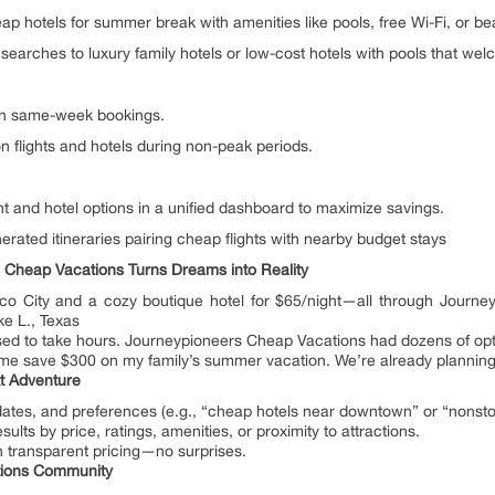
 hotels for summer break with amenities like pools, free Wi-Fi, or b
w searches to luxury family hotels or low-cost hotels with pools that w
on same-week bookings.
 flights and hotels during non-peak periods.
t and hotel options in a unified dashboard to maximize savings.
rated itineraries pairing cheap flights with nearby budget stays
 Cheap Vacations Turns Dreams into Reality
xico City and a cozy boutique hotel for $65/night—all through Journ
ke L., Texas
 used to take hours. Journeypioneers Cheap Vacations had dozens of opt
me save $300 on my family’s summer vacation. We’re already planning o
t Adventure
 dates, and preferences (e.g., “cheap hotels near downtown” or “nonstop
ults by price, ratings, amenities, or proximity to attractions.
h transparent pricing—no surprises.
tions Community