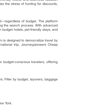
es the stress of hunting for discounts,
d—regardless of budget. The platform
ning the search process. With advanced
r budget hotels, pet-friendly stays, and
rm is designed to democratize travel by
national trip, Journeypioneers Cheap
r budget-conscious travelers, offering
rs. Filter by budget, layovers, baggage
New York.