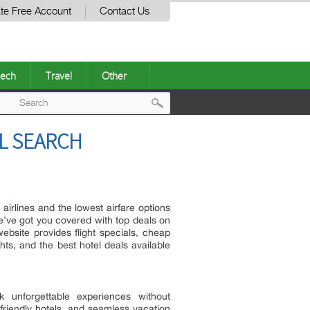
te Free Account
Contact Us
ech
Travel
Other
Post
L SEARCH
navigation
 airlines and the lowest airfare options
we’ve got you covered with top deals on
ebsite provides flight specials, cheap
ghts, and the best hotel deals available
k unforgettable experiences without
friendly hotels, and seamless vacation