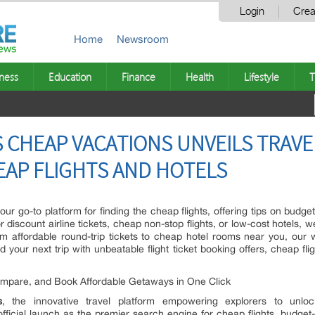
Login
Crea
Home
Newsroom
ness
Education
Finance
Health
Lifestyle
T
CHEAP VACATIONS UNVEILS TRAVE
EAP FLIGHTS AND HOTELS
our go-to platform for finding the cheap flights, offering tips on budget
r discount airline tickets, cheap non-stop flights, or low-cost hotels, 
rom affordable round-trip tickets to cheap hotel rooms near you, our w
 your next trip with unbeatable flight ticket booking offers, cheap fli
ompare, and Book Affordable Getaways in One Click
s
, the innovative travel platform empowering explorers to unloc
fficial launch as the premier search engine for cheap flights, budget-