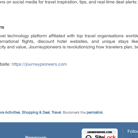
on social media for travel inspiration, tips, and real-time deal alerts:
ns
vel technology platform affiliated with top travel organisations worl
ational flights, discount hotel websites, and unique stays like 
y and value, Journeypioneers is revolutionizing how travelers plan, bo
bsite:
https://journeypioneers.com
re Activities
,
Shopping & Deal
,
Travel
. Bookmark the
permalink
.
Follo
Newsroom