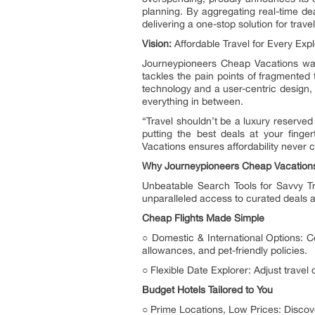
planning. By aggregating real-time dea
delivering a one-stop solution for trav
Vision:
Affordable Travel for Every Expl
Journeypioneers Cheap Vacations was
tackles the pain points of fragmented
technology and a user-centric design, J
everything in between.
“Travel shouldn’t be a luxury reserved
putting the best deals at your fing
Vacations ensures affordability never 
Why Journeypioneers Cheap Vacation
Unbeatable Search Tools for Savvy Tra
unparalleled access to curated deals an
Cheap Flights Made Simple
○ Domestic & International Options: Co
allowances, and pet-friendly policies.
○ Flexible Date Explorer: Adjust travel d
Budget Hotels Tailored to You
○ Prime Locations, Low Prices: Discove