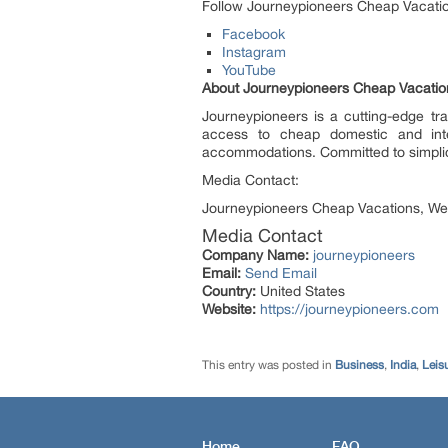
Follow Journeypioneers Cheap Vacations 
Facebook
Instagram
YouTube
About Journeypioneers Cheap Vacatio
Journeypioneers is a cutting-edge tra
access to cheap domestic and intern
accommodations. Committed to simplicit
Media Contact:
Journeypioneers Cheap Vacations, We
Media Contact
Company Name:
journeypioneers
Email:
Send Email
Country:
United States
Website:
https://journeypioneers.com
This entry was posted in
Business
,
India
,
Leisu
Home
FAQ