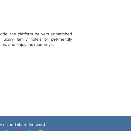
dwide, the platform delivers unmatched
luxury family hotels or pet-friendly
ok, and enjoy their journeys.
w us and share the word