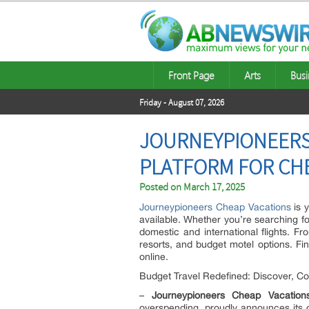
Front Page
Arts
Busi
Friday - August 07, 2026
JOURNEYPIONEERS 
PLATFORM FOR CH
Posted on
March 17, 2025
Journeypioneers Cheap Vacations
is y
available. Whether you’re searching fo
domestic and international flights. F
resorts, and budget motel options. Find
online.
Budget Travel Redefined: Discover, C
–
Journeypioneers Cheap Vacation
overspending, proudly announces its o