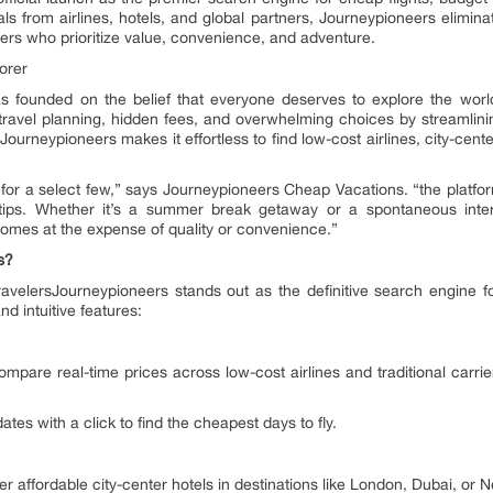
ls from airlines, hotels, and global partners, Journeypioneers eliminat
elers who prioritize value, convenience, and adventure.
orer
 founded on the belief that everyone deserves to explore the worl
 travel planning, hidden fees, and overwhelming choices by streamli
ourneypioneers makes it effortless to find low-cost airlines, city-cente
 for a select few,” says Journeypioneers Cheap Vacations. “the platfo
ertips. Whether it’s a summer break getaway or a spontaneous inter
comes at the expense of quality or convenience.”
s?
velersJourneypioneers stands out as the definitive search engine fo
d intuitive features:
mpare real-time prices across low-cost airlines and traditional carrie
ates with a click to find the cheapest days to fly.
r affordable city-center hotels in destinations like London, Dubai, or 