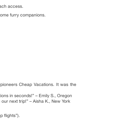
each access.
elcome furry companions.
eypioneers Cheap Vacations. It was the
ions in seconds!” – Emily S., Oregon
ur next trip!” – Aisha K., New York
 flights”).