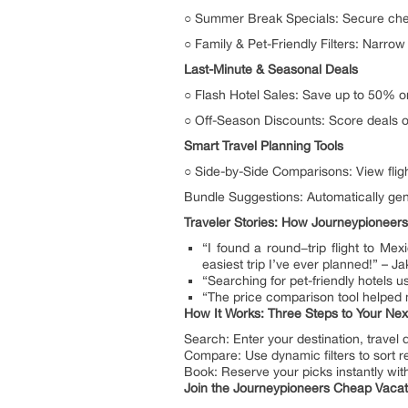
○ Summer Break Specials: Secure cheap
○ Family & Pet-Friendly Filters: Narro
Last-Minute & Seasonal Deals
○ Flash Hotel Sales: Save up to 50% 
○ Off-Season Discounts: Score deals on
Smart Travel Planning Tools
○ Side-by-Side Comparisons: View fligh
Bundle Suggestions: Automatically gene
Traveler Stories: How Journeypioneers
“I found a round−trip flight to Me
easiest trip I’ve ever planned!” – Ja
“Searching for pet-friendly hotels
“The price comparison tool helped 
How It Works: Three Steps to Your Nex
Search: Enter your destination, travel
Compare: Use dynamic filters to sort res
Book: Reserve your picks instantly wit
Join the Journeypioneers Cheap Vaca