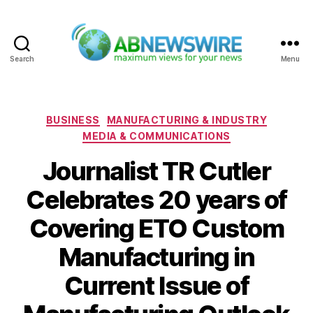
Search
Menu
ABNewswire
Categories
BUSINESS
MANUFACTURING & INDUSTRY
MEDIA & COMMUNICATIONS
Journalist TR Cutler
Celebrates 20 years of
Covering ETO Custom
Manufacturing in
Current Issue of