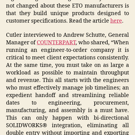
not changed about these ETO manufacturers is
that they build unique products designed to
customer specifications. Read the article
here
.
Cutler interviewed to Andrew Schutte, General
Manager of
COUNTERPART
, who shared, “When
running an engineer-to-order company it is
critical to meet client expectations consistently.
At the same time, you must take on as large a
workload as possible to maintain throughput
and revenue. This all starts with the engineers
who must effectively manage job timelines; an
expedient handoff and streamlining reliable
dates to engineering, procurement,
manufacturing, and assembly is a must have.
This can only happen with bi-directional
SOLIDWORKS® integration, eliminating all
double entry without importing and exporting