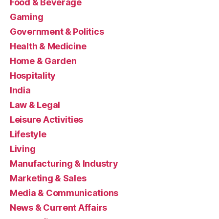
Food & Beverage
Gaming
Government & Politics
Health & Medicine
Home & Garden
Hospitality
India
Law & Legal
Leisure Activities
Lifestyle
Living
Manufacturing & Industry
Marketing & Sales
Media & Communications
News & Current Affairs