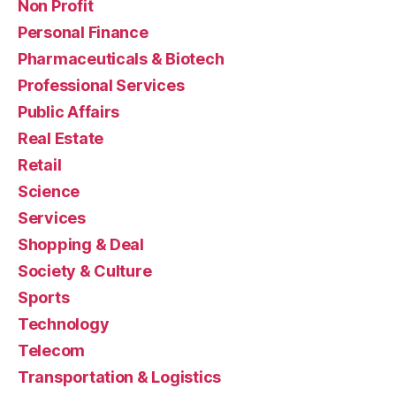
Non Profit
Personal Finance
Pharmaceuticals & Biotech
Professional Services
Public Affairs
Real Estate
Retail
Science
Services
Shopping & Deal
Society & Culture
Sports
Technology
Telecom
Transportation & Logistics