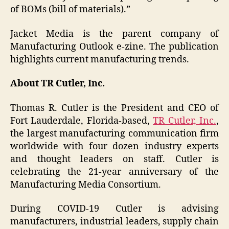
of BOMs (bill of materials).”
Jacket Media is the parent company of
Manufacturing Outlook e-zine. The publication
highlights current manufacturing trends.
About TR Cutler, Inc.
Thomas R. Cutler is the President and CEO of
Fort Lauderdale, Florida-based,
TR Cutler, Inc.
,
the largest manufacturing communication firm
worldwide with four dozen industry experts
and thought leaders on staff. Cutler is
celebrating the 21-year anniversary of the
Manufacturing Media Consortium.
During COVID-19 Cutler is advising
manufacturers, industrial leaders, supply chain