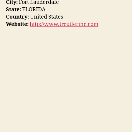
City:
Fort Lauderdale
State:
FLORIDA
Country:
United States
Website:
http://www.trcutlerinc.com