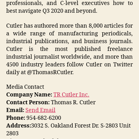
professionals, and C-level executives how to
best navigate Q3 2020 and beyond.
Cutler has authored more than 8,000 articles for
a wide range of manufacturing periodicals,
industrial publications, and business journals.
Cutler is the most published freelance
industrial journalist worldwide, and more than
4500 industry leaders follow Cutler on Twitter
daily at @ThomasRCutler.
Media Contact
Company Name:
TR Cutler Inc.
Contact Person:
Thomas R. Cutler
Email:
Send Email
Phone:
954-682-6200
Address:
3032 S. Oakland Forest Dr. S-2803 Unit
2803