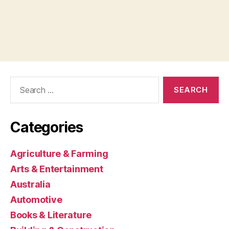
Search
for:
Categories
Agriculture & Farming
Arts & Entertainment
Australia
Automotive
Books & Literature