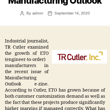
Manufacturing Outlook
By
admin
September 14, 2020
Post
Post
author
date
Industrial journalist,
TR Cutler examined
the growth of ETO
(engineer-to-order)
manufacturers in
the recent issue of
Manufacturing
Outlook e-zine.
According to Cutler, ETO has grown because of
both customer customization demand as well as
the fact that these projects produce significantly
higher margins if managed correctly. What has