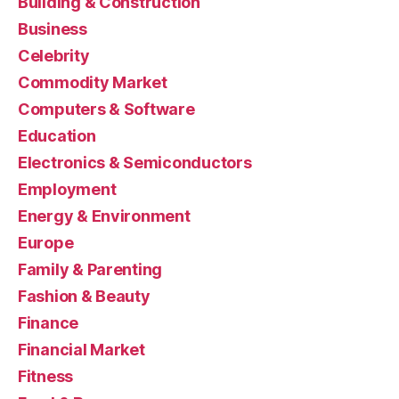
Building & Construction
Business
Celebrity
Commodity Market
Computers & Software
Education
Electronics & Semiconductors
Employment
Energy & Environment
Europe
Family & Parenting
Fashion & Beauty
Finance
Financial Market
Fitness