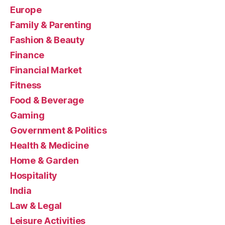
Europe
Family & Parenting
Fashion & Beauty
Finance
Financial Market
Fitness
Food & Beverage
Gaming
Government & Politics
Health & Medicine
Home & Garden
Hospitality
India
Law & Legal
Leisure Activities