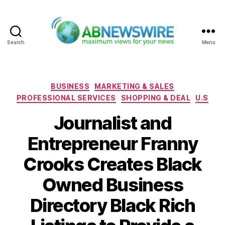
Search
Menu
ABNewswire
Categories
BUSINESS
MARKETING & SALES
PROFESSIONAL SERVICES
SHOPPING & DEAL
U.S
Journalist and
Entrepreneur Franny
Crooks Creates Black
Owned Business
Directory Black Rich