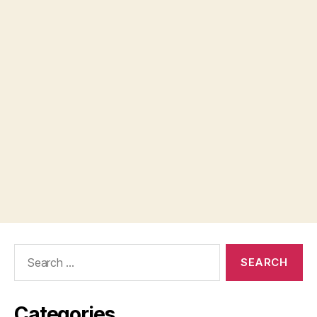
Search
for:
Categories