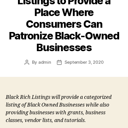
Listings to Provide a
Place Where
Consumers Can
Patronize Black-Owned
Businesses
By
admin
September 3, 2020
Post
Post
author
date
Black Rich Listings will provide a categorized
listing of Black Owned Businesses while also
providing businesses with grants, business
classes, vendor lists, and tutorials.