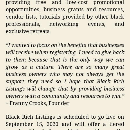
providing free and low-cost promotional
opportunities, business grants and resources,
vendor lists, tutorials provided by other black
professionals, networking events, and
exclusive retreats.
“I wanted to focus on the benefits that businesses
will receive when registering. I need to give back
to them because that is the only way we can
grow as a culture. There are so many great
business owners who may not always get the
support they need so I hope that Black Rich
Listings will change that by providing business
owners with a community and resources to win.”
– Franny Crooks, Founder
Black Rich Listings is scheduled to go live on
September 15, 2020 and will offer a tiered