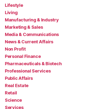
Lifestyle
Living
Manufacturing & Industry
Marketing & Sales
Media & Communications
News & Current Affairs
Non Profit
Personal Finance
Pharmaceuticals & Biotech
Professional Services
Public Affairs
Real Estate
Retail
Science
Services