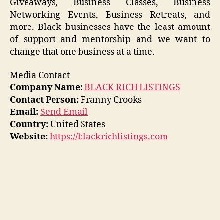
Giveaways, Business Classes, Business
Networking Events, Business Retreats, and
more. Black businesses have the least amount
of support and mentorship and we want to
change that one business at a time.
Media Contact
Company Name:
BLACK RICH LISTINGS
Contact Person:
Franny Crooks
Email:
Send Email
Country:
United States
Website:
https://blackrichlistings.com