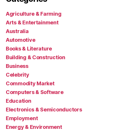
Agriculture & Farming
Arts & Entertainment
Australia
Automotive
Books & Literature
Building & Construction
Business
Celebrity
Commodity Market
Computers & Software
Education
Electronics & Semiconductors
Employment
Energy & Environment