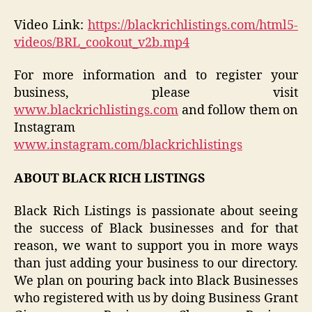
Video Link:
https://blackrichlistings.com/html5-
videos/BRL_cookout_v2b.mp4
For more information and to register your
business, please visit
www.blackrichlistings.com
and follow them on
Instagram
www.instagram.com/blackrichlistings
ABOUT BLACK RICH LISTINGS
Black Rich Listings is passionate about seeing
the success of Black businesses and for that
reason, we want to support you in more ways
than just adding your business to our directory.
We plan on pouring back into Black Businesses
who registered with us by doing Business Grant