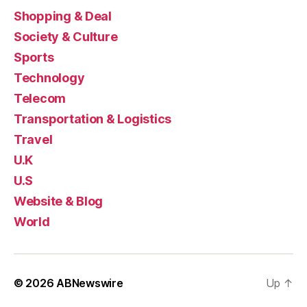
Shopping & Deal
Society & Culture
Sports
Technology
Telecom
Transportation & Logistics
Travel
U.K
U.S
Website & Blog
World
© 2026
ABNewswire
Up
↑