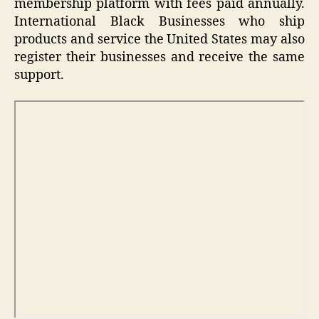
membership platform with fees paid annually.
International Black Businesses who ship
products and service the United States may also
register their businesses and receive the same
support.