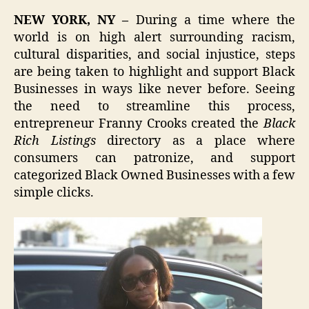
NEW YORK, NY –
During a time where the
world is on high alert surrounding racism,
cultural disparities, and social injustice, steps
are being taken to highlight and support Black
Businesses in ways like never before. Seeing
the need to streamline this process,
entrepreneur Franny Crooks created the
Black
Rich Listings
directory as a place where
consumers can patronize, and support
categorized Black Owned Businesses with a few
simple clicks.