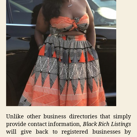
Unlike other business directories that simply
provide contact information
, Black Rich Listings
will give back to registered businesses by