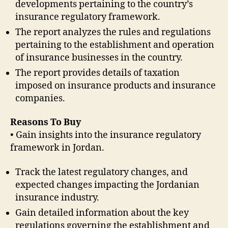
developments pertaining to the country’s
insurance regulatory framework.
The report analyzes the rules and regulations
pertaining to the establishment and operation
of insurance businesses in the country.
The report provides details of taxation
imposed on insurance products and insurance
companies.
Reasons To Buy
• Gain insights into the insurance regulatory
framework in Jordan.
Track the latest regulatory changes, and
expected changes impacting the Jordanian
insurance industry.
Gain detailed information about the key
regulations governing the establishment and