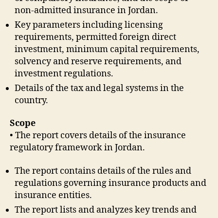
non-admitted insurance in Jordan.
Key parameters including licensing
requirements, permitted foreign direct
investment, minimum capital requirements,
solvency and reserve requirements, and
investment regulations.
Details of the tax and legal systems in the
country.
Scope
• The report covers details of the insurance
regulatory framework in Jordan.
The report contains details of the rules and
regulations governing insurance products and
insurance entities.
The report lists and analyzes key trends and