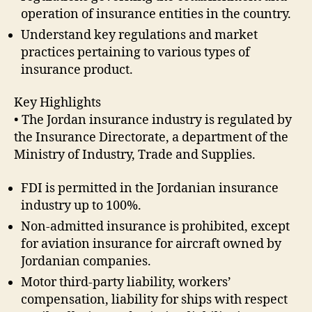
operation of insurance entities in the country.
Understand key regulations and market
practices pertaining to various types of
insurance product.
Key Highlights
• The Jordan insurance industry is regulated by
the Insurance Directorate, a department of the
Ministry of Industry, Trade and Supplies.
FDI is permitted in the Jordanian insurance
industry up to 100%.
Non-admitted insurance is prohibited, except
for aviation insurance for aircraft owned by
Jordanian companies.
Motor third-party liability, workers’
compensation, liability for ships with respect