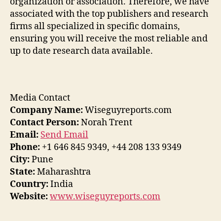
organization or association. Therefore, we have
associated with the top publishers and research
firms all specialized in specific domains,
ensuring you will receive the most reliable and
up to date research data available.
Media Contact
Company Name:
Wiseguyreports.com
Contact Person:
Norah Trent
Email:
Send Email
Phone:
+1 646 845 9349, +44 208 133 9349
City:
Pune
State:
Maharashtra
Country:
India
Website:
www.wiseguyreports.com