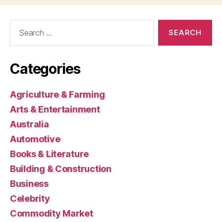
Search
for:
Categories
Agriculture & Farming
Arts & Entertainment
Australia
Automotive
Books & Literature
Building & Construction
Business
Celebrity
Commodity Market