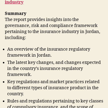
industry
Summary
The report provides insights into the
governance, risk and compliance framework
pertaining to the insurance industry in Jordan,
including:
An overview of the insurance regulatory
framework in Jordan.
The latest key changes, and changes expected
in the country’s insurance regulatory
framework.
Key regulations and market practices related
to different types of insurance product in the
country.
Rules and regulations pertaining to key classes
of compulsory insurance, and the scope of