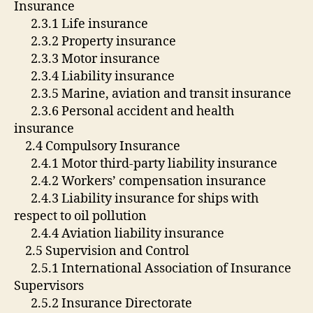
Insurance
2.3.1 Life insurance
2.3.2 Property insurance
2.3.3 Motor insurance
2.3.4 Liability insurance
2.3.5 Marine, aviation and transit insurance
2.3.6 Personal accident and health
insurance
2.4 Compulsory Insurance
2.4.1 Motor third-party liability insurance
2.4.2 Workers’ compensation insurance
2.4.3 Liability insurance for ships with
respect to oil pollution
2.4.4 Aviation liability insurance
2.5 Supervision and Control
2.5.1 International Association of Insurance
Supervisors
2.5.2 Insurance Directorate