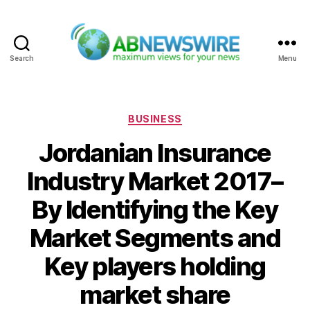
Search
Menu
ABNewswire
Categories
BUSINESS
Jordanian Insurance
Industry Market 2017–
By Identifying the Key
Market Segments and
Key players holding
market share