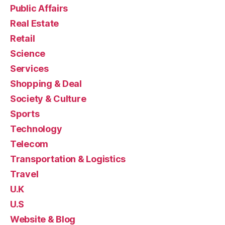
Public Affairs
Real Estate
Retail
Science
Services
Shopping & Deal
Society & Culture
Sports
Technology
Telecom
Transportation & Logistics
Travel
U.K
U.S
Website & Blog