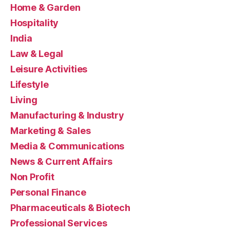
Home & Garden
Hospitality
India
Law & Legal
Leisure Activities
Lifestyle
Living
Manufacturing & Industry
Marketing & Sales
Media & Communications
News & Current Affairs
Non Profit
Personal Finance
Pharmaceuticals & Biotech
Professional Services