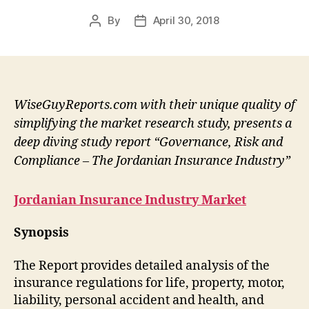
By
April 30, 2018
Post
Post
author
date
WiseGuyReports.com with their unique quality of
simplifying the market research study, presents a
deep diving study report “Governance, Risk and
Compliance – The Jordanian Insurance Industry”
Jordanian Insurance Industry Market
Synopsis
The Report provides detailed analysis of the
insurance regulations for life, property, motor,
liability, personal accident and health, and