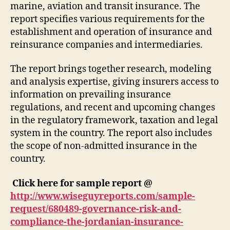
marine, aviation and transit insurance. The
report specifies various requirements for the
establishment and operation of insurance and
reinsurance companies and intermediaries.
The report brings together research, modeling
and analysis expertise, giving insurers access to
information on prevailing insurance
regulations, and recent and upcoming changes
in the regulatory framework, taxation and legal
system in the country. The report also includes
the scope of non-admitted insurance in the
country.
Click here for sample report @
http://www.wiseguyreports.com/sample-
request/680489-governance-risk-and-
compliance-the-jordanian-insurance-