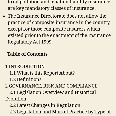
to oil pollution and aviation liability insurance
are key mandatory classes of insurance.
The Insurance Directorate does not allow the
practice of composite insurance in the country,
except for those composite insurers which
existed prior to the enactment of the Insurance
Regulatory Act 1999.
Table of Contents
1 INTRODUCTION
1.1 What is this Report About?
1.2 Definitions
2 GOVERNANCE, RISK AND COMPLIANCE
2.1 Legislation Overview and Historical
Evolution
2.2 Latest Changes in Regulation
2.3 Legislation and Market Practice by Type of