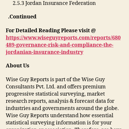
2.5.3 Jordan Insurance Federation
.Continued
For Detailed Reading Please visit @
https://www.wiseguyreports.com/reports/680
489-governance-risk-and-compliance-the-
jordanian-insurance-industry
About Us
Wise Guy Reports is part of the Wise Guy
Consultants Pvt. Ltd. and offers premium
progressive statistical surveying, market
research reports, analysis & forecast data for
industries and governments around the globe.
Wise Guy Reports understand how essential
statistical surveying information is for your