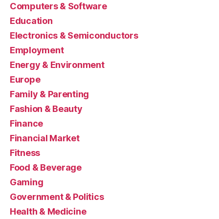
Computers & Software
Education
Electronics & Semiconductors
Employment
Energy & Environment
Europe
Family & Parenting
Fashion & Beauty
Finance
Financial Market
Fitness
Food & Beverage
Gaming
Government & Politics
Health & Medicine