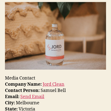
Media Contact
Company Name:
Jord Clean
Contact Person:
Samuel Bell
Email:
Send Email
City:
Melbourne
State:
Victoria