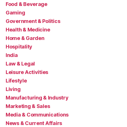
Food & Beverage
Gaming
Government & Politics
Health & Medicine
Home & Garden
Hospitality
India
Law & Legal
Leisure Activities
Lifestyle
Living
Manufacturing & Industry
Marketing & Sales
Media & Communications
News & Current Affairs