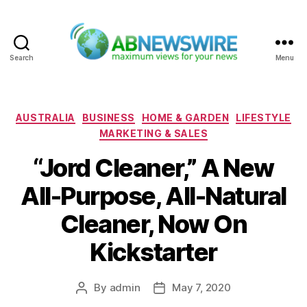
Search
Menu
ABNewswire
Categories
AUSTRALIA
BUSINESS
HOME & GARDEN
LIFESTYLE
MARKETING & SALES
“Jord Cleaner,” A New
All-Purpose, All-Natural
Cleaner, Now On
Kickstarter
By
admin
May 7, 2020
Post
Post
author
date