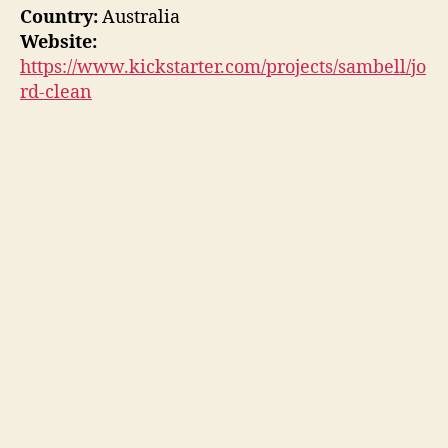
Country:
Australia
Website:
https://www.kickstarter.com/projects/sambell/jo
rd-clean