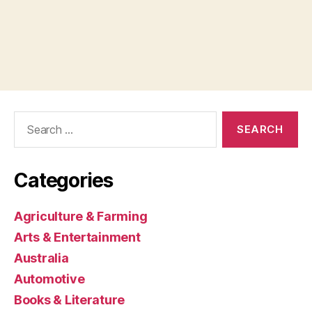
Search
for:
Categories
Agriculture & Farming
Arts & Entertainment
Australia
Automotive
Books & Literature