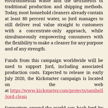
environmental waste and the detriments of
traditional production and shipping methods.
Today, most household cleaners already contain
at least 80 percent water, so Jord manages to
still deliver real value straight to customers
with a concentrate-only approach, while
simultaneously empowering consumers with
the flexibility to make a cleaner for any purpose
and of any strength.
Funds from this campaign worldwide will be
used to support Jord, including associated
production costs. Expected to release in early
July 2020, the Kickstarter campaign is located
on the web
at
https://www.kickstarter.com/projects/sambell
/jord-clean