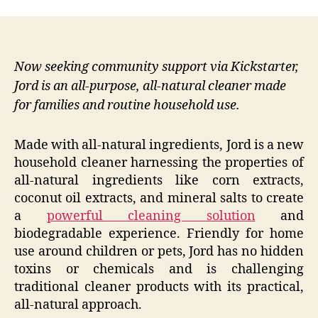
Now seeking community support via Kickstarter,
Jord is an all-purpose, all-natural cleaner made
for families and routine household use.
Made with all-natural ingredients, Jord is a new
household cleaner harnessing the properties of
all-natural ingredients like corn extracts,
coconut oil extracts, and mineral salts to create
a
powerful cleaning solution
and
biodegradable experience. Friendly for home
use around children or pets, Jord has no hidden
toxins or chemicals and is challenging
traditional cleaner products with its practical,
all-natural approach.