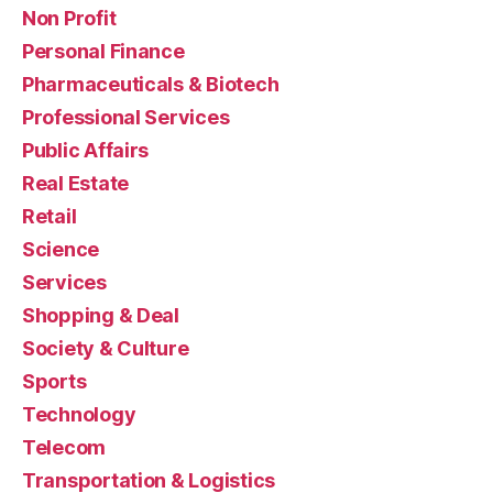
Non Profit
Personal Finance
Pharmaceuticals & Biotech
Professional Services
Public Affairs
Real Estate
Retail
Science
Services
Shopping & Deal
Society & Culture
Sports
Technology
Telecom
Transportation & Logistics