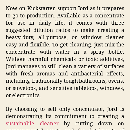
Now on Kickstarter, support Jord as it prepares
to go to production. Available as a concentrate
for use in daily life, it comes with three
suggested dilution ratios to make creating a
heavy-duty, all-purpose, or window cleaner
easy and flexible. To get cleaning, just mix the
concentrate with water in a spray bottle.
Without harmful chemicals or toxic additives,
Jord manages to still clean a variety of surfaces
with fresh aromas and antibacterial effects,
including traditionally tough bathrooms, ovens,
or stovetops, and sensitive tabletops, windows,
or electronics.
By choosing to sell only concentrate, Jord is
demonstrating its commitment to creating a
sustainable cleaner
by cutting down on