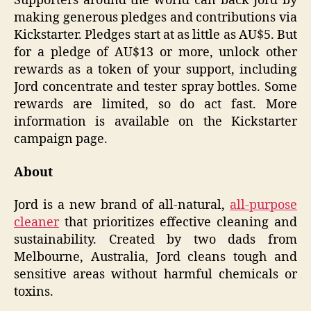
Supporters around the world can back Jord by
making generous pledges and contributions via
Kickstarter. Pledges start at as little as AU$5. But
for a pledge of AU$13 or more, unlock other
rewards as a token of your support, including
Jord concentrate and tester spray bottles. Some
rewards are limited, so do act fast. More
information is available on the Kickstarter
campaign page.
About
Jord is a new brand of all-natural,
all-purpose
cleaner
that prioritizes effective cleaning and
sustainability. Created by two dads from
Melbourne, Australia, Jord cleans tough and
sensitive areas without harmful chemicals or
toxins.