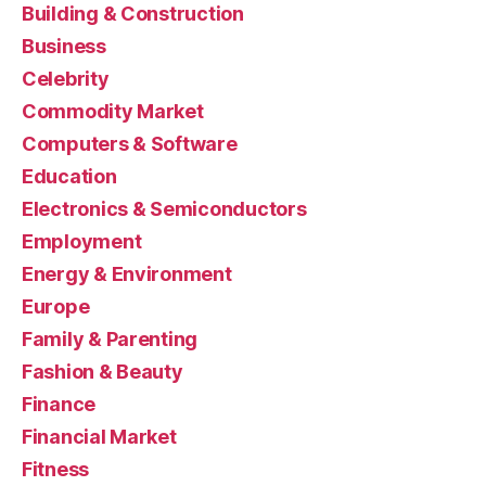
Building & Construction
Business
Celebrity
Commodity Market
Computers & Software
Education
Electronics & Semiconductors
Employment
Energy & Environment
Europe
Family & Parenting
Fashion & Beauty
Finance
Financial Market
Fitness