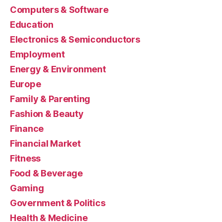
Computers & Software
Education
Electronics & Semiconductors
Employment
Energy & Environment
Europe
Family & Parenting
Fashion & Beauty
Finance
Financial Market
Fitness
Food & Beverage
Gaming
Government & Politics
Health & Medicine