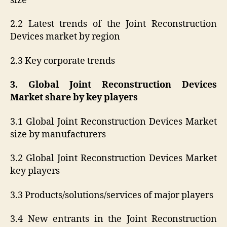
size
2.2 Latest trends of the Joint Reconstruction
Devices market by region
2.3 Key corporate trends
3. Global Joint Reconstruction Devices
Market share by key players
3.1 Global Joint Reconstruction Devices Market
size by manufacturers
3.2 Global Joint Reconstruction Devices Market
key players
3.3 Products/solutions/services of major players
3.4 New entrants in the Joint Reconstruction