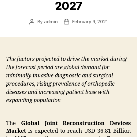
2027
By
admin
February 9, 2021
Post
Post
author
date
The factors projected to drive the market during
the forecast period are global demand for
minimally invasive diagnostic and surgical
procedures, rising prevalence of orthopedic
diseases and increasing patient base with
expanding population
The
Global Joint Reconstruction Devices
Market
is expected to reach USD 36.81 Billion