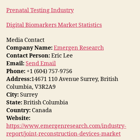
Prenatal Testing Industry
Digital Biomarkers Market Statistics
Media Contact
Company Name:
Emergen Research
Contact Person:
Eric Lee
Email:
Send Email
Phone:
+1 (604) 757-9756
Address:
14671 110 Avenue Surrey, British
Columbia, V3R2A9
City:
Surrey
State:
British Columbia
Country:
Canada
Website:
https://www.emergenresearch.com/industry-
report/joint-reconstruction-devices-market