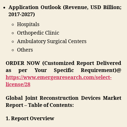
Application Outlook (Revenue, USD Billion;
2017-2027)
Hospitals
Orthopedic Clinic
Ambulatory Surgical Centers
Others
ORDER NOW (Customized Report Delivered
as per Your Specific Requirement)@
https://www.emergenresearch.com/select-
license/28
Global Joint Reconstruction Devices Market
Report – Table of Contents:
1. Report Overview