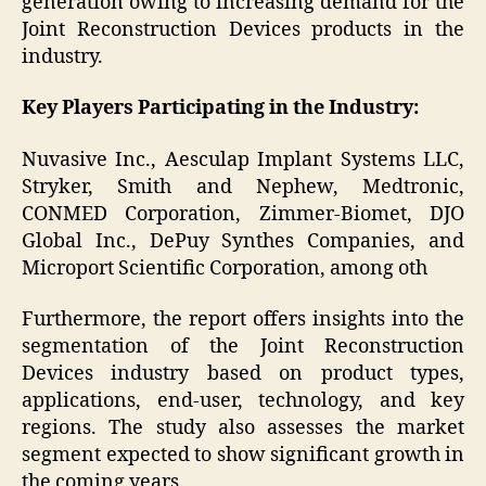
generation owing to increasing demand for the
Joint Reconstruction Devices products in the
industry.
Key Players Participating in the Industry:
Nuvasive Inc., Aesculap Implant Systems LLC,
Stryker, Smith and Nephew, Medtronic,
CONMED Corporation, Zimmer-Biomet, DJO
Global Inc., DePuy Synthes Companies, and
Microport Scientific Corporation, among oth
Furthermore, the report offers insights into the
segmentation of the Joint Reconstruction
Devices industry based on product types,
applications, end-user, technology, and key
regions. The study also assesses the market
segment expected to show significant growth in
the coming years.