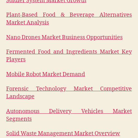
Soldier System Market Growth
Plant-Based Food & Beverage Alternatives
Market Analysis
Nano Drones Market Business Opportunities
Fermented Food and Ingredients Market Key
Players
Mobile Robot Market Demand
Forensic Technology Market Competitive
Landscape
Autonomous Delivery Vehicles Market
Segments
Solid Waste Management Market Overview