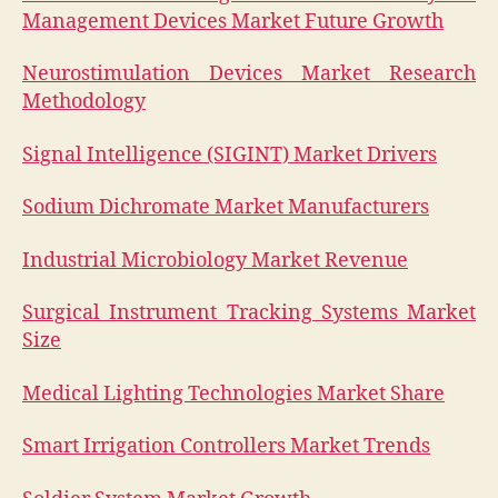
Management Devices Market Future Growth
Neurostimulation Devices Market Research
Methodology
Signal Intelligence (SIGINT) Market Drivers
Sodium Dichromate Market Manufacturers
Industrial Microbiology Market Revenue
Surgical Instrument Tracking Systems Market
Size
Medical Lighting Technologies Market Share
Smart Irrigation Controllers Market Trends