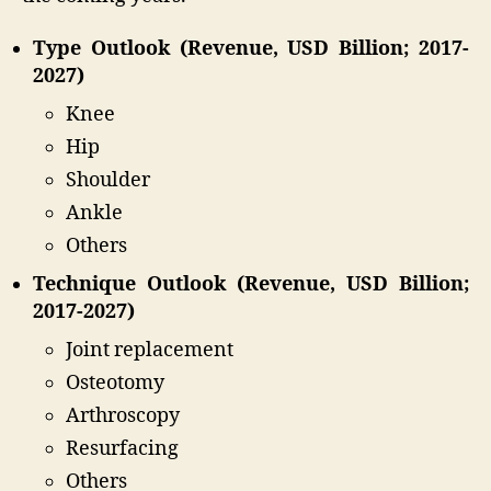
Type Outlook (Revenue, USD Billion; 2017-
2027)
Knee
Hip
Shoulder
Ankle
Others
Technique Outlook (Revenue, USD Billion;
2017-2027)
Joint replacement
Osteotomy
Arthroscopy
Resurfacing
Others