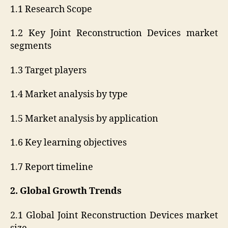
1.1 Research Scope
1.2 Key Joint Reconstruction Devices market
segments
1.3 Target players
1.4 Market analysis by type
1.5 Market analysis by application
1.6 Key learning objectives
1.7 Report timeline
2. Global Growth Trends
2.1 Global Joint Reconstruction Devices market