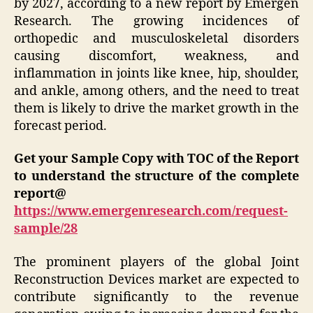
by 2027, according to a new report by Emergen
Research. The growing incidences of
orthopedic and musculoskeletal disorders
causing discomfort, weakness, and
inflammation in joints like knee, hip, shoulder,
and ankle, among others, and the need to treat
them is likely to drive the market growth in the
forecast period.
Get your Sample Copy with TOC of the Report
to understand the structure of the complete
report@
https://www.emergenresearch.com/request-
sample/28
The prominent players of the global Joint
Reconstruction Devices market are expected to
contribute significantly to the revenue