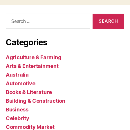
Search
for:
Categories
Agriculture & Farming
Arts & Entertainment
Australia
Automotive
Books & Literature
Building & Construction
Business
Celebrity
Commodity Market