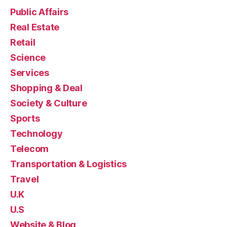
Public Affairs
Real Estate
Retail
Science
Services
Shopping & Deal
Society & Culture
Sports
Technology
Telecom
Transportation & Logistics
Travel
U.K
U.S
Website & Blog