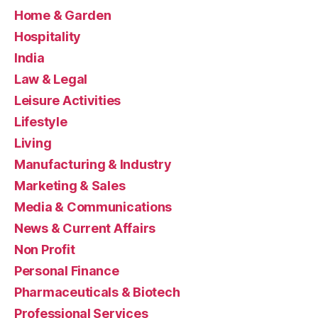
Home & Garden
Hospitality
India
Law & Legal
Leisure Activities
Lifestyle
Living
Manufacturing & Industry
Marketing & Sales
Media & Communications
News & Current Affairs
Non Profit
Personal Finance
Pharmaceuticals & Biotech
Professional Services