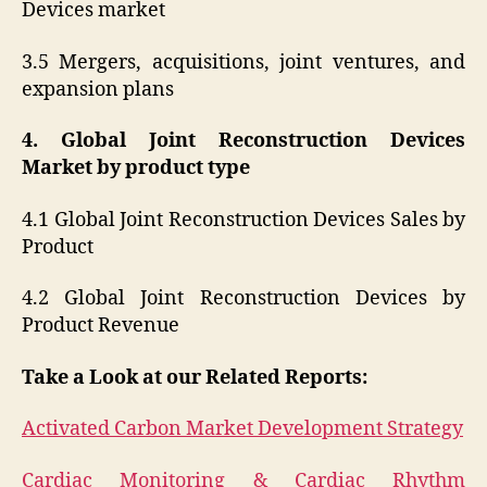
Devices market
3.5 Mergers, acquisitions, joint ventures, and
expansion plans
4. Global Joint Reconstruction Devices
Market by product type
4.1 Global Joint Reconstruction Devices Sales by
Product
4.2 Global Joint Reconstruction Devices by
Product Revenue
Take a Look at our Related Reports:
Activated Carbon Market Development Strategy
Cardiac Monitoring & Cardiac Rhythm