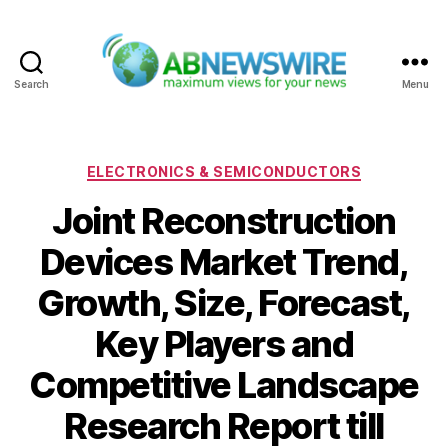
Search
Menu
ABNewswire
Categories
ELECTRONICS & SEMICONDUCTORS
Joint Reconstruction
Devices Market Trend,
Growth, Size, Forecast,
Key Players and
Competitive Landscape
Research Report till