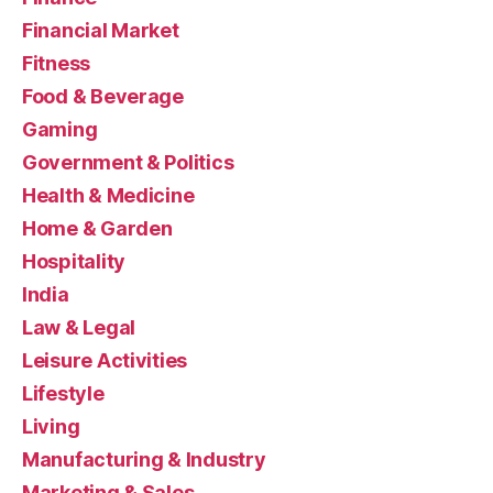
Financial Market
Fitness
Food & Beverage
Gaming
Government & Politics
Health & Medicine
Home & Garden
Hospitality
India
Law & Legal
Leisure Activities
Lifestyle
Living
Manufacturing & Industry
Marketing & Sales