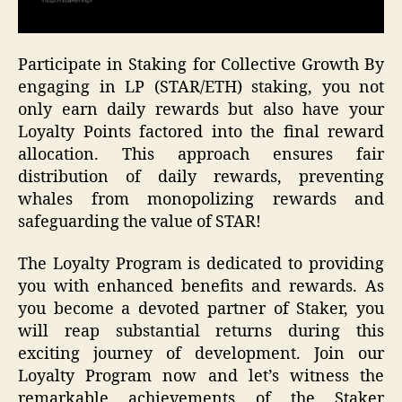
Participate in Staking for Collective Growth By
engaging in LP (STAR/ETH) staking, you not
only earn daily rewards but also have your
Loyalty Points factored into the final reward
allocation. This approach ensures fair
distribution of daily rewards, preventing
whales from monopolizing rewards and
safeguarding the value of STAR!
The Loyalty Program is dedicated to providing
you with enhanced benefits and rewards. As
you become a devoted partner of Staker, you
will reap substantial returns during this
exciting journey of development. Join our
Loyalty Program now and let’s witness the
remarkable achievements of the Staker