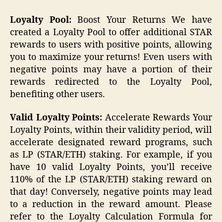
Loyalty Pool:
Boost Your Returns We have
created a Loyalty Pool to offer additional STAR
rewards to users with positive points, allowing
you to maximize your returns! Even users with
negative points may have a portion of their
rewards redirected to the Loyalty Pool,
benefiting other users.
Valid Loyalty Points:
Accelerate Rewards Your
Loyalty Points, within their validity period, will
accelerate designated reward programs, such
as LP (STAR/ETH) staking. For example, if you
have 10 valid Loyalty Points, you’ll receive
110% of the LP (STAR/ETH) staking reward on
that day! Conversely, negative points may lead
to a reduction in the reward amount. Please
refer to the Loyalty Calculation Formula for