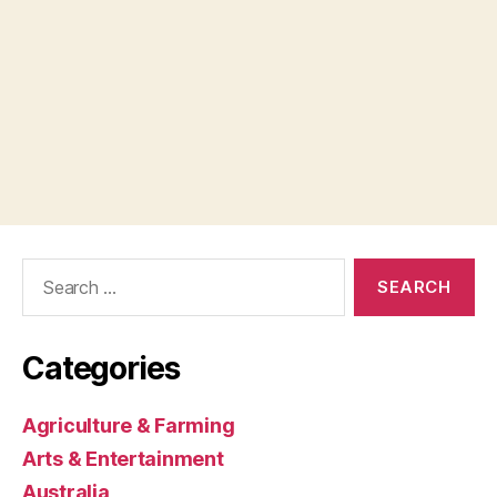
Search
for:
Categories
Agriculture & Farming
Arts & Entertainment
Australia