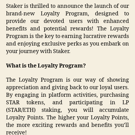
Staker is thrilled to announce the launch of our
brand-new Loyalty Program, designed to
provide our devoted users with enhanced
benefits and potential rewards! The Loyalty
Program is the key to earning lucrative rewards
and enjoying exclusive perks as you embark on
your journey with Staker.
What is the Loyalty Program?
The Loyalty Program is our way of showing
appreciation and giving back to our loyal users.
By engaging in platform activities, purchasing
STAR tokens, and participating in LP
(STAR/ETH) staking, you will accumulate
Loyalty Points. The higher your Loyalty Points,
the more exciting rewards and benefits you’ll
receive!