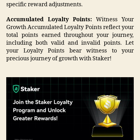
specific reward adjustments.
Accumulated Loyalty Points:
Witness Your
Growth Accumulated Loyalty Points reflect your
total points earned throughout your journey,
including both valid and invalid points. Let
your Loyalty Points bear witness to your
precious journey of growth with Staker!