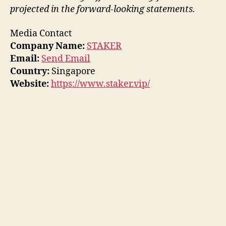
projected in the forward-looking statements.
Media Contact
Company Name:
STAKER
Email:
Send Email
Country:
Singapore
Website:
https://www.staker.vip/