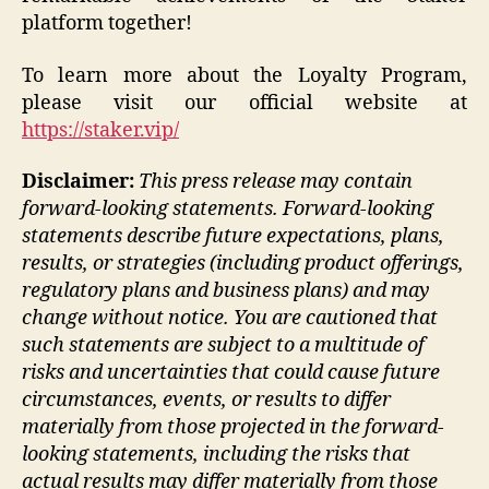
platform together!
To learn more about the Loyalty Program,
please visit our official website at
https://staker.vip/
Disclaimer:
This press release may contain
forward-looking statements. Forward-looking
statements describe future expectations, plans,
results, or strategies (including product offerings,
regulatory plans and business plans) and may
change without notice. You are cautioned that
such statements are subject to a multitude of
risks and uncertainties that could cause future
circumstances, events, or results to differ
materially from those projected in the forward-
looking statements, including the risks that
actual results may differ materially from those