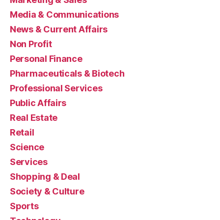
Media & Communications
News & Current Affairs
Non Profit
Personal Finance
Pharmaceuticals & Biotech
Professional Services
Public Affairs
Real Estate
Retail
Science
Services
Shopping & Deal
Society & Culture
Sports