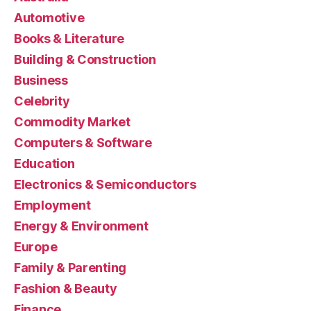
Automotive
Books & Literature
Building & Construction
Business
Celebrity
Commodity Market
Computers & Software
Education
Electronics & Semiconductors
Employment
Energy & Environment
Europe
Family & Parenting
Fashion & Beauty
Finance