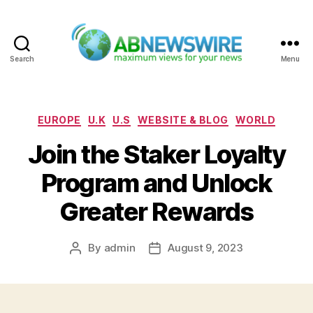
Search
Menu
ABNewswire
Categories
EUROPE
U.K
U.S
WEBSITE & BLOG
WORLD
Join the Staker Loyalty
Program and Unlock
Greater Rewards
By
admin
August 9, 2023
Post
Post
author
date