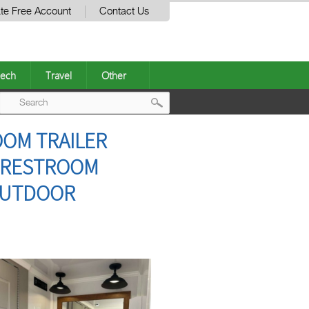
te Free Account
Contact Us
ech
Travel
Other
Post
OOM TRAILER
navigation
E RESTROOM
 OUTDOOR