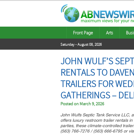
Front Page
Arts
Busi
Saturday - August 08, 2026
JOHN WULF’S SEPT
RENTALS TO DAVE
TRAILERS FOR WE
GATHERINGS – DEL
Posted on
March 9, 2026
John Wulfs Septic Tank Service LLC, a
offers luxury restroom trailer rentals 
parties, these climate-controlled trailer
(563) 766-7276 / (563) 666-6795 or visi