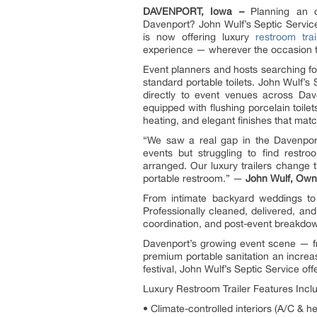
DAVENPORT, Iowa –
Planning an o
Davenport? John Wulf’s Septic Service 
is now offering luxury
restroom trai
experience — wherever the occasion 
Event planners and hosts searching for
standard portable toilets. John Wulf’s 
directly to event venues across Dave
equipped with flushing porcelain toilets
heating, and elegant finishes that mat
“We saw a real gap in the Davenpor
events but struggling to find restro
arranged. Our luxury trailers change 
portable restroom.” —
John Wulf, Owne
From intimate backyard weddings to l
Professionally cleaned, delivered, an
coordination, and post-event breakdow
Davenport’s growing event scene — fr
premium portable sanitation an increa
festival, John Wulf’s Septic Service off
Luxury Restroom Trailer Features Incl
• Climate-controlled interiors (A/C & h