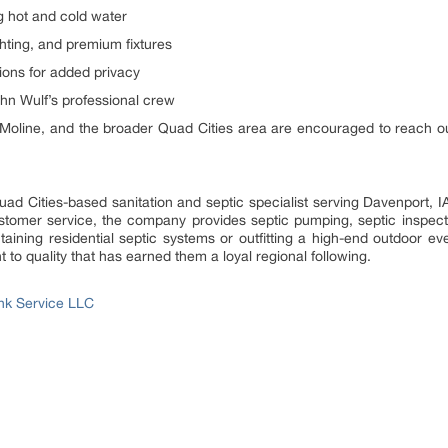
ng hot and cold water
ghting, and premium fixtures
ions for added privacy
ohn Wulf’s professional crew
Moline, and the broader Quad Cities area are encouraged to reach out ea
uad Cities-based sanitation and septic specialist serving Davenport,
ustomer service, the company provides septic pumping, septic inspec
taining residential septic systems or outfitting a high-end outdoor eve
to quality that has earned them a loyal regional following.
nk Service LLC