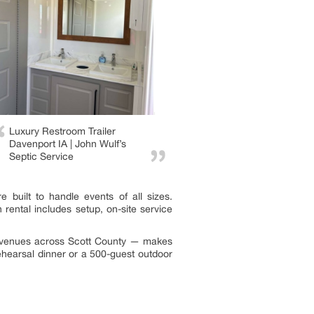
Luxury Restroom Trailer
Davenport IA | John Wulf’s
Septic Service
 built to handle events of all sizes.
rental includes setup, on-site service
or venues across Scott County — makes
ehearsal dinner or a 500-guest outdoor