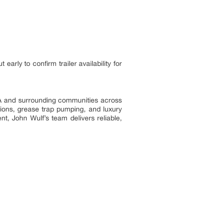
rly to confirm trailer availability for
 IA and surrounding communities across
tions, grease trap pumping, and luxury
nt, John Wulf’s team delivers reliable,