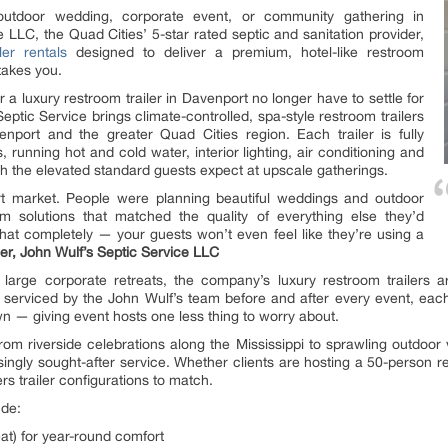
utdoor wedding, corporate event, or community gathering in
LLC, the Quad Cities’ 5-star rated septic and sanitation provider,
ler rentals
designed to deliver a premium, hotel-like restroom
takes you.
 a luxury restroom trailer in Davenport no longer have to settle for
Septic Service brings climate-controlled, spa-style restroom trailers
nport and the greater Quad Cities region. Each trailer is fully
, running hot and cold water, interior lighting, air conditioning and
ch the elevated standard guests expect at upscale gatherings.
t market. People were planning beautiful weddings and outdoor
om solutions that matched the quality of everything else they’d
that completely — your guests won’t even feel like they’re using a
r, John Wulf’s Septic Service LLC
arge corporate retreats, the company’s luxury restroom trailers are
d serviced by the John Wulf’s team before and after every event, each 
n — giving event hosts one less thing to worry about.
om riverside celebrations along the Mississippi to sprawling outdo
singly sought-after service. Whether clients are hosting a 50-person r
ers trailer configurations to match.
ude:
eat) for year-round comfort