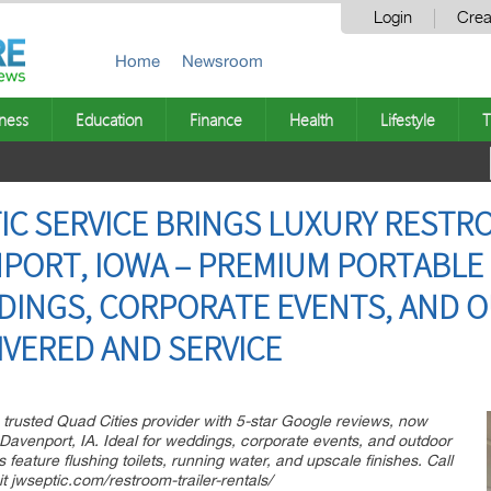
Login
Crea
Home
Newsroom
ness
Education
Finance
Health
Lifestyle
T
IC SERVICE BRINGS LUXURY RESTR
NPORT, IOWA – PREMIUM PORTABL
DDINGS, CORPORATE EVENTS, AND
IVERED AND SERVICE
 trusted Quad Cities provider with 5-star Google reviews, now
in Davenport, IA. Ideal for weddings, corporate events, and outdoor
s feature flushing toilets, running water, and upscale finishes. Call
t jwseptic.com/restroom-trailer-rentals/