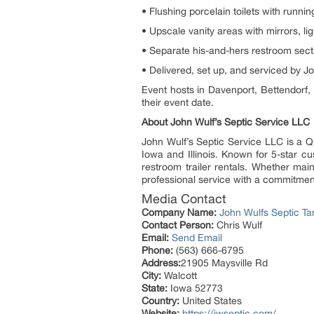
• Flushing porcelain toilets with runni
• Upscale vanity areas with mirrors, li
• Separate his-and-hers restroom sect
• Delivered, set up, and serviced by J
Event hosts in Davenport, Bettendorf, 
their event date.
About John Wulf’s Septic Service LLC
John Wulf’s Septic Service LLC is a Q
Iowa and Illinois. Known for 5-star c
restroom trailer rentals. Whether main
professional service with a commitment 
Media Contact
Company Name:
John Wulfs Septic Ta
Contact Person:
Chris Wulf
Email:
Send Email
Phone:
(563) 666-6795
Address:
21905 Maysville Rd
City:
Walcott
State:
Iowa 52773
Country:
United States
Website:
https://jwseptic.com/