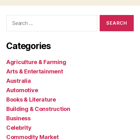
Search
for:
Categories
Agriculture & Farming
Arts & Entertainment
Australia
Automotive
Books & Literature
Building & Construction
Business
Celebrity
Commodity Market