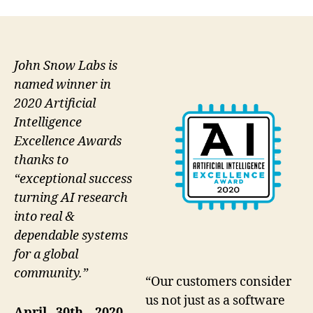
John Snow Labs is
named winner in
2020 Artificial
Intelligence
Excellence Awards
thanks to
“exceptional success
turning AI research
into real &
dependable systems
for a global
community.”
“Our customers consider
us not just as a software
April 30th, 2020 –