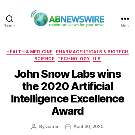
Search
Menu
ABNewswire
Categories
HEALTH & MEDICINE
PHARMACEUTICALS & BIOTECH
SCIENCE
TECHNOLOGY
U.S
John Snow Labs wins
the 2020 Artificial
Intelligence Excellence
Award
By
admin
April 30, 2020
Post
Post
author
date