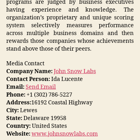
programs are judged by business executives
having experience and knowledge. The
organization’s proprietary and unique scoring
system selectively measures performance
across multiple business domains and then
rewards those companies whose achievements
stand above those of their peers.
Media Contact
Company Name:
John Snow Labs
Contact Person:
Ida Lucente
Email:
Send Email
Phone:
+1 (302) 786-5227
Address:
16192 Coastal Highway
City:
Lewes
State:
Delaware 19958
Country:
United States
Website:
www.johnsnowlabs.com