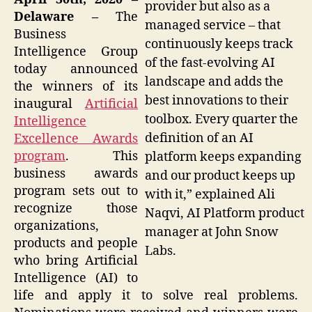
provider but also as a
Delaware –
The
managed service – that
Business
continuously keeps track
Intelligence Group
of the fast-evolving AI
today announced
landscape and adds the
the winners of its
best innovations to their
inaugural
Artificial
toolbox. Every quarter the
Intelligence
definition of an AI
Excellence Awards
program
. This
platform keeps expanding
business awards
and our product keeps up
program sets out to
with it,” explained Ali
recognize those
Naqvi, AI Platform product
organizations,
manager at John Snow
products and people
Labs.
who bring Artificial
Intelligence (AI) to
life and apply it to solve real problems.