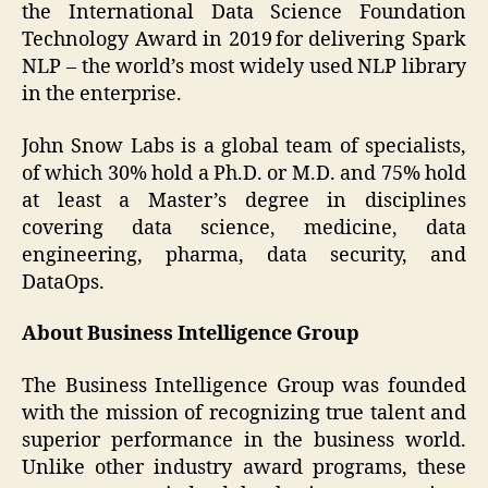
the International Data Science Foundation
Technology Award in 2019 for delivering Spark
NLP – the world’s most widely used NLP library
in the enterprise.
John Snow Labs is a global team of specialists,
of which 30% hold a Ph.D. or M.D. and 75% hold
at least a Master’s degree in disciplines
covering data science, medicine, data
engineering, pharma, data security, and
DataOps.
About Business Intelligence Group
The Business Intelligence Group was founded
with the mission of recognizing true talent and
superior performance in the business world.
Unlike other industry award programs, these