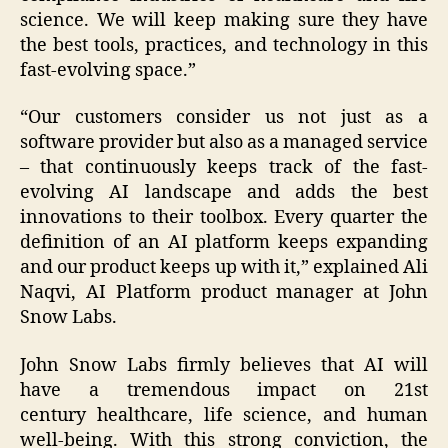
science. We will keep making sure they have
the best tools, practices, and technology in this
fast-evolving space.”
“Our customers consider us not just as a
software provider but also as a managed service
– that continuously keeps track of the fast-
evolving AI landscape and adds the best
innovations to their toolbox. Every quarter the
definition of an AI platform keeps expanding
and our product keeps up with it,” explained Ali
Naqvi, AI Platform product manager at John
Snow Labs.
John Snow Labs firmly believes that AI will
have a tremendous impact on 21st
century healthcare, life science, and human
well-being. With this strong conviction, the