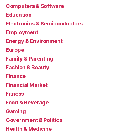
Computers & Software
Education
Electronics & Semiconductors
Employment
Energy & Environment
Europe
Family & Parenting
Fashion & Beauty
Finance
Financial Market
Fitness
Food & Beverage
Gaming
Government & Politics
Health & Medicine