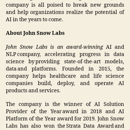
company is all poised to break new grounds
and help organizations realize the potential of
AI in the years to come.
About John Snow Labs
John Snow Labs is an award-winning
AI and
NLP company, accelerating progress in data
science by providing state-of-the-art models,
data and platforms. Founded in 2015, the
company helps healthcare and life science
companies build, deploy, and operate AI
products and services.
The company is the winner of AI Solution
Provider of the Year award in 2018 and AI
Platform of the Year award for 2019. John Snow
Labs has also won the Strata Data Award and