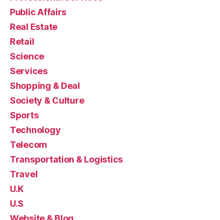
Public Affairs
Real Estate
Retail
Science
Services
Shopping & Deal
Society & Culture
Sports
Technology
Telecom
Transportation & Logistics
Travel
U.K
U.S
Website & Blog