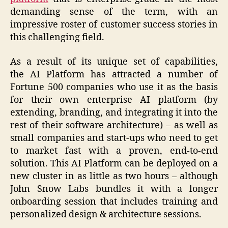
demanding sense of the term, with an
impressive roster of customer success stories in
this challenging field.
As a result of its unique set of capabilities,
the AI Platform has attracted a number of
Fortune 500 companies who use it as the basis
for their own enterprise AI platform (by
extending, branding, and integrating it into the
rest of their software architecture) – as well as
small companies and start-ups who need to get
to market fast with a proven, end-to-end
solution. This AI Platform can be deployed on a
new cluster in as little as two hours – although
John Snow Labs bundles it with a longer
onboarding session that includes training and
personalized design & architecture sessions.