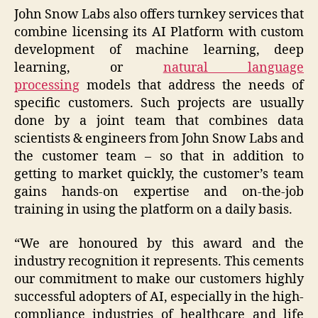
John Snow Labs also offers turnkey services that
combine licensing its AI Platform with custom
development of machine learning, deep
learning, or
natural language
processing
models that address the needs of
specific customers. Such projects are usually
done by a joint team that combines data
scientists & engineers from John Snow Labs and
the customer team – so that in addition to
getting to market quickly, the customer’s team
gains hands-on expertise and on-the-job
training in using the platform on a daily basis.
“We are honoured by this award and the
industry recognition it represents. This cements
our commitment to make our customers highly
successful adopters of AI, especially in the high-
compliance industries of healthcare and life