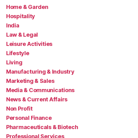
Home & Garden
Hospitality
India
Law & Legal
Leisure Activities
Lifestyle
Living
Manufacturing & Industry
Marketing & Sales
Media & Communications
News & Current Affairs
Non Profit
Personal Finance
Pharmaceuticals & Biotech
Professional Services