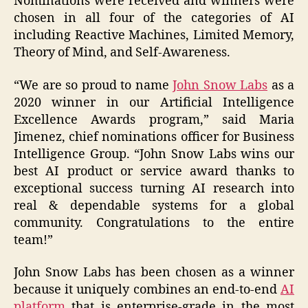
Nominations were received and winners were
chosen in all four of the categories of AI
including Reactive Machines, Limited Memory,
Theory of Mind, and Self-Awareness.
“We are so proud to name
John Snow Labs
as a
2020 winner in our Artificial Intelligence
Excellence Awards program,” said Maria
Jimenez, chief nominations officer for Business
Intelligence Group. “John Snow Labs wins our
best AI product or service award thanks to
exceptional success turning AI research into
real & dependable systems for a global
community. Congratulations to the entire
team!”
John Snow Labs has been chosen as a winner
because it uniquely combines an end-to-end
AI
platform
that is enterprise-grade in the most