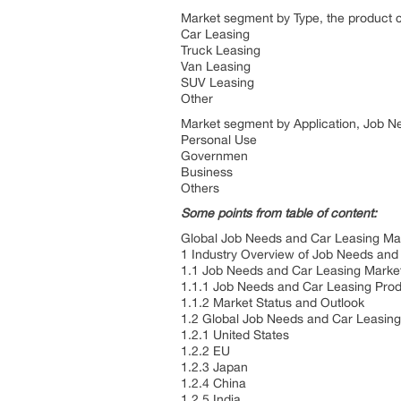
Market segment by Type, the product c
Car Leasing
Truck Leasing
Van Leasing
SUV Leasing
Other
Market segment by Application, Job Ne
Personal Use
Governmen
Business
Others
Some points from table of content:
Global Job Needs and Car Leasing Mar
1 Industry Overview of Job Needs and
1.1 Job Needs and Car Leasing Mark
1.1.1 Job Needs and Car Leasing Pro
1.1.2 Market Status and Outlook
1.2 Global Job Needs and Car Leasing
1.2.1 United States
1.2.2 EU
1.2.3 Japan
1.2.4 China
1.2.5 India