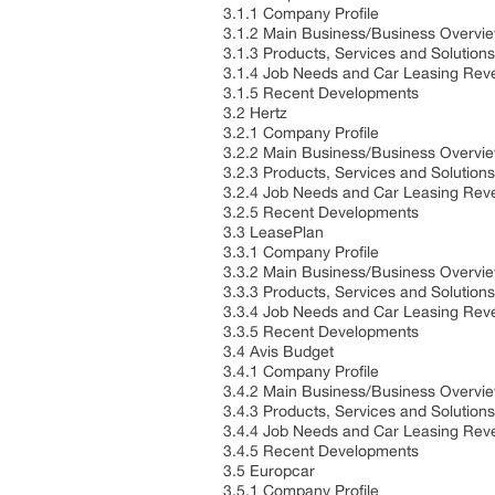
3.1.1 Company Profile
3.1.2 Main Business/Business Overvi
3.1.3 Products, Services and Solution
3.1.4 Job Needs and Car Leasing Reve
3.1.5 Recent Developments
3.2 Hertz
3.2.1 Company Profile
3.2.2 Main Business/Business Overvi
3.2.3 Products, Services and Solution
3.2.4 Job Needs and Car Leasing Reve
3.2.5 Recent Developments
3.3 LeasePlan
3.3.1 Company Profile
3.3.2 Main Business/Business Overvi
3.3.3 Products, Services and Solution
3.3.4 Job Needs and Car Leasing Reve
3.3.5 Recent Developments
3.4 Avis Budget
3.4.1 Company Profile
3.4.2 Main Business/Business Overvi
3.4.3 Products, Services and Solution
3.4.4 Job Needs and Car Leasing Reve
3.4.5 Recent Developments
3.5 Europcar
3.5.1 Company Profile