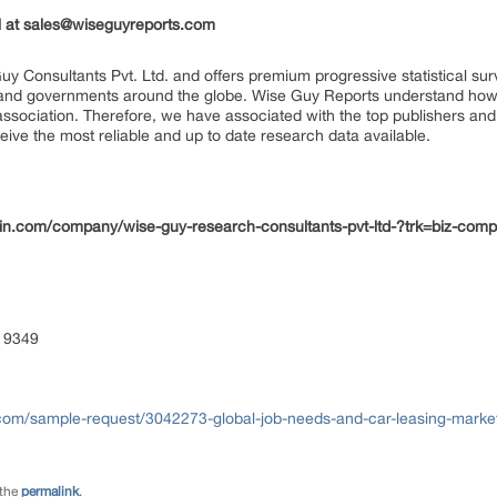
il at sales@wiseguyreports.com
uy Consultants Pvt. Ltd. and offers premium progressive statistical su
s and governments around the globe. Wise Guy Reports understand how e
 association. Therefore, we have associated with the top publishers and 
eive the most reliable and up to date research data available.
edin.com/company/wise-guy-research-consultants-pvt-ltd-?trk=biz-com
 9349
com/sample-request/3042273-global-job-needs-and-car-leasing-market
 the
permalink
.