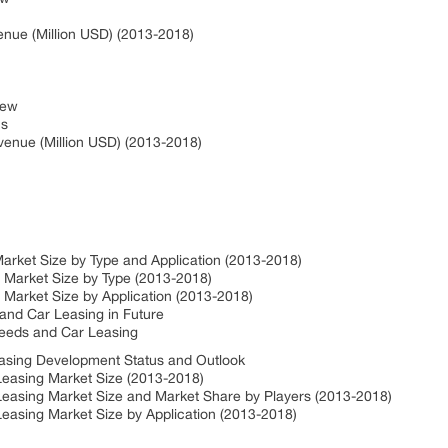
s
nue (Million USD) (2013-2018)
view
ns
venue (Million USD) (2013-2018)
arket Size by Type and Application (2013-2018)
 Market Size by Type (2013-2018)
 Market Size by Application (2013-2018)
 and Car Leasing in Future
eeds and Car Leasing
easing Development Status and Outlook
Leasing Market Size (2013-2018)
Leasing Market Size and Market Share by Players (2013-2018)
easing Market Size by Application (2013-2018)