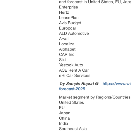
and forecast in United States, EU, Japa
Enterprise
Hertz
LeasePlan
Avis Budget
Europcar
ALD Automotive
Arval
Localiza
Alphabet
CAR Inc
Sixt
Yestock Auto
ACE Rent A Car
eHi Car Services
Try Sample Report @
https://www.wi
forecast-2025
Market segment by Regions/Countries,
United States
EU
Japan
China
India
Southeast Asia