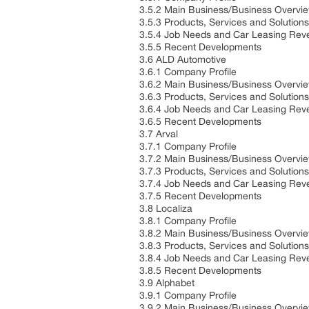
3.5.2 Main Business/Business Overvi
3.5.3 Products, Services and Solution
3.5.4 Job Needs and Car Leasing Reve
3.5.5 Recent Developments
3.6 ALD Automotive
3.6.1 Company Profile
3.6.2 Main Business/Business Overvi
3.6.3 Products, Services and Solution
3.6.4 Job Needs and Car Leasing Reve
3.6.5 Recent Developments
3.7 Arval
3.7.1 Company Profile
3.7.2 Main Business/Business Overvi
3.7.3 Products, Services and Solution
3.7.4 Job Needs and Car Leasing Reve
3.7.5 Recent Developments
3.8 Localiza
3.8.1 Company Profile
3.8.2 Main Business/Business Overvi
3.8.3 Products, Services and Solution
3.8.4 Job Needs and Car Leasing Reve
3.8.5 Recent Developments
3.9 Alphabet
3.9.1 Company Profile
3.9.2 Main Business/Business Overvi