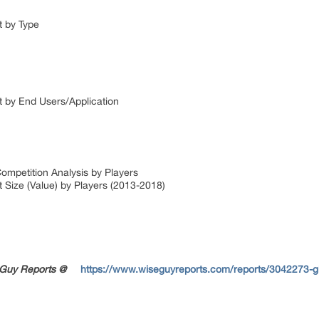
t by Type
t by End Users/Application
ompetition Analysis by Players
 Size (Value) by Players (2013-2018)
seGuy Reports @
https://www.wiseguyreports.com/reports/3042273-gl