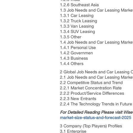
1.2.6 Southeast Asia
1.3 Job Needs and Car Leasing Marke
1.3.1 Car Leasing
1.3.2 Truck Leasing
1.3.3 Van Leasing
1.3.4 SUV Leasing
1.3.5 Other
1.4 Job Needs and Car Leasing Marke
1.4.1 Personal Use
1.4.2 Governmen
1.4.3 Business
1.4.4 Others
2 Global Job Needs and Car Leasing C
2.1 Job Needs and Car Leasing Market
2.2 Competitive Status and Trend
2.2.1 Market Concentration Rate
2.2.2 Product/Service Differences
2.2.3 New Entrants
2.2.4 The Technology Trends in Future
For Detailed Reading Please visit Wi
market-size-status-and-forecast-2025
3 Company (Top Players) Profiles
3.1 Enterprise