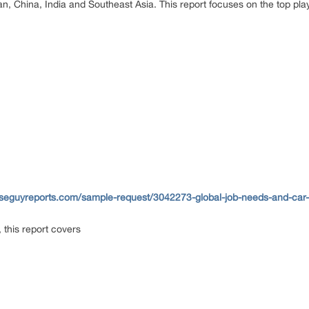
n, China, India and Southeast Asia. This report focuses on the top play
seguyreports.com/sample-request/3042273-global-job-needs-and-car-l
 this report covers