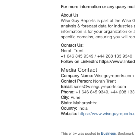
For more information or any query ma
About Us
Wise Guy Reports is part of the Wise G
analysis & forecast data for industrie
information is for your organization or
specific domains, ensuring you will rec
Contact Us:
Norah Trent
+1 646 845 9349 / +44 208 133 9349
Follow on LinkedIn: https://www.link
Media Contact
Company Name:
Wiseguyreports.com
Contact Person:
Norah Trent
Email:
sales@wiseguyreports.com
Phone:
+1 646 845 9349, +44 208 133
City:
Pune
State:
Maharashtra
Country:
India
Website:
https://www.wiseguyreports.
This entry was posted in
Business
. Bookmark