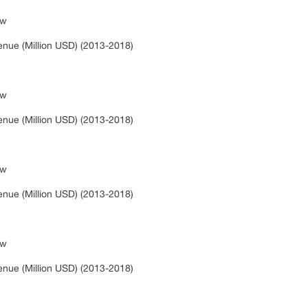
ew
s
nue (Million USD) (2013-2018)
ew
s
nue (Million USD) (2013-2018)
ew
s
nue (Million USD) (2013-2018)
ew
s
nue (Million USD) (2013-2018)