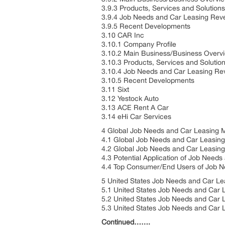
3.9.3 Products, Services and Solution
3.9.4 Job Needs and Car Leasing Reve
3.9.5 Recent Developments
3.10 CAR Inc
3.10.1 Company Profile
3.10.2 Main Business/Business Over
3.10.3 Products, Services and Solutio
3.10.4 Job Needs and Car Leasing Re
3.10.5 Recent Developments
3.11 Sixt
3.12 Yestock Auto
3.13 ACE Rent A Car
3.14 eHi Car Services
4 Global Job Needs and Car Leasing M
4.1 Global Job Needs and Car Leasing
4.2 Global Job Needs and Car Leasing
4.3 Potential Application of Job Needs
4.4 Top Consumer/End Users of Job N
5 United States Job Needs and Car L
5.1 United States Job Needs and Car 
5.2 United States Job Needs and Car 
5.3 United States Job Needs and Car L
Continued…….