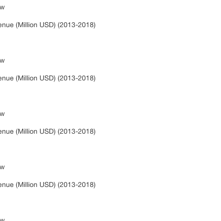
ew
s
nue (Million USD) (2013-2018)
ew
s
nue (Million USD) (2013-2018)
ew
s
nue (Million USD) (2013-2018)
ew
s
nue (Million USD) (2013-2018)
ew