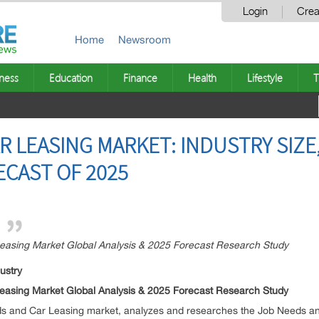
Login
Crea
Home
Newsroom
ness
Education
Finance
Health
Lifestyle
T
R LEASING MARKET: INDUSTRY SIZE
ECAST OF 2025
easing Market Global Analysis & 2025 Forecast Research Study
ustry
easing Market Global Analysis & 2025 Forecast Research Study
eeds and Car Leasing market, analyzes and researches the Job Needs a