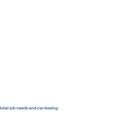
obal-job-needs-and-car-leasing-