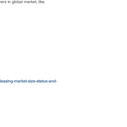
ers in global market, like
easing-market-size-status-and-