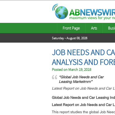
Front Page
Arts
Busi
Saturday - August 08, 2026
JOB NEEDS AND CA
ANALYSIS AND FOR
Posted on
March 19, 2018
“Global Job Needs and Car
Leasing Marketrnrn”
Latest Report on Job Needs and Car L
Global Job Needs and Car Leasing Ind
Latest Report on Job Needs and Car L
This report studies the global Job N