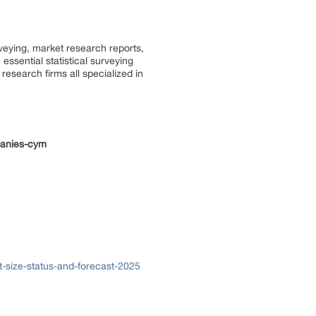
rveying, market research reports,
ssential statistical surveying
research firms all specialized in
panies-cym
-size-status-and-forecast-2025