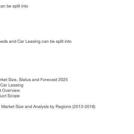
an be split into
eds and Car Leasing can be split into
ket Size, Status and Forecast 2025
 Car Leasing
et Overview
duct Scope
 Market Size and Analysis by Regions (2013-2018)