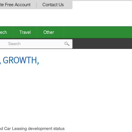
te Free Account
Contact Us
ech
Travel
Other
Post
, GROWTH,
navigation
nd Car Leasing development status