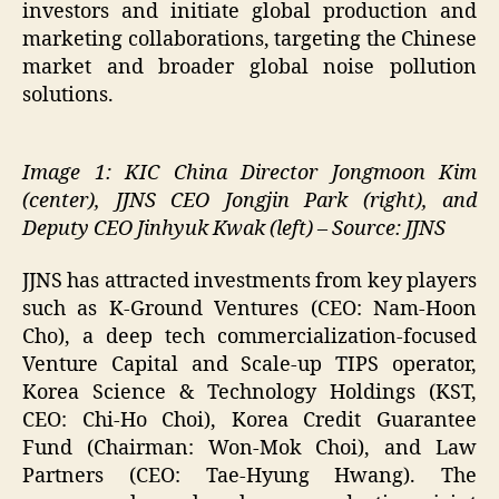
investors and initiate global production and
marketing collaborations, targeting the Chinese
market and broader global noise pollution
solutions.
Image 1: KIC China Director Jongmoon Kim
(center), JJNS CEO Jongjin Park (right), and
Deputy CEO Jinhyuk Kwak (left) – Source: JJNS
JJNS has attracted investments from key players
such as K-Ground Ventures (CEO: Nam-Hoon
Cho), a deep tech commercialization-focused
Venture Capital and Scale-up TIPS operator,
Korea Science & Technology Holdings (KST,
CEO: Chi-Ho Choi), Korea Credit Guarantee
Fund (Chairman: Won-Mok Choi), and Law
Partners (CEO: Tae-Hyung Hwang). The