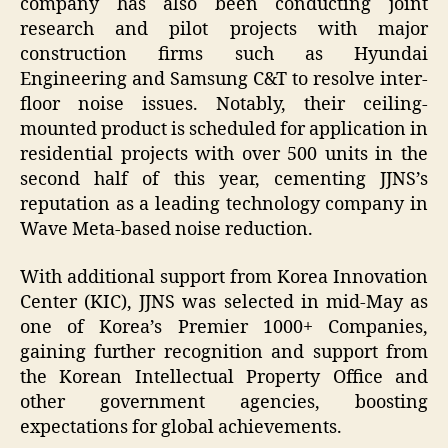
company has also been conducting joint
research and pilot projects with major
construction firms such as Hyundai
Engineering and Samsung C&T to resolve inter-
floor noise issues. Notably, their ceiling-
mounted product is scheduled for application in
residential projects with over 500 units in the
second half of this year, cementing JJNS’s
reputation as a leading technology company in
Wave Meta-based noise reduction.
With additional support from Korea Innovation
Center (KIC), JJNS was selected in mid-May as
one of Korea’s Premier 1000+ Companies,
gaining further recognition and support from
the Korean Intellectual Property Office and
other government agencies, boosting
expectations for global achievements.