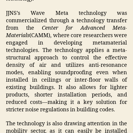
JJNS’s Wave Meta technology was
commercialized through a technology transfer
from the
Center for Advanced Meta-
Materials
(CAMM), where core researchers were
engaged in developing metamaterial
technologies. The technology applies a meta-
structural approach to control the effective
density of air and utilizes anti-resonance
modes, enabling soundproofing even when
installed in ceilings or inter-floor walls of
existing buildings. It also allows for lighter
products, shorter installation periods, and
reduced costs—making it a key solution for
stricter noise regulations in building codes.
The technology is also drawing attention in the
mobility sector, as it can easily be installed