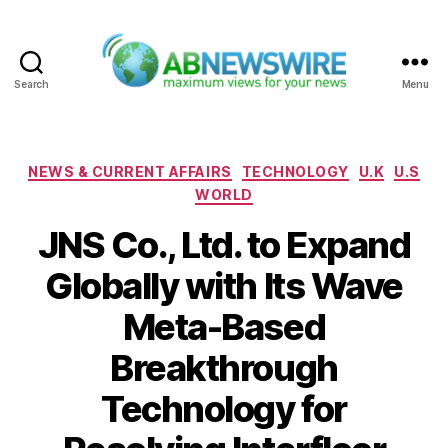
Search
Menu
ABNewswire
Categories
NEWS & CURRENT AFFAIRS
TECHNOLOGY
U.K
U.S
WORLD
JNS Co., Ltd. to Expand
Globally with Its Wave
Meta-Based
Breakthrough
Technology for