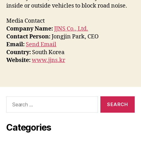
inside or outside vehicles to block road noise.
Media Contact
Company Name:
JJNS Co., Ltd.
Contact Person:
Jongjin Park, CEO
Email:
Send Email
Country:
South Korea
Website:
www.jjns.kr
Search
for:
Categories