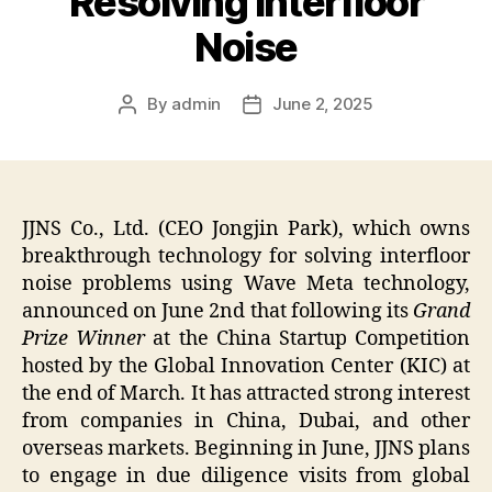
Resolving Interfloor
Noise
By
admin
June 2, 2025
Post
Post
author
date
JJNS Co., Ltd. (CEO Jongjin Park), which owns
breakthrough technology for solving interfloor
noise problems using Wave Meta technology,
announced on June 2nd that following its
Grand
Prize Winner
at the China Startup Competition
hosted by the Global Innovation Center (KIC) at
the end of March. It has attracted strong interest
from companies in China, Dubai, and other
overseas markets. Beginning in June, JJNS plans
to engage in due diligence visits from global