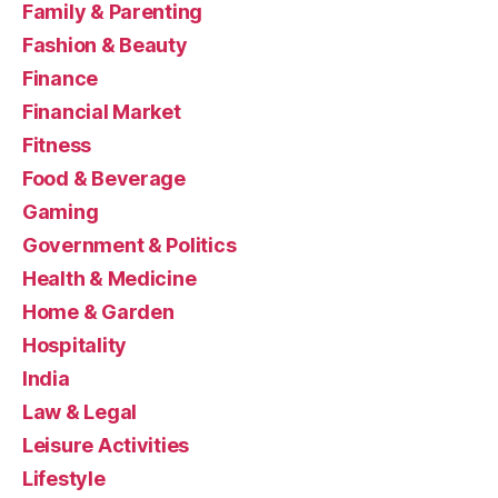
Family & Parenting
Fashion & Beauty
Finance
Financial Market
Fitness
Food & Beverage
Gaming
Government & Politics
Health & Medicine
Home & Garden
Hospitality
India
Law & Legal
Leisure Activities
Lifestyle