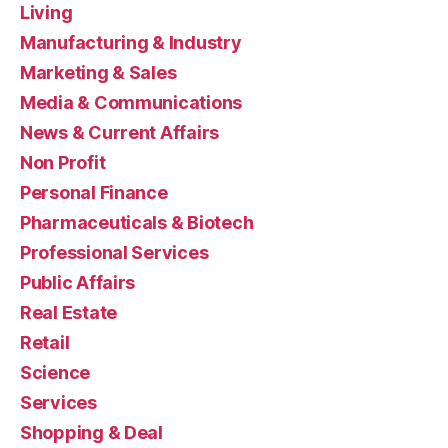
Living
Manufacturing & Industry
Marketing & Sales
Media & Communications
News & Current Affairs
Non Profit
Personal Finance
Pharmaceuticals & Biotech
Professional Services
Public Affairs
Real Estate
Retail
Science
Services
Shopping & Deal