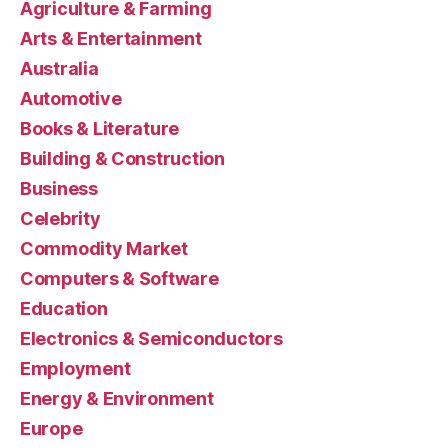
Agriculture & Farming
Arts & Entertainment
Australia
Automotive
Books & Literature
Building & Construction
Business
Celebrity
Commodity Market
Computers & Software
Education
Electronics & Semiconductors
Employment
Energy & Environment
Europe