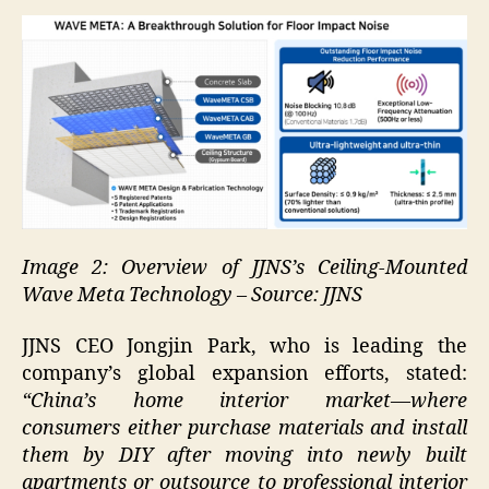
Image 2: Overview of JJNS’s Ceiling-Mounted
Wave Meta Technology – Source: JJNS
JJNS CEO Jongjin Park, who is leading the
company’s global expansion efforts, stated:
“China’s home interior market—where
consumers either purchase materials and install
them by DIY after moving into newly built
apartments or outsource to professional interior