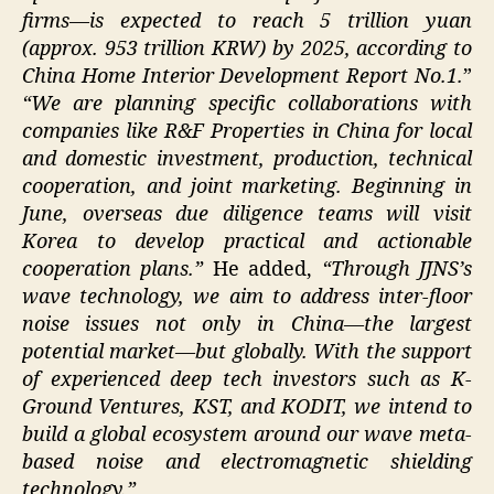
firms—is expected to reach 5 trillion yuan
(approx. 953 trillion KRW) by 2025, according to
China Home Interior Development Report No.1.
”
“We are planning specific collaborations with
companies like R&F Properties in China for local
and domestic investment, production, technical
cooperation, and joint marketing. Beginning in
June, overseas due diligence teams will visit
Korea to develop practical and actionable
cooperation plans.”
He added,
“Through JJNS’s
wave technology, we aim to address inter-floor
noise issues not only in China—the largest
potential market—but globally. With the support
of experienced deep tech investors such as K-
Ground Ventures, KST, and KODIT, we intend to
build a global ecosystem around our wave meta-
based noise and electromagnetic shielding
technology.”