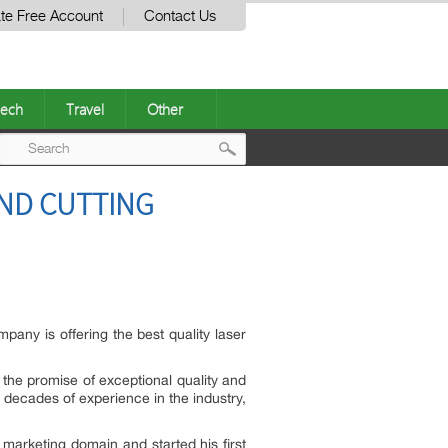
te Free Account
Contact Us
ech
Travel
Other
Post
AND CUTTING
navigation
any is offering the best quality laser
 the promise of exceptional quality and
 decades of experience in the industry,
arketing domain and started his first