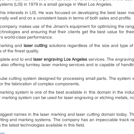
Systems (LIS) in 1979 in a small garage in West Los Angeles.
is interests in LIS. He was focused on developing the best laser mar
ly well and on a consistent basis in terms of both sales and profits.
 company makes use of the Jimani’s equipment for optimizing the range
chnologies and ensuring that their clients get the best value for thei
ers world-class performance.
 marking and
laser cutting
solutions regardless of the size and type of
f the finest quality.
omplete end to end
laser engraving Los Angeles
services. The engraving
also offering turnkey laser marking services and is capable of handlin
ube cutting system designed for processing small parts. The system w
 for the fabrication of complex components.
rking system is one of the best available in this domain in the industry
r marking system can be used for laser engraving or etching metals, non
 biggest names in the laser marking and laser cutting domain today. 
utting and marking systems. The company has an impeccable track recor
he latest technologies available in this field.
com