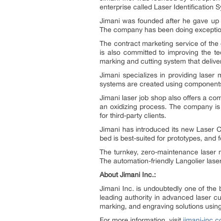
enterprise called Laser Identification 
Jimani was founded after he gave up h
The company has been doing exceptional
The contract marketing service of the
is also committed to improving the te
marking and cutting system that deliv
Jimani specializes in providing laser
systems are created using components o
Jimani laser job shop also offers a c
an oxidizing process. The company is 
for third-party clients.
Jimani has introduced its new Laser C
bed is best-suited for prototypes, and
The turnkey, zero-maintenance laser ma
The automation-friendly Langolier lase
About Jimani Inc.:
Jimani Inc. is undoubtedly one of the
leading authority in advanced laser c
marking, and engraving solutions using t
For more information, visit
jimani-inc.