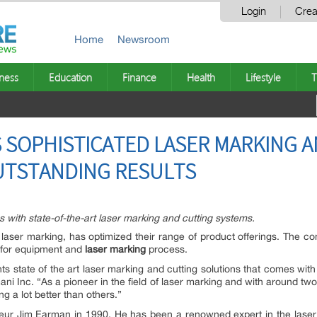
Login
Crea
Home
Newsroom
ness
Education
Finance
Health
Lifestyle
T
RS SOPHISTICATED LASER MARKING 
UTSTANDING RESULTS
gs with state-of-the-art laser marking and cutting systems.
aser marking, has optimized their range of product offerings. The comp
l for equipment and
laser marking
process.
nts state of the art laser marking and cutting solutions that comes with
ani Inc. “As a pioneer in the field of laser marking and with around two
g a lot better than others.”
eur Jim Earman in 1990. He has been a renowned expert in the laser m