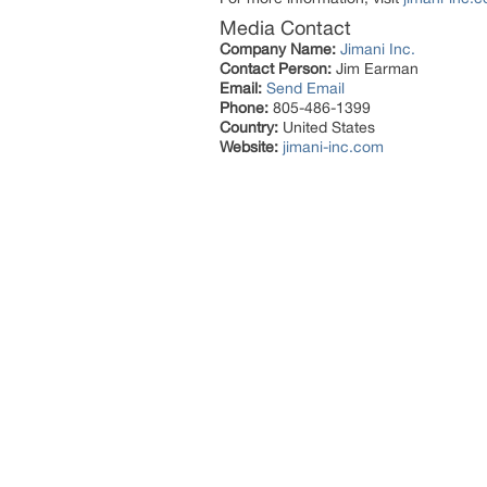
Media Contact
Company Name:
Jimani Inc.
Contact Person:
Jim Earman
Email:
Send Email
Phone:
805-486-1399
Country:
United States
Website:
jimani-inc.com