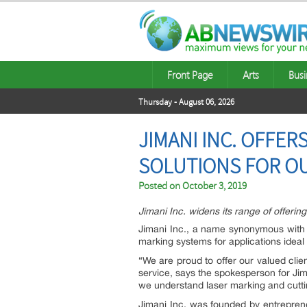
Front Page
Arts
Busi
Thursday - August 06, 2026
JIMANI INC. OFFE
SOLUTIONS FOR O
Posted on
October 3, 2019
Jimani Inc. widens its range of offerin
Jimani Inc., a name synonymous with l
marking systems for applications idea
“We are proud to offer our valued clie
service, says the spokesperson for Jim
we understand laser marking and cuttin
Jimani Inc. was founded by entrepren