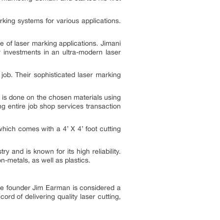
king systems for various applications.
 of laser marking applications. Jimani
r investments in an ultra-modern laser
 job. Their sophisticated laser marking
 is done on the chosen materials using
g entire job shop services transaction
hich comes with a 4’ X 4’ foot cutting
 and is known for its high reliability.
-metals, as well as plastics.
The founder Jim Earman is considered a
d of delivering quality laser cutting,