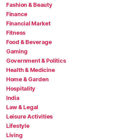
Fashion & Beauty
Finance
Financial Market
Fitness
Food & Beverage
Gaming
Government & Politics
Health & Medicine
Home & Garden
Hospitality
India
Law & Legal
Leisure Activities
Lifestyle
Living