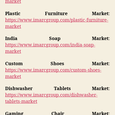
market
Plastic Furniture Market
:
https://www.imarcgroup.com/plastic-furniture-
market
India Soap Market
:
https://www.imarcgroup.com/india-soap-
market
Custom Shoes Market
:
https://www.imarcgroup.com/custom-shoes-
market
Dishwasher Tablets Market
:
https://www.imarcgroup.com/dishwasher-
tablets-market
Gaming Chair Market
: