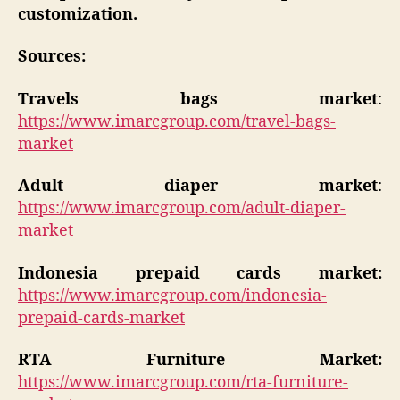
customization.
Sources:
Travels bags market
:
https://www.imarcgroup.com/travel-bags-
market
Adult diaper market
:
https://www.imarcgroup.com/adult-diaper-
market
Indonesia prepaid cards market:
https://www.imarcgroup.com/indonesia-
prepaid-cards-market
RTA Furniture Market:
https://www.imarcgroup.com/rta-furniture-