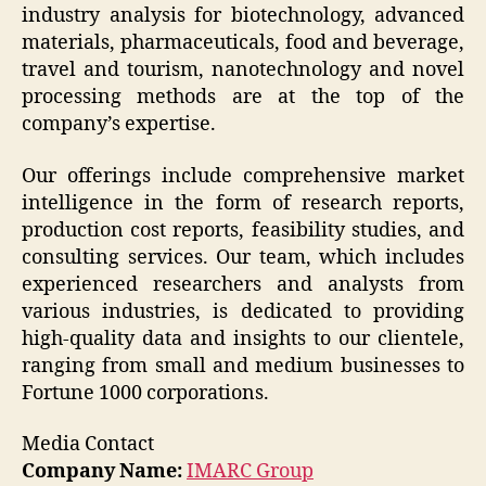
industry analysis for biotechnology, advanced
materials, pharmaceuticals, food and beverage,
travel and tourism, nanotechnology and novel
processing methods are at the top of the
company’s expertise.
Our offerings include comprehensive market
intelligence in the form of research reports,
production cost reports, feasibility studies, and
consulting services. Our team, which includes
experienced researchers and analysts from
various industries, is dedicated to providing
high-quality data and insights to our clientele,
ranging from small and medium businesses to
Fortune 1000 corporations.
Media Contact
Company Name:
IMARC Group