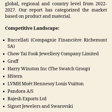
global, regional and country level from 2022-
2027. Our report has categorized the market
based on product and material.
Competitive Landscape:
Buccellati (Compagnie Financière Richemont
SA)
Chow Tai Fook Jewellery Company Limited
Graff
Harry Winston Inc (The Swatch Group)
HStern
LVMH Moët Hennessy Louis Vuitton
Pandora A/S
Rajesh Exports Ltd
Signet Jewelers and Swarovski