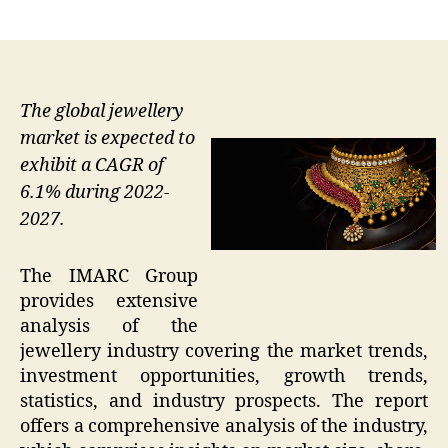
author
date
The global jewellery
market is expected to
exhibit a CAGR of
6.1% during 2022-
2027.
The IMARC Group
provides extensive
analysis of the
jewellery industry covering the market trends,
investment opportunities, growth trends,
statistics, and industry prospects. The report
offers a comprehensive analysis of the industry,