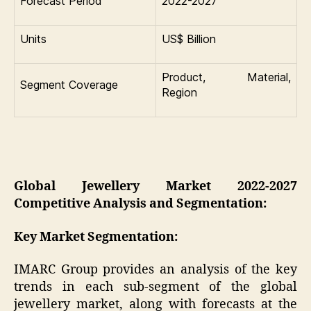
Forecast Period
2022-2027
Units
US$ Billion
Product, Material,
Segment Coverage
Region
Global Jewellery Market 2022-2027
Competitive Analysis and Segmentation:
Key Market Segmentation:
IMARC Group provides an analysis of the key
trends in each sub-segment of the global
jewellery market, along with forecasts at the