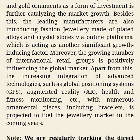
and gold ornaments as a form of investment is
further catalyzing the market growth. Besides
this, the leading manufacturers are also
introducing fashion Jewellery made of plated
alloys and crystal stones via online platforms,
which is acting as another significant growth-
inducing factor. Moreover, the growing number
of international retail groups is positively
influencing the global market. Apart from this,
the increasing integration of advanced
technologies, such as global positioning systems
(GPS), augmented reality (AR), health and
fitness monitoring, etc., with numerous
ornamental pieces, including bracelets, is
projected to fuel the jewellery market in the
coming years.
Note: We are regularly tracking the direct