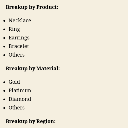
Breakup by Product:
Necklace
Ring
Earrings
Bracelet
Others
Breakup by Material:
Gold
Platinum
Diamond
Others
Breakup by Region: