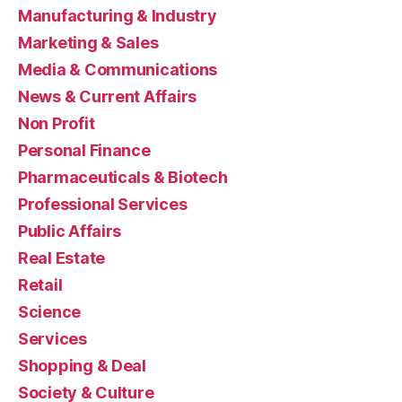
Manufacturing & Industry
Marketing & Sales
Media & Communications
News & Current Affairs
Non Profit
Personal Finance
Pharmaceuticals & Biotech
Professional Services
Public Affairs
Real Estate
Retail
Science
Services
Shopping & Deal
Society & Culture