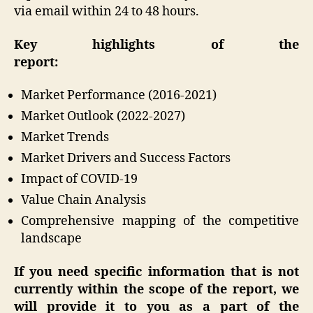
via email within 24 to 48 hours.
Key highlights of the
report:
Market Performance (2016-2021)
Market Outlook (2022-2027)
Market Trends
Market Drivers and Success Factors
Impact of COVID-19
Value Chain Analysis
Comprehensive mapping of the competitive
landscape
If you need specific information that is not
currently within the scope of the report, we
will provide it to you as a part of the