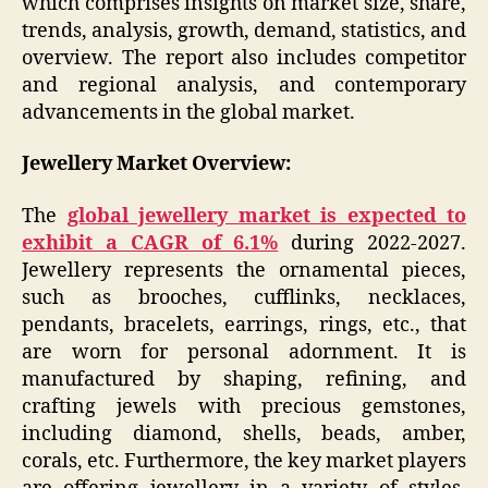
which comprises insights on market size, share,
trends, analysis, growth, demand, statistics, and
overview. The report also includes competitor
and regional analysis, and contemporary
advancements in the global market.
Jewellery Market Overview:
The
global jewellery market is expected to
exhibit a CAGR of 6.1%
during 2022-2027.
Jewellery represents the ornamental pieces,
such as brooches, cufflinks, necklaces,
pendants, bracelets, earrings, rings, etc., that
are worn for personal adornment. It is
manufactured by shaping, refining, and
crafting jewels with precious gemstones,
including diamond, shells, beads, amber,
corals, etc. Furthermore, the key market players