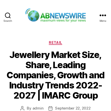
Search
Menu
ABNewswire
Categories
RETAIL
Jewellery Market Size,
Share, Leading
Companies, Growth and
Industry Trends 2022-
2027 | IMARC Group
By
admin
September 22, 2022
Post
Post