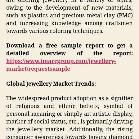
are offering jewellery in a variety of styles,
owing to the development of new materials,
such as plastics and precious metal clay (PMC)
and increasing knowledge among craftsmen
towards various coloring techniques.
Download a free sample report to get a
detailed overview of the report:
https://www.imarcgroup.com/jewellery-
market/requestsample
Global Jewellery Market Trends:
The widespread product adoption as a signifier
of religious and ethnic beliefs, symbol of
personal meaning or simply an artistic display,
marker of social status, etc., is primarily driving
the jewellery market. Additionally, the rising
consumer awareness towards buying diamond