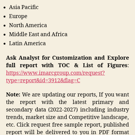
Asia Pacific
Europe
North America
Middle East and Africa
Latin America
Ask Analyst for Customization and Explore
full report with TOC & List of Figures
:
https://www.imarcgroup.com/request?
type=report&id=3912&flag=C
Note:
We are updating our reports, If you want
the report with the latest primary and
secondary data (2022-2027) including industry
trends, market size and Competitive landscape,
etc. Click request free sample report, published
report will be delivered to you in PDF format