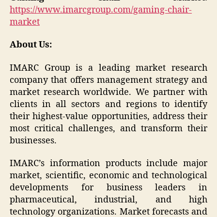
https://www.imarcgroup.com/gaming-chair-
market
About Us:
IMARC Group is a leading market research
company that offers management strategy and
market research worldwide. We partner with
clients in all sectors and regions to identify
their highest-value opportunities, address their
most critical challenges, and transform their
businesses.
IMARC’s information products include major
market, scientific, economic and technological
developments for business leaders in
pharmaceutical, industrial, and high
technology organizations. Market forecasts and