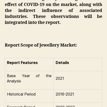
effect of COVID-19 on the market, along with
the indirect influence of associated
industries. These observations will be
integrated into the report.
Report Scope of Jewellery Market:
Report Features
Details
Base Year of the
2021
Analysis
Historical Period
2016-2021