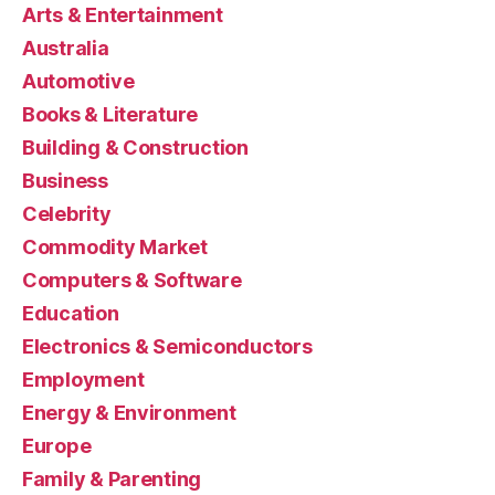
Arts & Entertainment
Australia
Automotive
Books & Literature
Building & Construction
Business
Celebrity
Commodity Market
Computers & Software
Education
Electronics & Semiconductors
Employment
Energy & Environment
Europe
Family & Parenting