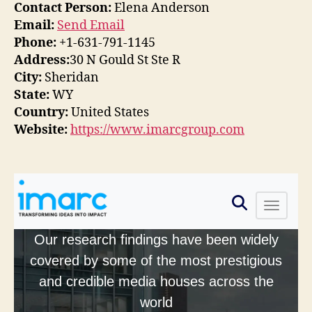
Contact Person:
Elena Anderson
Email:
Send Email
Phone:
+1-631-791-1145
Address:
30 N Gould St Ste R
City:
Sheridan
State:
WY
Country:
United States
Website:
https://www.imarcgroup.com