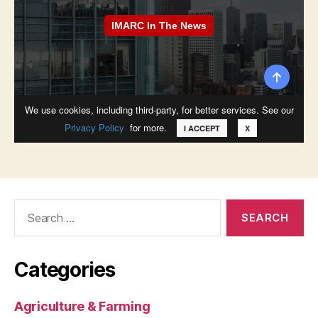
Search
for:
Categories
Agriculture & Farming