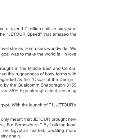
of over 1.7 million units in six years.
ng the “JETOUR Speed” that amazed the
avel stories from users worldwide. We
oal was to make the world fall in love
hroughs in the Middle East and Central
ned the ruggedness of boxy forms with
egarded as the “Oscar of the Design.”
wered by the Qualcomm Snapdragon 8155
g over 85% high-strength steel, ensuring
gypt. With the launch of T1, JETOUR’s
t only meant that JETOUR brought new
re, For Somewhere.” By building local
n the Egyptian market, creating more
stry chain.