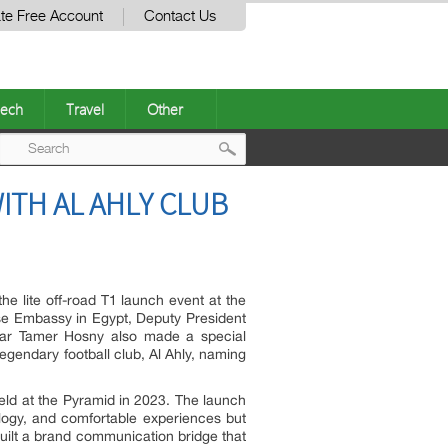
te Free Account
Contact Us
ech
Travel
Other
Post
ITH AL AHLY CLUB
navigation
he lite off-road T1 launch event at the
se Embassy in Egypt, Deputy President
star Tamer Hosny also made a special
gendary football club, Al Ahly, naming
eld at the Pyramid in 2023. The launch
logy, and comfortable experiences but
built a brand communication bridge that