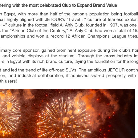
ering with the most celebrated Club to Expand Brand Value
n Egypt, with more than half of the nation’s population being footba
tball highly aligned with JETOUR’s “Travel +” culture of fearless expl
 +” culture in the football field.Al Ahly Club, founded in 1907, was one
the “African Club of the Century,” Al Ahly Club had won a total of 15
ampionships and won a record 12 African Champions League titles,
primary core sponsor, gained prominent exposure during the club’s h
ers and vehicle displays at the stadium. Through the cross-industry in
n Egypt with its rich brand culture, laying the foundation for the lon
and led the trend of lite off-road SUVs. The ambitious JETOUR contin
ation, and industrial collaboration, it achieved shared prosperity w
th users!