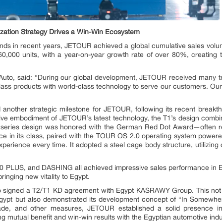
ization Strategy Drives a Win-Win Ecosystem
nds in recent years, JETOUR achieved a global cumulative sales volume 
60,000 units, with a year-on-year growth rate of over 80%, creati
Auto, said: “During our global development, JETOUR received many tr
ass products with world-class technology to serve our customers. Our g
another strategic milestone for JETOUR, following its recent breakt
e embodiment of JETOUR’s latest technology, the T1’s design combi
is series design was honored with the German Red Dot Award—often r
pace in its class, paired with the TOUR OS 2.0 operating system po
experience every time. It adopted a steel cage body structure, utilizin
 PLUS, and DASHING all achieved impressive sales performance in E
inging new vitality to Egypt.
o signed a T2/T1 KD agreement with Egypt KASRAWY Group. This no
gypt but also demonstrated its development concept of “In Somewhe
rade, and other measures, JETOUR established a solid presence i
 mutual benefit and win-win results with the Egyptian automotive indu