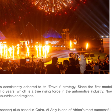
 consistently adhered to its ‘Travel+’ strategy. Since the first mod
hin 6 years, which is a true rising force in the automotive industry. 
countries and regions.
 (soccer) club based in Cairo. Al-Ahly is one of Africa’s most successfu