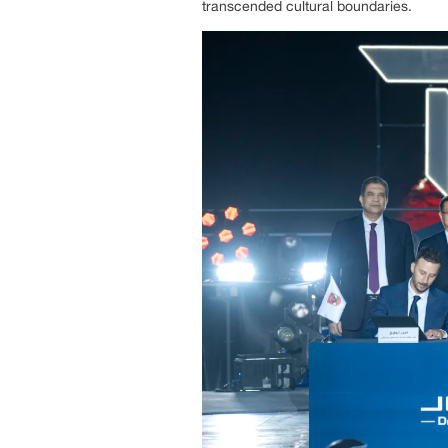
transcended cultural boundaries.