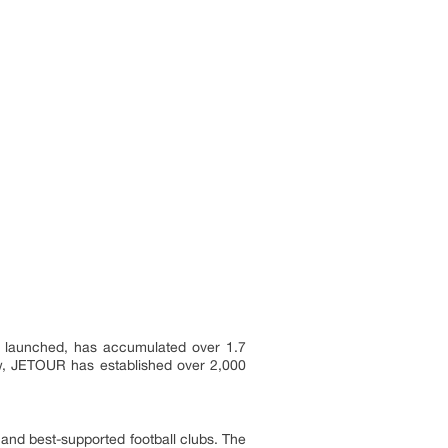
el launched, has accumulated over 1.7
Now, JETOUR has established over 2,000
l and best-supported football clubs. The