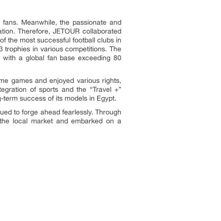
ll fans. Meanwhile, the passionate and
oration. Therefore, JETOUR collaborated
 of the most successful football clubs in
3 trophies in various competitions. The
 with a global fan base exceeding 80
ome games and enjoyed various rights,
tegration of sports and the “Travel +”
g-term success of its models in Egypt.
ued to forge ahead fearlessly. Through
ith the local market and embarked on a