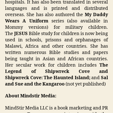
hospitals. It has also been translated in several
languages and is printed and distributed
overseas. She has also authored the
My Daddy
Wears A Uniform
series (also available in
Mommy versions) for military children.
The
JESUS
Bible study for children is now being
used in schools, prisons and orphanages of
Malawi, Africa and other countries. She has
written numerous Bible studies and papers
being taught in Asian and African countries.
Her secular work for children includes
The
Legend of Shipwreck Cove and
Shipwreck Cove: The Haunted Island;
and
Sal
and Sue and the Kangaroo
(not yet published)
About Mindstir Media:
MindStir Media LLC is a book marketing and PR