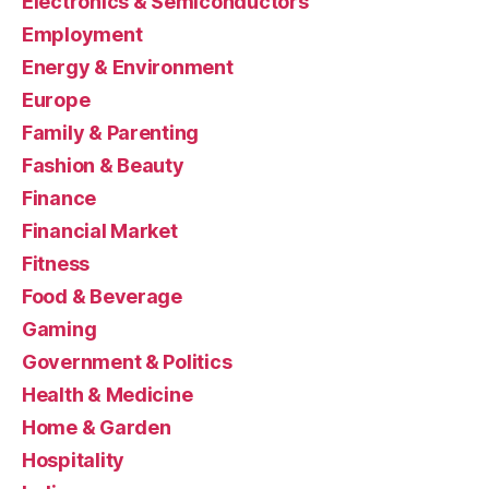
Electronics & Semiconductors
Employment
Energy & Environment
Europe
Family & Parenting
Fashion & Beauty
Finance
Financial Market
Fitness
Food & Beverage
Gaming
Government & Politics
Health & Medicine
Home & Garden
Hospitality