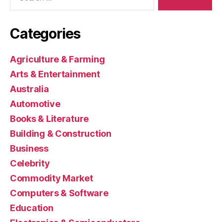
Categories
Agriculture & Farming
Arts & Entertainment
Australia
Automotive
Books & Literature
Building & Construction
Business
Celebrity
Commodity Market
Computers & Software
Education