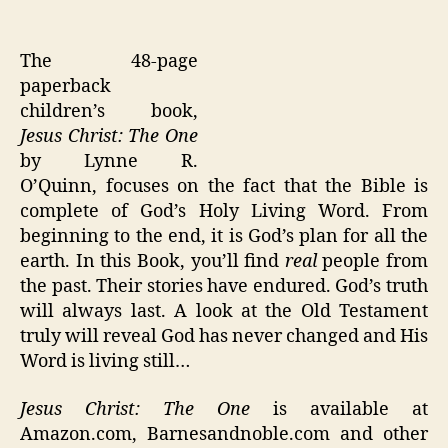
The 48-page
paperback
children’s book,
Jesus Christ: The One
by Lynne R.
O’Quinn, focuses on the fact that the Bible is
complete of God’s Holy Living Word. From
beginning to the end, it is God’s plan for all the
earth. In this Book, you’ll find
real
people from
the past. Their stories have endured. God’s truth
will always last. A look at the Old Testament
truly will reveal God has never changed and His
Word is living still…
Jesus Christ: The One
is available at
Amazon.com, Barnesandnoble.com and other