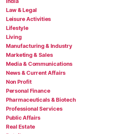
India
Law & Legal
Leisure Activities
Lifestyle
Living
Manufacturing & Industry
Marketing & Sales
Media & Communications
News & Current Affairs
Non Profit
Personal Finance
Pharmaceuticals & Biotech
Professional Services
Public Affairs
Real Estate