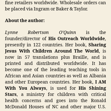
fine retailers worldwide. Wholesale orders can
be placed via Ingram or Baker & Taylor.
About the author:
Lynne Robertson O’Quinn
is the
founder/director of
His Outreach Worldwide
,
presently in 122 countries. Her book,
Sharing
Jesus With Children Around The World
, is
now in 57 translations plus Braille, and is
printed and distributed worldwide. It has
become one of the leading teaching tools in
African and Asian countries as well as Albania
and other European countries. Her book,
I AM
With You Always
, is used for
His Shining
Stars
, a ministry for children with critical
health concerns and goes into the Ronald
McDonald Houses of NC and other major U.S.