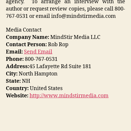
agency. To arrange an interview with the
author or request review copies, please call 800-
767-0531 or email info@mindstirmedia.com
Media Contact
Company Name:
MindStir Media LLC
Contact Person:
Rob Rop
Email:
Send Email
Phone:
800-767-0531
Address:
45 Lafayette Rd Suite 181
City:
North Hampton
State:
NH
Country:
United States
Website:
http://www.mindstirmedia.com