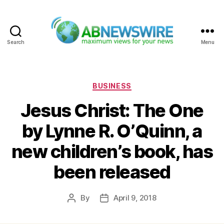
Search
Menu
ABNewswire
Categories
BUSINESS
Jesus Christ: The One
by Lynne R. O’Quinn, a
new children’s book, has
been released
By
April 9, 2018
Post
Post
author
date