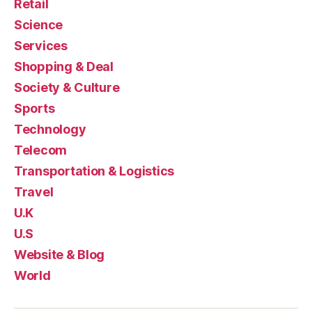
Retail
Science
Services
Shopping & Deal
Society & Culture
Sports
Technology
Telecom
Transportation & Logistics
Travel
U.K
U.S
Website & Blog
World