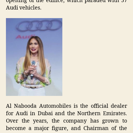
opening of the edifice, which paraded with 57
Audi vehicles.
Al Nabooda Automobiles is the official dealer
for Audi in Dubai and the Northern Emirates.
Over the years, the company has grown to
become a major figure, and Chairman of the