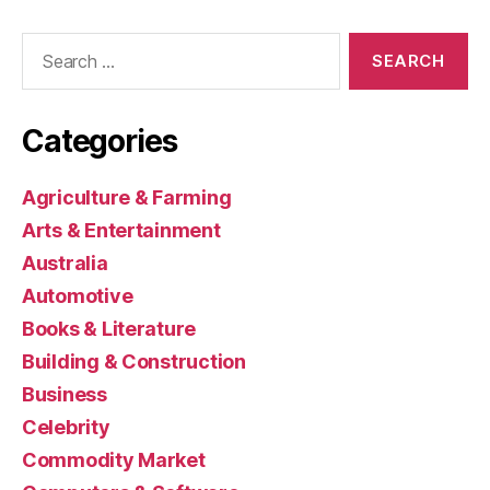
Search
for:
Categories
Agriculture & Farming
Arts & Entertainment
Australia
Automotive
Books & Literature
Building & Construction
Business
Celebrity
Commodity Market