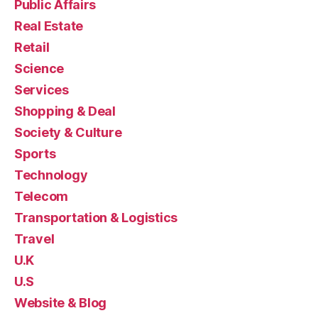
Public Affairs
Real Estate
Retail
Science
Services
Shopping & Deal
Society & Culture
Sports
Technology
Telecom
Transportation & Logistics
Travel
U.K
U.S
Website & Blog