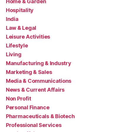
Home & Garden
Hospitality
India
Law & Legal
Leisure Activities
Lifestyle
Living
Manufacturing & Industry
Marketing & Sales
Media & Communications
News & Current Affairs
Non Profit
Personal Finance
Pharmaceuticals & Biotech
Professional Services