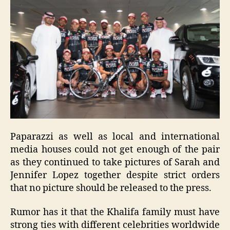
Paparazzi as well as local and international
media houses could not get enough of the pair
as they continued to take pictures of Sarah and
Jennifer Lopez together despite strict orders
that no picture should be released to the press.
Rumor has it that the Khalifa family must have
strong ties with different celebrities worldwide