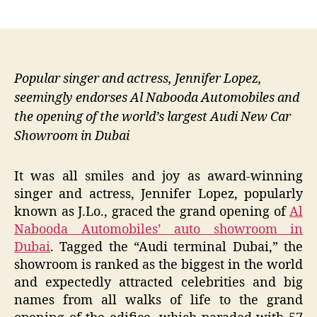
author
date
Popular singer and actress, Jennifer Lopez,
seemingly endorses Al Nabooda Automobiles and
the opening of the world’s largest Audi New Car
Showroom in Dubai
It was all smiles and joy as award-winning
singer and actress, Jennifer Lopez, popularly
known as J.Lo., graced the grand opening of
Al
Nabooda Automobiles’ auto showroom in
Dubai
. Tagged the “Audi terminal Dubai,” the
showroom is ranked as the biggest in the world
and expectedly attracted celebrities and big
names from all walks of life to the grand