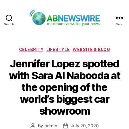
Search
Menu
ABNewswire
Categories
CELEBRITY
LIFESTYLE
WEBSITE & BLOG
Jennifer Lopez spotted
with Sara Al Nabooda at
the opening of the
world’s biggest car
showroom
By
admin
July 20, 2020
Post
Post