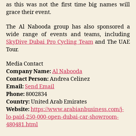
as this was not the first time big names will
grace their event.
The Al Nabooda group has also sponsored a
wide range of events and teams, including
SkyDive Dubai Pro Cycling Team
and The UAE
Tour.
Media Contact
Company Name:
Al Nabooda
Contact Person:
Andrea Celinez
Email:
Send Email
Phone:
8002834
Country:
United Arab Emirates
Website:
https://www.arabianbusiness.com/j-
lo-paid-250-000-open-dubai-car-showroom-
480481.html