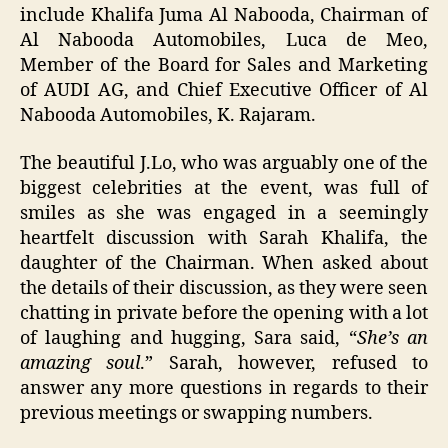
include Khalifa Juma Al Nabooda, Chairman of
Al Nabooda Automobiles, Luca de Meo,
Member of the Board for Sales and Marketing
of AUDI AG, and Chief Executive Officer of Al
Nabooda Automobiles, K. Rajaram.
The beautiful J.Lo, who was arguably one of the
biggest celebrities at the event, was full of
smiles as she was engaged in a seemingly
heartfelt discussion with Sarah Khalifa, the
daughter of the Chairman. When asked about
the details of their discussion, as they were seen
chatting in private before the opening with a lot
of laughing and hugging, Sara said, “
She’s an
amazing soul
.” Sarah, however, refused to
answer any more questions in regards to their
previous meetings or swapping numbers.