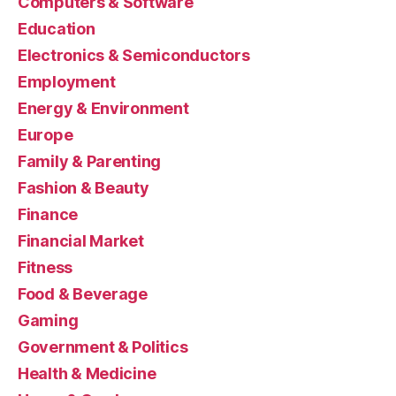
Computers & Software
Education
Electronics & Semiconductors
Employment
Energy & Environment
Europe
Family & Parenting
Fashion & Beauty
Finance
Financial Market
Fitness
Food & Beverage
Gaming
Government & Politics
Health & Medicine