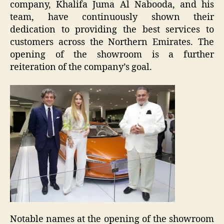
company, Khalifa Juma Al Nabooda, and his
team, have continuously shown their
dedication to providing the best services to
customers across the Northern Emirates. The
opening of the showroom is a further
reiteration of the company’s goal.
Notable names at the opening of the showroom