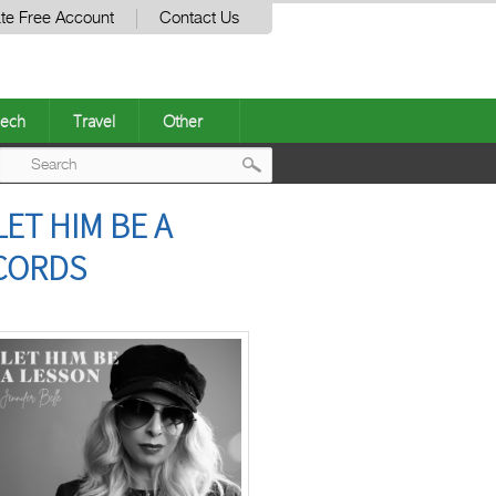
te Free Account
Contact Us
ech
Travel
Other
Post
ET HIM BE A
navigation
ECORDS