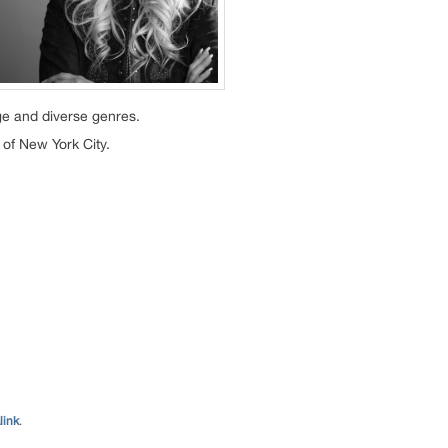
ge and diverse genres.
 of New York City.
link
.