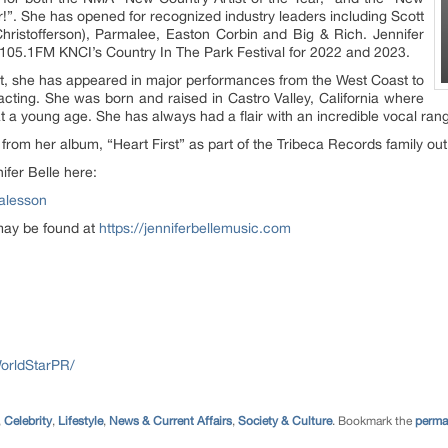
r!”. She has opened for recognized industry leaders including Scott
 Christofferson), Parmalee, Easton Corbin and Big & Rich. Jennifer
105.1FM KNCI’s Country In The Park Festival for 2022 and 2023.
tist, she has appeared in major performances from the West Coast to
acting. She was born and raised in Castro Valley, California where
t a young age. She has always had a flair with an incredible vocal ran
from her album, “Heart First” as part of the Tribeca Records family out
fer Belle here:
ealesson
 may be found at
https://jenniferbellemusic.com
orldStarPR/
,
Celebrity
,
Lifestyle
,
News & Current Affairs
,
Society & Culture
. Bookmark the
perma