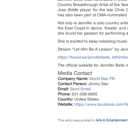
Country Breakthrough Artist of the Yea
Joss (fiddle player for the late Chris
has also been part of CMA-nominated 
Not only is Jennifer a solo country ar
the East Coast in dance, theater and 
she found her passion for performing a
She is excited to keep releasing music 
Stream “Let Him Be A Lesson” by Jenni
https://found.ee/jenniferbelle_lethimb
The official website for Jennifer Belle
Media Contact
Company Name:
World Star PR
Contact Person:
Jimmy Star
Email:
Send Email
Phone:
631-506-6600
Country:
United States
Website:
https://www.facebook.com/W
This entry was posted in
Arts & Entertainment