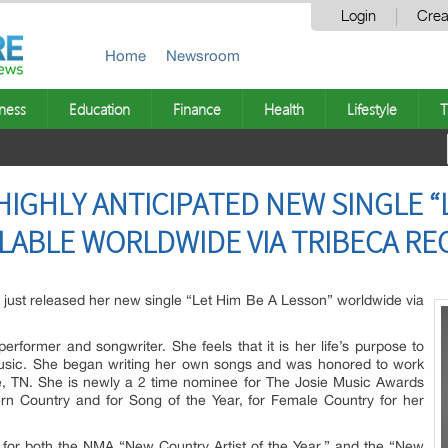
Login
Crea
Home
Newsroom
ness
Education
Finance
Health
Lifestyle
T
HIGHLY ANTICIPATED NEW SINGLE “L
LABLE WORLDWIDE VIA TRIBECA R
s just released her new single “Let Him Be A Lesson” worldwide via
performer and songwriter. She feels that it is her life’s purpose to
usic. She began writing her own songs and was honored to work
le, TN. She is newly a 2 time nominee for The Josie Music Awards
ern Country and for Song of the Year, for Female Country for her
 for both the NMA “New Country Artist of the Year,” and the “New