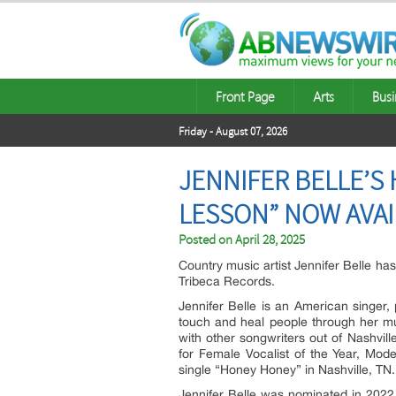
Front Page
Arts
Busi
Friday - August 07, 2026
JENNIFER BELLE’S 
LESSON” NOW AVAI
Posted on
April 28, 2025
Country music artist Jennifer Belle ha
Tribeca Records.
Jennifer Belle is an American singer, 
touch and heal people through her m
with other songwriters out of Nashvil
for Female Vocalist of the Year, Mod
single “Honey Honey” in Nashville, TN.
Jennifer Belle was nominated in 2022