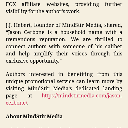
FOX affiliate websites, providing further
visibility for the author’s work.
J.J. Hebert, founder of MindStir Media, shared,
“Jason Cerbone is a household name with a
tremendous reputation. We are thrilled to
connect authors with someone of his caliber
and help amplify their voices through this
exclusive opportunity.”
Authors interested in benefiting from this
unique promotional service can learn more by
visiting MindStir Media’s dedicated landing
page at
https://mindstirmedia.com/jason-
cerbone/
.
About MindStir Media