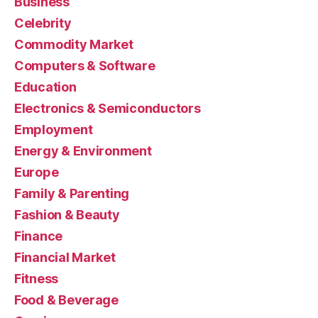
Business
Celebrity
Commodity Market
Computers & Software
Education
Electronics & Semiconductors
Employment
Energy & Environment
Europe
Family & Parenting
Fashion & Beauty
Finance
Financial Market
Fitness
Food & Beverage