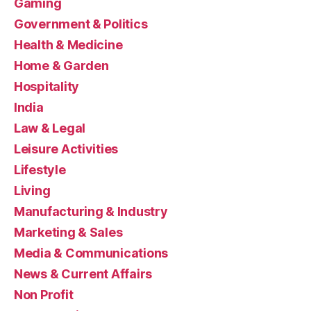
Gaming
Government & Politics
Health & Medicine
Home & Garden
Hospitality
India
Law & Legal
Leisure Activities
Lifestyle
Living
Manufacturing & Industry
Marketing & Sales
Media & Communications
News & Current Affairs
Non Profit