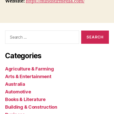
Website:
https://mindstirmedia.com/
Search
for:
Categories
Agriculture & Farming
Arts & Entertainment
Australia
Automotive
Books & Literature
Building & Construction