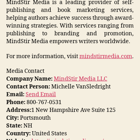
MindStir Media is a leading provider of self-
publishing and book marketing services,
helping authors achieve success through award-
winning strategies. With services ranging from
publishing to branding and promotion,
MindStir Media empowers writers worldwide.
For more information, visit
mindstirmedia.com
.
Media Contact
Company Name:
MindStir Media LLC
Contact Person:
Michelle VanSledright
Email:
Send Email
Phone:
800-767-0531
Address:
1 New Hampshire Ave Suite 125
City:
Portsmouth
State:
NH
Country:
United States