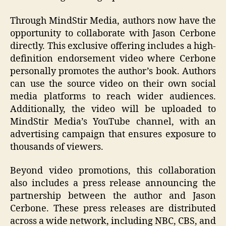
Through MindStir Media, authors now have the
opportunity to collaborate with Jason Cerbone
directly. This exclusive offering includes a high-
definition endorsement video where Cerbone
personally promotes the author’s book. Authors
can use the source video on their own social
media platforms to reach wider audiences.
Additionally, the video will be uploaded to
MindStir Media’s YouTube channel, with an
advertising campaign that ensures exposure to
thousands of viewers.
Beyond video promotions, this collaboration
also includes a press release announcing the
partnership between the author and Jason
Cerbone. These press releases are distributed
across a wide network, including NBC, CBS, and