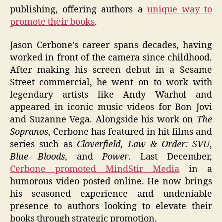
publishing, offering authors a
unique way to
promote their books
.
Jason Cerbone’s career spans decades, having
worked in front of the camera since childhood.
After making his screen debut in a Sesame
Street commercial, he went on to work with
legendary artists like Andy Warhol and
appeared in iconic music videos for Bon Jovi
and Suzanne Vega. Alongside his work on
The
Sopranos
, Cerbone has featured in hit films and
series such as
Cloverfield
,
Law & Order: SVU
,
Blue Bloods
, and
Power
. Last December,
Cerbone promoted MindStir Media
in a
humorous video posted online. He now brings
his seasoned experience and undeniable
presence to authors looking to elevate their
books through strategic promotion.