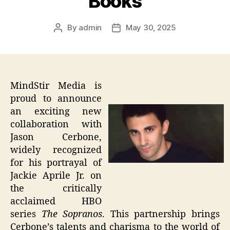
Books
By
admin
May 30, 2025
Post
Post
author
date
MindStir Media is
proud to announce
an exciting new
collaboration with
Jason Cerbone,
widely recognized
for his portrayal of
Jackie Aprile Jr. on
the critically
acclaimed HBO
series
The Sopranos
. This partnership brings
Cerbone’s talents and charisma to the world of