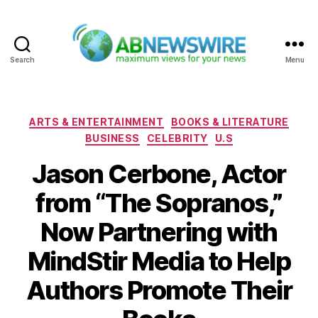
Search
Menu
ABNewswire
Categories
ARTS & ENTERTAINMENT
BOOKS & LITERATURE
BUSINESS
CELEBRITY
U.S
Jason Cerbone, Actor
from “The Sopranos,”
Now Partnering with
MindStir Media to Help
Authors Promote Their