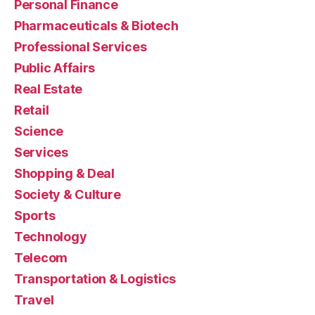
Personal Finance
Pharmaceuticals & Biotech
Professional Services
Public Affairs
Real Estate
Retail
Science
Services
Shopping & Deal
Society & Culture
Sports
Technology
Telecom
Transportation & Logistics
Travel