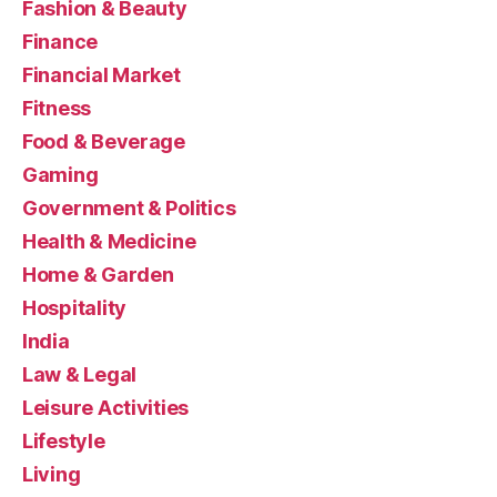
Fashion & Beauty
Finance
Financial Market
Fitness
Food & Beverage
Gaming
Government & Politics
Health & Medicine
Home & Garden
Hospitality
India
Law & Legal
Leisure Activities
Lifestyle
Living