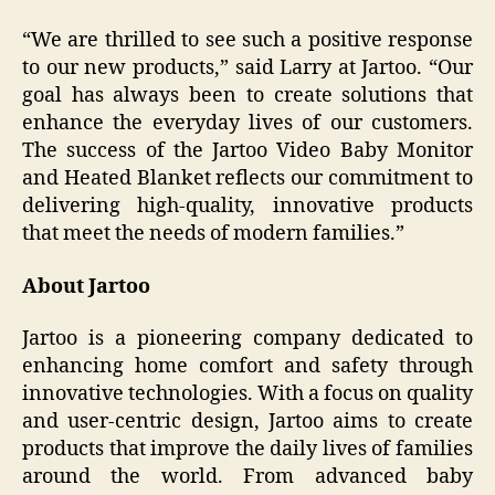
“We are thrilled to see such a positive response
to our new products,” said Larry at Jartoo. “Our
goal has always been to create solutions that
enhance the everyday lives of our customers.
The success of the Jartoo Video Baby Monitor
and Heated Blanket reflects our commitment to
delivering high-quality, innovative products
that meet the needs of modern families.”
About Jartoo
Jartoo is a pioneering company dedicated to
enhancing home comfort and safety through
innovative technologies. With a focus on quality
and user-centric design, Jartoo aims to create
products that improve the daily lives of families
around the world. From advanced baby