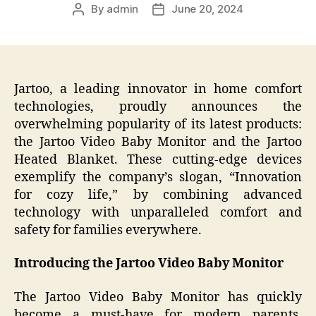
By
admin
June 20, 2024
Post
Post
author
date
Jartoo, a leading innovator in home comfort
technologies, proudly announces the
overwhelming popularity of its latest products:
the Jartoo Video Baby Monitor and the Jartoo
Heated Blanket. These cutting-edge devices
exemplify the company’s slogan, “Innovation
for cozy life,” by combining advanced
technology with unparalleled comfort and
safety for families everywhere.
Introducing the Jartoo Video Baby Monitor
The Jartoo Video Baby Monitor has quickly
become a must-have for modern parents,