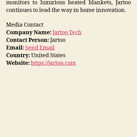
monitors to luxurious heated blankets, Jartoo
continues to lead the way in home innovation.
Media Contact
Company Name:
Jartoo Tech
Contact Person:
Jartoo
Email:
Send Email
Country:
United States
Website:
https://jartoo.com