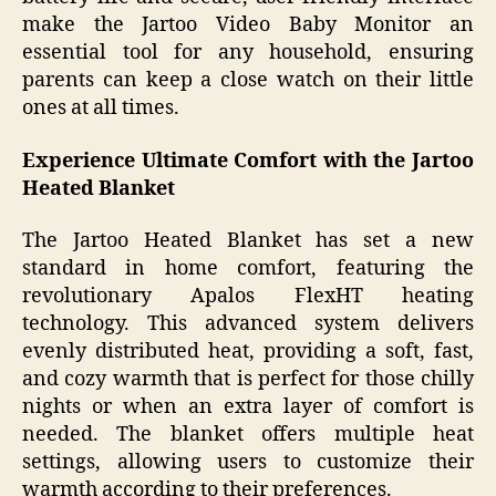
make the Jartoo Video Baby Monitor an
essential tool for any household, ensuring
parents can keep a close watch on their little
ones at all times.
Experience Ultimate Comfort with the Jartoo
Heated Blanket
The Jartoo Heated Blanket has set a new
standard in home comfort, featuring the
revolutionary Apalos FlexHT heating
technology. This advanced system delivers
evenly distributed heat, providing a soft, fast,
and cozy warmth that is perfect for those chilly
nights or when an extra layer of comfort is
needed. The blanket offers multiple heat
settings, allowing users to customize their
warmth according to their preferences.