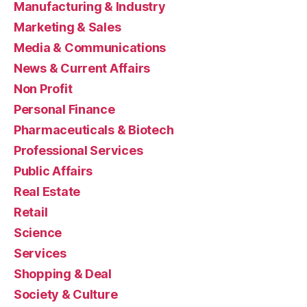
Manufacturing & Industry
Marketing & Sales
Media & Communications
News & Current Affairs
Non Profit
Personal Finance
Pharmaceuticals & Biotech
Professional Services
Public Affairs
Real Estate
Retail
Science
Services
Shopping & Deal
Society & Culture