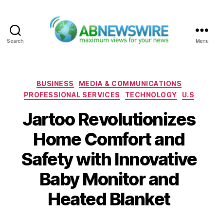
Search
Menu
ABNewswire
Categories
BUSINESS
MEDIA & COMMUNICATIONS
PROFESSIONAL SERVICES
TECHNOLOGY
U.S
Jartoo Revolutionizes
Home Comfort and
Safety with Innovative
Baby Monitor and
Heated Blanket