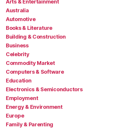
Arts & Entertainment
Australia
Automotive
Books & Literature
Building & Construction
Business
Celebrity
Commodity Market
Computers & Software
Education
Electronics & Semiconductors
Employment
Energy & Environment
Europe
Family & Parenting