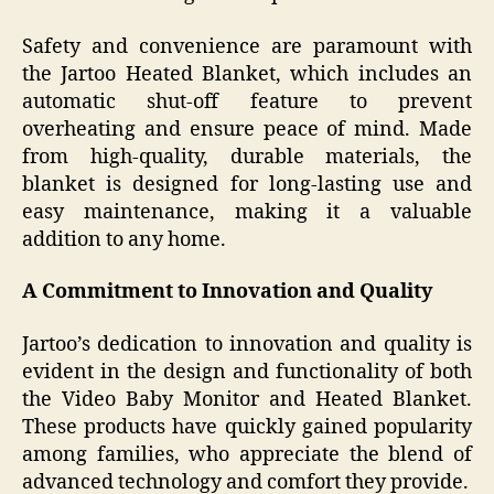
Safety and convenience are paramount with
the Jartoo Heated Blanket, which includes an
automatic shut-off feature to prevent
overheating and ensure peace of mind. Made
from high-quality, durable materials, the
blanket is designed for long-lasting use and
easy maintenance, making it a valuable
addition to any home.
A Commitment to Innovation and Quality
Jartoo’s dedication to innovation and quality is
evident in the design and functionality of both
the Video Baby Monitor and Heated Blanket.
These products have quickly gained popularity
among families, who appreciate the blend of
advanced technology and comfort they provide.