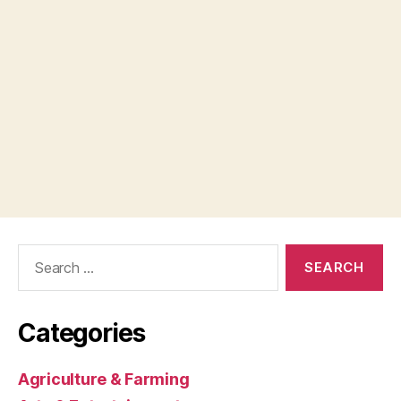
Search
for:
Categories
Agriculture & Farming