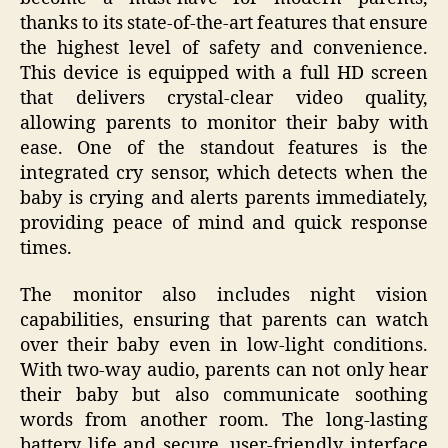
thanks to its state-of-the-art features that ensure
the highest level of safety and convenience.
This device is equipped with a full HD screen
that delivers crystal-clear video quality,
allowing parents to monitor their baby with
ease. One of the standout features is the
integrated cry sensor, which detects when the
baby is crying and alerts parents immediately,
providing peace of mind and quick response
times.
The monitor also includes night vision
capabilities, ensuring that parents can watch
over their baby even in low-light conditions.
With two-way audio, parents can not only hear
their baby but also communicate soothing
words from another room. The long-lasting
battery life and secure, user-friendly interface