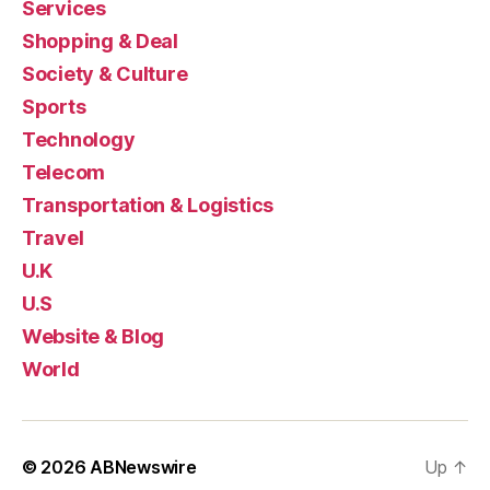
Services
Shopping & Deal
Society & Culture
Sports
Technology
Telecom
Transportation & Logistics
Travel
U.K
U.S
Website & Blog
World
© 2026
ABNewswire
Up
↑