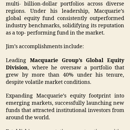
multi- billion-dollar portfolios across diverse
regions. Under his leadership, Macquarie’s
global equity fund consistently outperformed
industry benchmarks, solidifying its reputation
as a top- performing fund in the market.
Jim’s accomplishments include:
Leading
Macquarie Group’s Global Equity
Division
, where he oversaw a portfolio that
grew by more than 40% under his tenure,
despite volatile market conditions.
Expanding Macquarie’s equity footprint into
emerging markets, successfully launching new
funds that attracted institutional investors from
around the world.