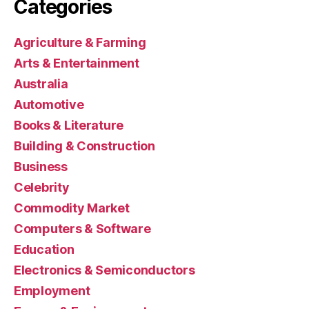
Categories
Agriculture & Farming
Arts & Entertainment
Australia
Automotive
Books & Literature
Building & Construction
Business
Celebrity
Commodity Market
Computers & Software
Education
Electronics & Semiconductors
Employment