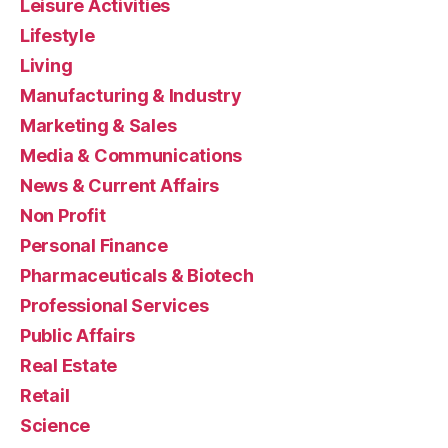
Leisure Activities
Lifestyle
Living
Manufacturing & Industry
Marketing & Sales
Media & Communications
News & Current Affairs
Non Profit
Personal Finance
Pharmaceuticals & Biotech
Professional Services
Public Affairs
Real Estate
Retail
Science