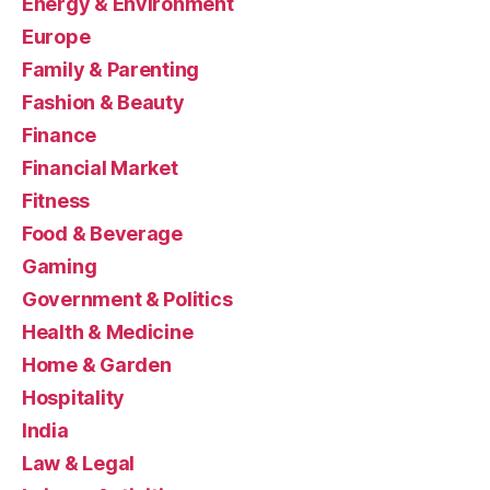
Energy & Environment
Europe
Family & Parenting
Fashion & Beauty
Finance
Financial Market
Fitness
Food & Beverage
Gaming
Government & Politics
Health & Medicine
Home & Garden
Hospitality
India
Law & Legal