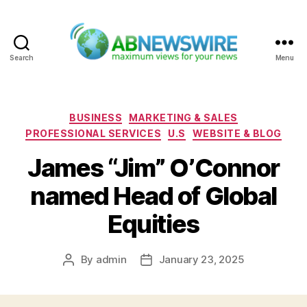
Search
Menu
ABNewswire
Categories
BUSINESS
MARKETING & SALES
PROFESSIONAL SERVICES
U.S
WEBSITE & BLOG
James “Jim” O’Connor
named Head of Global
Equities
By
admin
January 23, 2025
Post
Post
author
date