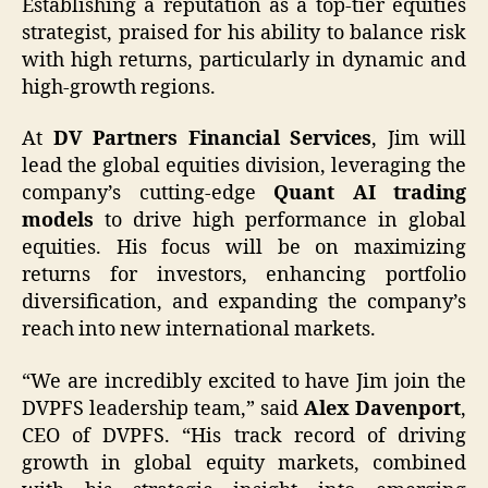
Establishing a reputation as a top-tier equities
strategist, praised for his ability to balance risk
with high returns, particularly in dynamic and
high-growth regions.
At
DV Partners Financial Services
, Jim will
lead the global equities division, leveraging the
company’s cutting-edge
Quant AI trading
models
to drive high performance in global
equities. His focus will be on maximizing
returns for investors, enhancing portfolio
diversification, and expanding the company’s
reach into new international markets.
“We are incredibly excited to have Jim join the
DVPFS leadership team,” said
Alex Davenport
,
CEO of DVPFS. “His track record of driving
growth in global equity markets, combined