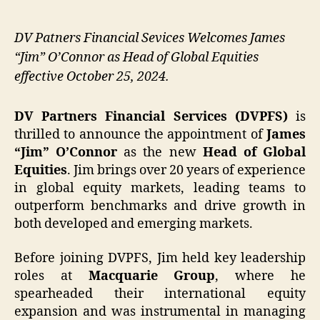
DV Patners Financial Sevices Welcomes James
“Jim” O’Connor as Head of Global Equities
effective October 25, 2024.
DV Partners Financial Services (DVPFS)
is
thrilled to announce the appointment of
James
“Jim” O’Connor
as the new
Head of Global
Equities
. Jim brings over 20 years of experience
in global equity markets, leading teams to
outperform benchmarks and drive growth in
both developed and emerging markets.
Before joining DVPFS, Jim held key leadership
roles at
Macquarie Group
, where he
spearheaded their international equity
expansion and was instrumental in managing