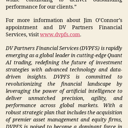
performance for our clients.”
For more information about Jim O’Connor’s
appointment and DV Partners Financial
Services, visit
www.dvpfs.com
.
DV Partners Financial Services (DVPFS)
is rapidly
emerging as a global leader in cutting-edge Quant
AI trading, redefining the future of investment
strategies with advanced technology and data-
driven insights. DVPFS is committed to
revolutionizing the financial landscape by
leveraging the power of artificial intelligence to
deliver unmatched precision, agility, and
performance across global markets. With a
robust strategic plan that includes the acquisition
of premier asset management and equity firms,
DVPFS is poised to become a dominant force in