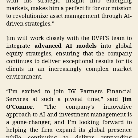
with his strategic insight into emerging
markets, makes him a perfect fit for our mission
to revolutionize asset management through AI-
driven strategies.”
Jim will work closely with the DVPFS team to
integrate
advanced AI models
into global
equity strategies, ensuring that the company
continues to deliver exceptional results for its
clients in an increasingly complex market
environment.
“I’m excited to join DV Partners Financial
Services at such a pivotal time,” said
Jim
O’Connor
. “The company’s innovative
approach to AI and investment management is
a game-changer, and I’m looking forward to
helping the firm expand its global presence
while continuing to deliver outstanding