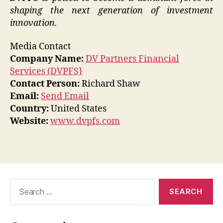
shaping the next generation of investment
innovation.
Media Contact
Company Name:
DV Partners Financial
Services (DVPFS}
Contact Person:
Richard Shaw
Email:
Send Email
Country:
United States
Website:
www.dvpfs.com
Search
for: