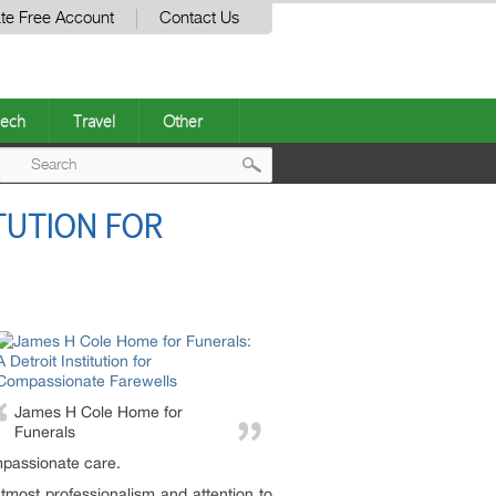
te Free Account
Contact Us
ech
Travel
Other
Post
TUTION FOR
navigation
James H Cole Home for
Funerals
mpassionate care.
tmost professionalism and attention to