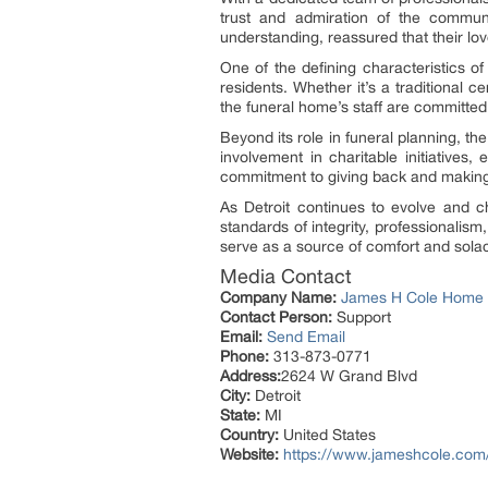
trust and admiration of the commun
understanding, reassured that their lov
One of the defining characteristics of
residents. Whether it’s a traditional 
the funeral home’s staff are committed 
Beyond its role in funeral planning, t
involvement in charitable initiative
commitment to giving back and making a 
As Detroit continues to evolve and c
standards of integrity, professionalism
serve as a source of comfort and solac
Media Contact
Company Name:
James H Cole Home f
Contact Person:
Support
Email:
Send Email
Phone:
313-873-0771
Address:
2624 W Grand Blvd
City:
Detroit
State:
MI
Country:
United States
Website:
https://www.jameshcole.com