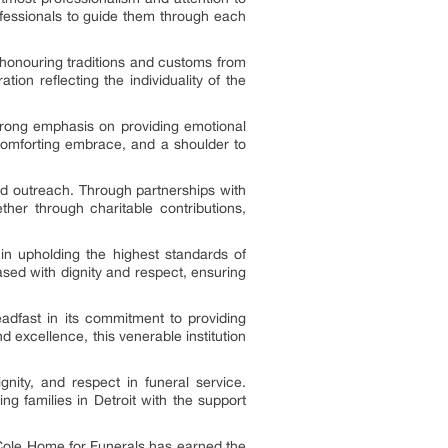
rofessionals to guide them through each
 honouring traditions and customs from
ion reflecting the individuality of the
rong emphasis on providing emotional
a comforting embrace, and a shoulder to
d outreach. Through partnerships with
ther through charitable contributions,
in upholding the highest standards of
sed with dignity and respect, ensuring
adfast in its commitment to providing
d excellence, this venerable institution
ity, and respect in funeral service.
ng families in Detroit with the support
 Cole Home for Funerals has earned the