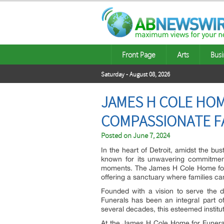
Front Page
Arts
Busi
Saturday - August 08, 2026
JAMES H COLE HOM
COMPASSIONATE F
Posted on
June 7, 2024
In the heart of Detroit, amidst the bu
known for its unwavering commitment
moments. The James H Cole Home for
offering a sanctuary where families can
Founded with a vision to serve the 
Funerals has been an integral part of 
several decades, this esteemed institu
At the James H Cole Home for Funerals