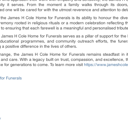
ity it serves. From the moment a family walks through its door
ed one will be cared for with the utmost reverence and attention to deta
 the James H Cole Home for Funerals is its ability to honour the dive
ceremony rooted in religious rituals or a modern celebration reflecting 
to ensuring that each farewell is a meaningful and personalised tribute
he James H Cole Home for Funerals serves as a pillar of support for the 
s, educational programmes, and community outreach efforts, the fu
positive difference in the lives of others.
hange, the James H Cole Home for Funerals remains steadfast in it
, and care. With a legacy built on trust, compassion, and excellence, thi
e for generations to come. To learn more visit
https://www.jameshcol
or Funerals
/