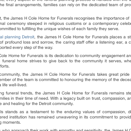
to the final arrangements, families can rely on the dedicated team of p
troit, the James H Cole Home for Funerals recognises the importance of
itional ceremony steeped in religious customs or a contemporary celebrat
mitted to fulfilling the unique wishes of each family they serve.
al planning Detroit
, the James H Cole Home for Funerals places a st
e of profound loss and sorrow, the caring staff offer a listening ear, 
pported every step of the way.
Cole Home for Funerals is its dedication to community engagement an
the funeral home strives to give back to the community it serves, whe
forts.
oit community, the James H Cole Home for Funerals takes great pride 
member of the team is committed to honouring the memory of the decea
 life well-lived.
ng funeral trends, the James H Cole Home for Funerals remains ste
ies in their time of need. With a legacy built on trust, compassion, an
 and healing for the Detroit community.
stands as a testament to the enduring values of compassion, dign
evered institution has remained unwavering in its commitment to providi
ing moments.
s who approach their work with empathy and sensitivity, the James H