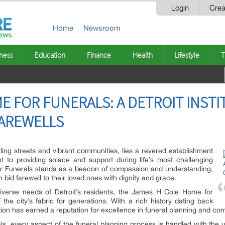
Login
Crea
Home
Newsroom
ness
Education
Finance
Health
Lifestyle
T
E FOR FUNERALS: A DETROIT INSTI
AREWELLS
stling streets and vibrant communities, lies a revered establishment
 to providing solace and support during life’s most challenging
 Funerals stands as a beacon of compassion and understanding,
 bid farewell to their loved ones with dignity and grace.
diverse needs of Detroit’s residents, the James H Cole Home for
the city’s fabric for generations. With a rich history dating back
tion has earned a reputation for excellence in funeral planning and co
, every aspect of the funeral planning process is handled with the u