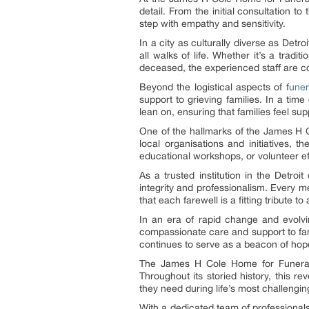
detail. From the initial consultation 
step with empathy and sensitivity.
In a city as culturally diverse as De
all walks of life. Whether it’s a trad
deceased, the experienced staff are com
Beyond the logistical aspects of f
uner
support to grieving families. In a tim
lean on, ensuring that families feel su
One of the hallmarks of the James H 
local organisations and initiatives, 
educational workshops, or volunteer ef
As a trusted institution in the Detr
integrity and professionalism. Every 
that each farewell is a fitting tribute to a
In an era of rapid change and evolvi
compassionate care and support to famil
continues to serve as a beacon of hope
The James H Cole Home for Funerals 
Throughout its storied history, this r
they need during life’s most challeng
With a dedicated team of professional