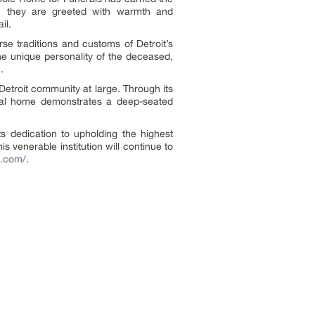
s, they are greeted with warmth and
il.
rse traditions and customs of Detroit’s
the unique personality of the deceased,
.
Detroit community at large. Through its
neral home demonstrates a deep-seated
s dedication to upholding the highest
s venerable institution will continue to
e.com/
.