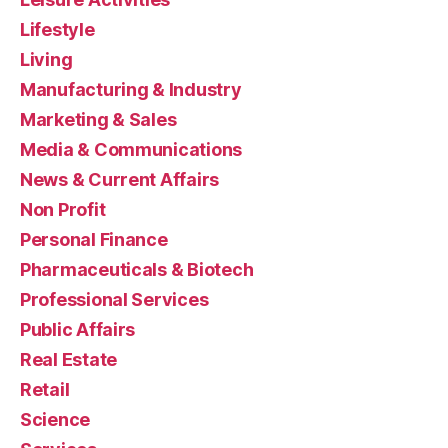
Lifestyle
Living
Manufacturing & Industry
Marketing & Sales
Media & Communications
News & Current Affairs
Non Profit
Personal Finance
Pharmaceuticals & Biotech
Professional Services
Public Affairs
Real Estate
Retail
Science