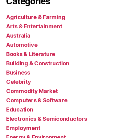
Categories
Agriculture & Farming
Arts & Entertainment
Australia
Automotive
Books & Literature
Building & Construction
Business
Celebrity
Commodity Market
Computers & Software
Education
Electronics & Semiconductors
Employment
Energy & Environment