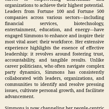
organizations to achieve their highest potential.
Leaders from Fortune 100 and Fortune 500
companies across various sectors—including
financial services, biotechnology,
entertainment, education, and energy—have
engaged Simmons to enhance and inspire their
most vital asset: their workforce. Her extensive
experience highlights the essence of effective
leadership: it revolves around fostering trust,
accountability, and tangible results. Unlike
career politicians, who often navigate complex
party dynamics, Simmons has consistently
collaborated with leaders, organizations, and
communities to identify and resolve pressing
issues, cultivate personal growth, and facilitate
advancement.
Simmons is now channeling her people-centric