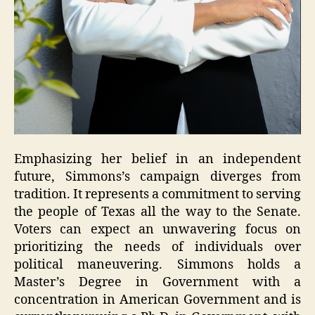
Emphasizing her belief in an independent
future, Simmons’s campaign diverges from
tradition. It represents a commitment to serving
the people of Texas all the way to the Senate.
Voters can expect an unwavering focus on
prioritizing the needs of individuals over
political maneuvering. Simmons holds a
Master’s Degree in Government with a
concentration in American Government and is