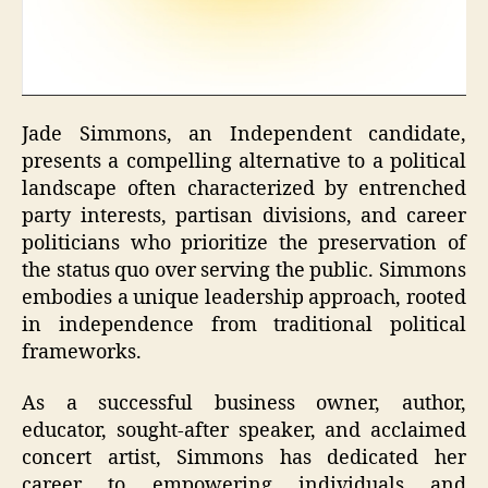
Jade Simmons, an Independent candidate,
presents a compelling alternative to a political
landscape often characterized by entrenched
party interests, partisan divisions, and career
politicians who prioritize the preservation of
the status quo over serving the public. Simmons
embodies a unique leadership approach, rooted
in independence from traditional political
frameworks.
As a successful business owner, author,
educator, sought-after speaker, and acclaimed
concert artist, Simmons has dedicated her
career to empowering individuals and