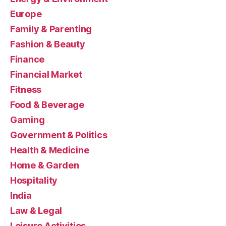
Europe
Family & Parenting
Fashion & Beauty
Finance
Financial Market
Fitness
Food & Beverage
Gaming
Government & Politics
Health & Medicine
Home & Garden
Hospitality
India
Law & Legal
Leisure Activities