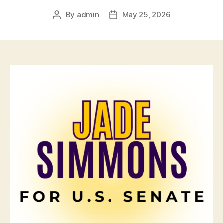
By
admin
May 25, 2026
Post
Post
author
date