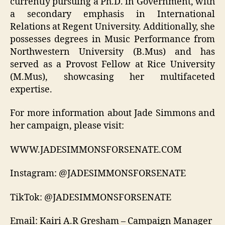
currently pursuing a Ph.D. in Government, with
a secondary emphasis in International
Relations at Regent University. Additionally, she
possesses degrees in Music Performance from
Northwestern University (B.Mus) and has
served as a Provost Fellow at Rice University
(M.Mus), showcasing her multifaceted
expertise.
For more information about Jade Simmons and
her campaign, please visit:
WWW.JADESIMMONSFORSENATE.COM
Instagram: @JADESIMMONSFORSENATE
TikTok: @JADESIMMONSFORSENATE
Email: Kairi A.R Gresham – Campaign Manager