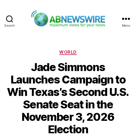
Search
Menu
ABNewswire
Categories
WORLD
Jade Simmons
Launches Campaign to
Win Texas’s Second U.S.
Senate Seat in the
November 3, 2026
Election