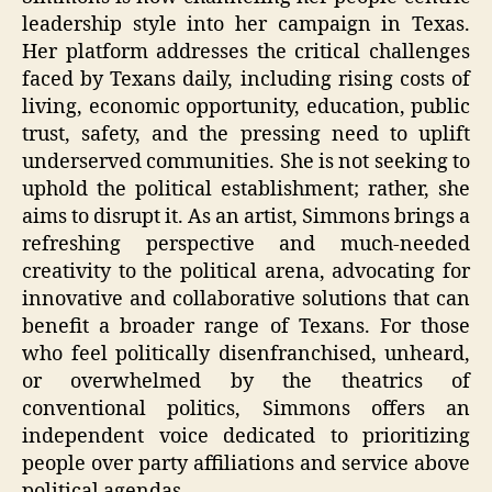
leadership style into her campaign in Texas.
Her platform addresses the critical challenges
faced by Texans daily, including rising costs of
living, economic opportunity, education, public
trust, safety, and the pressing need to uplift
underserved communities. She is not seeking to
uphold the political establishment; rather, she
aims to disrupt it. As an artist, Simmons brings a
refreshing perspective and much-needed
creativity to the political arena, advocating for
innovative and collaborative solutions that can
benefit a broader range of Texans. For those
who feel politically disenfranchised, unheard,
or overwhelmed by the theatrics of
conventional politics, Simmons offers an
independent voice dedicated to prioritizing
people over party affiliations and service above
political agendas.