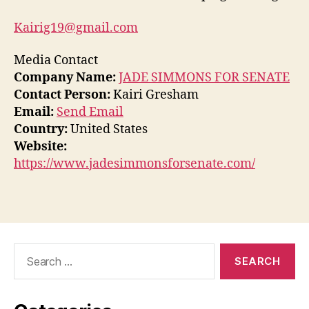
Kairig19@gmail.com
Media Contact
Company Name:
JADE SIMMONS FOR SENATE
Contact Person:
Kairi Gresham
Email:
Send Email
Country:
United States
Website:
https://www.jadesimmonsforsenate.com/
Search
for: