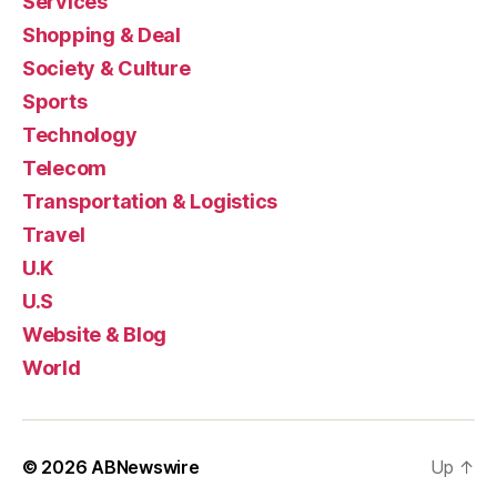
Services
Shopping & Deal
Society & Culture
Sports
Technology
Telecom
Transportation & Logistics
Travel
U.K
U.S
Website & Blog
World
© 2026
ABNewswire
Up
↑