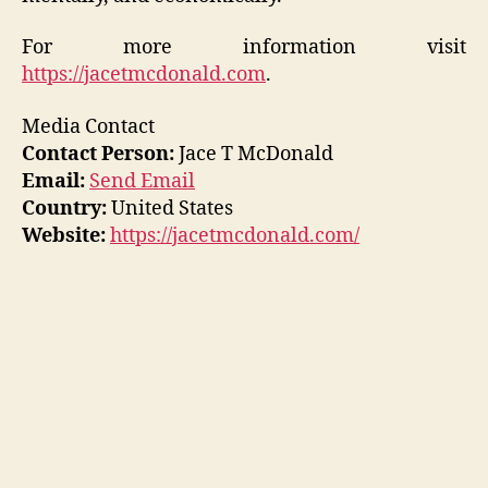
For more information visit
https://jacetmcdonald.com
.
Media Contact
Contact Person:
Jace T McDonald
Email:
Send Email
Country:
United States
Website:
https://jacetmcdonald.com/