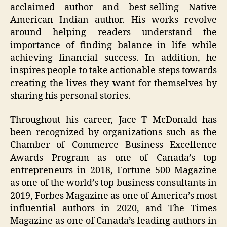
acclaimed author and best-selling Native
American Indian author. His works revolve
around helping readers understand the
importance of finding balance in life while
achieving financial success. In addition, he
inspires people to take actionable steps towards
creating the lives they want for themselves by
sharing his personal stories.
Throughout his career, Jace T McDonald has
been recognized by organizations such as the
Chamber of Commerce Business Excellence
Awards Program as one of Canada’s top
entrepreneurs in 2018, Fortune 500 Magazine
as one of the world’s top business consultants in
2019, Forbes Magazine as one of America’s most
influential authors in 2020, and The Times
Magazine as one of Canada’s leading authors in