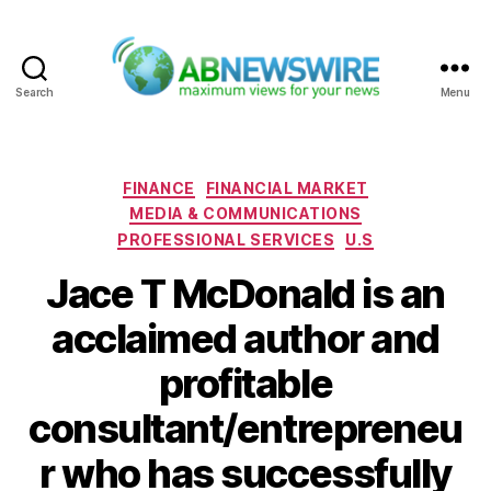
Search
Menu
ABNewswire
Categories
FINANCE
FINANCIAL MARKET
MEDIA & COMMUNICATIONS
PROFESSIONAL SERVICES
U.S
Jace T McDonald is an
acclaimed author and
profitable
consultant/entrepreneu
r who has successfully