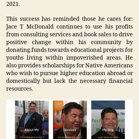
2021.
This success has reminded those he cares for:
Jace T McDonald continues to use his profits
from consulting services and book sales to drive
positive change within his community by
donating funds towards educational projects for
youths living within impoverished areas. He
also provides scholarships for Native Americans
who wish to pursue higher education abroad or
domestically but lack the necessary financial
resources.