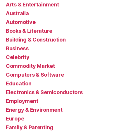
Arts & Entertainment
Australia
Automotive
Books & Literature
Building & Construction
Business
Celebrity
Commodity Market
Computers & Software
Education
Electronics & Semiconductors
Employment
Energy & Environment
Europe
Family & Parenting