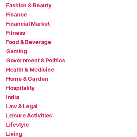
Fashion & Beauty
Finance
Financial Market
Fitness
Food & Beverage
Gaming
Government & Politics
Health & Medicine
Home & Garden
Hospitality
India
Law & Legal
Leisure Activities
Lifestyle
Living