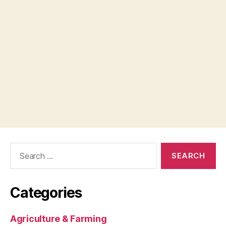
Search
for:
Categories
Agriculture & Farming