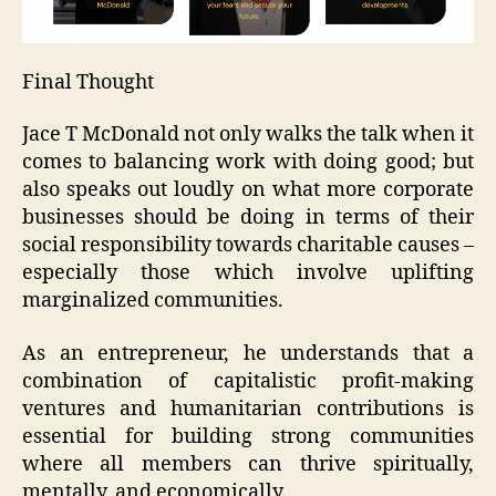
Final Thought
Jace T McDonald not only walks the talk when it
comes to balancing work with doing good; but
also speaks out loudly on what more corporate
businesses should be doing in terms of their
social responsibility towards charitable causes –
especially those which involve uplifting
marginalized communities.
As an entrepreneur, he understands that a
combination of capitalistic profit-making
ventures and humanitarian contributions is
essential for building strong communities
where all members can thrive spiritually,
mentally, and economically.