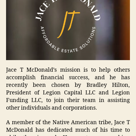
Jace T McDonald’s mission is to help others
accomplish financial success, and he has
recently been chosen by Bradley Hilton,
President of Legion Capital LLC and Legion
Funding LLC, to join their team in assisting
other individuals and corporations.
A member of the Native American tribe, Jace T
McDonald has dedicated much of his time to