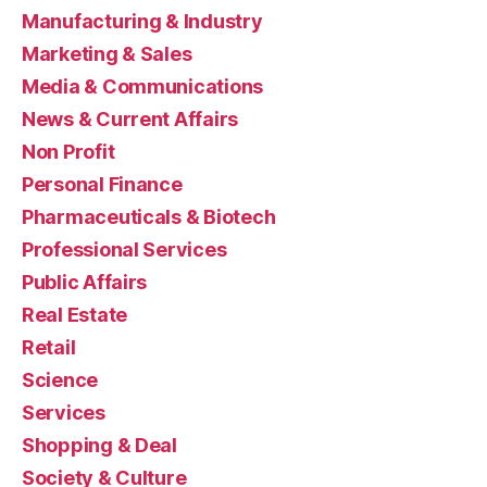
Manufacturing & Industry
Marketing & Sales
Media & Communications
News & Current Affairs
Non Profit
Personal Finance
Pharmaceuticals & Biotech
Professional Services
Public Affairs
Real Estate
Retail
Science
Services
Shopping & Deal
Society & Culture