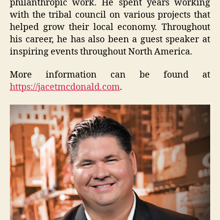
philanthropic work. He spent years working
with the tribal council on various projects that
helped grow their local economy. Throughout
his career, he has also been a guest speaker at
inspiring events throughout North America.
More information can be found at
https://jacetmcdonald.com
.