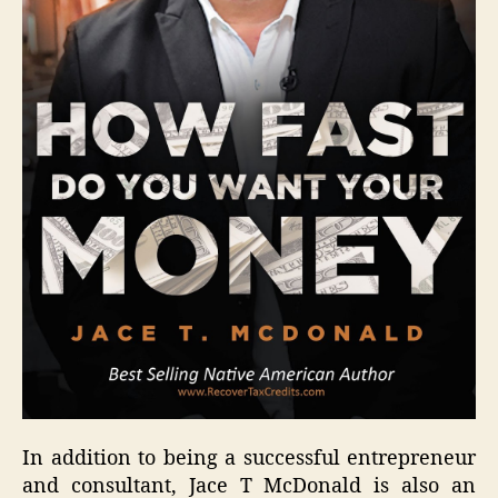
In addition to being a successful entrepreneur
and consultant, Jace T McDonald is also an