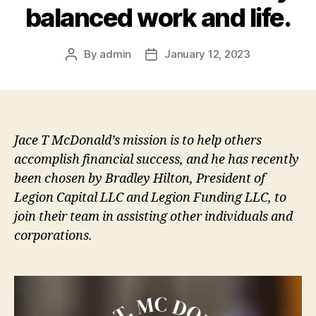
balanced work and life.
By
admin
January 12, 2023
Post
Post
author
date
Jace T McDonald’s mission is to help others
accomplish financial success, and he has recently
been chosen by Bradley Hilton, President of
Legion Capital LLC and Legion Funding LLC, to
join their team in assisting other individuals and
corporations.