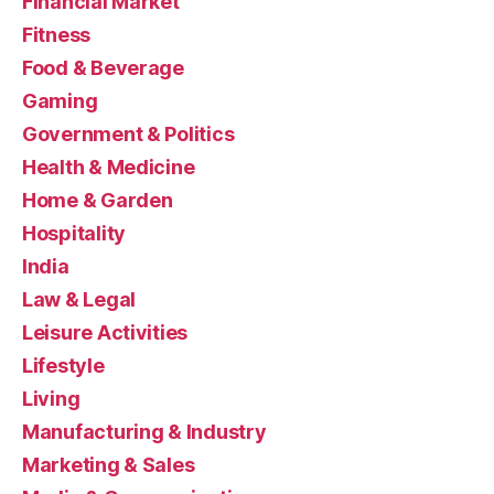
Financial Market
Fitness
Food & Beverage
Gaming
Government & Politics
Health & Medicine
Home & Garden
Hospitality
India
Law & Legal
Leisure Activities
Lifestyle
Living
Manufacturing & Industry
Marketing & Sales