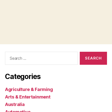
Search
for:
Categories
Agriculture & Farming
Arts & Entertainment
Australia
Automotive