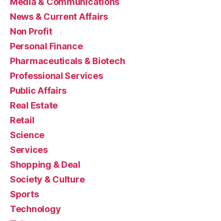
Media & Communications
News & Current Affairs
Non Profit
Personal Finance
Pharmaceuticals & Biotech
Professional Services
Public Affairs
Real Estate
Retail
Science
Services
Shopping & Deal
Society & Culture
Sports
Technology