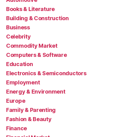
Books & Literature
Building & Construction
Business
Celebrity
Commodity Market
Computers & Software
Education
Electronics & Semiconductors
Employment
Energy & Environment
Europe
Family & Parenting
Fashion & Beauty
Finance