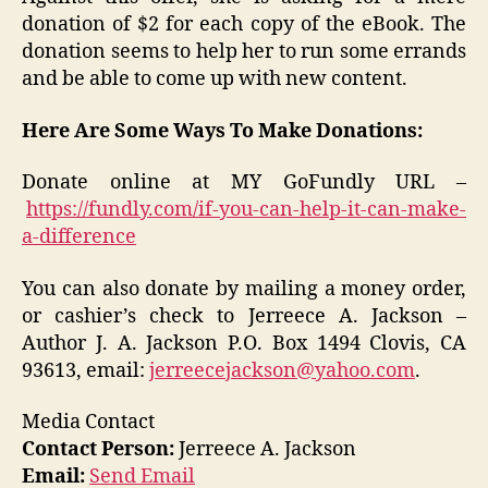
donation of $2 for each copy of the eBook. The
donation seems to help her to run some errands
and be able to come up with new content.
Here Are Some Ways To Make Donations:
Donate online at MY GoFundly URL –
https://fundly.com/if-you-can-help-it-can-make-
a-difference
You can also donate by mailing a money order,
or cashier’s check to Jerreece A. Jackson –
Author J. A. Jackson P.O. Box 1494 Clovis, CA
93613, email:
jerreecejackson@yahoo.com
.
Media Contact
Contact Person:
Jerreece A. Jackson
Email:
Send Email