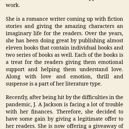
work.
She is a romance writer coming up with fiction
stories and giving the amazing characters an
imaginary life for the readers. Over the years,
she has been doing great by publishing almost
eleven books that contain individual books and
two series of books as well. Each of the books is
a treat for the readers giving them emotional
support and helping them understand love.
Along with love and emotion, thrill and
suspense is a part of her literature type.
Recently, after being hit by the difficulties in the
pandemic, J. A Jackson is facing a lot of trouble
with her finances. Therefore, she decided to
have some gain by giving a legitimate offer to
her readers. She is now offering a giveaway of