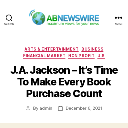
Search
Menu
ABNewswire
Categories
ARTS & ENTERTAINMENT
BUSINESS
FINANCIAL MARKET
NON PROFIT
U.S
J.A. Jackson – It’s Time
To Make Every Book
Purchase Count
By
admin
December 6, 2021
Post
Post
author
date