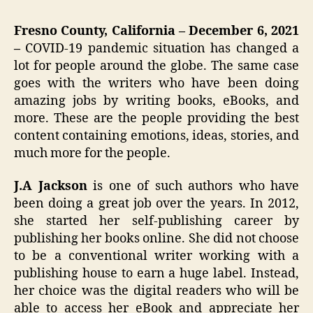
Fresno County, California – December 6, 2021
–
COVID-19 pandemic situation has changed a
lot for people around the globe. The same case
goes with the writers who have been doing
amazing jobs by writing books, eBooks, and
more. These are the people providing the best
content containing emotions, ideas, stories, and
much more for the people.
J.A Jackson
is one of such authors who have
been doing a great job over the years. In 2012,
she started her self-publishing career by
publishing her books online. She did not choose
to be a conventional writer working with a
publishing house to earn a huge label. Instead,
her choice was the digital readers who will be
able to access her eBook and appreciate her