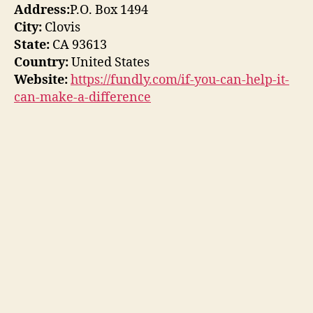
Address:
P.O. Box 1494
City:
Clovis
State:
CA 93613
Country:
United States
Website:
https://fundly.com/if-you-can-help-it-
can-make-a-difference