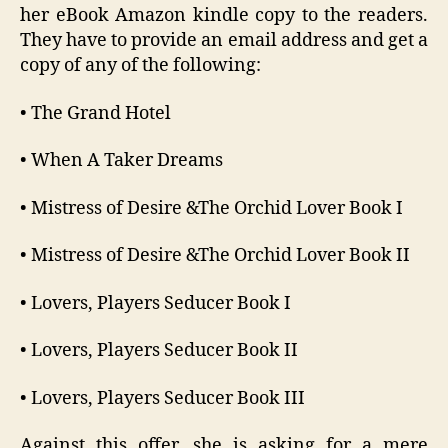
her eBook Amazon kindle copy to the readers.
They have to provide an email address and get a
copy of any of the following:
• The Grand Hotel
• When A Taker Dreams
• Mistress of Desire &The Orchid Lover Book I
• Mistress of Desire &The Orchid Lover Book II
• Lovers, Players Seducer Book I
• Lovers, Players Seducer Book II
• Lovers, Players Seducer Book III
Against this offer, she is asking for a mere