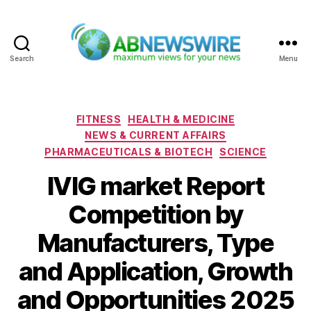
Search
Menu
ABNewswire
Categories
FITNESS
HEALTH & MEDICINE
NEWS & CURRENT AFFAIRS
PHARMACEUTICALS & BIOTECH
SCIENCE
IVIG market Report
Competition by
Manufacturers, Type
and Application, Growth
and Opportunities 2025