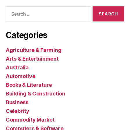
Search
for:
Categories
Agriculture & Farming
Arts & Entertainment
Australia
Automotive
Books & Literature
Building & Construction
Business
Celebrity
Commodity Market
Computers & Software