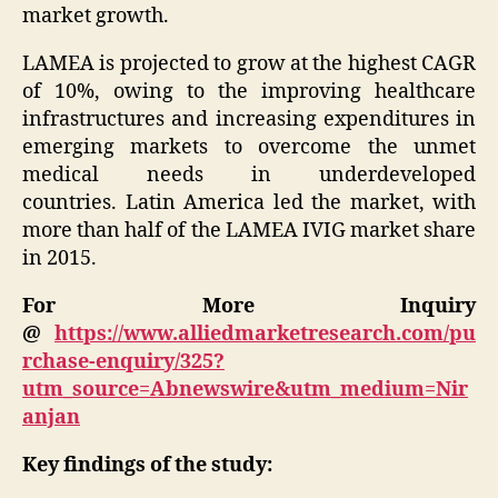
market growth.
LAMEA is projected to grow at the highest CAGR
of 10%, owing to the improving healthcare
infrastructures and increasing expenditures in
emerging markets to overcome the unmet
medical needs in underdeveloped
countries.
Latin America
led the market, with
more than half of the LAMEA IVIG market share
in 2015.
For More Inquiry
@
https://www.alliedmarketresearch.com/pu
rchase-enquiry/325?
utm_source=Abnewswire&utm_medium=Nir
anjan
Key findings of the study: