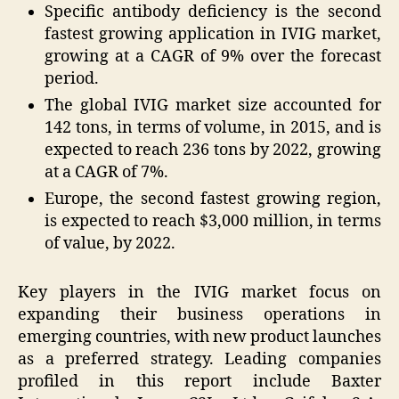
Specific antibody deficiency is the second
fastest growing application in IVIG market,
growing at a CAGR of 9% over the forecast
period.
The global IVIG market size accounted for
142 tons, in terms of volume, in 2015, and is
expected to reach 236 tons by 2022, growing
at a CAGR of 7%.
Europe
, the second fastest growing region,
is expected to reach
$3,000 million
, in terms
of value, by 2022.
Key players in the IVIG market focus on
expanding their business operations in
emerging countries, with new product launches
as a preferred strategy. Leading companies
profiled in this report include Baxter