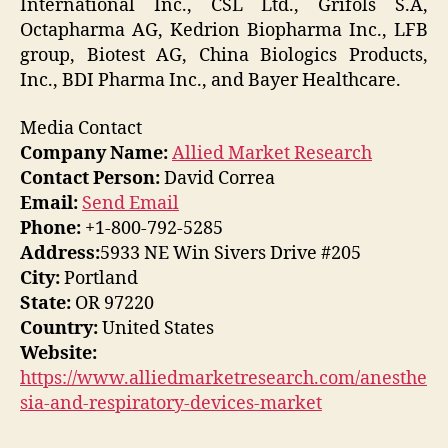
International Inc., CSL Ltd., Grifols S.A,
Octapharma AG, Kedrion Biopharma Inc., LFB
group, Biotest AG, China Biologics Products,
Inc., BDI Pharma Inc., and Bayer Healthcare.
Media Contact
Company Name:
Allied Market Research
Contact Person:
David Correa
Email:
Send Email
Phone:
+1-800-792-5285
Address:
5933 NE Win Sivers Drive #205
City:
Portland
State:
OR 97220
Country:
United States
Website:
https://www.alliedmarketresearch.com/anesthe
sia-and-respiratory-devices-market