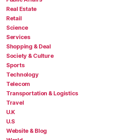
Real Estate
Retail
Science
Services
Shopping & Deal
Society & Culture
Sports
Technology
Telecom
Transportation & Logistics
Travel
U.K
U.S
Website & Blog