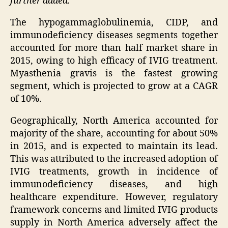
further added.
The hypogammaglobulinemia, CIDP, and
immunodeficiency diseases segments together
accounted for more than half market share in
2015, owing to high efficacy of IVIG treatment.
Myasthenia gravis is the fastest growing
segment, which is projected to grow at a CAGR
of 10%.
Geographically,
North America
accounted for
majority of the share, accounting for about 50%
in 2015, and is expected to maintain its lead.
This was attributed to the increased adoption of
IVIG treatments, growth in incidence of
immunodeficiency diseases, and high
healthcare expenditure. However, regulatory
framework concerns and limited IVIG products
supply in
North America
adversely affect the