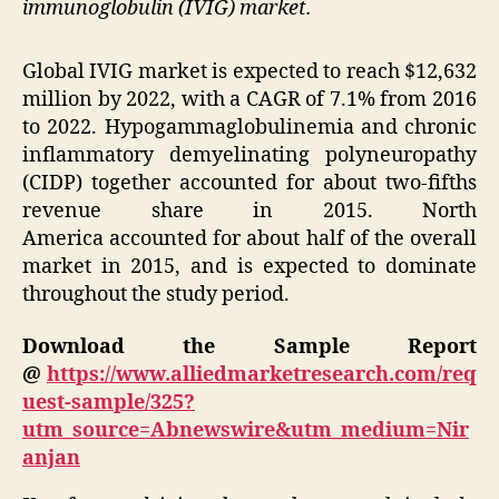
immunoglobulin (IVIG) market.
Global IVIG market is expected to reach
$12,632
million
by 2022, with a CAGR of 7.1% from 2016
to 2022. Hypogammaglobulinemia and chronic
inflammatory demyelinating polyneuropathy
(CIDP) together accounted for about two-fifths
revenue share in 2015.
North
America
accounted for about half of the overall
market in 2015, and is expected to dominate
throughout the study period.
Download the Sample Report
@
https://www.alliedmarketresearch.com/req
uest-sample/325?
utm_source=Abnewswire&utm_medium=Nir
anjan