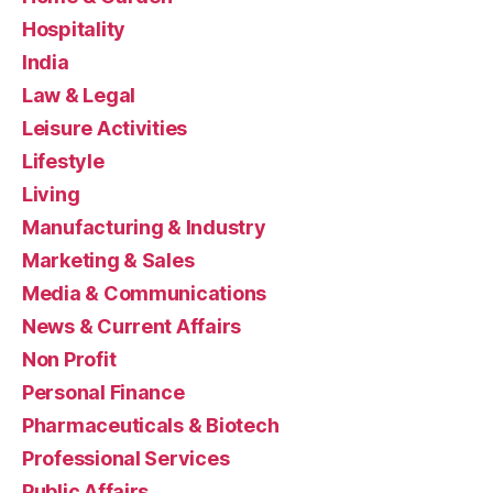
Hospitality
India
Law & Legal
Leisure Activities
Lifestyle
Living
Manufacturing & Industry
Marketing & Sales
Media & Communications
News & Current Affairs
Non Profit
Personal Finance
Pharmaceuticals & Biotech
Professional Services
Public Affairs