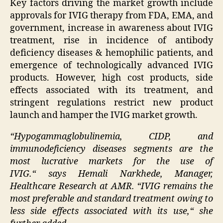
Key factors driving the market growth include
approvals for IVIG therapy from FDA, EMA, and
government, increase in awareness about IVIG
treatment, rise in incidence of antibody
deficiency diseases & hemophilic patients, and
emergence of technologically advanced IVIG
products. However, high cost products, side
effects associated with its treatment, and
stringent regulations restrict new product
launch and hamper the IVIG market growth.
“
Hypogammaglobulinemia, CIDP, and
immunodeficiency diseases segments are the
most
lucrative
markets for the use of
IVIG
.
“
says
Hemali Narkhede
, Manager,
Healthcare Research at AMR.
“
IVIG remains the
most preferable and standard treatment owing to
less side effects associated with its use,
“
she