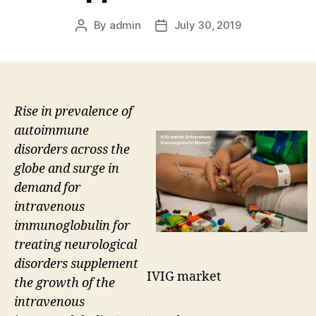
By
admin
July 30, 2019
Post
Post
author
date
Rise in prevalence of
autoimmune
disorders across the
globe and surge in
demand for
intravenous
immunoglobulin for
treating neurological
disorders supplement
IVIG market
the growth of the
intravenous