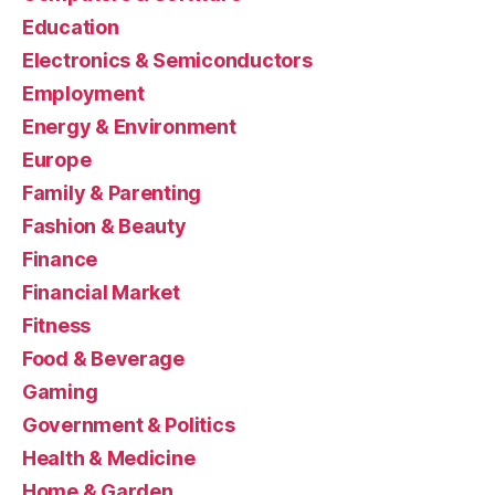
Education
Electronics & Semiconductors
Employment
Energy & Environment
Europe
Family & Parenting
Fashion & Beauty
Finance
Financial Market
Fitness
Food & Beverage
Gaming
Government & Politics
Health & Medicine
Home & Garden