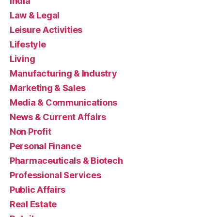
India
Law & Legal
Leisure Activities
Lifestyle
Living
Manufacturing & Industry
Marketing & Sales
Media & Communications
News & Current Affairs
Non Profit
Personal Finance
Pharmaceuticals & Biotech
Professional Services
Public Affairs
Real Estate