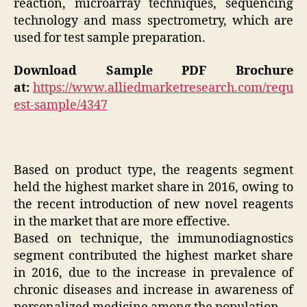
reaction, microarray techniques, sequencing
technology and mass spectrometry, which are
used for test sample preparation.
Download Sample PDF Brochure
at:
https://www.alliedmarketresearch.com/requ
est-sample/4347
Based on product type, the reagents segment
held the highest market share in 2016, owing to
the recent introduction of new novel reagents
in the market that are more effective.
Based on technique, the immunodiagnostics
segment contributed the highest market share
in 2016, due to the increase in prevalence of
chronic diseases and increase in awareness of