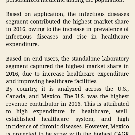
personalized medicine among the population.
Based on application, the infectious diseases
segment contributed the highest market share
in 2016, owing to the increase in prevalence of
infectious diseases and rise in healthcare
expenditure.
Based on end users, the standalone laboratory
segment captured the highest market share in
2016, due to increase healthcare expenditure
and improving healthcare facilities
By country, it is analyzed across the U.S.,
Canada, and Mexico. The U.S. was the highest
revenue contributor in 2016. This is attributed
to high expenditure in healthcare, well-
established healthcare system, and high
incidence of chronic diseases. However, Mexico
is projected to be grow with the highest CAGR