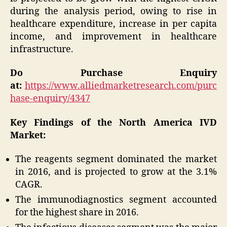
during the analysis period, owing to rise in
healthcare expenditure, increase in per capita
income, and improvement in healthcare
infrastructure.
Do Purchase Enquiry
at:
https://www.alliedmarketresearch.com/purc
hase-enquiry/4347
Key Findings of the North America IVD
Market:
The reagents segment dominated the market
in 2016, and is projected to grow at the 3.1%
CAGR.
The immunodiagnostics segment accounted
for the highest share in 2016.