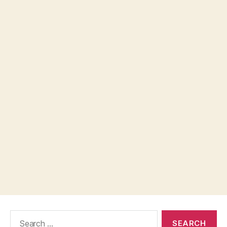
Search
for: