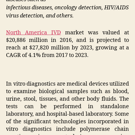
infectious diseases, oncology detection, HIV/AIDS
virus detection, and others.
North America IVD
market was valued at
$20,886 million in 2016, and is projected to
reach at $27,820 million by 2023, growing at a
CAGR of 4.1% from 2017 to 2023.
In vitro diagnostics are medical devices utilized
to examine biological samples such as blood,
urine, stool, tissues, and other body fluids. The
tests can be performed in standalone
laboratory, and hospital-based laboratory. Some
of the significant technologies incorporated in
vitro diagnostics include polymerase chain