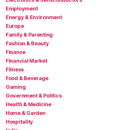
Employment
Energy & Environment
Europe
Family & Parenting
Fashion & Beauty
Finance
Financial Market
Fitness
Food & Beverage
Gaming
Government & Politics
Health & Medicine
Home & Garden
Hospitality