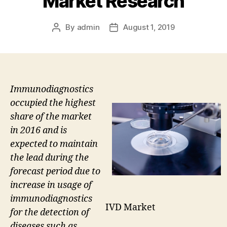
Market Research
By
admin
August 1, 2019
Post
Post
author
date
Immunodiagnostics
occupied the highest
share of the market
in 2016 and is
expected to maintain
the lead during the
forecast period due to
increase in usage of
immunodiagnostics
IVD Market
for the detection of
diseases such as