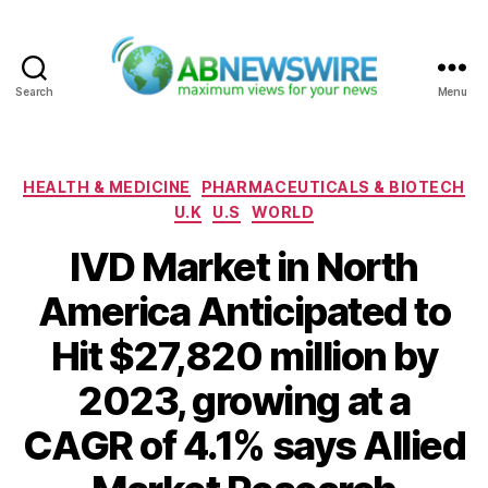
Search
Menu
ABNewswire
Categories
HEALTH & MEDICINE
PHARMACEUTICALS & BIOTECH
U.K
U.S
WORLD
IVD Market in North
America Anticipated to
Hit $27,820 million by
2023, growing at a
CAGR of 4.1% says Allied