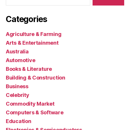
Categories
Agriculture & Farming
Arts & Entertainment
Australia
Automotive
Books & Literature
Building & Construction
Business
Celebrity
Commodity Market
Computers & Software
Education
Electronics & Semiconductors