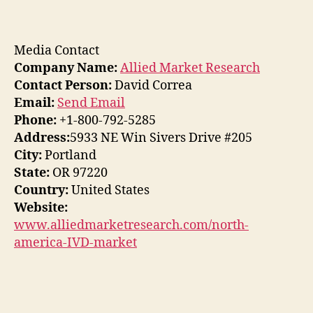
Media Contact
Company Name:
Allied Market Research
Contact Person:
David Correa
Email:
Send Email
Phone:
+1-800-792-5285
Address:
5933 NE Win Sivers Drive #205
City:
Portland
State:
OR 97220
Country:
United States
Website:
www.alliedmarketresearch.com/north-
america-IVD-market