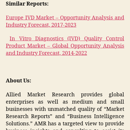
Similar Reports:
Europe IVD Market – Opportunity Analysis and
Industry Forecast, 2017-2023
In Vitro Diagnostics (IVD) Quality Control
Product Market – Global Opportunity Analysis
and Industry Forecast, 2014-2022
About Us:
Allied Market Research provides global
enterprises as well as medium and small
businesses with unmatched quality of “Market
Research Reports” and “Business Intelligence
Solutions.” AMR has a targeted view to provide