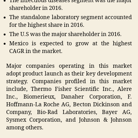
The infectious diseases segment was the major
shareholder in 2016.
The standalone laboratory segment accounted
for the highest share in 2016.
The U.S was the major shareholder in 2016.
Mexico is expected to grow at the highest
CAGR in the market.
Major companies operating in this market
adopt product launch as their key development
strategy. Companies profiled in this market
include, Thermo Fisher Scientific Inc., Alere
Inc., Biomerieux, Danaher Corporation, F.
Hoffmann-La Roche AG, Becton Dickinson and
Company, Bio-Rad Laboratories, Bayer AG,
Sysmex Corporation, and Johnson & Johnson
among others.