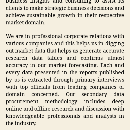
business insights and consulting to assist its
clients to make strategic business decisions and
achieve sustainable growth in their respective
market domain.
We are in professional corporate relations with
various companies and this helps us in digging
out market data that helps us generate accurate
research data tables and confirms utmost
accuracy in our market forecasting. Each and
every data presented in the reports published
by us is extracted through primary interviews
with top officials from leading companies of
domain concerned. Our secondary data
procurement methodology includes deep
online and offline research and discussion with
knowledgeable professionals and analysts in
the industry.