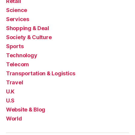
Retail
Science
Services
Shopping & Deal
Society & Culture
Sports
Technology
Telecom
Transportation & Logistics
Travel
U.K
U.S
Website & Blog
World