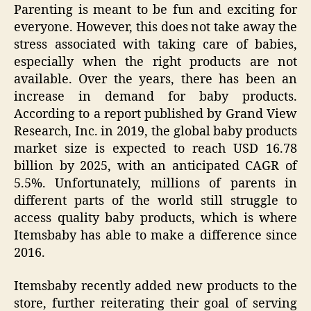
Parenting is meant to be fun and exciting for
everyone. However, this does not take away the
stress associated with taking care of babies,
especially when the right products are not
available. Over the years, there has been an
increase in demand for baby products.
According to a report published by Grand View
Research, Inc. in 2019, the global baby products
market size is expected to reach USD 16.78
billion by 2025, with an anticipated CAGR of
5.5%. Unfortunately, millions of parents in
different parts of the world still struggle to
access quality baby products, which is where
Itemsbaby has able to make a difference since
2016.
Itemsbaby recently added new products to the
store, further reiterating their goal of serving