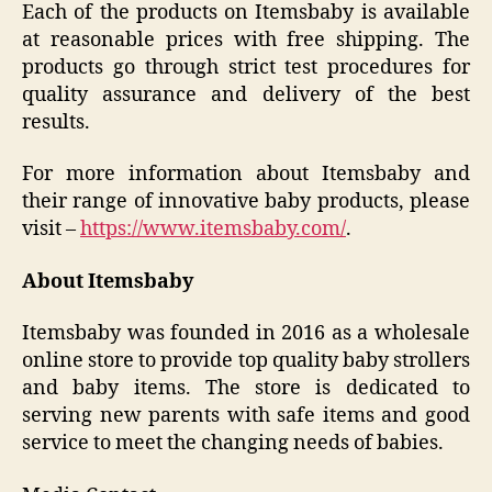
Each of the products on Itemsbaby is available
at reasonable prices with free shipping. The
products go through strict test procedures for
quality assurance and delivery of the best
results.
For more information about Itemsbaby and
their range of innovative baby products, please
visit –
https://www.itemsbaby.com/
.
About Itemsbaby
Itemsbaby was founded in 2016 as a wholesale
online store to provide top quality baby strollers
and baby items. The store is dedicated to
serving new parents with safe items and good
service to meet the changing needs of babies.