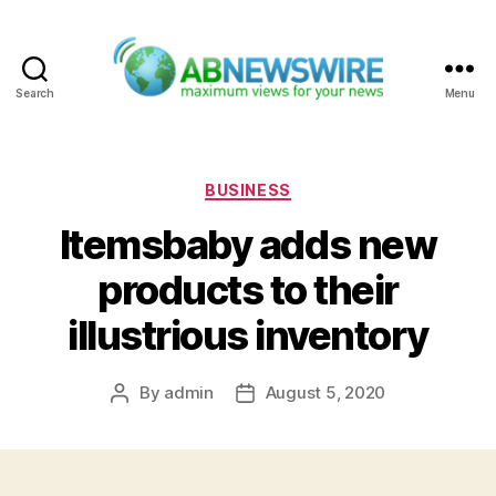
Search
Menu
ABNewswire
Categories
BUSINESS
Itemsbaby adds new
products to their
illustrious inventory
By
admin
August 5, 2020
Post
Post
author
date