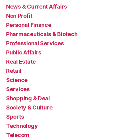
News & Current Affairs
Non Profit
Personal Finance
Pharmaceuticals & Biotech
Professional Services
Public Affairs
Real Estate
Retail
Science
Services
Shopping & Deal
Society & Culture
Sports
Technology
Telecom