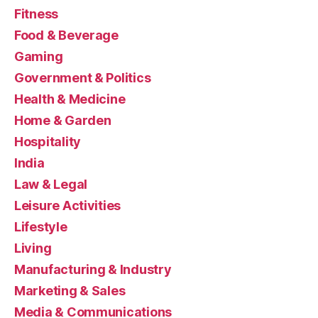
Fitness
Food & Beverage
Gaming
Government & Politics
Health & Medicine
Home & Garden
Hospitality
India
Law & Legal
Leisure Activities
Lifestyle
Living
Manufacturing & Industry
Marketing & Sales
Media & Communications