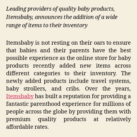
Leading providers of quality baby products,
Itemsbaby, announces the addition of a wide
range of items to their inventory
Itemsbaby is not resting on their oars to ensure
that babies and their parents have the best
possible experience as the online store for baby
products recently added new items across
different categories to their inventory. The
newly added products include travel systems,
baby strollers, and cribs. Over the years,
Itemsbaby
has built a reputation for providing a
fantastic parenthood experience for millions of
people across the globe by providing them with
premium quality products at relatively
affordable rates.