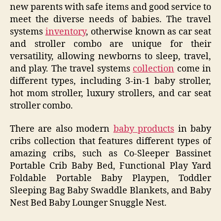
new parents with safe items and good service to
meet the diverse needs of babies. The travel
systems
inventory
, otherwise known as car seat
and stroller combo are unique for their
versatility, allowing newborns to sleep, travel,
and play. The travel systems
collection
come in
different types, including 3-in-1 baby stroller,
hot mom stroller, luxury strollers, and car seat
stroller combo.
There are also modern
baby products
in baby
cribs collection that features different types of
amazing cribs, such as Co-Sleeper Bassinet
Portable Crib Baby Bed, Functional Play Yard
Foldable Portable Baby Playpen, Toddler
Sleeping Bag Baby Swaddle Blankets, and Baby
Nest Bed Baby Lounger Snuggle Nest.