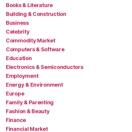
Books & Literature
Building & Construction
Business
Celebrity
Commodity Market
Computers & Software
Education
Electronics & Semiconductors
Employment
Energy & Environment
Europe
Family & Parenting
Fashion & Beauty
Finance
Financial Market