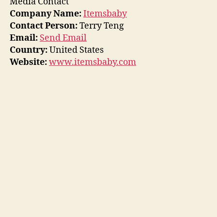
Media Contact
Company Name:
Itemsbaby
Contact Person:
Terry Teng
Email:
Send Email
Country:
United States
Website:
www.itemsbaby.com