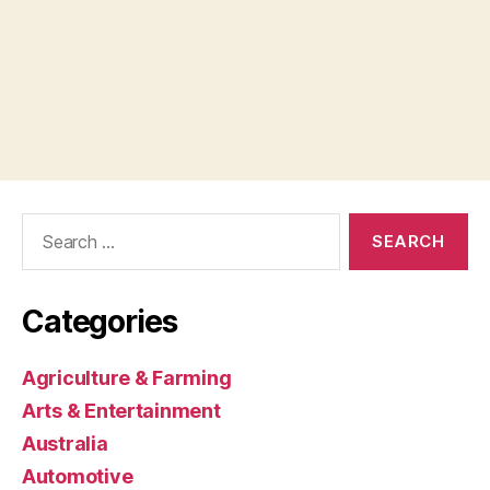
Search
for:
Categories
Agriculture & Farming
Arts & Entertainment
Australia
Automotive