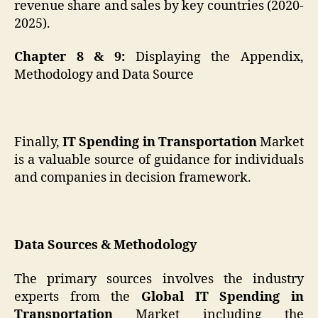
revenue share and sales by key countries (2020-
2025).
Chapter 8 & 9:
Displaying the Appendix,
Methodology and Data Source
Finally,
IT Spending in Transportation
Market
is a valuable source of guidance for individuals
and companies in decision framework.
Data Sources & Methodology
The primary sources involves the industry
experts from the
Global IT Spending in
Transportation
Market including the