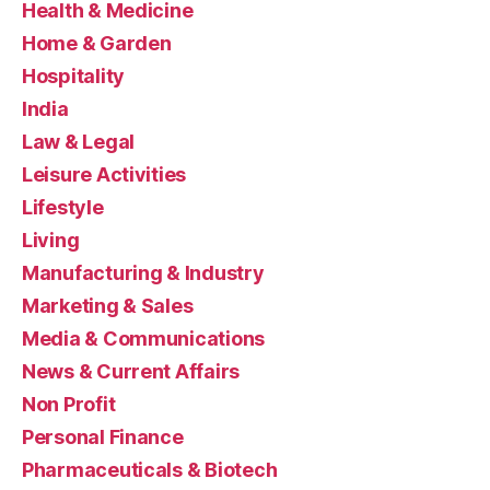
Health & Medicine
Home & Garden
Hospitality
India
Law & Legal
Leisure Activities
Lifestyle
Living
Manufacturing & Industry
Marketing & Sales
Media & Communications
News & Current Affairs
Non Profit
Personal Finance
Pharmaceuticals & Biotech