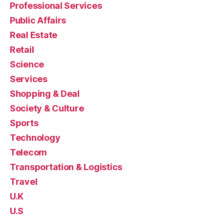
Professional Services
Public Affairs
Real Estate
Retail
Science
Services
Shopping & Deal
Society & Culture
Sports
Technology
Telecom
Transportation & Logistics
Travel
U.K
U.S