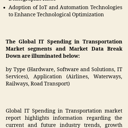
Adoption of IoT and Automation Technologies
to Enhance Technological Optimization
The
Global IT Spending in Transportation
Market segments and Market Data Break
Down are illuminated below:
by Type (Hardware, Software and Solutions, IT
Services), Application (Airlines, Waterways,
Railways, Road Transport)
Global IT Spending in Transportation market
report highlights information regarding the
current and future industry trends, growth