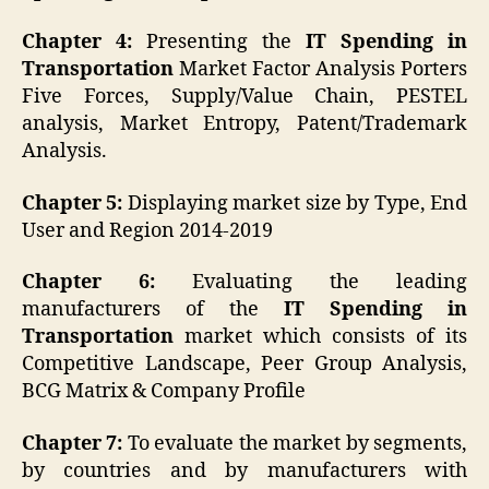
Chapter 4:
Presenting the
IT Spending in
Transportation
Market Factor Analysis Porters
Five Forces, Supply/Value Chain, PESTEL
analysis, Market Entropy, Patent/Trademark
Analysis.
Chapter 5:
Displaying market size by Type, End
User and Region 2014-2019
Chapter 6:
Evaluating the leading
manufacturers of the
IT Spending in
Transportation
market which consists of its
Competitive Landscape, Peer Group Analysis,
BCG Matrix & Company Profile
Chapter 7:
To evaluate the market by segments,
by countries and by manufacturers with