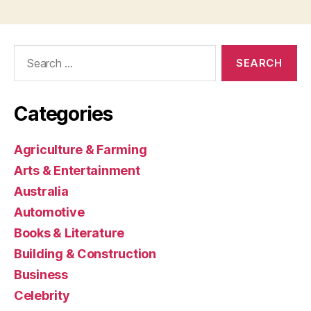
Search
for:
Categories
Agriculture & Farming
Arts & Entertainment
Australia
Automotive
Books & Literature
Building & Construction
Business
Celebrity