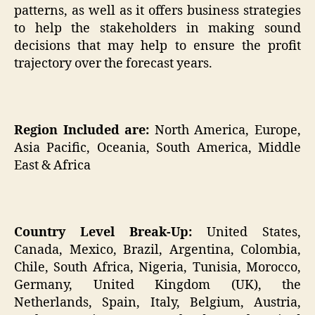
patterns, as well as it offers business strategies
to help the stakeholders in making sound
decisions that may help to ensure the profit
trajectory over the forecast years.
Region Included are:
North America, Europe,
Asia Pacific, Oceania, South America, Middle
East & Africa
Country Level Break-Up:
United States,
Canada, Mexico, Brazil, Argentina, Colombia,
Chile, South Africa, Nigeria, Tunisia, Morocco,
Germany, United Kingdom (UK), the
Netherlands, Spain, Italy, Belgium, Austria,