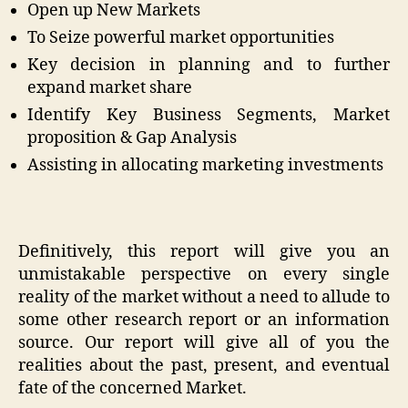
Open up New Markets
To Seize powerful market opportunities
Key decision in planning and to further
expand market share
Identify Key Business Segments, Market
proposition & Gap Analysis
Assisting in allocating marketing investments
Definitively, this report will give you an
unmistakable perspective on every single
reality of the market without a need to allude to
some other research report or an information
source. Our report will give all of you the
realities about the past, present, and eventual
fate of the concerned Market.