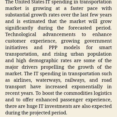
The United States IT spending in transportation
market is growing at a faster pace with
substantial growth rates over the last few years
and is estimated that the market will grow
significantly during the forecasted period.
Technological advancements to enhance
customer experience, growing government
initiatives and PPP models for smart
transportation, and rising urban population
and high demographic rates are some of the
major drivers propelling the growth of the
market. The IT spending in transportation such
as airlines, waterways, railways, and road
transport have increased exponentially in
recent years. To boost the commodities logistics
and to offer enhanced passenger experience,
there are huge IT investments are also expected
during the projected period.