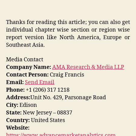
Thanks for reading this article; you can also get
individual chapter wise section or region wise
report version like North America, Europe or
Southeast Asia.
Media Contact
Company Name:
AMA Research & Media LLP
Contact Person:
Craig Francis
Email:
Send Email
Phone:
+1 (206) 317 1218
Address:
Unit No. 429, Parsonage Road
City:
Edison
State:
New Jersey – 08837
Country:
United States
Website:
https://www.advancemarketanalytics.com