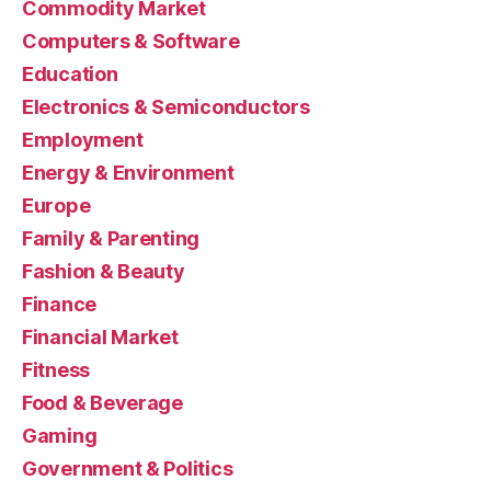
Commodity Market
Computers & Software
Education
Electronics & Semiconductors
Employment
Energy & Environment
Europe
Family & Parenting
Fashion & Beauty
Finance
Financial Market
Fitness
Food & Beverage
Gaming
Government & Politics