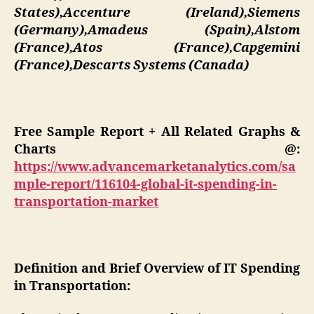
States),Accenture (Ireland),Siemens
(Germany),Amadeus (Spain),Alstom
(France),Atos (France),Capgemini
(France),Descarts Systems (Canada)
Free Sample Report + All Related Graphs &
Charts @:
https://www.advancemarketanalytics.com/sa
mple-report/116104-global-it-spending-in-
transportation-market
Definition and Brief Overview of IT Spending
in Transportation: