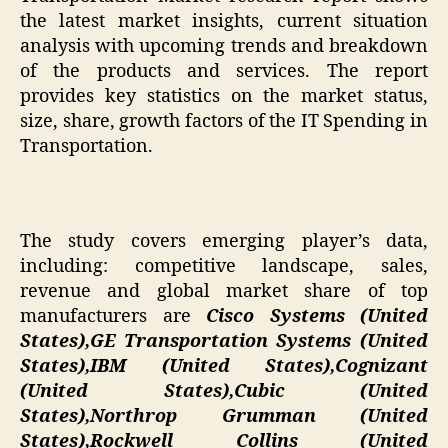
the latest market insights, current situation
analysis with upcoming trends and breakdown
of the products and services. The report
provides key statistics on the market status,
size, share, growth factors of the IT Spending in
Transportation.
The study covers emerging player’s data,
including: competitive landscape, sales,
revenue and global market share of top
manufacturers are
Cisco Systems (United
States),GE Transportation Systems (United
States),IBM (United States),Cognizant
(United States),Cubic (United
States),Northrop Grumman (United
States),Rockwell Collins (United