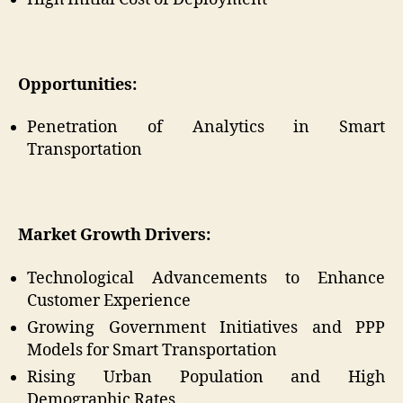
Opportunities:
Penetration of Analytics in Smart
Transportation
Market Growth Drivers:
Technological Advancements to Enhance
Customer Experience
Growing Government Initiatives and PPP
Models for Smart Transportation
Rising Urban Population and High
Demographic Rates