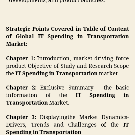
developments, and product launches.
Strategic Points Covered in Table of Content
of Global IT Spending in Transportation
Market:
Chapter 1:
Introduction, market driving force
product Objective of Study and Research Scope
the
IT Spending in Transportation
market
Chapter 2:
Exclusive Summary – the basic
information of the
IT Spending in
Transportation
Market.
Chapter 3:
Displayingthe Market Dynamics-
Drivers, Trends and Challenges of the
IT
Spending in Transportation