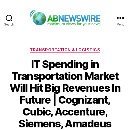
Search
Menu
ABNewswire
Categories
TRANSPORTATION & LOGISTICS
IT Spending in
Transportation Market
Will Hit Big Revenues In
Future | Cognizant,
Cubic, Accenture,
Siemens, Amadeus