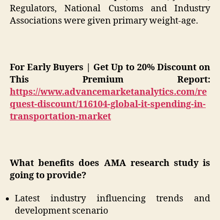
Regulators, National Customs and Industry
Associations were given primary weight-age.
For Early Buyers | Get Up to 20% Discount on
This Premium Report:
https://www.advancemarketanalytics.com/re
quest-discount/116104-global-it-spending-in-
transportation-market
What benefits does AMA research study is
going to provide?
Latest industry influencing trends and
development scenario