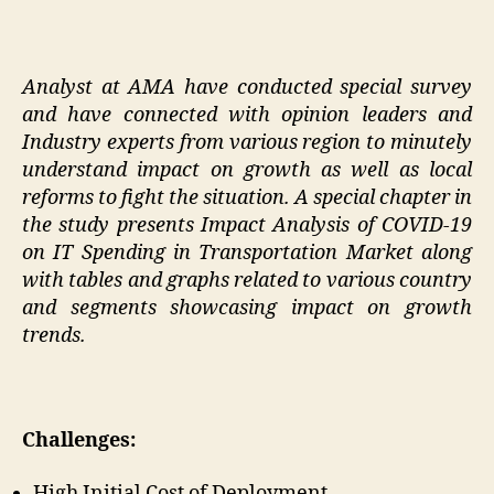
Analyst at AMA have conducted special survey
and have connected with opinion leaders and
Industry experts from various region to minutely
understand impact on growth as well as local
reforms to fight the situation. A special chapter in
the study presents Impact Analysis of COVID-19
on IT Spending in Transportation Market along
with tables and graphs related to various country
and segments showcasing impact on growth
trends.
Challenges:
High Initial Cost of Deployment