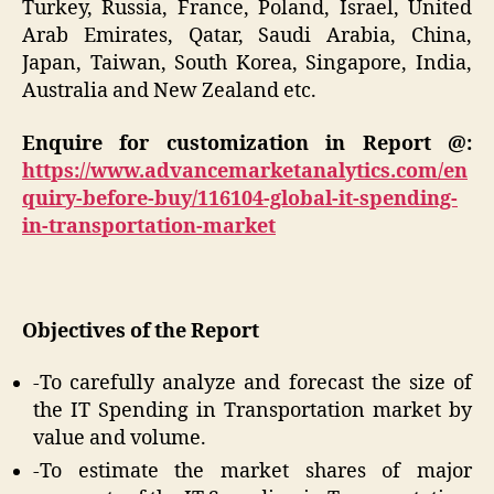
Turkey, Russia, France, Poland, Israel, United
Arab Emirates, Qatar, Saudi Arabia, China,
Japan, Taiwan, South Korea, Singapore, India,
Australia and New Zealand etc.
Enquire for customization in Report @:
https://www.advancemarketanalytics.com/en
quiry-before-buy/116104-global-it-spending-
in-transportation-market
Objectives of the Report
-To carefully analyze and forecast the size of
the IT Spending in Transportation market by
value and volume.
-To estimate the market shares of major