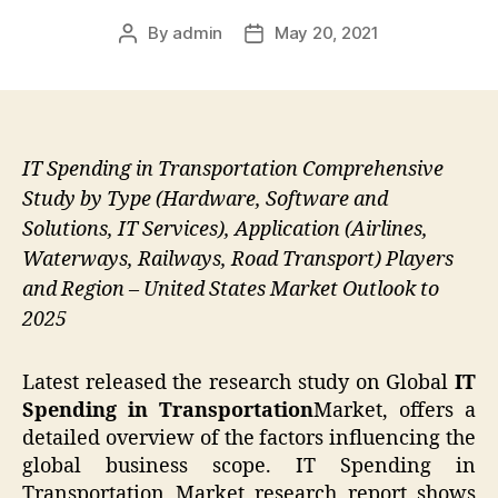
By
admin
May 20, 2021
Post
Post
author
date
IT Spending in Transportation Comprehensive
Study by Type (Hardware, Software and
Solutions, IT Services), Application (Airlines,
Waterways, Railways, Road Transport) Players
and Region – United States Market Outlook to
2025
Latest released the research study on Global
IT
Spending in Transportation
Market, offers a
detailed overview of the factors influencing the
global business scope. IT Spending in
Transportation Market research report shows