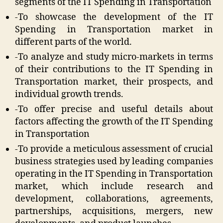
segments of the IT Spending in Transportation
-To showcase the development of the IT
Spending in Transportation market in
different parts of the world.
-To analyze and study micro-markets in terms
of their contributions to the IT Spending in
Transportation market, their prospects, and
individual growth trends.
-To offer precise and useful details about
factors affecting the growth of the IT Spending
in Transportation
-To provide a meticulous assessment of crucial
business strategies used by leading companies
operating in the IT Spending in Transportation
market, which include research and
development, collaborations, agreements,
partnerships, acquisitions, mergers, new