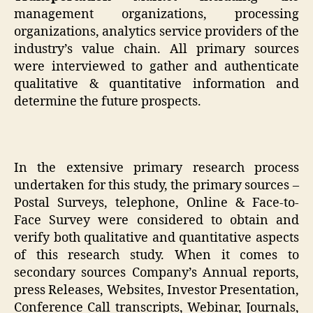
management organizations, processing
organizations, analytics service providers of the
industry’s value chain. All primary sources
were interviewed to gather and authenticate
qualitative & quantitative information and
determine the future prospects.
In the extensive primary research process
undertaken for this study, the primary sources –
Postal Surveys, telephone, Online & Face-to-
Face Survey were considered to obtain and
verify both qualitative and quantitative aspects
of this research study. When it comes to
secondary sources Company’s Annual reports,
press Releases, Websites, Investor Presentation,
Conference Call transcripts, Webinar, Journals,