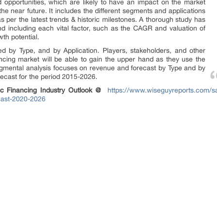
 opportunities, which are likely to have an impact on the market
 the near future. It includes the different segments and applications
s per the latest trends & historic milestones. A thorough study has
 including each vital factor, such as the CAGR and valuation of
wth potential.
d by Type, and by Application. Players, stakeholders, and other
nancing market will be able to gain the upper hand as they use the
egmental analysis focuses on revenue and forecast by Type and by
recast for the period 2015-2026.
c Financing Industry Outlook
@
https://www.wiseguyreports.com/sa
ecast-2020-2026