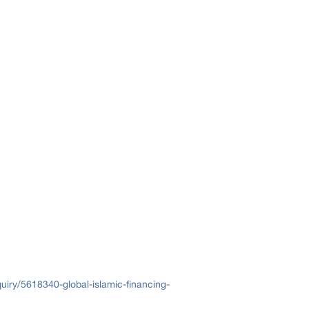
iry/5618340-global-islamic-financing-