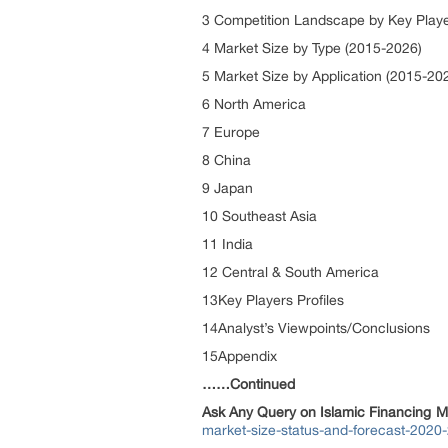
3 Competition Landscape by Key Play
4 Market Size by Type (2015-2026)
5 Market Size by Application (2015-20
6 North America
7 Europe
8 China
9 Japan
10 Southeast Asia
11 India
12 Central & South America
13Key Players Profiles
14Analyst’s Viewpoints/Conclusions
15Appendix
……Continued
Ask Any Query on Islamic Financing M
market-size-status-and-forecast-2020