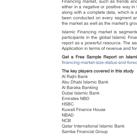
Financing market, such as trends and
either in a negative or positive way in
along with a complete data, which is a
been conducted on every segment and
the market as well as the market’s gro
Islamic Financing market is segmente
participants in the global Islamic Fi
report as a powerful resource. The s
Application in terms of revenue and fo
Get a Free Sample Report on Islami
financing-market-size-status-and-for
The key players covered in this study
Al Rajhi Bank
Abu Dhabi Islamic Bank
Al Baraka Banking
Dubai Islamic Bank
Emirates NBD
HSBC
Kuwait Finance House
NBAD
NCB
Qatar International Islamic Bank
Samba Financial Group