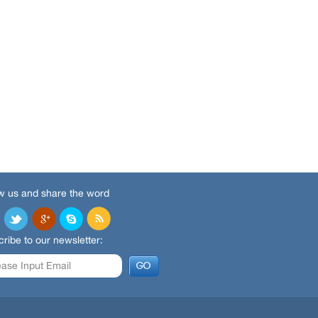
w us and share the word
ribe to our newsletter: