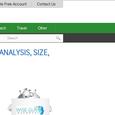
te Free Account
Contact Us
ech
Travel
Other
Post
NALYSIS, SIZE,
navigation