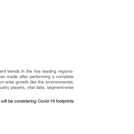
t trends in the five leading regions-
been made after performing a complete
n-wise growth like the environmental,
ustry players, vital data, segment-wise
will be considering Covid-19 footprints