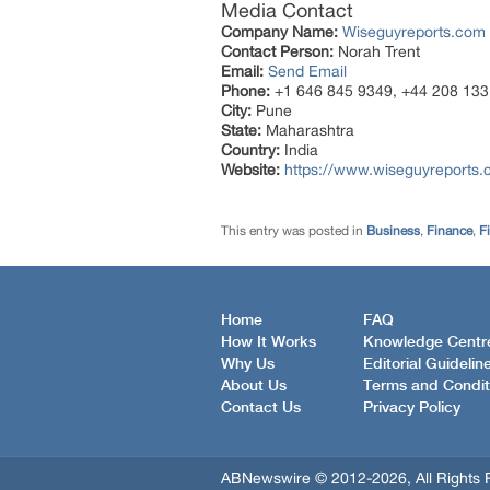
Media Contact
Company Name:
Wiseguyreports.com
Contact Person:
Norah Trent
Email:
Send Email
Phone:
+1 646 845 9349, +44 208 133
City:
Pune
State:
Maharashtra
Country:
India
Website:
https://www.wiseguyreports
This entry was posted in
Business
,
Finance
,
F
Home
FAQ
How It Works
Knowledge Centr
Why Us
Editorial Guidelin
About Us
Terms and Condit
Contact Us
Privacy Policy
ABNewswire © 2012-2026, All Rights 