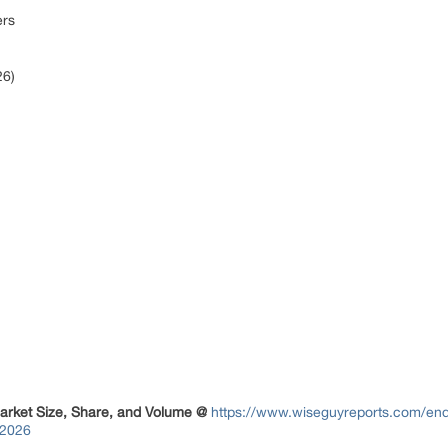
ers
26)
arket Size, Share, and Volume @
https://www.wiseguyreports.com/enqu
-2026