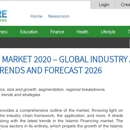
Login
Crea
Home
Newsroom
ness
Education
Finance
Health
Lifestyle
T
 MARKET 2020 – GLOBAL INDUSTRY A
RENDS AND FORECAST 2026
tics, size and growth, segmentation, regional breakdowns,
 trends and strategies
rovides a comprehensive outline of the market, throwing light on
 the industry chain framework, the application, and more. It sheds
long with the latest trends in the Islamic Financing market. The
ious sectors in its entirety, which propels the growth of the Islamic