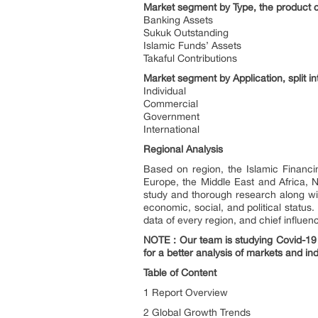
Market segment by Type, the product ca
Banking Assets
Sukuk Outstanding
Islamic Funds’ Assets
Takaful Contributions
Market segment by Application, split in
Individual
Commercial
Government
International
Regional Analysis
Based on region, the Islamic Financi
Europe, the Middle East and Africa, 
study and thorough research along wi
economic, social, and political status
data of every region, and chief influen
NOTE : Our team is studying Covid-19 a
for a better analysis of markets and ind
Table of Content
1 Report Overview
2 Global Growth Trends