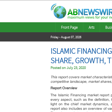
Front Page
Arts
Busi
Friday - August 07, 2026
ISLAMIC FINANCING
SHARE, GROWTH, T
Posted on
July 23, 2020
This report covers market characteris
competitive landscape, market shares,
Report Overview
The Islamic Financing market report p
every aspect, such as the definition,
light on the chief market dynamics, a
report also includes an overview of var