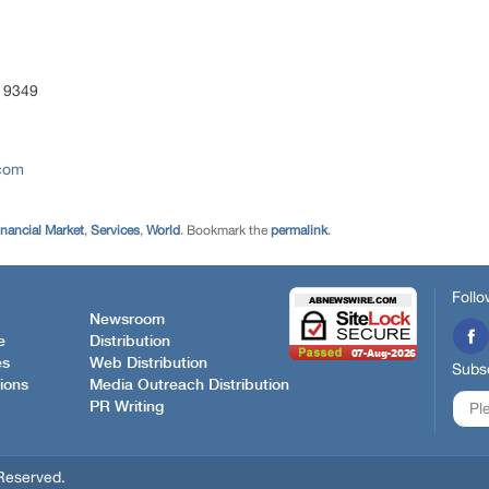
 9349
.com
inancial Market
,
Services
,
World
. Bookmark the
permalink
.
Follo
Newsroom
e
Distribution
es
Web Distribution
Subsc
ions
Media Outreach Distribution
PR Writing
Reserved.