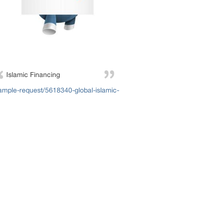
Islamic Financing
mple-request/5618340-global-islamic-