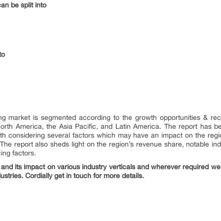
n be split into
to
ng market is segmented according to the growth opportunities & recen
North America, the Asia Pacific, and Latin America. The report has 
th considering several factors which may have an impact on the regio
. The report also sheds light on the region’s revenue share, notable ind
cing factors.
nd its impact on various industry verticals and wherever required we 
ustries. Cordially get in touch for more details.