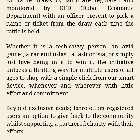
All raffle draws by Ishro are regulated and
monitored by DED (Dubai Economic
Department) with an officer present to pick a
name or ticket from the draw each time the
raffle is held.
Whether it is a tech-savvy person, an avid
gamer, a car enthusiast, a fashionista, or simply
just love being in it to win it, the initiative
unlocks a thrilling way for multiple users of all
ages to shop with a simple click from our smart
device, whenever and wherever with little
effort and commitment.
Beyond exclusive deals; Ishro offers registered
users an option to give back to the community
whilst supporting a partnered charity with their
efforts.