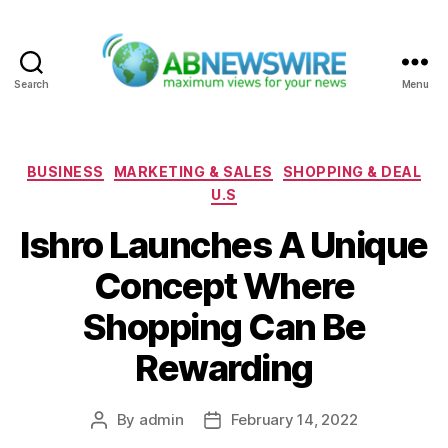
Search
Menu
ABNewswire
Categories
BUSINESS
MARKETING & SALES
SHOPPING & DEAL
U.S
Ishro Launches A Unique
Concept Where
Shopping Can Be
Rewarding
By
admin
February 14, 2022
Post
Post
author
date