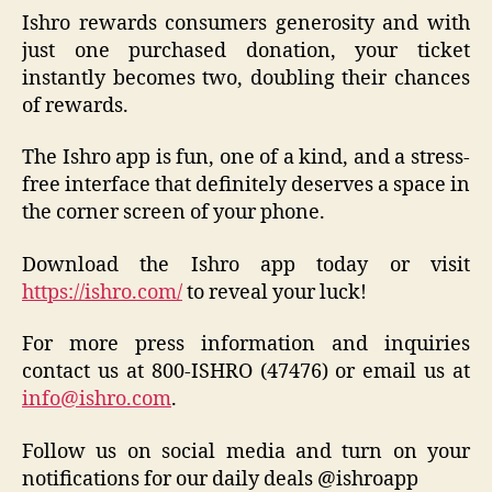
Ishro rewards consumers generosity and with
just one purchased donation, your ticket
instantly becomes two, doubling their chances
of rewards.
The Ishro app is fun, one of a kind, and a stress-
free interface that definitely deserves a space in
the corner screen of your phone.
Download the Ishro app today or visit
https://ishro.com/
to reveal your luck!
For more press information and inquiries
contact us at 800-ISHRO (47476) or email us at
info@ishro.com
.
Follow us on social media and turn on your
notifications for our daily deals @ishroapp