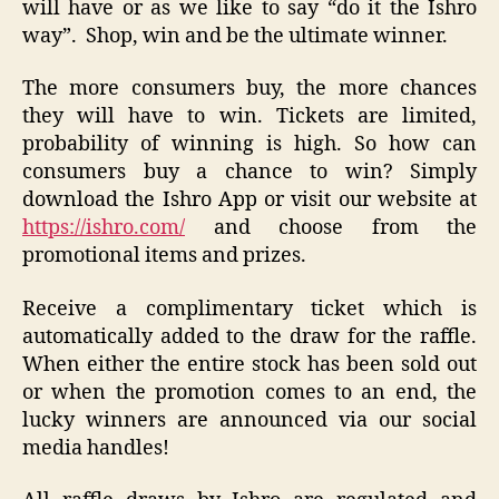
will have or as we like to say “do it the Ishro
way”. Shop, win and be the ultimate winner.
The more consumers buy, the more chances
they will have to win. Tickets are limited,
probability of winning is high. So how can
consumers buy a chance to win? Simply
download the Ishro App or visit our website at
https://ishro.com/
and choose from the
promotional items and prizes.
Receive a complimentary ticket which is
automatically added to the draw for the raffle.
When either the entire stock has been sold out
or when the promotion comes to an end, the
lucky winners are announced via our social
media handles!