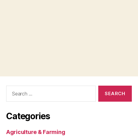
Search
for:
Categories
Agriculture & Farming