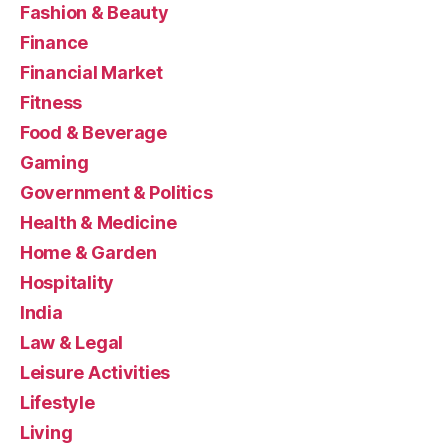
Fashion & Beauty
Finance
Financial Market
Fitness
Food & Beverage
Gaming
Government & Politics
Health & Medicine
Home & Garden
Hospitality
India
Law & Legal
Leisure Activities
Lifestyle
Living