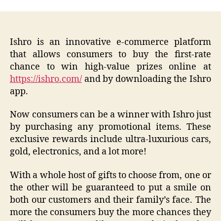
Ishro is an innovative e-commerce platform
that allows consumers to buy the first-rate
chance to win high-value prizes online at
https://ishro.com/
and by downloading the Ishro
app.
Now consumers can be a winner with Ishro just
by purchasing any promotional items. These
exclusive rewards include ultra-luxurious cars,
gold, electronics, and a lot more!
With a whole host of gifts to choose from, one or
the other will be guaranteed to put a smile on
both our customers and their family’s face. The
more the consumers buy the more chances they