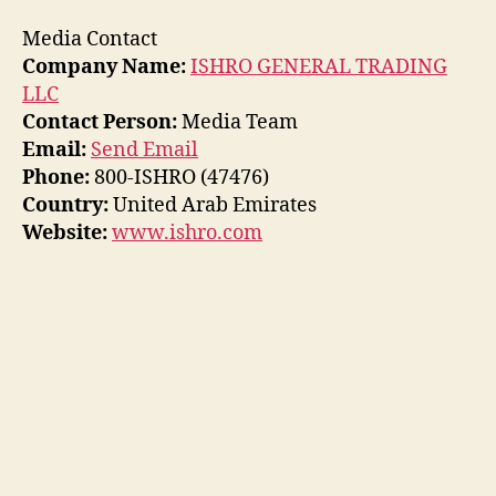
Media Contact
Company Name:
ISHRO GENERAL TRADING
LLC
Contact Person:
Media Team
Email:
Send Email
Phone:
800-ISHRO (47476)
Country:
United Arab Emirates
Website:
www.ishro.com