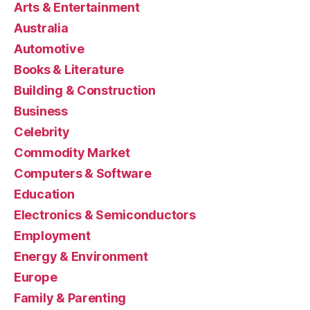
Arts & Entertainment
Australia
Automotive
Books & Literature
Building & Construction
Business
Celebrity
Commodity Market
Computers & Software
Education
Electronics & Semiconductors
Employment
Energy & Environment
Europe
Family & Parenting