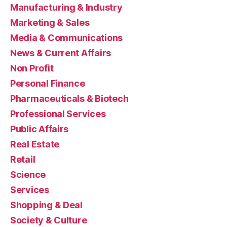
Manufacturing & Industry
Marketing & Sales
Media & Communications
News & Current Affairs
Non Profit
Personal Finance
Pharmaceuticals & Biotech
Professional Services
Public Affairs
Real Estate
Retail
Science
Services
Shopping & Deal
Society & Culture