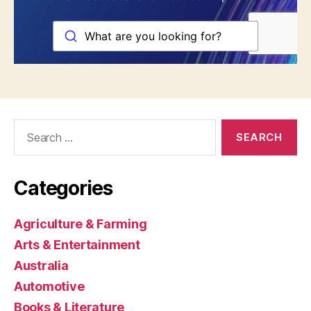
Search
for:
Categories
Agriculture & Farming
Arts & Entertainment
Australia
Automotive
Books & Literature