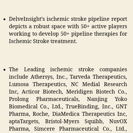
DelveInsight’s ischemic stroke pipeline report
depicts a robust space with 50+ active players
working to develop 50+ pipeline therapies for
Ischemic Stroke treatment.
The Leading ischemic stroke companies
include Athersys, Inc., Tarveda Therapeutics,
Lumosa Therapeutics, NC Medial Research
Inc, Acticor Biotech, Meridigen Biotech Co.,
Prolong Pharmaceuticals, Nanjing Yoko
Biomedical Co., Ltd., TrueBinding, Inc., GNT
Pharma, Roche, DiaMedica Therapeutics Inc,
aptaTargets, Bristol-Myers Squibb, NuvOX
Pharma, Simcere Pharmaceutical Co., Ltd.,