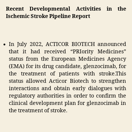
Recent Developmental Activities in the
Ischemic Stroke Pipeline Report
In July 2022, ACTICOR BIOTECH announced
that it had received “PRIority Medicines”
status from the European Medicines Agency
(EMA) for its drug candidate, glenzocimab, for
the treatment of patients with stroke.This
status allowed Acticor Biotech to strengthen
interactions and obtain early dialogues with
regulatory authorities in order to confirm the
clinical development plan for glenzocimab in
the treatment of stroke.