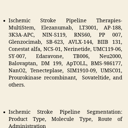
Ischemic Stroke Pipeline Therapies-
MultiStem, Elezanumab, LT3001, AP-188,
3K3A-APC, NIN-S119, RNS60, PP 007,
Glenzocimab, SB-623, AVLX-144, BIIB 131,
Conestat alfa, NCS-01, Nerinetide, UMC119-06,
SY-007, Edaravone, TB006, Neu2000,
Balovaptan, DM 199, ApTOLL, BMS-986177,
NanO2, Tenecteplase, SIM1910-09, UMSC01,
Prourokinase recombinant, Sovateltide, and
others.
Ischemic Stroke Pipeline Segmentation:
Product Type, Molecule Type, Route of
Administration