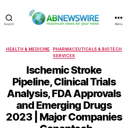
Search
Menu
ABNewswire
Categories
HEALTH & MEDICINE
PHARMACEUTICALS & BIOTECH
SERVICES
Ischemic Stroke
Pipeline, Clinical Trials
Analysis, FDA Approvals
and Emerging Drugs
2023 | Major Companies