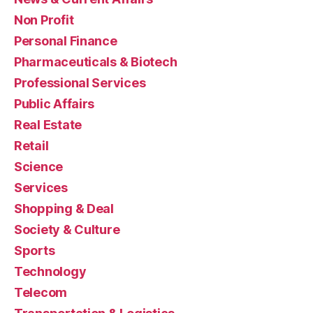
Non Profit
Personal Finance
Pharmaceuticals & Biotech
Professional Services
Public Affairs
Real Estate
Retail
Science
Services
Shopping & Deal
Society & Culture
Sports
Technology
Telecom