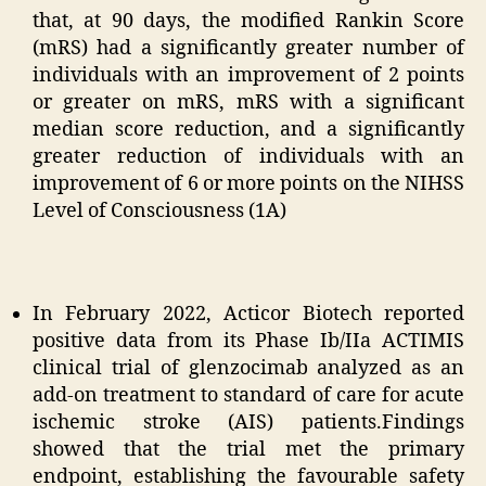
that, at 90 days, the modified Rankin Score
(mRS) had a significantly greater number of
individuals with an improvement of 2 points
or greater on mRS, mRS with a significant
median score reduction, and a significantly
greater reduction of individuals with an
improvement of 6 or more points on the NIHSS
Level of Consciousness (1A)
In February 2022, Acticor Biotech reported
positive data from its Phase Ib/IIa ACTIMIS
clinical trial of glenzocimab analyzed as an
add-on treatment to standard of care for acute
ischemic stroke (AIS) patients.Findings
showed that the trial met the primary
endpoint, establishing the favourable safety