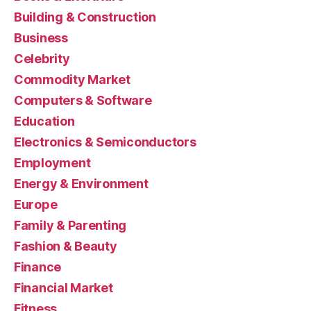
Building & Construction
Business
Celebrity
Commodity Market
Computers & Software
Education
Electronics & Semiconductors
Employment
Energy & Environment
Europe
Family & Parenting
Fashion & Beauty
Finance
Financial Market
Fitness