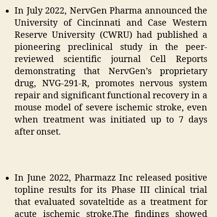
In July 2022, NervGen Pharma announced the
University of Cincinnati and Case Western
Reserve University (CWRU) had published a
pioneering preclinical study in the peer-
reviewed scientific journal Cell Reports
demonstrating that NervGen’s proprietary
drug, NVG-291-R, promotes nervous system
repair and significant functional recovery in a
mouse model of severe ischemic stroke, even
when treatment was initiated up to 7 days
after onset.
In June 2022, Pharmazz Inc released positive
topline results for its Phase III clinical trial
that evaluated sovateltide as a treatment for
acute ischemic stroke.The findings showed