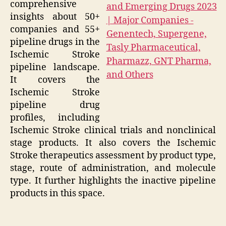
comprehensive
insights about 50+
companies and 55+
pipeline drugs in the
Ischemic Stroke
pipeline landscape.
It covers the
Ischemic Stroke
pipeline drug
profiles, including
Ischemic Stroke clinical trials and nonclinical
stage products. It also covers the Ischemic
Stroke therapeutics assessment by product type,
stage, route of administration, and molecule
type. It further highlights the inactive pipeline
products in this space.