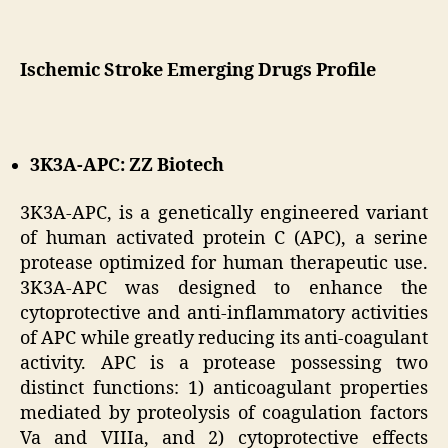
Ischemic Stroke Emerging Drugs Profile
3K3A-APC: ZZ Biotech
3K3A-APC, is a genetically engineered variant
of human activated protein C (APC), a serine
protease optimized for human therapeutic use.
3K3A-APC was designed to enhance the
cytoprotective and anti-inflammatory activities
of APC while greatly reducing its anti-coagulant
activity. APC is a protease possessing two
distinct functions: 1) anticoagulant properties
mediated by proteolysis of coagulation factors
Va and VIIIa, and 2) cytoprotective effects