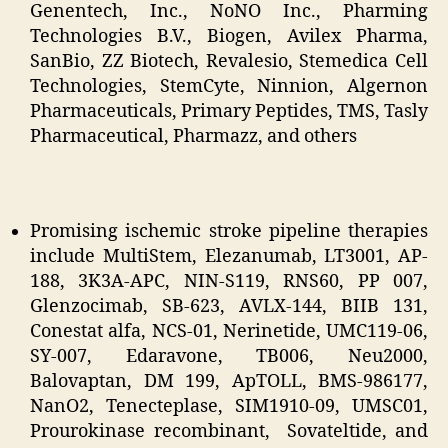
Genentech, Inc., NoNO Inc., Pharming
Technologies B.V., Biogen, Avilex Pharma,
SanBio, ZZ Biotech, Revalesio, Stemedica Cell
Technologies, StemCyte, Ninnion, Algernon
Pharmaceuticals, Primary Peptides, TMS, Tasly
Pharmaceutical, Pharmazz, and others
Promising ischemic stroke pipeline therapies
include MultiStem, Elezanumab, LT3001, AP-
188, 3K3A-APC, NIN-S119, RNS60, PP 007,
Glenzocimab, SB-623, AVLX-144, BIIB 131,
Conestat alfa, NCS-01, Nerinetide, UMC119-06,
SY-007, Edaravone, TB006, Neu2000,
Balovaptan, DM 199, ApTOLL, BMS-986177,
NanO2, Tenecteplase, SIM1910-09, UMSC01,
Prourokinase recombinant, Sovateltide, and