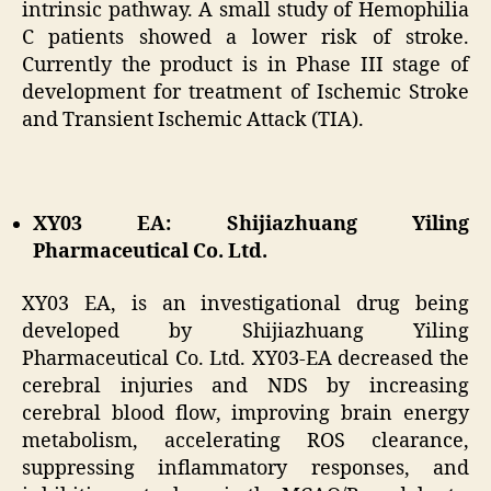
intrinsic pathway. A small study of Hemophilia
C patients showed a lower risk of stroke.
Currently the product is in Phase III stage of
development for treatment of Ischemic Stroke
and Transient Ischemic Attack (TIA).
XY03 EA: Shijiazhuang Yiling
Pharmaceutical Co. Ltd.
XY03 EA, is an investigational drug being
developed by Shijiazhuang Yiling
Pharmaceutical Co. Ltd. XY03-EA decreased the
cerebral injuries and NDS by increasing
cerebral blood flow, improving brain energy
metabolism, accelerating ROS clearance,
suppressing inflammatory responses, and