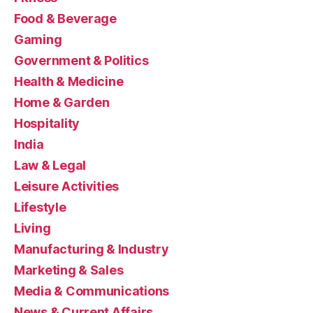
Food & Beverage
Gaming
Government & Politics
Health & Medicine
Home & Garden
Hospitality
India
Law & Legal
Leisure Activities
Lifestyle
Living
Manufacturing & Industry
Marketing & Sales
Media & Communications
News & Current Affairs