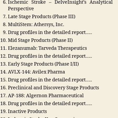
Ischemic Stroke – DelveInsight’s Analytical
Perspective
Late Stage Products (Phase III)
MultiStem: Athersys, Inc.
Drug profiles in the detailed report…..
Mid Stage Products (Phase II)
Elezanumab: Tarveda Therapeutics
Drug profiles in the detailed report…..
Early Stage Products (Phase I/II)
AVLX-144: Avilex Pharma
Drug profiles in the detailed report…..
Preclinical and Discovery Stage Products
AP-188: Algernon Pharmaceutical
Drug profiles in the detailed report…..
Inactive Products