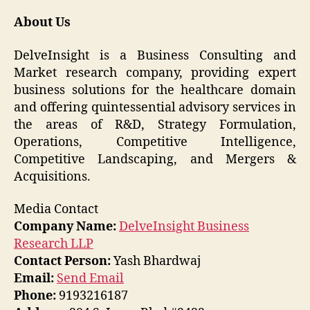
About Us
DelveInsight is a Business Consulting and
Market research company, providing expert
business solutions for the healthcare domain
and offering quintessential advisory services in
the areas of R&D, Strategy Formulation,
Operations, Competitive Intelligence,
Competitive Landscaping, and Mergers &
Acquisitions.
Media Contact
Company Name:
DelveInsight Business
Research LLP
Contact Person:
Yash Bhardwaj
Email:
Send Email
Phone:
9193216187