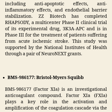
including anti-apoptotic effects, anti-
inflammatory effects, and endothelial barrier
stabilization. ZZ Biotech has completed
RHAPSODY, a multicenter Phase II clinical trial
of its experimental drug, 3K3A-APC and is in
Phase III for the treatment of patients suffering
from acute ischemic stroke. This study was
supported by the National Institutes of Health
through a pair of NeuroNEXT grants.
BMS-986177: Bristol-Myers Squibb
BMS-986177 (Factor XIa) is an investigational
anticoagulant compound. Factor XIa (FXIa)
plays a key role in the activation and
amplification of the coagulation cascade via the