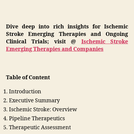
Dive deep into rich insights for Ischemic
Stroke Emerging Therapies and Ongoing
Clinical Trials; visit @
Ischemic Stroke
Emerging Therapies and Companies
Table of Content
Introduction
Executive Summary
Ischemic Stroke: Overview
Pipeline Therapeutics
Therapeutic Assessment