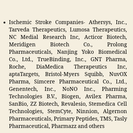
Ischemic Stroke Companies- Athersys, Inc.,
Tarveda Therapeutics, Lumosa Therapeutics,
NC Medial Research Inc, Acticor Biotech,
Meridigen Biotech Co., Prolong
Pharmaceuticals, Nanjing Yoko Biomedical
Co., Ltd., TrueBinding, Inc., GNT Pharma,
Roche, DiaMedica Therapeutics Inc,
aptaTargets, Bristol-Myers Squibb, NuvOX
Pharma, Simcere Pharmaceutical Co., Ltd.,
Genentech, Inc., NoNO Inc., Pharming
Technologies B.V., Biogen, Avilex Pharma,
SanBio, ZZ Biotech, Revalesio, Stemedica Cell
Technologies, StemCyte, Ninnion, Algernon
Pharmaceuticals, Primary Peptides, TMS, Tasly
Pharmaceutical, Pharmazz and others