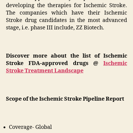
developing the therapies for Ischemic Stroke.
The companies which have their Ischemic
Stroke drug candidates in the most advanced
stage, i.e. phase III include, ZZ Biotech.
Discover more about the list of Ischemic
Stroke FDA-approved drugs @
Ischemic
Stroke Treatment Landscape
Scope of the Ischemic Stroke Pipeline Report
Coverage- Global