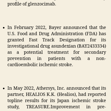
profile of glenzocimab.
In February 2022, Bayer announced that the
U.S. Food and Drug Administration (FDA) has
granted Fast Track Designation for its
investigational drug asundexian (BAY2433334)
as a potential treatment for secondary
prevention in patients with a non-
cardioembolic ischemic stroke.
In May 2022, Athersys, Inc. announced that its
partner, HEALIOS K.K. (Healios), had reported
topline results for its Japan ischemic stroke
study, TREASURE.Improvement in pre-