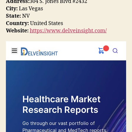
Address:
304 S. Jones Blvd #2432
City:
Las Vegas
State:
NV
Country:
United States
Website:
https://www.delveinsight.com/