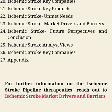
Ischemic Stroke Key Companies
Ischemic Stroke Key Products
Ischemic Stroke- Unmet Needs
Ischemic Stroke- Market Drivers and Barriers
Ischemic Stroke- Future Perspectives and
Conclusion
Ischemic Stroke Analyst Views
Ischemic Stroke Key Companies
Appendix
For further information on the Ischemic
Stroke Pipeline therapeutics, reach out to
Ischemic Stroke Market Drivers and Barriers