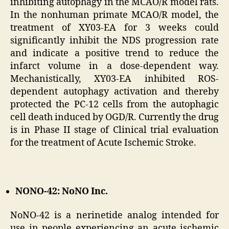
inhibiting autophagy in the MCAO/R model rats.
In the nonhuman primate MCAO/R model, the
treatment of XY03-EA for 3 weeks could
significantly inhibit the NDS progression rate
and indicate a positive trend to reduce the
infarct volume in a dose-dependent way.
Mechanistically, XY03-EA inhibited ROS-
dependent autophagy activation and thereby
protected the PC-12 cells from the autophagic
cell death induced by OGD/R. Currently the drug
is in Phase II stage of Clinical trial evaluation
for the treatment of Acute Ischemic Stroke.
NONO-42: NoNO Inc.
NoNO-42 is a nerinetide analog intended for
use in people experiencing an acute ischemic