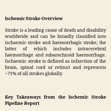
Ischemic Stroke Overview
Stroke is a leading cause of death and disability
worldwide and can be broadly classified into
ischaemic stroke and haemorrhagic stroke, the
latter of which includes intracerebral
haemorrhage and subarachnoid haemorrhage.
Ischaemic stroke is defined as infarction of the
brain, spinal cord or retina1 and represents
~71% of all strokes globally.
Key Takeaways from the Ischemic Stroke
Pipeline Report