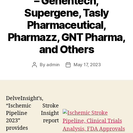
– Genentech,
Supergene, Tasly
Pharmaceutical,
Pharmazz, GNT Pharma,
and Others
By
admin
May 17, 2023
Post
Post
author
date
DelveInsight’s,
“Ischemic Stroke
Pipeline Insight
2023” report
provides