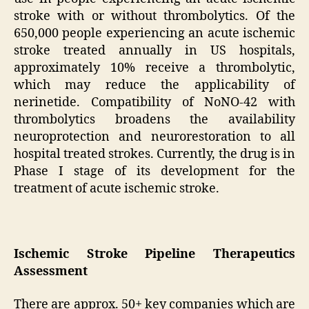
stroke with or without thrombolytics. Of the
650,000 people experiencing an acute ischemic
stroke treated annually in US hospitals,
approximately 10% receive a thrombolytic,
which may reduce the applicability of
nerinetide. Compatibility of NoNO-42 with
thrombolytics broadens the availability
neuroprotection and neurorestoration to all
hospital treated strokes. Currently, the drug is in
Phase I stage of its development for the
treatment of acute ischemic stroke.
Ischemic Stroke Pipeline Therapeutics
Assessment
There are approx. 50+ key companies which are