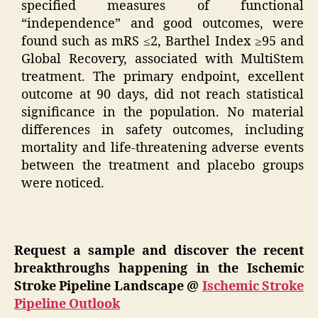
specified measures of functional
“independence” and good outcomes, were
found such as mRS ≤2, Barthel Index ≥95 and
Global Recovery, associated with MultiStem
treatment. The primary endpoint, excellent
outcome at 90 days, did not reach statistical
significance in the population. No material
differences in safety outcomes, including
mortality and life-threatening adverse events
between the treatment and placebo groups
were noticed.
Request a sample and discover the recent
breakthroughs happening in the Ischemic
Stroke Pipeline Landscape @
Ischemic Stroke
Pipeline Outlook