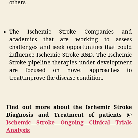
others.
The Ischemic Stroke Companies and
academics that are working to assess
challenges and seek opportunities that could
influence Ischemic Stroke R&D. The Ischemic
Stroke pipeline therapies under development
are focused on novel approaches to
treat/improve the disease condition.
Find out more about the Ischemic Stroke
Diagnosis and Treatment of patients @
Ischemic Stroke Ongoing Clinical Trials
Analysis