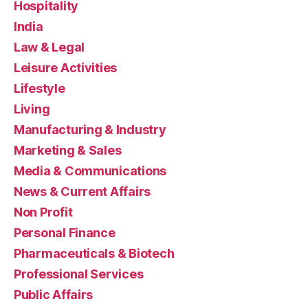
Hospitality
India
Law & Legal
Leisure Activities
Lifestyle
Living
Manufacturing & Industry
Marketing & Sales
Media & Communications
News & Current Affairs
Non Profit
Personal Finance
Pharmaceuticals & Biotech
Professional Services
Public Affairs