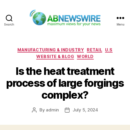
Search
Menu
ABNewswire
Categories
MANUFACTURING & INDUSTRY
RETAIL
U.S
WEBSITE & BLOG
WORLD
Is the heat treatment
process of large forgings
complex?
By
admin
July 5, 2024
Post
Post
author
date