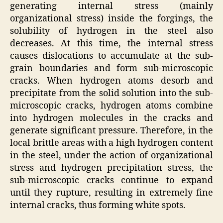
generating internal stress (mainly
organizational stress) inside the forgings, the
solubility of hydrogen in the steel also
decreases. At this time, the internal stress
causes dislocations to accumulate at the sub-
grain boundaries and form sub-microscopic
cracks. When hydrogen atoms desorb and
precipitate from the solid solution into the sub-
microscopic cracks, hydrogen atoms combine
into hydrogen molecules in the cracks and
generate significant pressure. Therefore, in the
local brittle areas with a high hydrogen content
in the steel, under the action of organizational
stress and hydrogen precipitation stress, the
sub-microscopic cracks continue to expand
until they rupture, resulting in extremely fine
internal cracks, thus forming white spots.