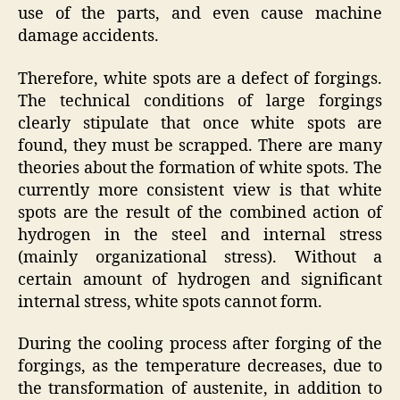
use of the parts, and even cause machine
damage accidents.
Therefore, white spots are a defect of forgings.
The technical conditions of large forgings
clearly stipulate that once white spots are
found, they must be scrapped. There are many
theories about the formation of white spots. The
currently more consistent view is that white
spots are the result of the combined action of
hydrogen in the steel and internal stress
(mainly organizational stress). Without a
certain amount of hydrogen and significant
internal stress, white spots cannot form.
During the cooling process after forging of the
forgings, as the temperature decreases, due to
the transformation of austenite, in addition to