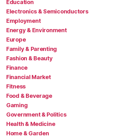
Education
Electronics & Semiconductors
Employment
Energy & Environment
Europe
Family & Parenting
Fashion & Beauty
Finance
Financial Market
Fitness
Food & Beverage
Gaming
Government & Politics
Health & Medicine
Home & Garden