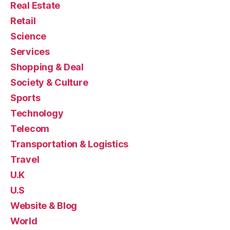
Real Estate
Retail
Science
Services
Shopping & Deal
Society & Culture
Sports
Technology
Telecom
Transportation & Logistics
Travel
U.K
U.S
Website & Blog
World