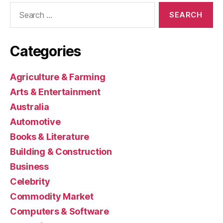
Search
for:
Categories
Agriculture & Farming
Arts & Entertainment
Australia
Automotive
Books & Literature
Building & Construction
Business
Celebrity
Commodity Market
Computers & Software