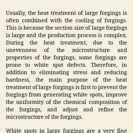
Usually, the heat treatment of large forgings is
often combined with the cooling of forgings.
This is because the section size of large forgings
is large and the production process is complex.
During the heat treatment, due to the
unevenness of the microstructure and
properties of the forgings, some forgings are
prone to white spot defects. Therefore, in
addition to eliminating stress and reducing
hardness, the main purpose of the heat
treatment of large forgings is first to prevent the
forgings from generating white spots, improve
the uniformity of the chemical composition of
the forgings, and adjust and refine the
microstructure of the forgings.
White spots in large forgings are a very fine