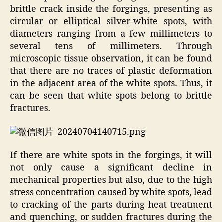
brittle crack inside the forgings, presenting as
circular or elliptical silver-white spots, with
diameters ranging from a few millimeters to
several tens of millimeters. Through
microscopic tissue observation, it can be found
that there are no traces of plastic deformation
in the adjacent area of the white spots. Thus, it
can be seen that white spots belong to brittle
fractures.
If there are white spots in the forgings, it will
not only cause a significant decline in
mechanical properties but also, due to the high
stress concentration caused by white spots, lead
to cracking of the parts during heat treatment
and quenching, or sudden fractures during the