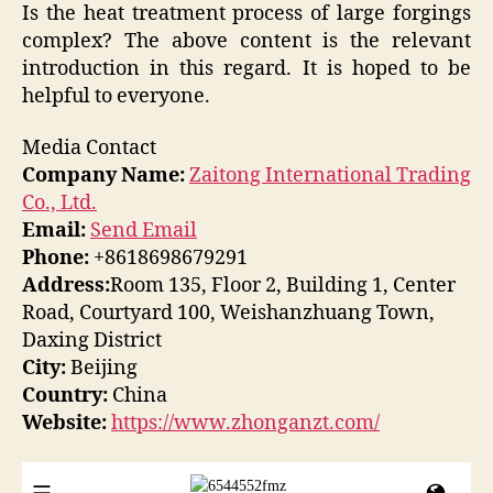
Is the heat treatment process of large forgings
complex? The above content is the relevant
introduction in this regard. It is hoped to be
helpful to everyone.
Media Contact
Company Name:
Zaitong International Trading
Co., Ltd.
Email:
Send Email
Phone:
+8618698679291
Address:
Room 135, Floor 2, Building 1, Center
Road, Courtyard 100, Weishanzhuang Town,
Daxing District
City:
Beijing
Country:
China
Website:
https://www.zhonganzt.com/