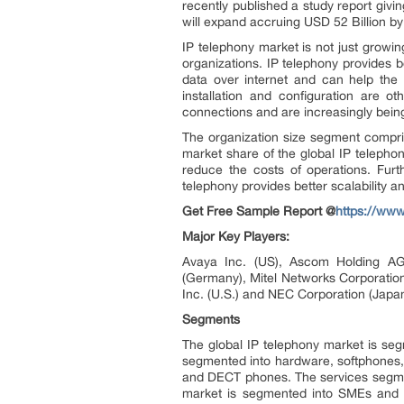
recently published a study report givi
will expand accruing USD 52 Billion b
IP telephony market is not just growin
organizations. IP telephony provides b
data over internet and can help the 
installation and configuration are o
connections and are increasingly being
The organization size segment compri
market share of the global IP telephon
reduce the costs of operations. Furt
telephony provides better scalability an
Get Free Sample Report @
https://ww
Major Key Players:
Avaya Inc. (US), Ascom Holding AG 
(Germany), Mitel Networks Corporation
Inc. (U.S.) and NEC Corporation (Japa
Segments
The global IP telephony market is seg
segmented into hardware, softphones, 
and DECT phones. The services segment
market is segmented into SMEs and la