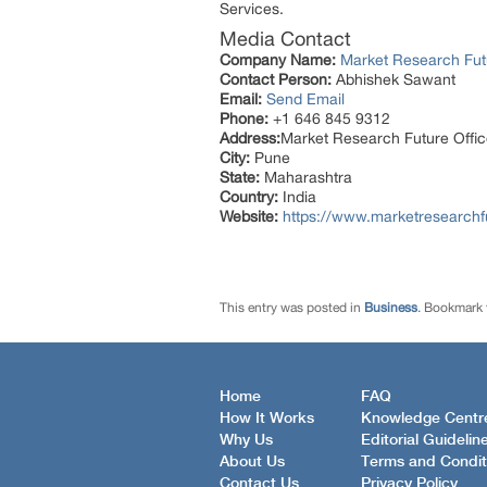
Services.
Media Contact
Company Name:
Market Research Fut
Contact Person:
Abhishek Sawant
Email:
Send Email
Phone:
+1 646 845 9312
Address:
Market Research Future Off
City:
Pune
State:
Maharashtra
Country:
India
Website:
https://www.marketresearchf
This entry was posted in
Business
. Bookmark
Home
FAQ
How It Works
Knowledge Centr
Why Us
Editorial Guidelin
About Us
Terms and Condit
Contact Us
Privacy Policy