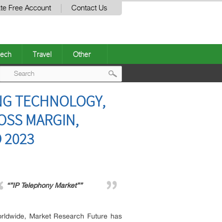
te Free Account
Contact Us
ech
Travel
Other
Post
NG TECHNOLOGY,
navigation
ROSS MARGIN,
 2023
“”IP Telephony Market””
worldwide, Market Research Future has