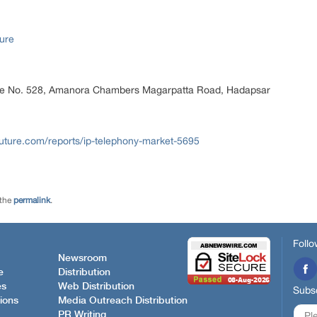
ure
ice No. 528, Amanora Chambers Magarpatta Road, Hadapsar
uture.com/reports/ip-telephony-market-5695
 the
permalink
.
Follo
Newsroom
e
Distribution
es
Web Distribution
Subsc
ions
Media Outreach Distribution
PR Writing