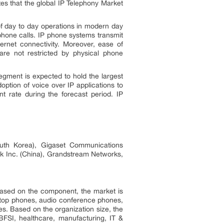
tes that the global IP Telephony Market
 of day to day operations in modern day
 phone calls. IP phone systems transmit
ernet connectivity. Moreover, ease of
are not restricted by physical phone
gment is expected to hold the largest
option of voice over IP applications to
t rate during the forecast period. IP
outh Korea), Gigaset Communications
nk Inc. (China), Grandstream Networks,
 Based on the component, the market is
sktop phones, audio conference phones,
s. Based on the organization size, the
BFSI, healthcare, manufacturing, IT &