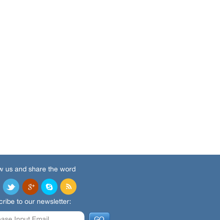
w us and share the word
ribe to our newsletter: