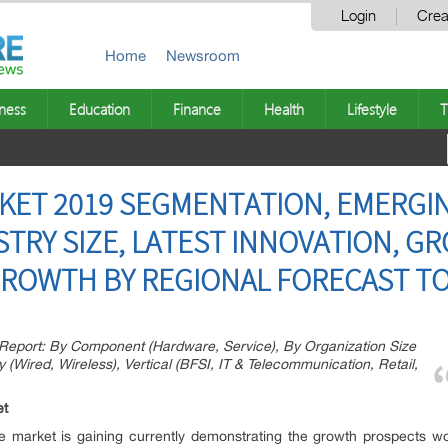
Login
Crea
Home
Newsroom
ness
Education
Finance
Health
Lifestyle
T
KET 2019 SEGMENTATION, EMERGI
STRY SIZE, LATEST INNOVATION, G
ROWTH BY REGIONAL FORECAST TO
Report: By Component (Hardware, Service), By Organization Size
 (Wired, Wireless), Vertical (BFSI, IT & Telecommunication, Retail,
et
e market is gaining currently demonstrating the growth prospects 