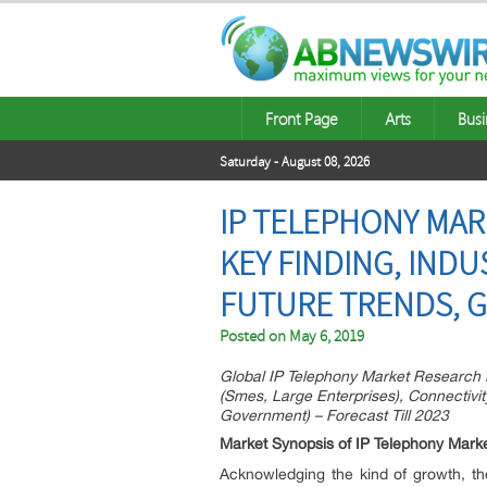
Front Page
Arts
Busi
Saturday - August 08, 2026
IP TELEPHONY MAR
KEY FINDING, INDU
FUTURE TRENDS, G
Posted on
May 6, 2019
Global IP Telephony Market Research 
(Smes, Large Enterprises), Connectivity
Government) – Forecast Till 2023
Market Synopsis of IP Telephony Mark
Acknowledging the kind of growth, th