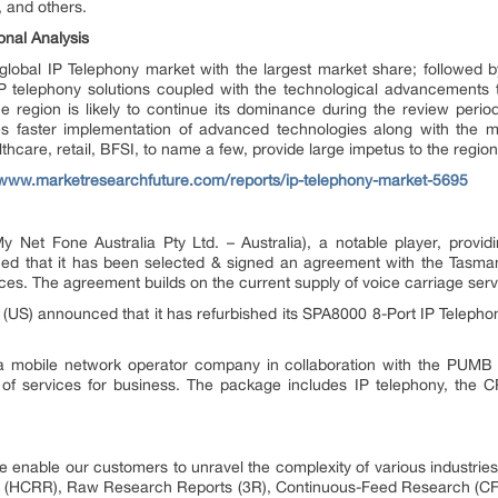
, and others.
onal Analysis
lobal IP Telephony market with the largest market share; followed b
P telephony solutions coupled with the technological advancements
 region is likely to continue its dominance during the review period.
bles faster implementation of advanced technologies along with the m
althcare, retail, BFSI, to name a few, provide large impetus to the regio
/www.marketresearchfuture.com/reports/ip-telephony-market-5695
y Net Fone Australia Pty Ltd. – Australia), a notable player, provi
ed that it has been selected & signed an agreement with the Tasma
es. The agreement builds on the current supply of voice carriage serv
 (US) announced that it has refurbished its SPA8000 8-Port IP Teleph
) a mobile network operator company in collaboration with the PUMB
 of services for business. The package includes IP telephony, the 
 enable our customers to unravel the complexity of various industri
 (HCRR), Raw Research Reports (3R), Continuous-Feed Research (CF