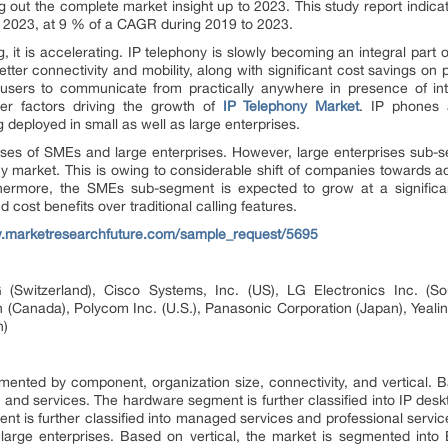
ng out the complete market insight up to 2023. This study report indica
y 2023, at 9 % of a CAGR during 2019 to 2023.
g, it is accelerating. IP telephony is slowly becoming an integral part
etter connectivity and mobility, along with significant cost savings on
users to communicate from practically anywhere in presence of int
ther factors driving the growth of
IP Telephony Market
. IP phones 
 deployed in small as well as large enterprises.
ses of SMEs and large enterprises. However, large enterprises sub-se
y market. This is owing to considerable shift of companies towards ad
hermore, the SMEs sub-segment is expected to grow at a significan
d cost benefits over traditional calling features.
w.marketresearchfuture.com/sample_request/5695
(Switzerland), Cisco Systems, Inc. (US), LG Electronics Inc. (S
 (Canada), Polycom Inc. (U.S.), Panasonic Corporation (Japan), Yeali
n)
mented by component, organization size, connectivity, and vertical.
and services. The hardware segment is further classified into IP de
 is further classified into managed services and professional service
rge enterprises. Based on vertical, the market is segmented into 