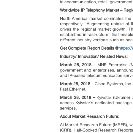
telecommunication, retail, government
Worldwide IP Telephony Market – Regi
North America market dominates the g
respectively. Augmenting uptake of I
drives the regional market growth. The
established infrastructure, that ena
different industry verticals such as he
Get Complete Report Details @
https:/
Industry/ Innovation/ Related News:
March 26, 2018 –
MNF Enterprise (M
government and enterprises, announc
and IP-based telecommunication servic
March 25, 2018 –
Cisco Systems, Inc.
Fast Ethernet.
March 28, 2018 –
Kyivstar (Ukraine
access Kyivstar’s dedicated package
services.
About Market Research Future:
At Market Research Future (MRFR), we
(CRR), Half-Cooked Research Reports