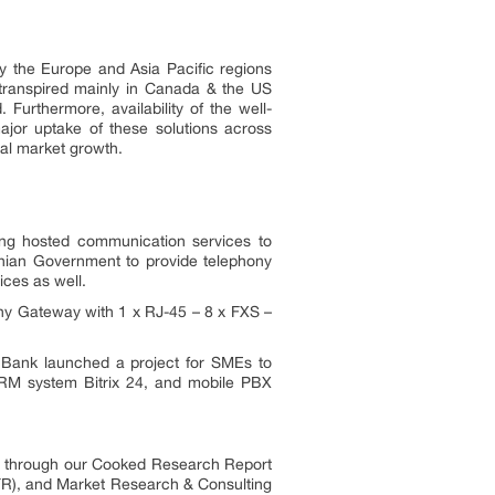
y the Europe and Asia Pacific regions
 transpired mainly in Canada & the US
 Furthermore, availability of the well-
ajor uptake of these solutions across
nal market growth.
ding hosted communication services to
nian Government to provide telephony
ices as well.
ony Gateway with 1 x RJ-45 – 8 x FXS –
 Bank launched a project for SMEs to
CRM system Bitrix 24, and mobile PBX
es through our Cooked Research Report
R), and Market Research & Consulting