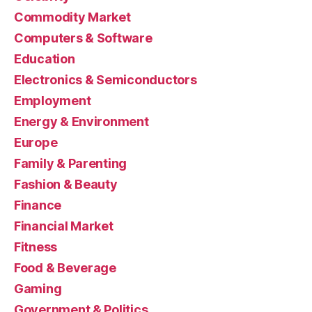
Commodity Market
Computers & Software
Education
Electronics & Semiconductors
Employment
Energy & Environment
Europe
Family & Parenting
Fashion & Beauty
Finance
Financial Market
Fitness
Food & Beverage
Gaming
Government & Politics