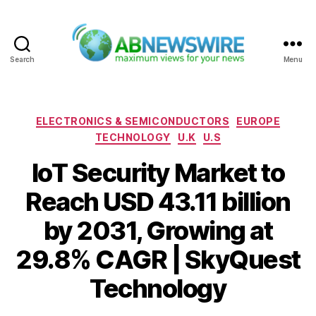
Search
Menu
ABNewswire
Categories
ELECTRONICS & SEMICONDUCTORS
EUROPE
TECHNOLOGY
U.K
U.S
IoT Security Market to
Reach USD 43.11 billion
by 2031, Growing at
29.8% CAGR | SkyQuest
Technology