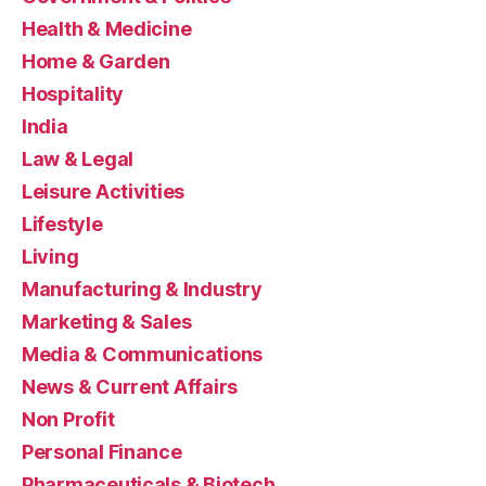
Health & Medicine
Home & Garden
Hospitality
India
Law & Legal
Leisure Activities
Lifestyle
Living
Manufacturing & Industry
Marketing & Sales
Media & Communications
News & Current Affairs
Non Profit
Personal Finance
Pharmaceuticals & Biotech