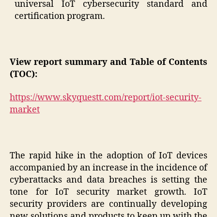
universal IoT cybersecurity standard and
certification program.
View report summary and Table of Contents
(TOC):
https://www.skyquestt.com/report/iot-security-
market
The rapid hike in the adoption of IoT devices
accompanied by an increase in the incidence of
cyberattacks and data breaches is setting the
tone for IoT security market growth. IoT
security providers are continually developing
new solutions and products to keep up with the