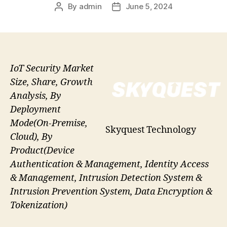
By
admin
June 5, 2024
Post
Post
author
date
IoT Security Market
Size, Share, Growth
Analysis, By
Deployment
Mode(On-Premise,
Skyquest Technology
Cloud), By
Product(Device
Authentication & Management, Identity Access
& Management, Intrusion Detection System &
Intrusion Prevention System, Data Encryption &
Tokenization)