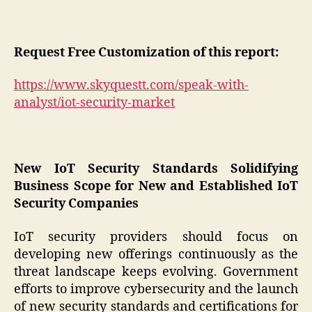
Request Free Customization of this report:
https://www.skyquestt.com/speak-with-
analyst/iot-security-market
New IoT Security Standards Solidifying
Business Scope for New and Established IoT
Security Companies
IoT security providers should focus on
developing new offerings continuously as the
threat landscape keeps evolving. Government
efforts to improve cybersecurity and the launch
of new security standards and certifications for