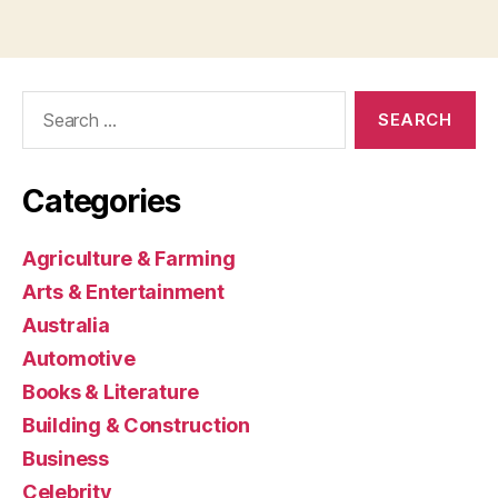
Search
for:
Categories
Agriculture & Farming
Arts & Entertainment
Australia
Automotive
Books & Literature
Building & Construction
Business
Celebrity