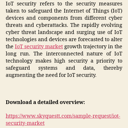
IoT security refers to the security measures
taken to safeguard the Internet of Things (IoT)
devices and components from different cyber
threats and cyberattacks. The rapidly evolving
cyber threat landscape and surging use of IoT
technologies and devices are forecasted to alter
the
IoT security market
growth trajectory in the
long run. The interconnected nature of IoT
technology makes high security a priority to
safeguard systems and data, thereby
augmenting the need for IoT security.
Download a detailed overview:
https://www.skyquestt.com/sample-request/iot-
security-market