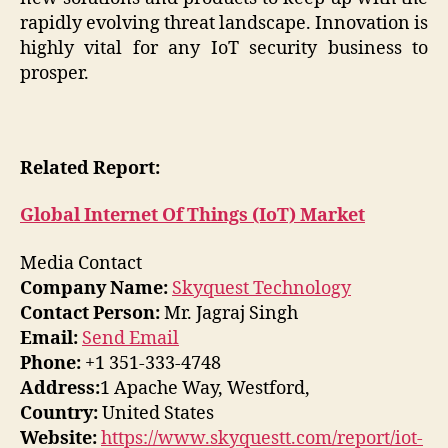
rapidly evolving threat landscape. Innovation is
highly vital for any IoT security business to
prosper.
Related Report:
Global Internet Of Things (IoT) Market
Media Contact
Company Name:
Skyquest Technology
Contact Person:
Mr. Jagraj Singh
Email:
Send Email
Phone:
+1 351-333-4748
Address:
1 Apache Way, Westford,
Country:
United States
Website:
https://www.skyquestt.com/report/iot-