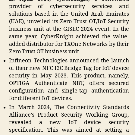
provider of cybersecurity services and
solutions based in the United Arab Emirates
(UAE), unveiled its Zero Trust OT/IoT Security
business unit at the GISEC 2024 event. In the
same year, CyberKnight achieved the value-
added distributor for TXOne Networks by their
Zero Trust OT business unit.
Infineon Technologies announced the launch
of their new NFC I2C Bridge Tag for IoT device
security in May 2023. This product, namely,
OPTIGA Authenticate NBT, offers secured
configuration and single-tap authentication
for different IoT devices.
In March 2024, The Connectivity Standards
Alliance’s Product Security Working Group,
revealed a new IoT device security
specification. This was aimed at setting a