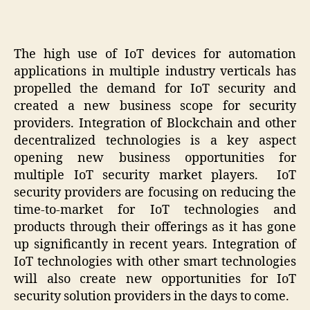
The high use of IoT devices for automation
applications in multiple industry verticals has
propelled the demand for IoT security and
created a new business scope for security
providers. Integration of Blockchain and other
decentralized technologies is a key aspect
opening new business opportunities for
multiple IoT security market players. IoT
security providers are focusing on reducing the
time-to-market for IoT technologies and
products through their offerings as it has gone
up significantly in recent years. Integration of
IoT technologies with other smart technologies
will also create new opportunities for IoT
security solution providers in the days to come.