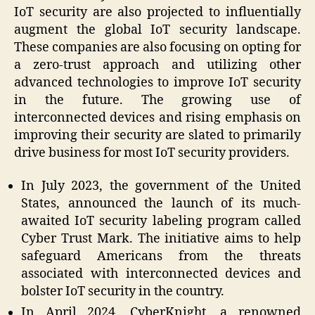
IoT security are also projected to influentially
augment the global IoT security landscape.
These companies are also focusing on opting for
a zero-trust approach and utilizing other
advanced technologies to improve IoT security
in the future. The growing use of
interconnected devices and rising emphasis on
improving their security are slated to primarily
drive business for most IoT security providers.
In July 2023, the government of the United
States, announced the launch of its much-
awaited IoT security labeling program called
Cyber Trust Mark. The initiative aims to help
safeguard Americans from the threats
associated with interconnected devices and
bolster IoT security in the country.
In April 2024, CyberKnight, a renowned