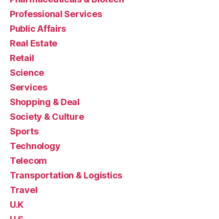
Professional Services
Public Affairs
Real Estate
Retail
Science
Services
Shopping & Deal
Society & Culture
Sports
Technology
Telecom
Transportation & Logistics
Travel
U.K