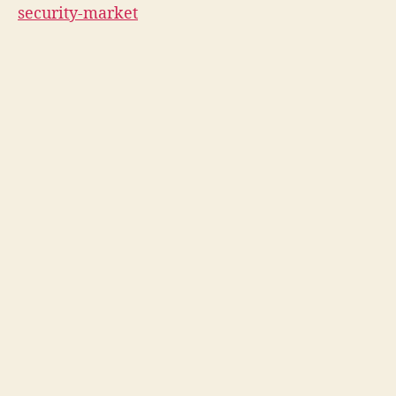
security-market