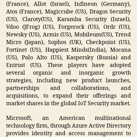
(France), Allot (Israel), Infineon (Germany),
Atos (France), Magiccube (US), Dragos Security
(US), Claroty(US), Karamba Security (Israel),
Vdoo (JFrog) (US), Forgerock (US), Ordr (US),
Newsky (US), Armis (US), Mobileum(US), Trend
Micro (Japan), Sophos (UK), Checkpoint (US),
Fortinet (US), Happiest Minds(India), Mocana
(US), Palo Alto (US), Kaspersky (Russia) and
Entrust (US). These players have adopted
several organic and inorganic growth
strategies, including new product launches,
partnerships and collaborations, and
acquisitions, to expand their offerings and
market shares in the global IoT Security market.
Microsoft, an American multinational
technology firm, through Azure Active Directory
provides identity and access management to