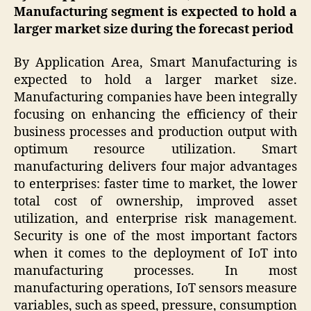
Manufacturing segment is expected to hold a
larger market size during the forecast period
By Application Area, Smart Manufacturing is
expected to hold a larger market size.
Manufacturing companies have been integrally
focusing on enhancing the efficiency of their
business processes and production output with
optimum resource utilization. Smart
manufacturing delivers four major advantages
to enterprises: faster time to market, the lower
total cost of ownership, improved asset
utilization, and enterprise risk management.
Security is one of the most important factors
when it comes to the deployment of IoT into
manufacturing processes. In most
manufacturing operations, IoT sensors measure
variables, such as speed, pressure, consumption