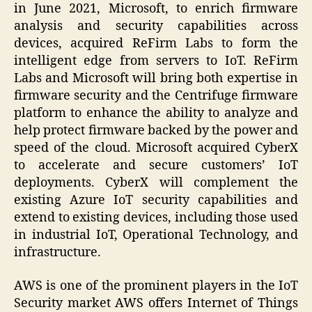
in June 2021, Microsoft, to enrich firmware
analysis and security capabilities across
devices, acquired ReFirm Labs to form the
intelligent edge from servers to IoT. ReFirm
Labs and Microsoft will bring both expertise in
firmware security and the Centrifuge firmware
platform to enhance the ability to analyze and
help protect firmware backed by the power and
speed of the cloud. Microsoft acquired CyberX
to accelerate and secure customers’ IoT
deployments. CyberX will complement the
existing Azure IoT security capabilities and
extend to existing devices, including those used
in industrial IoT, Operational Technology, and
infrastructure.
AWS is one of the prominent players in the IoT
Security market AWS offers Internet of Things