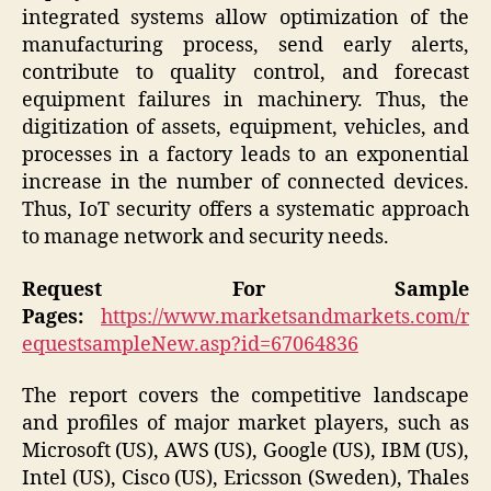
integrated systems allow optimization of the
manufacturing process, send early alerts,
contribute to quality control, and forecast
equipment failures in machinery. Thus, the
digitization of assets, equipment, vehicles, and
processes in a factory leads to an exponential
increase in the number of connected devices.
Thus, IoT security offers a systematic approach
to manage network and security needs.
Request For Sample
Pages:
https://www.marketsandmarkets.com/r
equestsampleNew.asp?id=67064836
The report covers the competitive landscape
and profiles of major market players, such as
Microsoft (US), AWS (US), Google (US), IBM (US),
Intel (US), Cisco (US), Ericsson (Sweden), Thales