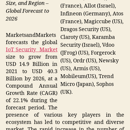
Size, and Region –
(France), Allot (Israel),
Global Forecast to
Infineon (Germany), Atos
2026
(France), Magiccube (US),
Dragos Security (US),
MarketsandMarkets
Claroty (US), Karamba
forecasts the global
Security (Israel), Vdoo
IoT Security Market
(JFrog) (US), Forgerock
size to grow from
(US), Ordr (US), Newsky
USD 14.9 Billion in
(US), Armis (US),
2021 to USD 40.3
Mobileum(US), Trend
Billion by 2026, at a
Micro (Japan), Sophos
Compound Annual
(UK).
Growth Rate (CAGR)
of 22.1% during the
forecast period. The
presence of various key players in the
ecosystem has led to competitive and diverse
market. The rapid increase in the number of