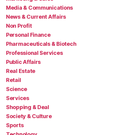
Media & Communications
News & Current Affairs
Non Profit
Personal Finance
Pharmaceuticals & Biotech
Professional Services
Public Affairs
Real Estate
Retail
Science
Services
Shopping & Deal
Society & Culture
Sports
Technology