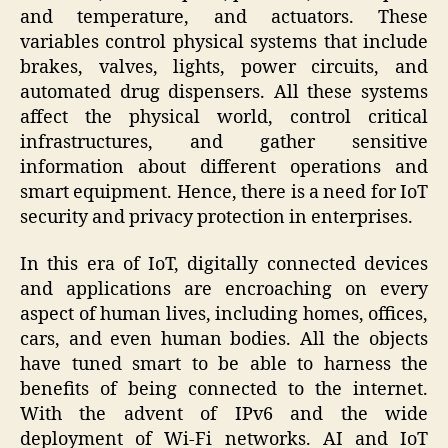
and temperature, and actuators. These
variables control physical systems that include
brakes, valves, lights, power circuits, and
automated drug dispensers. All these systems
affect the physical world, control critical
infrastructures, and gather sensitive
information about different operations and
smart equipment. Hence, there is a need for IoT
security and privacy protection in enterprises.
In this era of IoT, digitally connected devices
and applications are encroaching on every
aspect of human lives, including homes, offices,
cars, and even human bodies. All the objects
have tuned smart to be able to harness the
benefits of being connected to the internet.
With the advent of IPv6 and the wide
deployment of Wi-Fi networks. AI and IoT