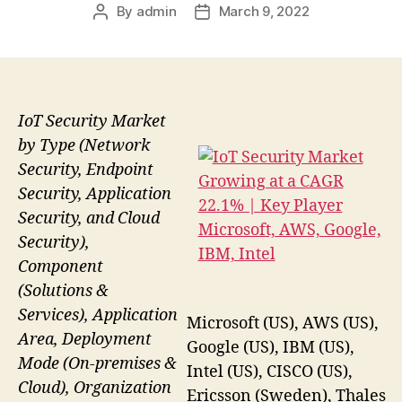
By
admin
March 9, 2022
Post
Post
author
date
IoT Security Market
by Type (Network
Security, Endpoint
Security, Application
Security, and Cloud
Security),
Component
(Solutions &
Services), Application
Microsoft (US), AWS (US),
Area, Deployment
Google (US), IBM (US),
Mode (On-premises &
Intel (US), CISCO (US),
Cloud), Organization
Ericsson (Sweden), Thales