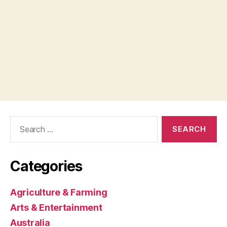
Search
for:
Categories
Agriculture & Farming
Arts & Entertainment
Australia