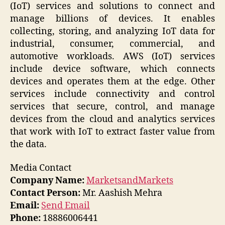
(IoT) services and solutions to connect and
manage billions of devices. It enables
collecting, storing, and analyzing IoT data for
industrial, consumer, commercial, and
automotive workloads. AWS (IoT) services
include device software, which connects
devices and operates them at the edge. Other
services include connectivity and control
services that secure, control, and manage
devices from the cloud and analytics services
that work with IoT to extract faster value from
the data.
Media Contact
Company Name:
MarketsandMarkets
Contact Person:
Mr. Aashish Mehra
Email:
Send Email
Phone:
18886006441