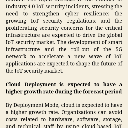
Industry 4.0 IoT security incidents, stressing the
need to strengthen cyber resilience; the
growing IoT security regulations; and the
proliferating security concerns for the critical
infrastructure are expected to drive the global
IoT security market. The development of smart
infrastructure and the roll-out of the 5G
network to accelerate a new wave of IoT
applications are expected to shape the future of
the IoT security market.
Cloud Deployment is expected to have a
higher growth rate during the forecast period
By Deployment Mode, cloud is expected to have
a higher growth rate. Organizations can avoid
costs related to hardware, software, storage,
and technical staff by using cloud-based IoT