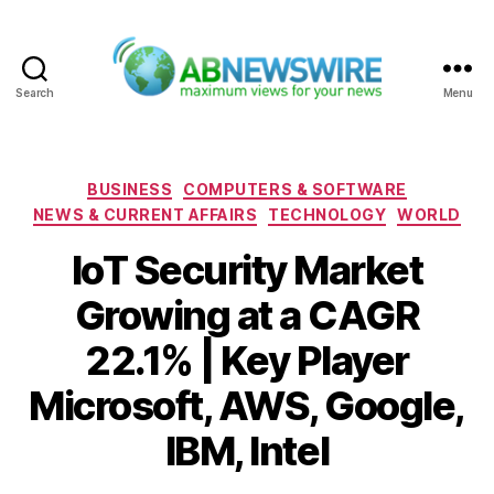
Search
Menu
ABNewswire
Categories
BUSINESS
COMPUTERS & SOFTWARE
NEWS & CURRENT AFFAIRS
TECHNOLOGY
WORLD
IoT Security Market
Growing at a CAGR
22.1% | Key Player
Microsoft, AWS, Google,
IBM, Intel