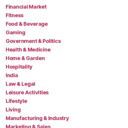
Financial Market
Fitness
Food & Beverage
Gaming
Government & Politics
Health & Medicine
Home & Garden
Hospitality
India
Law & Legal
Leisure Activities
Lifestyle
Living
Manufacturing & Industry
Marketing & Sales