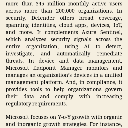
more than 345 million monthly active users
across more than 200,000 organizations. In
security, Defender offers broad coverage,
spanning identities, cloud apps, devices, IoT,
and more. It complements Azure Sentinel,
which analyzes security signals across the
entire organization, using AI to detect,
investigate, and automatically remediate
threats. In device and data management,
Microsoft Endpoint Manager monitors and
manages an organization’s devices in a unified
management platform. And, in compliance, it
provides tools to help organizations govern
their data and comply with increasing
regulatory requirements.
Microsoft focuses on Y-o-Y growth with organic
and inorganic growth strategies. For instance,