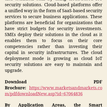
security solutions. Cloud-based platforms offer
a unified way in the form of SaaS-based security
services to secure business applications. These
platforms are beneficial for organizations that
have strict budgets for security investments.
SMEs deploy their solutions in the cloud as it
enables them to focus on their core
competencies rather than investing their
capital in security infrastructures. The cloud
deployment mode is growing as cloud IoT
security solutions are easy to maintain and
upgrade.
Download PDF
Brochure:
https://www.marketsandmarkets.co
m/pdfdownloadNew.asp?id=67064836
By Application Areas, the Smart