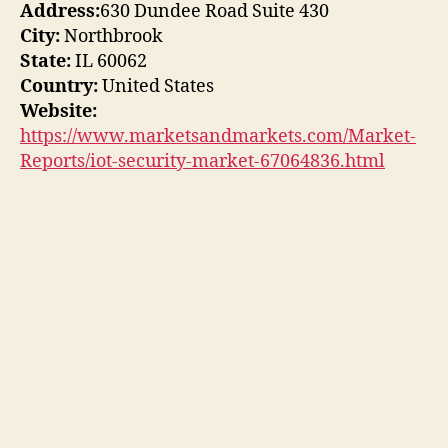
Address:
630 Dundee Road Suite 430
City:
Northbrook
State:
IL 60062
Country:
United States
Website:
https://www.marketsandmarkets.com/Market-
Reports/iot-security-market-67064836.html