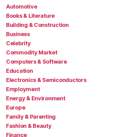
Automotive
Books & Literature
Building & Construction
Business
Celebrity
Commodity Market
Computers & Software
Education
Electronics & Semiconductors
Employment
Energy & Environment
Europe
Family & Parenting
Fashion & Beauty
Finance