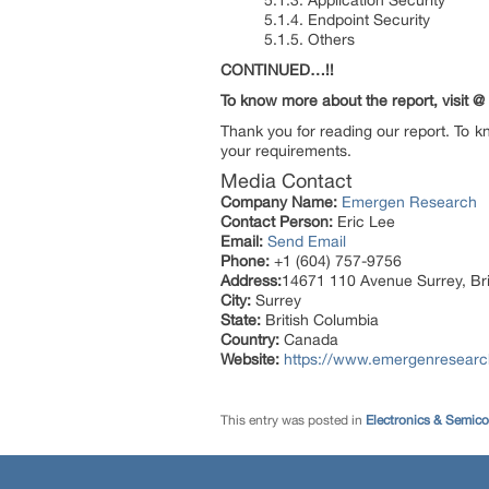
5.1.3. Application Security
5.1.4. Endpoint Security
5.1.5. Others
CONTINUED…!!
To know more about the report, visit @
Thank you for reading our report. To k
your requirements.
Media Contact
Company Name:
Emergen Research
Contact Person:
Eric Lee
Email:
Send Email
Phone:
+1 (604) 757-9756
Address:
14671 110 Avenue Surrey, Br
City:
Surrey
State:
British Columbia
Country:
Canada
Website:
https://www.emergenresearch.
This entry was posted in
Electronics & Semic