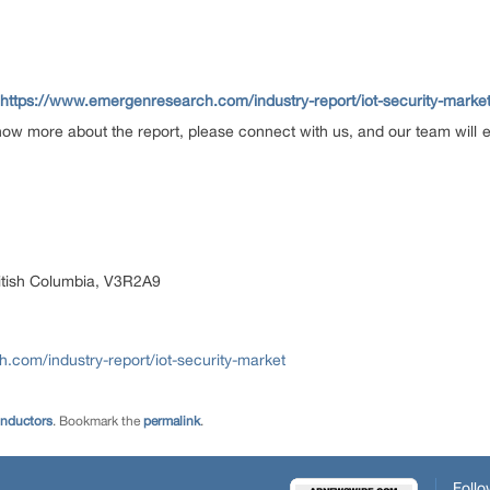
https://www.emergenresearch.com/industry-report/iot-security-marke
now more about the report, please connect with us, and our team will 
itish Columbia, V3R2A9
com/industry-report/iot-security-market
onductors
. Bookmark the
permalink
.
Follo