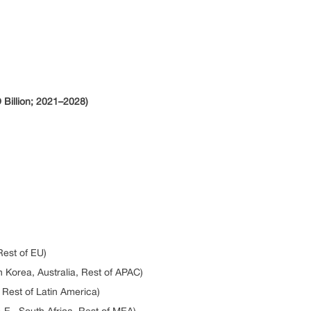
Billion; 2021–2028)
Rest of EU)
h Korea, Australia, Rest of APAC)
, Rest of Latin America)