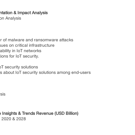
tation & Impact Analysis
on Analysis
malware and ransomware attacks
n critical infrastructure
ty in IoT networks
for IoT security.
ecurity solutions
t IoT security solutions among end-users
sis
e Insights & Trends Revenue (USD Billion)
 2020 & 2028