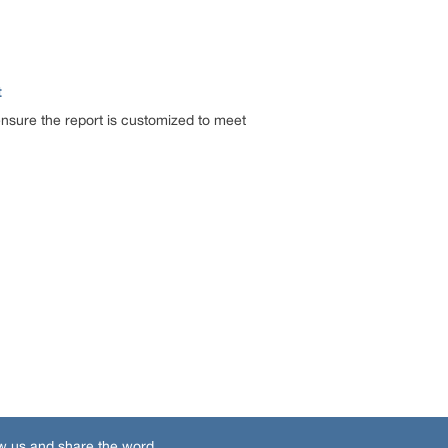
t
ensure the report is customized to meet
w us and share the word