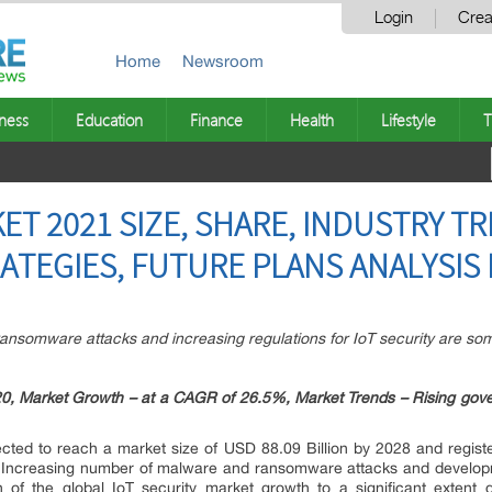
Login
Crea
Home
Newsroom
ness
Education
Finance
Health
Lifestyle
T
ET 2021 SIZE, SHARE, INDUSTRY T
TEGIES, FUTURE PLANS ANALYSIS 
nsomware attacks and increasing regulations for IoT security are some
020, Market Growth – at a CAGR of 26.5%, Market Trends – Rising go
cted to reach a market size of USD 88.09 Billion by 2028 and regis
. Increasing number of malware and ransomware attacks and developm
h of the global IoT security market growth to a significant extent d