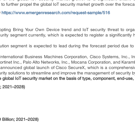
d to further propel the global IoT security market growth over the forec
@
https://www.emergenresearch.com/request-sample/516
pting Bring Your Own Device trend and IoT security threat to organi
rity segment currently, which is expected to register a significantl
ution segment is expected to lead during the forecast period due to 
International Business Machines Corporation, Cisco Systems, Inc., I
rtinet Inc., Palo Alto Networks, Inc., Mocana Corporation, and Karamb
 announced global launch of Cisco SecureX, which is a comprehensi
ity solutions to streamline and improve the management of security by
lobal IoT security market on the basis of type, component, end-use, 
n; 2021–2028)
Billion; 2021–2028)