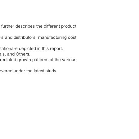
further describes the different product
s and distributors, manufacturing cost
tionare depicted in this report.
als, and Others.
edicted growth patterns of the various
vered under the latest study.