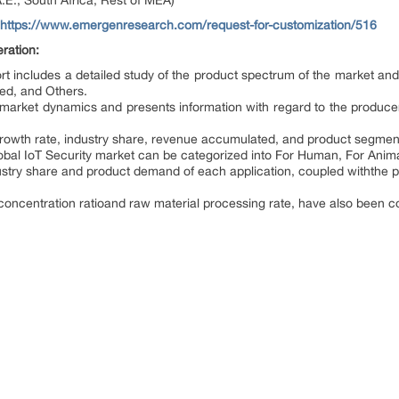
.E., South Africa, Rest of MEA)
https://www.emergenresearch.com/request-for-customization/516
ration:
rt includes a detailed study of the product spectrum of the market and 
ded, and Others.
l market dynamics and presents information with regard to the producer
growth rate, industry share, revenue accumulated, and product segmenta
lobal IoT Security market can be categorized into For Human, For Anim
ustry share and product demand of each application, coupled withthe pr
 concentration ratioand raw material processing rate, have also been co