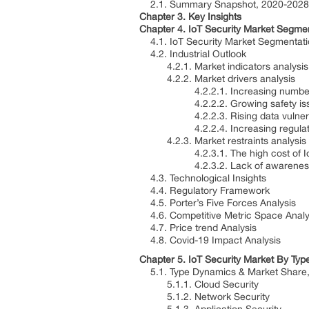
2.1. Summary Snapshot, 2020-2028
Chapter 3. Key Insights
Chapter 4. IoT Security Market Segmen
4.1. IoT Security Market Segmentati
4.2. Industrial Outlook
4.2.1. Market indicators analysis
4.2.2. Market drivers analysis
4.2.2.1. Increasing number of 
4.2.2.2. Growing safety issues o
4.2.2.3. Rising data vulnerabili
4.2.2.4. Increasing regulations 
4.2.3. Market restraints analysis
4.2.3.1. The high cost of IoT s
4.2.3.2. Lack of awareness abou
4.3. Technological Insights
4.4. Regulatory Framework
4.5. Porter’s Five Forces Analysis
4.6. Competitive Metric Space Analy
4.7. Price trend Analysis
4.8. Covid-19 Impact Analysis
Chapter 5. IoT Security Market By Typ
5.1. Type Dynamics & Market Share,
5.1.1. Cloud Security
5.1.2. Network Security