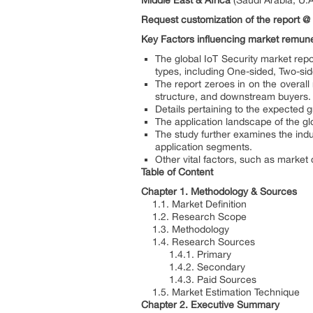
Middle East & Africa
(Saudi Arabia, U.A
Request customization of the report @
Key Factors influencing market remune
The global IoT Security market repo
types, including One-sided, Two-si
The report zeroes in on the overal
structure, and downstream buyers.
Details pertaining to the expected 
The application landscape of the g
The study further examines the ind
application segments.
Other vital factors, such as market
Table of Content
Chapter 1. Methodology & Sources
1.1. Market Definition
1.2. Research Scope
1.3. Methodology
1.4. Research Sources
1.4.1. Primary
1.4.2. Secondary
1.4.3. Paid Sources
1.5. Market Estimation Technique
Chapter 2. Executive Summary