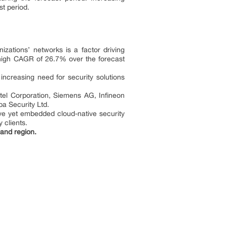
ast period.
zations’ networks is a factor driving
y high CAGR of 26.7% over the forecast
increasing need for security solutions
ntel Corporation, Siemens AG, Infineon
a Security Ltd.
ve yet embedded cloud-native security
 clients.
and region.