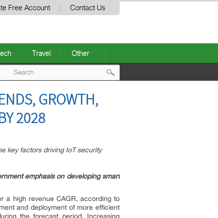
te Free Account
Contact Us
ech
Travel
Other
Post
RENDS, GROWTH,
navigation
BY 2028
 key factors driving IoT security
vernment emphasis on developing smart
ter a high revenue CAGR, according to
ent and deployment of more efficient
uring the forecast period. Increasing