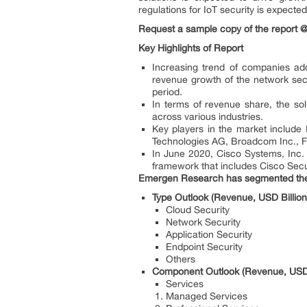
regulations for IoT security is expecte
Request a sample copy of the report
Key Highlights of Report
Increasing trend of companies ado
revenue growth of the network secu
period.
In terms of revenue share, the sol
across various industries.
Key players in the market include 
Technologies AG, Broadcom Inc., Fo
In June 2020, Cisco Systems, Inc.
framework that includes Cisco Secur
Emergen Research has segmented the g
Type Outlook (Revenue, USD Billio
Cloud Security
Network Security
Application Security
Endpoint Security
Others
Component Outlook (Revenue, USD 
Services
Managed Services