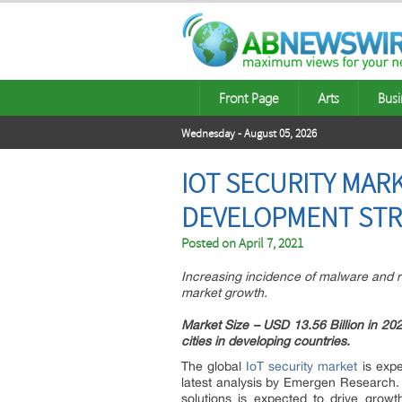
Front Page
Arts
Busi
Wednesday - August 05, 2026
IOT SECURITY MARK
DEVELOPMENT STRA
Posted on
April 7, 2021
Increasing incidence of malware and ra
market growth.
Market Size – USD 13.56 Billion in 2
cities in developing countries.
The global
IoT security market
is expe
latest analysis by Emergen Research
solutions is expected to drive growt