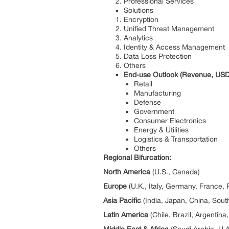
Professional Services
Solutions
Encryption
Unified Threat Management
Analytics
Identity & Access Management
Data Loss Protection
Others
End-use Outlook (Revenue, USD 
Retail
Manufacturing
Defense
Government
Consumer Electronics
Energy & Utilities
Logistics & Transportation
Others
Regional Bifurcation:
North America
(U.S., Canada)
Europe
(U.K., Italy, Germany, France, 
Asia Pacific
(India, Japan, China, Sout
Latin America
(Chile, Brazil, Argentina