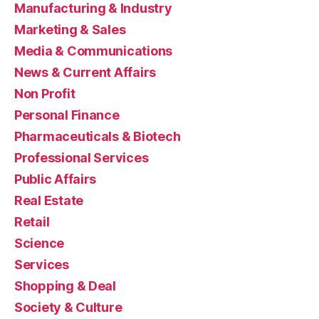
Manufacturing & Industry
Marketing & Sales
Media & Communications
News & Current Affairs
Non Profit
Personal Finance
Pharmaceuticals & Biotech
Professional Services
Public Affairs
Real Estate
Retail
Science
Services
Shopping & Deal
Society & Culture