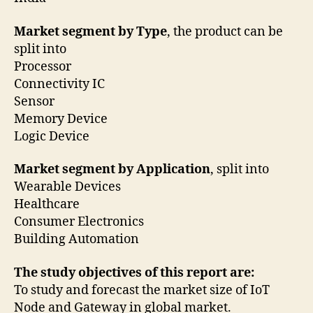
Market segment by Type
, the product can be
split into
Processor
Connectivity IC
Sensor
Memory Device
Logic Device
Market segment by Application
, split into
Wearable Devices
Healthcare
Consumer Electronics
Building Automation
The study objectives of this report are:
To study and forecast the market size of IoT
Node and Gateway in global market.