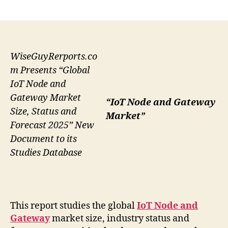
author
date
WiseGuyRerports.co
m Presents “Global
IoT Node and
Gateway Market
“IoT Node and Gateway
Size, Status and
Market”
Forecast 2025” New
Document to its
Studies Database
This report studies the global
IoT Node and
Gateway
market size, industry status and