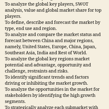
To analyze the global key players, SWOT
analysis, value and global market share for top
players.
To define, describe and forecast the market by
type, end use and region.
To analyze and compare the market status and
forecast between China and major regions,
namely, United States, Europe, China, Japan,
Southeast Asia, India and Rest of World.
To analyze the global key regions market
potential and advantage, opportunity and
challenge, restraints and risks.
To identify significant trends and factors
driving or inhibiting the market growth.
To analyze the opportunities in the market for
stakeholders by identifying the high growth
segments.
To strategically analyze each submarket with