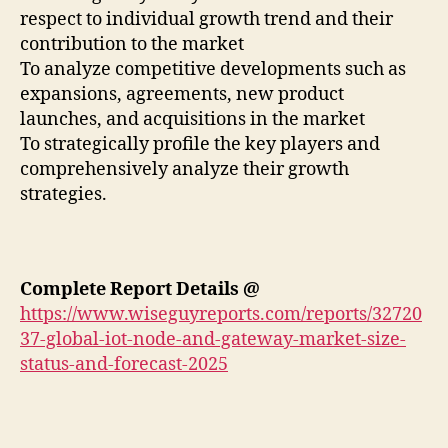
respect to individual growth trend and their
contribution to the market
To analyze competitive developments such as
expansions, agreements, new product
launches, and acquisitions in the market
To strategically profile the key players and
comprehensively analyze their growth
strategies.
Complete Report Details @
https://www.wiseguyreports.com/reports/32720
37-global-iot-node-and-gateway-market-size-
status-and-forecast-2025