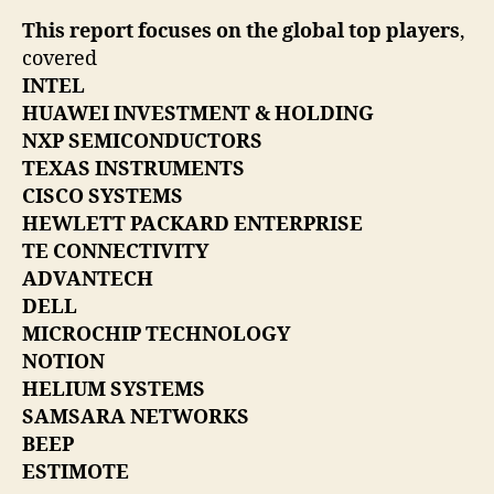
This report focuses on the global top players
,
covered
INTEL
HUAWEI INVESTMENT & HOLDING
NXP SEMICONDUCTORS
TEXAS INSTRUMENTS
CISCO SYSTEMS
HEWLETT PACKARD ENTERPRISE
TE CONNECTIVITY
ADVANTECH
DELL
MICROCHIP TECHNOLOGY
NOTION
HELIUM SYSTEMS
SAMSARA NETWORKS
BEEP
ESTIMOTE