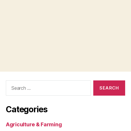
Search
for:
Categories
Agriculture & Farming