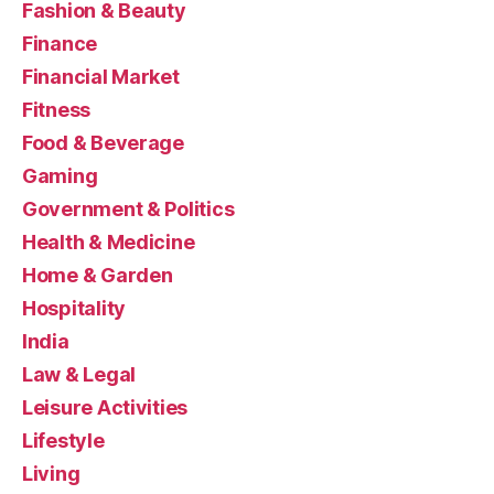
Fashion & Beauty
Finance
Financial Market
Fitness
Food & Beverage
Gaming
Government & Politics
Health & Medicine
Home & Garden
Hospitality
India
Law & Legal
Leisure Activities
Lifestyle
Living