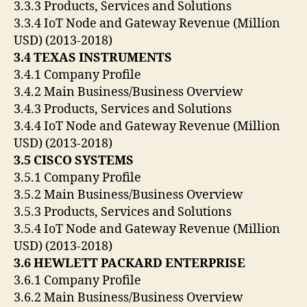
3.3.3 Products, Services and Solutions
3.3.4 IoT Node and Gateway Revenue (Million
USD) (2013-2018)
3.4 TEXAS INSTRUMENTS
3.4.1 Company Profile
3.4.2 Main Business/Business Overview
3.4.3 Products, Services and Solutions
3.4.4 IoT Node and Gateway Revenue (Million
USD) (2013-2018)
3.5 CISCO SYSTEMS
3.5.1 Company Profile
3.5.2 Main Business/Business Overview
3.5.3 Products, Services and Solutions
3.5.4 IoT Node and Gateway Revenue (Million
USD) (2013-2018)
3.6 HEWLETT PACKARD ENTERPRISE
3.6.1 Company Profile
3.6.2 Main Business/Business Overview