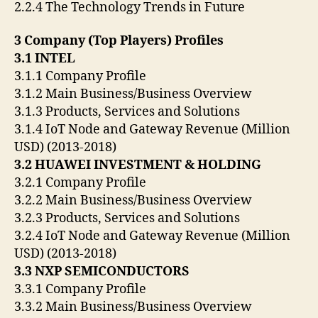
2.2.4 The Technology Trends in Future
3 Company (Top Players) Profiles
3.1 INTEL
3.1.1 Company Profile
3.1.2 Main Business/Business Overview
3.1.3 Products, Services and Solutions
3.1.4 IoT Node and Gateway Revenue (Million
USD) (2013-2018)
3.2 HUAWEI INVESTMENT & HOLDING
3.2.1 Company Profile
3.2.2 Main Business/Business Overview
3.2.3 Products, Services and Solutions
3.2.4 IoT Node and Gateway Revenue (Million
USD) (2013-2018)
3.3 NXP SEMICONDUCTORS
3.3.1 Company Profile
3.3.2 Main Business/Business Overview