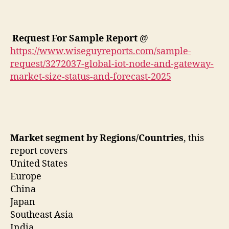
Request For Sample Report
@
https://www.wiseguyreports.com/sample-
request/3272037-global-iot-node-and-gateway-
market-size-status-and-forecast-2025
Market segment by Regions/Countries
, this
report covers
United States
Europe
China
Japan
Southeast Asia
India