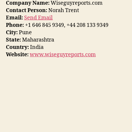
Company Name:
Wiseguyreports.com
Contact Person:
Norah Trent
Email:
Send Email
Phone:
+1 646 845 9349, +44 208 133 9349
City:
Pune
State:
Maharashtra
Country:
India
Website:
www.wiseguyreports.com