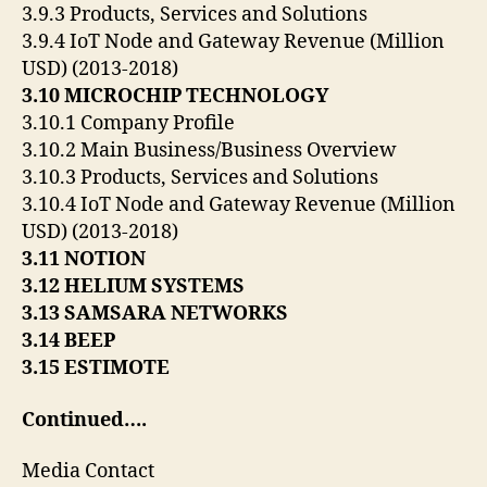
3.9.3 Products, Services and Solutions
3.9.4 IoT Node and Gateway Revenue (Million
USD) (2013-2018)
3.10 MICROCHIP TECHNOLOGY
3.10.1 Company Profile
3.10.2 Main Business/Business Overview
3.10.3 Products, Services and Solutions
3.10.4 IoT Node and Gateway Revenue (Million
USD) (2013-2018)
3.11 NOTION
3.12 HELIUM SYSTEMS
3.13 SAMSARA NETWORKS
3.14 BEEP
3.15 ESTIMOTE
Continued….
Media Contact