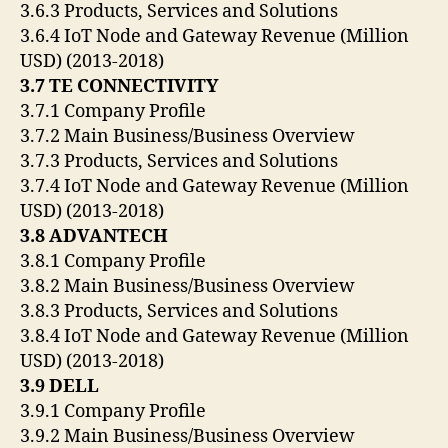
3.6.3 Products, Services and Solutions
3.6.4 IoT Node and Gateway Revenue (Million
USD) (2013-2018)
3.7 TE CONNECTIVITY
3.7.1 Company Profile
3.7.2 Main Business/Business Overview
3.7.3 Products, Services and Solutions
3.7.4 IoT Node and Gateway Revenue (Million
USD) (2013-2018)
3.8 ADVANTECH
3.8.1 Company Profile
3.8.2 Main Business/Business Overview
3.8.3 Products, Services and Solutions
3.8.4 IoT Node and Gateway Revenue (Million
USD) (2013-2018)
3.9 DELL
3.9.1 Company Profile
3.9.2 Main Business/Business Overview