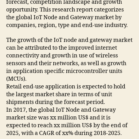
forecast, competition landscape and growth
opportunity. This research report categorizes
the global IoT Node and Gateway market by
companies, region, type and end-use industry.
The growth of the IoT node and gateway market
can be attributed to the improved internet
connectivity and growth in use of wireless
sensors and their networks, as well as growth
in application specific microcontroller units
(MCUs).
Retail end-use application is expected to hold
the largest market share in terms of unit
shipments during the forecast period.
In 2017, the global IoT Node and Gateway
market size was xx million US$ and it is
expected to reach xx million US$ by the end of
2025, with a CAGR of xx% during 2018-2025.