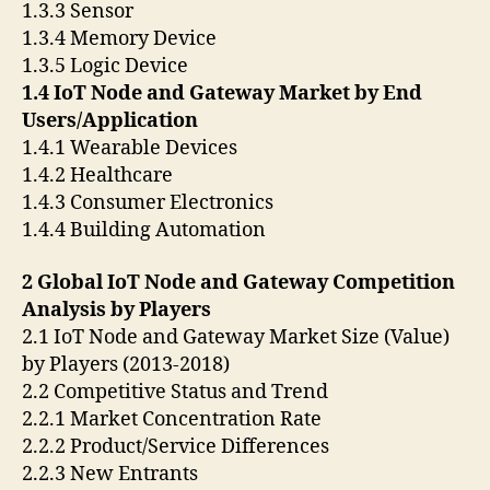
1.3.3 Sensor
1.3.4 Memory Device
1.3.5 Logic Device
1.4 IoT Node and Gateway Market by End
Users/Application
1.4.1 Wearable Devices
1.4.2 Healthcare
1.4.3 Consumer Electronics
1.4.4 Building Automation
2 Global IoT Node and Gateway Competition
Analysis by Players
2.1 IoT Node and Gateway Market Size (Value)
by Players (2013-2018)
2.2 Competitive Status and Trend
2.2.1 Market Concentration Rate
2.2.2 Product/Service Differences
2.2.3 New Entrants