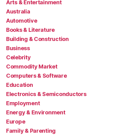
Arts & Entertainment
Australia
Automotive
Books & Literature
Building & Construction
Business
Celebrity
Commodity Market
Computers & Software
Education
Electronics & Semiconductors
Employment
Energy & Environment
Europe
Family & Parenting