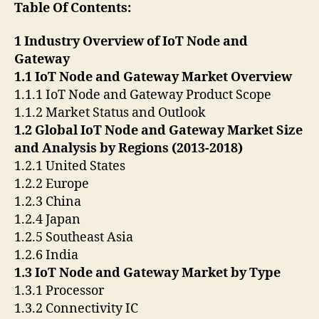
Table Of Contents:
1 Industry Overview of IoT Node and
Gateway
1.1 IoT Node and Gateway Market Overview
1.1.1 IoT Node and Gateway Product Scope
1.1.2 Market Status and Outlook
1.2 Global IoT Node and Gateway Market Size
and Analysis by Regions (2013-2018)
1.2.1 United States
1.2.2 Europe
1.2.3 China
1.2.4 Japan
1.2.5 Southeast Asia
1.2.6 India
1.3 IoT Node and Gateway Market by Type
1.3.1 Processor
1.3.2 Connectivity IC