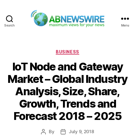
Search
Menu
ABNewswire
Categories
BUSINESS
IoT Node and Gateway
Market – Global Industry
Analysis, Size, Share,
Growth, Trends and
Forecast 2018 – 2025
By
July 9, 2018
Post
Post