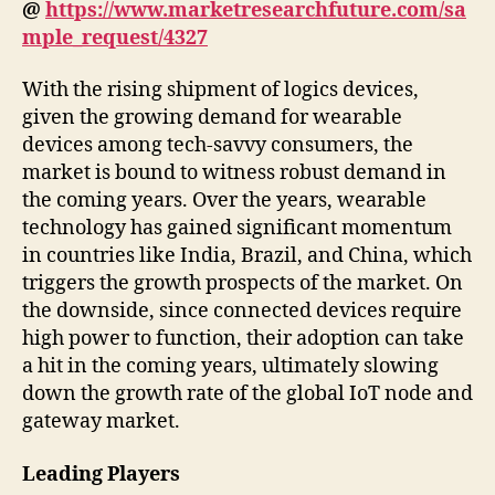
@
https://www.marketresearchfuture.com/sa
mple_request/4327
With the rising shipment of logics devices,
given the growing demand for wearable
devices among tech-savvy consumers, the
market is bound to witness robust demand in
the coming years. Over the years, wearable
technology has gained significant momentum
in countries like India, Brazil, and China, which
triggers the growth prospects of the market. On
the downside, since connected devices require
high power to function, their adoption can take
a hit in the coming years, ultimately slowing
down the growth rate of the global IoT node and
gateway market.
Leading Players