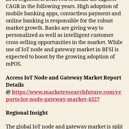
CAGR in the following years. High adoption of
mobile banking apps, contactless payment and
online banking is responsible for the robust
market growth. Banks are giving way to
personalized as well as intelligent customer
cross-selling opportunities in the market. While
use of IoT node and gateway market in BFSI is
expected to boost by the growing adoption of
mPOS.
Access IoT Node and Gateway Market Report
Details
@
https://www.marketresearchfuture.com/re
ports/iot-node-gateway-market-4327
Regional Insight
The global IoT node and gateway market is split