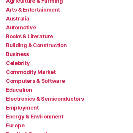
Agriculture & Farming
Arts & Entertainment
Australia
Automotive
Books & Literature
Building & Construction
Business
Celebrity
Commodity Market
Computers & Software
Education
Electronics & Semiconductors
Employment
Energy & Environment
Europe