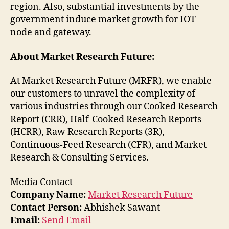
region. Also, substantial investments by the
government induce market growth for IOT
node and gateway.
About Market Research Future:
At Market Research Future (MRFR), we enable
our customers to unravel the complexity of
various industries through our Cooked Research
Report (CRR), Half-Cooked Research Reports
(HCRR), Raw Research Reports (3R),
Continuous-Feed Research (CFR), and Market
Research & Consulting Services.
Media Contact
Company Name:
Market Research Future
Contact Person:
Abhishek Sawant
Email:
Send Email