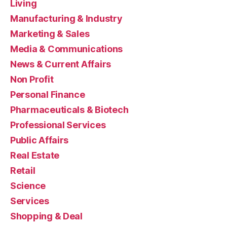
Living
Manufacturing & Industry
Marketing & Sales
Media & Communications
News & Current Affairs
Non Profit
Personal Finance
Pharmaceuticals & Biotech
Professional Services
Public Affairs
Real Estate
Retail
Science
Services
Shopping & Deal