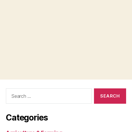
Search
for:
Categories