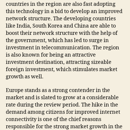
countries in the region are also fast adopting
this technology in a bid to develop an improved
network structure. The developing countries
like India, South Korea and China are able to
boost their network structure with the help of
the government, which has led to surge in
investment in telecommunication. The region
is also known for being an attractive
investment destination, attracting sizeable
foreign investment, which stimulates market
growth as well.
Europe stands as a strong contender in the
market and is slated to grow at a considerable
rate during the review period. The hike in the
demand among citizens for improved internet
connectivity is one of the chief reasons
responsible for the strong market growth in the