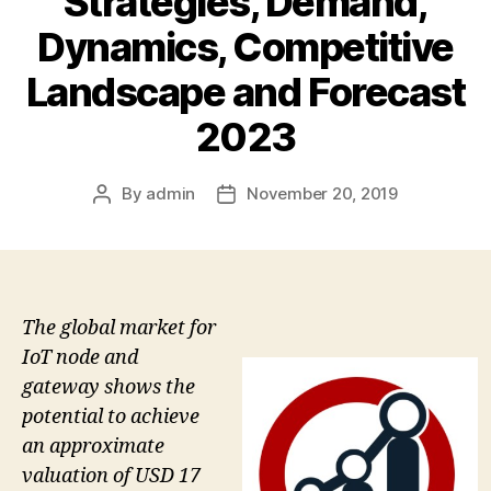
Strategies, Demand,
Dynamics, Competitive
Landscape and Forecast
2023
By
admin
November 20, 2019
Post
Post
author
date
The global market for
IoT node and
gateway shows the
potential to achieve
an approximate
valuation of USD 17