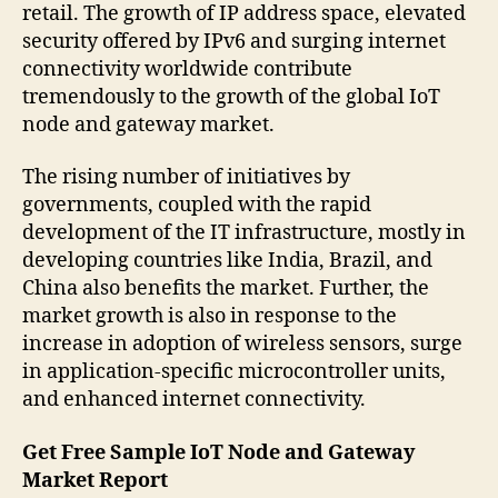
retail. The growth of IP address space, elevated
security offered by IPv6 and surging internet
connectivity worldwide contribute
tremendously to the growth of the global IoT
node and gateway market.
The rising number of initiatives by
governments, coupled with the rapid
development of the IT infrastructure, mostly in
developing countries like India, Brazil, and
China also benefits the market. Further, the
market growth is also in response to the
increase in adoption of wireless sensors, surge
in application-specific microcontroller units,
and enhanced internet connectivity.
Get Free Sample IoT Node and Gateway
Market Report