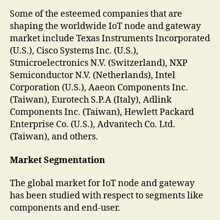
Some of the esteemed companies that are
shaping the worldwide IoT node and gateway
market include Texas Instruments Incorporated
(U.S.), Cisco Systems Inc. (U.S.),
Stmicroelectronics N.V. (Switzerland), NXP
Semiconductor N.V. (Netherlands), Intel
Corporation (U.S.), Aaeon Components Inc.
(Taiwan), Eurotech S.P.A (Italy), Adlink
Components Inc. (Taiwan), Hewlett Packard
Enterprise Co. (U.S.), Advantech Co. Ltd.
(Taiwan), and others.
Market Segmentation
The global market for IoT node and gateway
has been studied with respect to segments like
components and end-user.