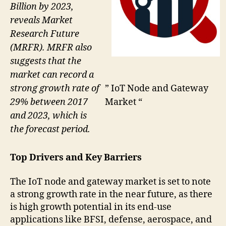
Billion by 2023,
reveals Market
Research Future
(MRFR). MRFR also
suggests that the
market can record a
strong growth rate of
” IoT Node and Gateway
29% between 2017
Market “
and 2023, which is
the forecast period.
Top Drivers and Key Barriers
The IoT node and gateway market is set to note
a strong growth rate in the near future, as there
is high growth potential in its end-use
applications like BFSI, defense, aerospace, and