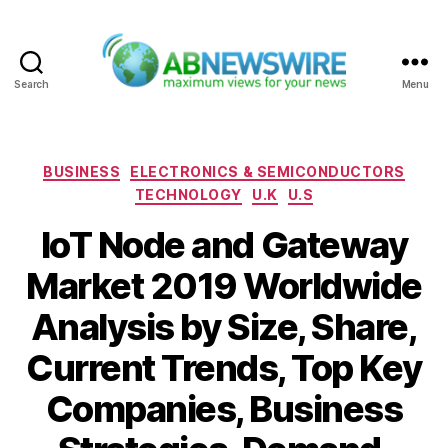
Search
Menu
ABNewswire
Categories
BUSINESS
ELECTRONICS & SEMICONDUCTORS
TECHNOLOGY
U.K
U.S
IoT Node and Gateway
Market 2019 Worldwide
Analysis by Size, Share,
Current Trends, Top Key
Companies, Business