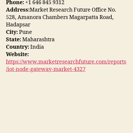
Phone:
+1 646 845 9312
Address:
Market Research Future Office No.
528, Amanora Chambers Magarpatta Road,
Hadapsar
City:
Pune
State:
Maharashtra
Country:
India
Website:
https://www.marketresearchfuture.com/reports
/iot-node-gateway-market-4327