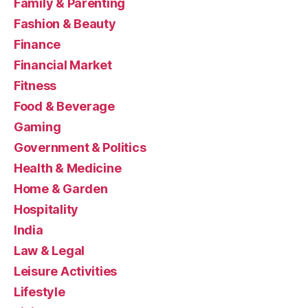
Family & Parenting
Fashion & Beauty
Finance
Financial Market
Fitness
Food & Beverage
Gaming
Government & Politics
Health & Medicine
Home & Garden
Hospitality
India
Law & Legal
Leisure Activities
Lifestyle