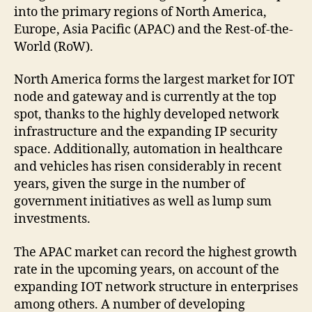
into the primary regions of North America,
Europe, Asia Pacific (APAC) and the Rest-of-the-
World (RoW).
North America forms the largest market for IOT
node and gateway and is currently at the top
spot, thanks to the highly developed network
infrastructure and the expanding IP security
space. Additionally, automation in healthcare
and vehicles has risen considerably in recent
years, given the surge in the number of
government initiatives as well as lump sum
investments.
The APAC market can record the highest growth
rate in the upcoming years, on account of the
expanding IOT network structure in enterprises
among others. A number of developing