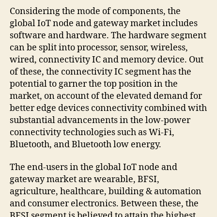
Considering the mode of components, the
global IoT node and gateway market includes
software and hardware. The hardware segment
can be split into processor, sensor, wireless,
wired, connectivity IC and memory device. Out
of these, the connectivity IC segment has the
potential to garner the top position in the
market, on account of the elevated demand for
better edge devices connectivity combined with
substantial advancements in the low-power
connectivity technologies such as Wi-Fi,
Bluetooth, and Bluetooth low energy.
The end-users in the global IoT node and
gateway market are wearable, BFSI,
agriculture, healthcare, building & automation
and consumer electronics. Between these, the
BFSI segment is believed to attain the highest