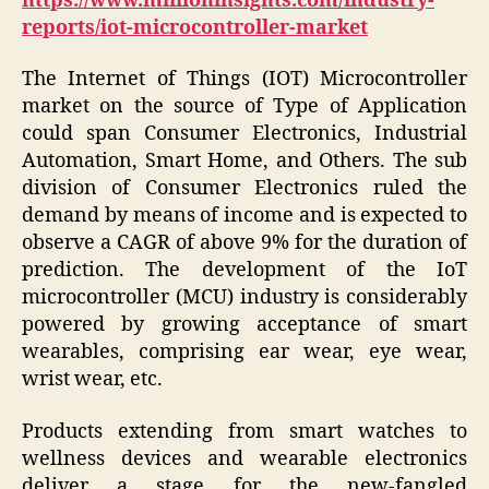
https://www.millioninsights.com/industry-
reports/iot-microcontroller-market
The Internet of Things (IOT) Microcontroller
market on the source of Type of Application
could span Consumer Electronics, Industrial
Automation, Smart Home, and Others. The sub
division of Consumer Electronics ruled the
demand by means of income and is expected to
observe a CAGR of above 9% for the duration of
prediction. The development of the IoT
microcontroller (MCU) industry is considerably
powered by growing acceptance of smart
wearables, comprising ear wear, eye wear,
wrist wear, etc.
Products extending from smart watches to
wellness devices and wearable electronics
deliver a stage for the new-fangled