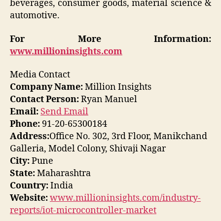
beverages, consumer goods, material science &
automotive.
For More Information:
www.millioninsights.com
Media Contact
Company Name:
Million Insights
Contact Person:
Ryan Manuel
Email:
Send Email
Phone:
91-20-65300184
Address:
Office No. 302, 3rd Floor, Manikchand
Galleria, Model Colony, Shivaji Nagar
City:
Pune
State:
Maharashtra
Country:
India
Website:
www.millioninsights.com/industry-
reports/iot-microcontroller-market