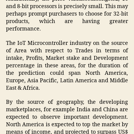
and 8-bit processors is precisely small. This may
perhaps prompt purchasers to choose for 32-bit
products, which are having greater
performance.
The IoT Microcontroller industry on the source
of Area with respect to Trades in terms of
intake, Profits, Market stake and Development
percentage in these areas, for the duration of
the prediction could span North America,
Europe, Asia Pacific, Latin America and Middle
East & Africa.
By the source of geography, the developing
marketplaces, for example India and China are
expected to observe important development.
North America is expected to top the market by
means of income, and projected to surpass US$