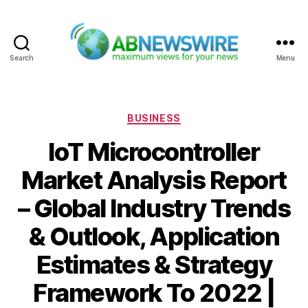
Search
Menu
ABNewswire
Categories
BUSINESS
IoT Microcontroller
Market Analysis Report
– Global Industry Trends
& Outlook, Application
Estimates & Strategy
Framework To 2022 |