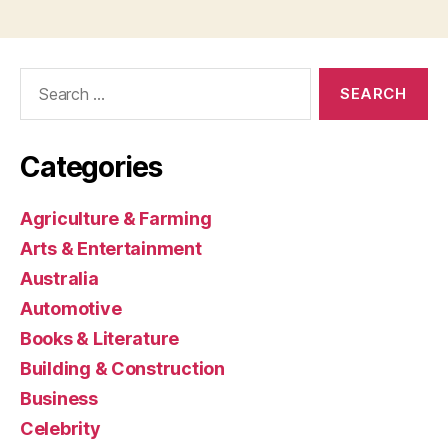
Search
for:
Categories
Agriculture & Farming
Arts & Entertainment
Australia
Automotive
Books & Literature
Building & Construction
Business
Celebrity