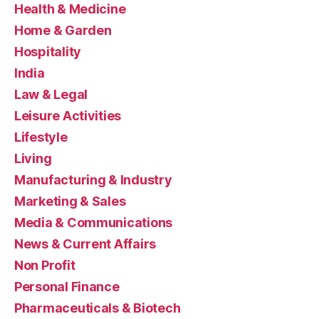
Health & Medicine
Home & Garden
Hospitality
India
Law & Legal
Leisure Activities
Lifestyle
Living
Manufacturing & Industry
Marketing & Sales
Media & Communications
News & Current Affairs
Non Profit
Personal Finance
Pharmaceuticals & Biotech