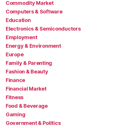
Commodity Market
Computers & Software
Education
Electronics & Semiconductors
Employment
Energy & Environment
Europe
Family & Parenting
Fashion & Beauty
Finance
Financial Market
Fitness
Food & Beverage
Gaming
Government & Politics