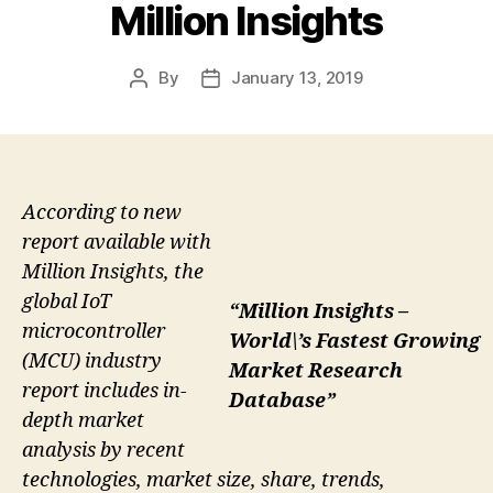
Million Insights
By
January 13, 2019
Post
Post
author
date
According to new
report available with
Million Insights, the
global IoT
“Million Insights –
microcontroller
World\’s Fastest Growing
(MCU) industry
Market Research
report includes in-
Database”
depth market
analysis by recent
technologies, market size, share, trends,