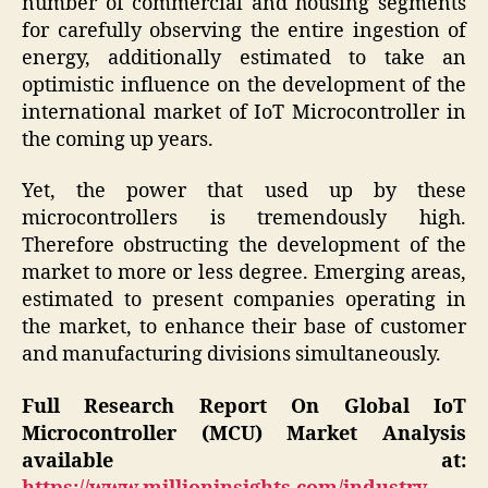
number of commercial and housing segments
for carefully observing the entire ingestion of
energy, additionally estimated to take an
optimistic influence on the development of the
international market of IoT Microcontroller in
the coming up years.
Yet, the power that used up by these
microcontrollers is tremendously high.
Therefore obstructing the development of the
market to more or less degree. Emerging areas,
estimated to present companies operating in
the market, to enhance their base of customer
and manufacturing divisions simultaneously.
Full Research Report On Global IoT
Microcontroller (MCU) Market Analysis
available at: