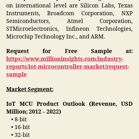
on international level are Silicon Labs, Texas
Instruments, Broadcom Corporation, NXP
Semiconductors, Atmel Corporation,
STMicroelectronics, Infineon Technologies,
Microchip Technology Inc., and ARM.
Request for Free Sample at:
https://www.millioninsights.com/industry-
reports/iot-microcontroller-market/request-
sample
Market Segment:
IoT MCU Product Outlook (Revenue, USD
Million; 2012 – 2022)
• 8-bit
• 16-bit
• 32-bit