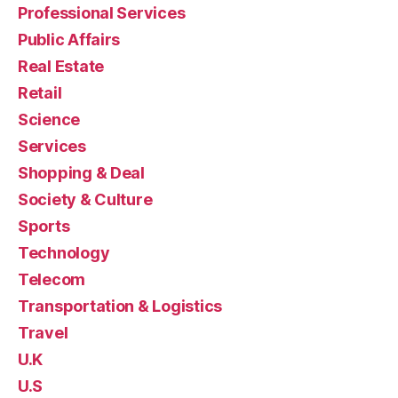
Professional Services
Public Affairs
Real Estate
Retail
Science
Services
Shopping & Deal
Society & Culture
Sports
Technology
Telecom
Transportation & Logistics
Travel
U.K
U.S