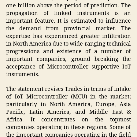
one billion above the period of prediction. The
propagation of linked instruments is an
important feature. It is estimated to influence
the demand from provincial market. The
expertise has experienced greater infiltration
in North America due to wide-ranging technical
progressions and existence of a number of
important companies, ground breaking the
acceptance of Microcontroller supportive IoT
instruments.
The statement revises Trades in terms of intake
of IoT Microcontroller (MCU) in the market;
particularly in North America, Europe, Asia
Pacific, Latin America, and Middle East &
Africa. It concentrates on the topmost
companies operating in these regions. Some of
the important companies operating in the field