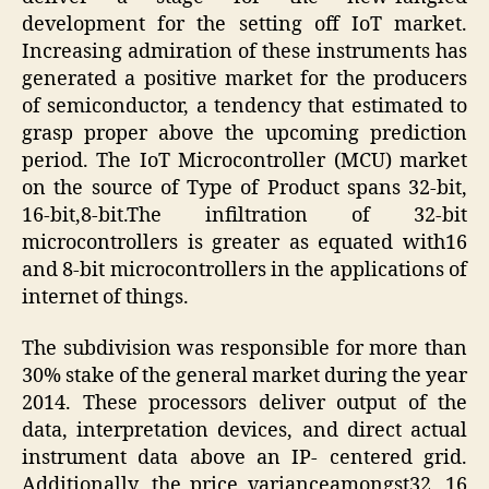
development for the setting off IoT market.
Increasing admiration of these instruments has
generated a positive market for the producers
of semiconductor, a tendency that estimated to
grasp proper above the upcoming prediction
period. The IoT Microcontroller (MCU) market
on the source of Type of Product spans 32-bit,
16-bit,8-bit.The infiltration of 32-bit
microcontrollers is greater as equated with16
and 8-bit microcontrollers in the applications of
internet of things.
The subdivision was responsible for more than
30% stake of the general market during the year
2014. These processors deliver output of the
data, interpretation devices, and direct actual
instrument data above an IP- centered grid.
Additionally, the price varianceamongst32, 16