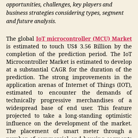
opportunities, challenges, key players and
business strategies considering types, segment
and future analysis.
The global
IoT microcontroller (MCU) Market
is estimated to touch US$ 3.56 Billion by the
completion of the prediction period. The IoT
Microcontroller Market is estimated to develop
at a substantial CAGR for the duration of the
prediction. The strong improvements in the
application arenas of Internet of Things (IOT),
estimated to encounter the demands of
technically progressive merchandises of a
widespread base of end user. This feature
projected to take a long-standing optimistic
influence on the development of the market.
The placement of smart meter through a