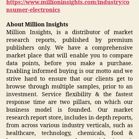
https://www.millioninsights.com/industry/co
nsumer-electronics
About Million Insights
Million Insights, is a distributor of market
research reports, published by premium
publishers only. We have a comprehensive
market place that will enable you to compare
data points, before you make a purchase.
Enabling informed buying is our motto and we
strive hard to ensure that our clients get to
browse through multiple samples, prior to an
investment. Service flexibility & the fastest
response time are two pillars, on which our
business model is founded. Our market
research report store, includes in-depth reports,
from across various industry verticals, such as
healthcare, technology, chemicals, food &