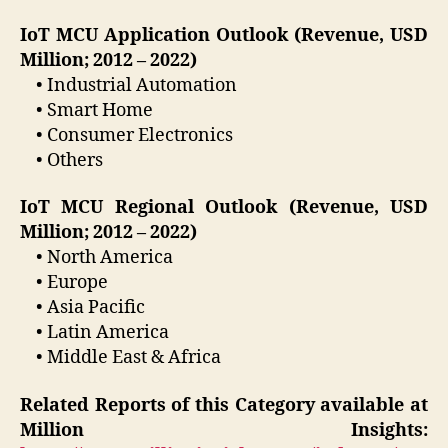
IoT MCU Application Outlook (Revenue, USD
Million; 2012 – 2022)
• Industrial Automation
• Smart Home
• Consumer Electronics
• Others
IoT MCU Regional Outlook (Revenue, USD
Million; 2012 – 2022)
• North America
• Europe
• Asia Pacific
• Latin America
• Middle East & Africa
Related Reports of this Category available at
Million Insights: