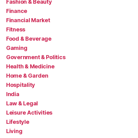
Fashion & Beauty
Finance
Financial Market
Fitness
Food & Beverage
Gaming
Government & Politics
Health & Medicine
Home & Garden
Hospitality
India
Law & Legal
Leisure Activities
Lifestyle
Living