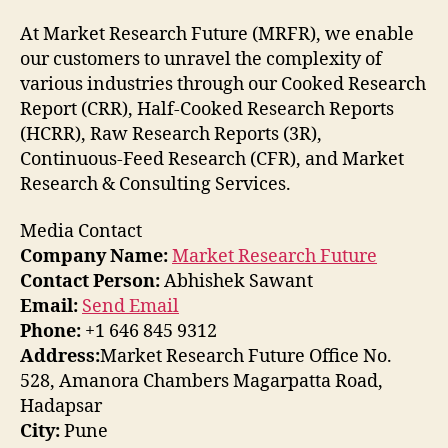
At Market Research Future (MRFR), we enable
our customers to unravel the complexity of
various industries through our Cooked Research
Report (CRR), Half-Cooked Research Reports
(HCRR), Raw Research Reports (3R),
Continuous-Feed Research (CFR), and Market
Research & Consulting Services.
Media Contact
Company Name:
Market Research Future
Contact Person:
Abhishek Sawant
Email:
Send Email
Phone:
+1 646 845 9312
Address:
Market Research Future Office No.
528, Amanora Chambers Magarpatta Road,
Hadapsar
City:
Pune