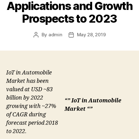
Applications and Growth
Prospects to 2023
By
admin
May 28, 2019
Post
Post
author
date
IoT in Automobile
Market has been
valued at USD ~83
billion by 2022
“” IoT in Automobile
growing with ~27%
Market “”
of CAGR during
forecast period 2018
to 2022.