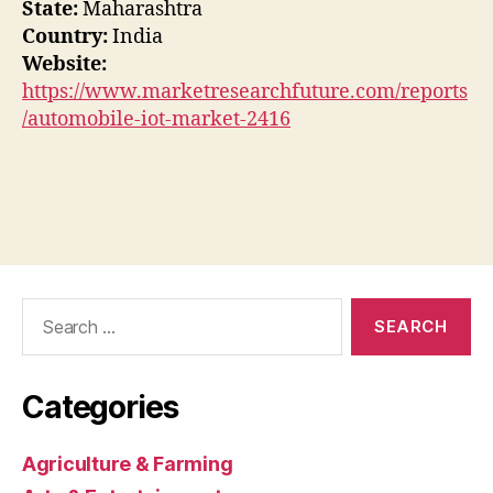
State:
Maharashtra
Country:
India
Website:
https://www.marketresearchfuture.com/reports
/automobile-iot-market-2416
Search
for:
Categories
Agriculture & Farming