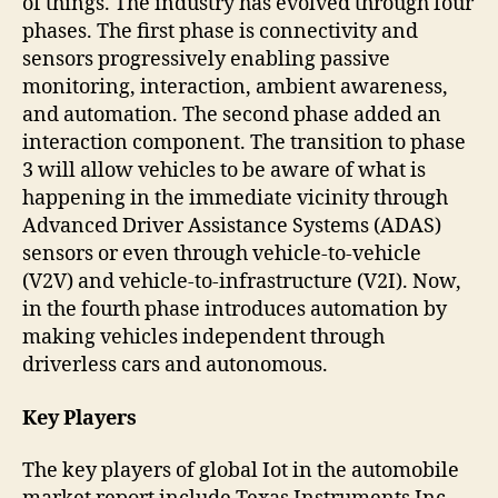
of things. The industry has evolved through four
phases. The first phase is connectivity and
sensors progressively enabling passive
monitoring, interaction, ambient awareness,
and automation. The second phase added an
interaction component. The transition to phase
3 will allow vehicles to be aware of what is
happening in the immediate vicinity through
Advanced Driver Assistance Systems (ADAS)
sensors or even through vehicle-to-vehicle
(V2V) and vehicle-to-infrastructure (V2I). Now,
in the fourth phase introduces automation by
making vehicles independent through
driverless cars and autonomous.
Key Players
The key players of global Iot in the automobile