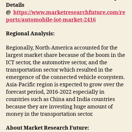
Details
@
https://www.marketresearchfuture.com/re
ports/automobile-iot-market-2416
Regional Analysis:
Regionally, North-America accounted for the
largest market share because of the boom in the
ICT sector, the automotive sector, and the
transportation sector which resulted in the
emergence of the connected vehicle ecosystem.
Asia-Pacific region is expected to grow over the
forecast period, 2016-2022 especially in
countries such as China and India countries
because they are investing huge amount of
money in the transportation sector.
About Market Research Future: