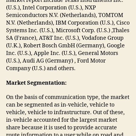
market report include Texas Instruments Inc.
(U.S.), Intel Corporation (U.S.), NXP
Semiconductors N.V. (Netherlands), TOMTOM
N.V. (Netherlands), IBM Corporation (U.S.), Cisco
Systems Inc. (U.S.), Microsoft Corp. (U.S.) ,Thales
SA (France), AT&T Inc. (U.S.), Vodafone Group
(U.K.), Robert Bosch GmbH (Germany), Google
Inc. (U.S.), Apple Inc. (U.S.), General Motors
(U.S.), Audi AG (Germany) , Ford Motor
Company (U.S.) and others.
Market Segmentation:
On the basis of communication type, the market
can be segmented as in-vehicle, vehicle to
vehicle, vehicle to infrastructure. Out of these,
in-vehicle accounted for the largest market
share because it is used to provide accurate
route information to a user while on road and