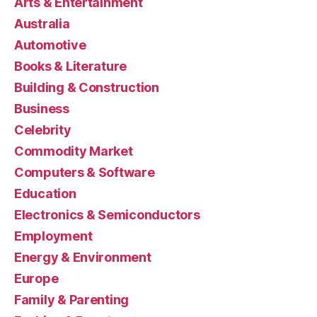
Arts & Entertainment
Australia
Automotive
Books & Literature
Building & Construction
Business
Celebrity
Commodity Market
Computers & Software
Education
Electronics & Semiconductors
Employment
Energy & Environment
Europe
Family & Parenting