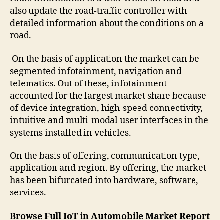
also update the road-traffic controller with
detailed information about the conditions on a
road.
On the basis of application the market can be
segmented infotainment, navigation and
telematics. Out of these, infotainment
accounted for the largest market share because
of device integration, high-speed connectivity,
intuitive and multi-modal user interfaces in the
systems installed in vehicles.
On the basis of offering, communication type,
application and region. By offering, the market
has been bifurcated into hardware, software,
services.
Browse Full IoT in Automobile Market Report