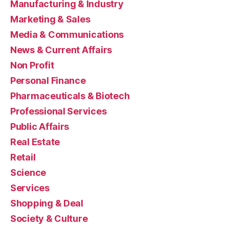
Manufacturing & Industry
Marketing & Sales
Media & Communications
News & Current Affairs
Non Profit
Personal Finance
Pharmaceuticals & Biotech
Professional Services
Public Affairs
Real Estate
Retail
Science
Services
Shopping & Deal
Society & Culture