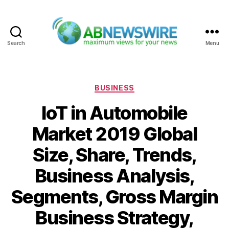
Search
Menu
ABNewswire
Categories
BUSINESS
IoT in Automobile
Market 2019 Global
Size, Share, Trends,
Business Analysis,
Segments, Gross Margin
Business Strategy,