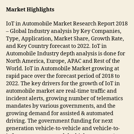
Market Highlights
IoT in Automobile Market Research Report 2018
– Global Industry analysis by Key Companies,
Type, Application, Market Share, Growth Rate,
and Key Country forecast to 2022. IoT in
Automobile Industry depth analysis is done for
North America, Europe, APAC and Rest of the
World. IoT in Automobile Market growing at
rapid pace over the forecast period of 2018 to
2022. The key drivers for the growth of IoT in
automobile market are real-time traffic and
incident alerts, growing number of telematics
mandates by various governments, and the
growing demand for assisted & automated
driving. The government funding for next
generation vehicle-to-vehicle and vehicle-to-