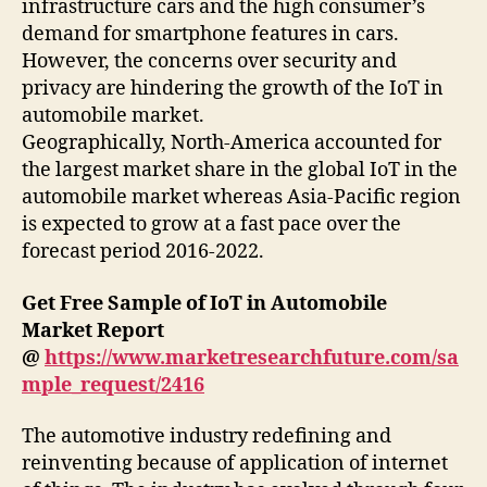
infrastructure cars and the high consumer’s
demand for smartphone features in cars.
However, the concerns over security and
privacy are hindering the growth of the IoT in
automobile market.
Geographically, North-America accounted for
the largest market share in the global IoT in the
automobile market whereas Asia-Pacific region
is expected to grow at a fast pace over the
forecast period 2016-2022.
Get Free Sample of IoT in Automobile
Market Report
@
https://www.marketresearchfuture.com/sa
mple_request/2416
The automotive industry redefining and
reinventing because of application of internet