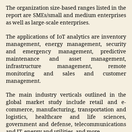
The organization size-based ranges listed in the
report are SMEs/small and medium enterprises
as well as large-scale enterprises.
The applications of IoT analytics are inventory
management, energy management, security
and emergency management, predictive
maintenance and asset management,
infrastructure management, remote
monitoring and sales and customer
management.
The main industry verticals outlined in the
global market study include retail and e-
commerce, manufacturing, transportation and
logistics, healthcare and life sciences,
government and defense, telecommunications
and IT, energy and utilities, and more.