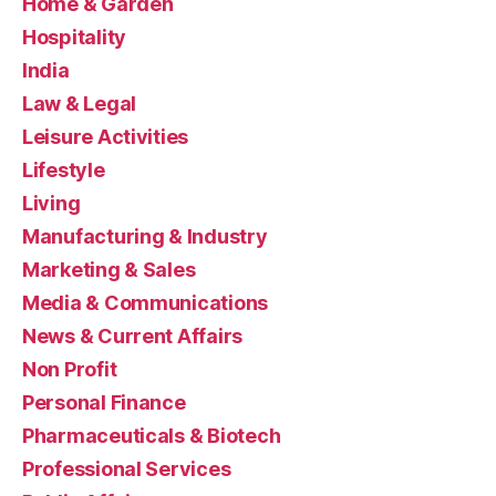
Home & Garden
Hospitality
India
Law & Legal
Leisure Activities
Lifestyle
Living
Manufacturing & Industry
Marketing & Sales
Media & Communications
News & Current Affairs
Non Profit
Personal Finance
Pharmaceuticals & Biotech
Professional Services