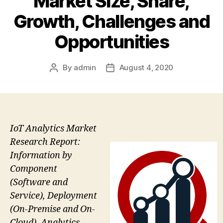
Market Size, Share,
Growth, Challenges and
Opportunities
By
admin
August 4, 2020
Post
Post
author
date
IoT Analytics Market
Research Report:
Information by
Component
(Software and
Service), Deployment
(On-Premise and On-
Cloud), Analytics