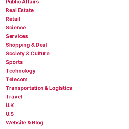
Public Affairs
Real Estate
Retail
Science
Services
Shopping & Deal
Society & Culture
Sports
Technology
Telecom
Transportation & Logistics
Travel
U.K
U.S
Website & Blog