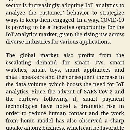
sector is increasingly adopting IoT analytics to
analyze the customer’ behavior to strategize
ways to keep them engaged. In a way, COVID-19
is proving to be a lucrative opportunity for the
IoT analytics market, given the rising use across
diverse industries for various applications.
The global market also profits from the
escalating demand for smart TVs, smart
watches, smart toys, smart appliances and
smart speakers and the consequent increase in
the data volume, which boosts the need for IoT
analytics. Since the advent of SARS-CoV-2 and
the curfews following it, smart payment
technologies have noted a dramatic rise in
order to reduce human contact and the work
from home model has also observed a sharp
uptake among business, which can be favorable