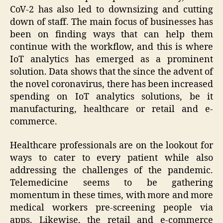
CoV-2 has also led to downsizing and cutting
down of staff. The main focus of businesses has
been on finding ways that can help them
continue with the workflow, and this is where
IoT analytics has emerged as a prominent
solution. Data shows that the since the advent of
the novel coronavirus, there has been increased
spending on IoT analytics solutions, be it
manufacturing, healthcare or retail and e-
commerce.
Healthcare professionals are on the lookout for
ways to cater to every patient while also
addressing the challenges of the pandemic.
Telemedicine seems to be gathering
momentum in these times, with more and more
medical workers pre-screening people via
apps. Likewise, the retail and e-commerce