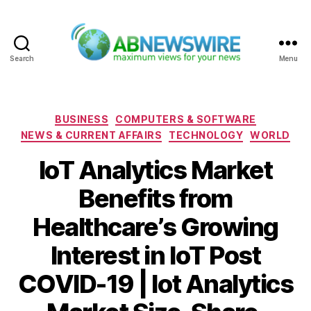
Search
Menu
ABNewswire
Categories
BUSINESS
COMPUTERS & SOFTWARE
NEWS & CURRENT AFFAIRS
TECHNOLOGY
WORLD
IoT Analytics Market
Benefits from
Healthcare’s Growing
Interest in IoT Post
COVID-19 | Iot Analytics