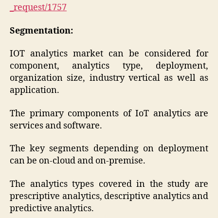
_request/1757
Segmentation:
IOT analytics market can be considered for
component, analytics type, deployment,
organization size, industry vertical as well as
application.
The primary components of IoT analytics are
services and software.
The key segments depending on deployment
can be on-cloud and on-premise.
The analytics types covered in the study are
prescriptive analytics, descriptive analytics and
predictive analytics.