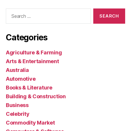
Search
for:
Categories
Agriculture & Farming
Arts & Entertainment
Australia
Automotive
Books & Literature
Building & Construction
Business
Celebrity
Commodity Market