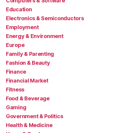
Computers & Software
Education
Electronics & Semiconductors
Employment
Energy & Environment
Europe
Family & Parenting
Fashion & Beauty
Finance
Financial Market
Fitness
Food & Beverage
Gaming
Government & Politics
Health & Medicine