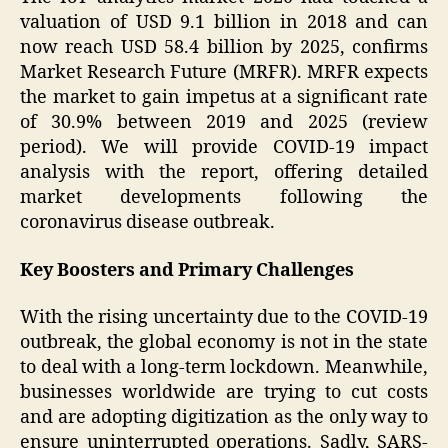
valuation of USD 9.1 billion in 2018 and can
now reach USD 58.4 billion by 2025, confirms
Market Research Future (MRFR). MRFR expects
the market to gain impetus at a significant rate
of 30.9% between 2019 and 2025 (review
period). We will provide COVID-19 impact
analysis with the report, offering detailed
market developments following the
coronavirus disease outbreak.
Key Boosters and Primary Challenges
With the rising uncertainty due to the COVID-19
outbreak, the global economy is not in the state
to deal with a long-term lockdown. Meanwhile,
businesses worldwide are trying to cut costs
and are adopting digitization as the only way to
ensure uninterrupted operations. Sadly, SARS-