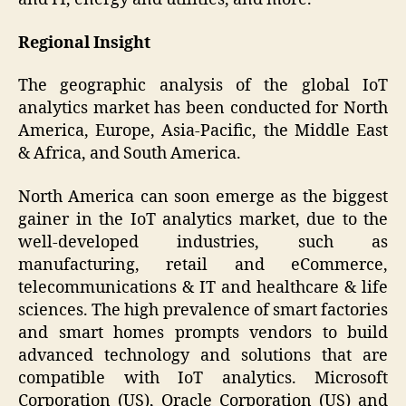
Regional Insight
The geographic analysis of the global IoT
analytics market has been conducted for North
America, Europe, Asia-Pacific, the Middle East
& Africa, and South America.
North America can soon emerge as the biggest
gainer in the IoT analytics market, due to the
well-developed industries, such as
manufacturing, retail and eCommerce,
telecommunications & IT and healthcare & life
sciences. The high prevalence of smart factories
and smart homes prompts vendors to build
advanced technology and solutions that are
compatible with IoT analytics. Microsoft
Corporation (US), Oracle Corporation (US) and