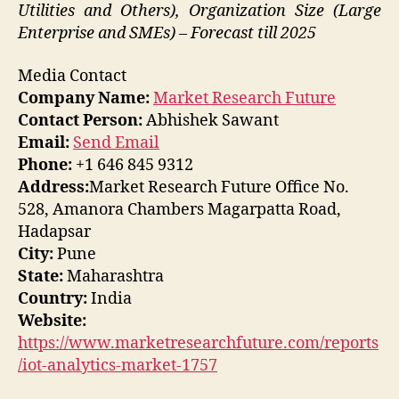
Utilities and Others), Organization Size (Large
Enterprise and SMEs) – Forecast till 2025
Media Contact
Company Name:
Market Research Future
Contact Person:
Abhishek Sawant
Email:
Send Email
Phone:
+1 646 845 9312
Address:
Market Research Future Office No.
528, Amanora Chambers Magarpatta Road,
Hadapsar
City:
Pune
State:
Maharashtra
Country:
India
Website:
https://www.marketresearchfuture.com/reports
/iot-analytics-market-1757