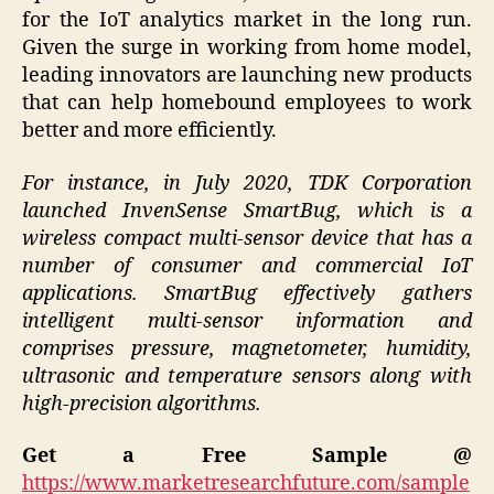
for the IoT analytics market in the long run.
Given the surge in working from home model,
leading innovators are launching new products
that can help homebound employees to work
better and more efficiently.
For instance, in July 2020, TDK Corporation
launched InvenSense SmartBug, which is a
wireless compact multi-sensor device that has a
number of consumer and commercial IoT
applications. SmartBug effectively gathers
intelligent multi-sensor information and
comprises pressure, magnetometer, humidity,
ultrasonic and temperature sensors along with
high-precision algorithms.
Get a Free Sample @
https://www.marketresearchfuture.com/sample