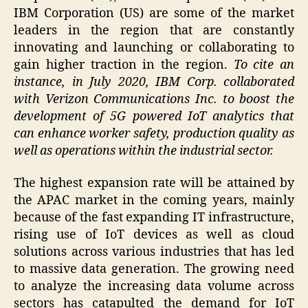
IBM Corporation (US) are some of the market
leaders in the region that are constantly
innovating and launching or collaborating to
gain higher traction in the region.
To cite an
instance, in July 2020, IBM Corp. collaborated
with Verizon Communications Inc. to boost the
development of 5G powered IoT analytics that
can enhance worker safety, production quality as
well as operations within the industrial sector.
The highest expansion rate will be attained by
the APAC market in the coming years, mainly
because of the fast expanding IT infrastructure,
rising use of IoT devices as well as cloud
solutions across various industries that has led
to massive data generation. The growing need
to analyze the increasing data volume across
sectors has catapulted the demand for IoT