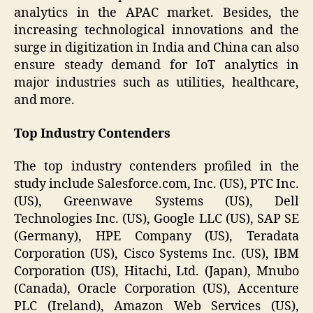
analytics in the APAC market. Besides, the
increasing technological innovations and the
surge in digitization in India and China can also
ensure steady demand for IoT analytics in
major industries such as utilities, healthcare,
and more.
Top Industry Contenders
The top industry contenders profiled in the
study include Salesforce.com, Inc. (US), PTC Inc.
(US), Greenwave Systems (US), Dell
Technologies Inc. (US), Google LLC (US), SAP SE
(Germany), HPE Company (US), Teradata
Corporation (US), Cisco Systems Inc. (US), IBM
Corporation (US), Hitachi, Ltd. (Japan), Mnubo
(Canada), Oracle Corporation (US), Accenture
PLC (Ireland), Amazon Web Services (US),