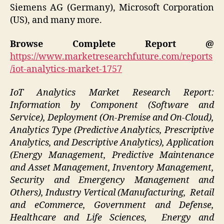
Siemens AG (Germany), Microsoft Corporation
(US), and many more.
Browse Complete Report @
https://www.marketresearchfuture.com/reports
/iot-analytics-market-1757
IoT Analytics Market Research Report:
Information by Component (Software and
Service), Deployment (On-Premise and On-Cloud),
Analytics Type (Predictive Analytics, Prescriptive
Analytics, and Descriptive Analytics), Application
(Energy Management, Predictive Maintenance
and Asset Management, Inventory Management,
Security and Emergency Management and
Others), Industry Vertical (Manufacturing, Retail
and eCommerce, Government and Defense,
Healthcare and Life Sciences, Energy and