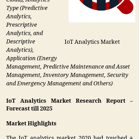
Type (Predictive
Analytics,
Prescriptive
Analytics, and
Descriptive
IoT Analytics Market
Analytics),
Application (Energy
Management, Predictive Maintenance and Asset
Management, Inventory Management, Security
and Emergency Management and Others)
IoT Analytics Market Research Report –
Forecast till 2025
Market Highlights
The IoT analytics market 2020 had touched a