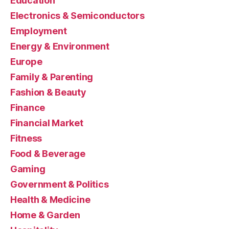
Education
Electronics & Semiconductors
Employment
Energy & Environment
Europe
Family & Parenting
Fashion & Beauty
Finance
Financial Market
Fitness
Food & Beverage
Gaming
Government & Politics
Health & Medicine
Home & Garden