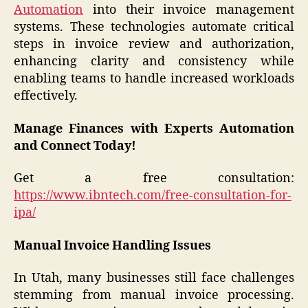
Automation
into their invoice management
systems. These technologies automate critical
steps in invoice review and authorization,
enhancing clarity and consistency while
enabling teams to handle increased workloads
effectively.
Manage Finances with Experts Automation
and Connect Today!
Get a free consultation:
https://www.ibntech.com/free-consultation-for-
ipa/
Manual Invoice Handling Issues
In Utah, many businesses still face challenges
stemming from manual invoice processing.