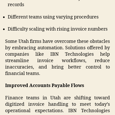
records
Different teams using varying procedures
Difficulty scaling with rising invoice numbers
Some Utah firms have overcome these obstacles
by embracing automation. Solutions offered by
companies like IBN Technologies help
streamline invoice workflows, reduce
inaccuracies, and bring better control to
financial teams.
Improved Accounts Payable Flows
Finance teams in Utah are shifting toward
digitized invoice handling to meet today’s
operational expectations. IBN Technologies