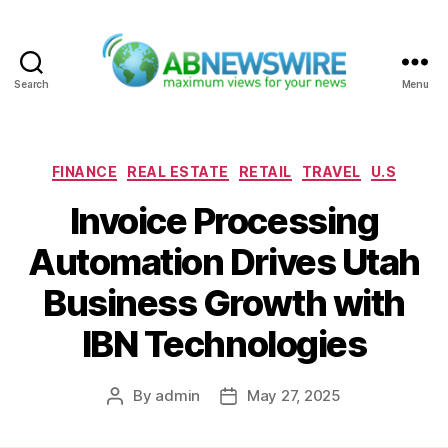
Search
Menu
ABNewswire
Categories
FINANCE
REAL ESTATE
RETAIL
TRAVEL
U.S
Invoice Processing
Automation Drives Utah
Business Growth with
IBN Technologies
By
admin
May 27, 2025
Post
Post
author
date