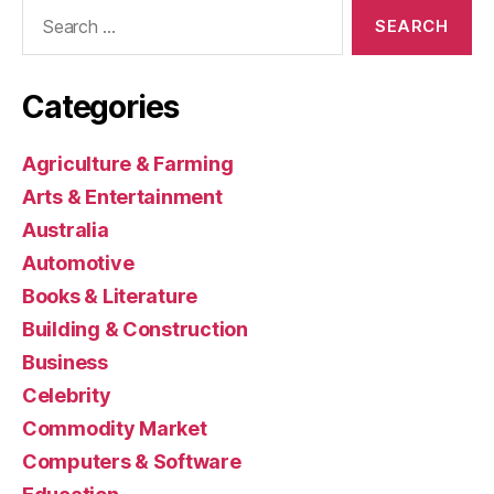
Search
for:
Categories
Agriculture & Farming
Arts & Entertainment
Australia
Automotive
Books & Literature
Building & Construction
Business
Celebrity
Commodity Market
Computers & Software