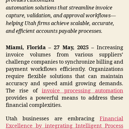
provides customized
automation solutions that streamline invoice
capture, validation, and approval workflows—
helping Utah firms achieve scalable, accurate,
and efficient accounts payable processes.
Miami, Florida – 27 May, 2025 –
Increasing
invoice volumes from various suppliers’
challenge companies to synchronize billing and
payment workflows efficiently. Organizations
require flexible solutions that can maintain
accuracy and speed amid growing demands.
The rise of
invoice processing automation
provides a powerful means to address these
financial complexities.
Utah businesses are embracing
Financial
Excellence by integrating Intelligent Process