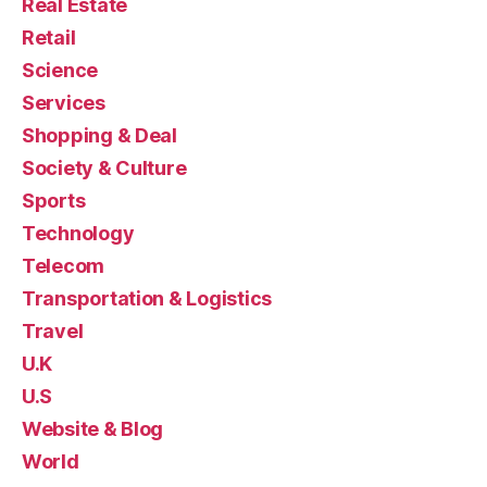
Real Estate
Retail
Science
Services
Shopping & Deal
Society & Culture
Sports
Technology
Telecom
Transportation & Logistics
Travel
U.K
U.S
Website & Blog
World