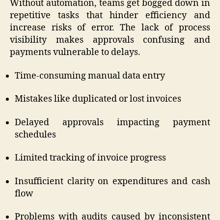
Without automation, teams get bogged down in
repetitive tasks that hinder efficiency and
increase risks of error. The lack of process
visibility makes approvals confusing and
payments vulnerable to delays.
Time-consuming manual data entry
Mistakes like duplicated or lost invoices
Delayed approvals impacting payment
schedules
Limited tracking of invoice progress
Insufficient clarity on expenditures and cash
flow
Problems with audits caused by inconsistent