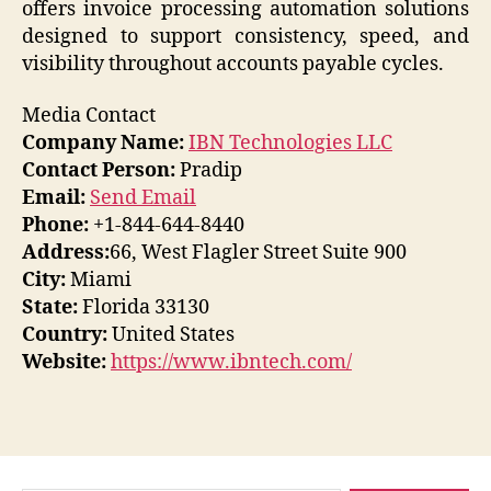
offers invoice processing automation solutions
designed to support consistency, speed, and
visibility throughout accounts payable cycles.
Media Contact
Company Name:
IBN Technologies LLC
Contact Person:
Pradip
Email:
Send Email
Phone:
+1-844-644-8440
Address:
66, West Flagler Street Suite 900
City:
Miami
State:
Florida 33130
Country:
United States
Website:
https://www.ibntech.com/