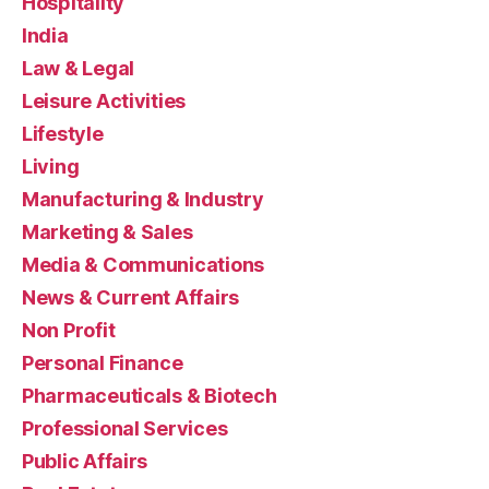
Hospitality
India
Law & Legal
Leisure Activities
Lifestyle
Living
Manufacturing & Industry
Marketing & Sales
Media & Communications
News & Current Affairs
Non Profit
Personal Finance
Pharmaceuticals & Biotech
Professional Services
Public Affairs