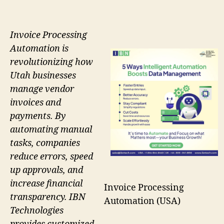
Invoice Processing
Automation is
revolutionizing how
Utah businesses
manage vendor
invoices and
payments. By
automating manual
tasks, companies
reduce errors, speed
up approvals, and
increase financial
Invoice Processing
transparency. IBN
Automation (USA)
Technologies