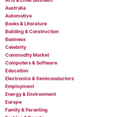
Arts & Entertainment
Australia
Automotive
Books & Literature
Building & Construction
Business
Celebrity
Commodity Market
Computers & Software
Education
Electronics & Semiconductors
Employment
Energy & Environment
Europe
Family & Parenting