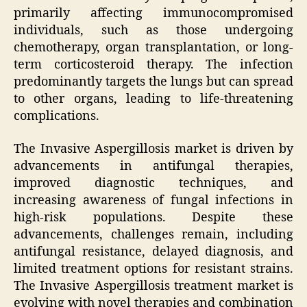
primarily affecting immunocompromised
individuals, such as those undergoing
chemotherapy, organ transplantation, or long-
term corticosteroid therapy. The infection
predominantly targets the lungs but can spread
to other organs, leading to life-threatening
complications.
The Invasive Aspergillosis market is driven by
advancements in antifungal therapies,
improved diagnostic techniques, and
increasing awareness of fungal infections in
high-risk populations. Despite these
advancements, challenges remain, including
antifungal resistance, delayed diagnosis, and
limited treatment options for resistant strains.
The Invasive Aspergillosis treatment market is
evolving with novel therapies and combination