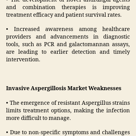
and combination therapies is improving
treatment efficacy and patient survival rates.
• Increased awareness among healthcare
providers and advancements in diagnostic
tools, such as PCR and galactomannan assays,
are leading to earlier detection and timely
intervention.
Invasive Aspergillosis Market Weaknesses
• The emergence of resistant Aspergillus strains
limits treatment options, making the infection
more difficult to manage.
• Due to non-specific symptoms and challenges