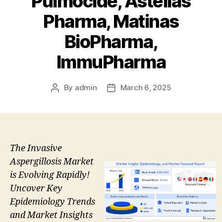
Pulmocide, Astellas
Pharma, Matinas
BioPharma,
ImmuPharma
By
admin
March 6, 2025
Post
Post
author
date
The Invasive
Aspergillosis Market
is Evolving Rapidly!
Uncover Key
Epidemiology Trends
and Market Insights