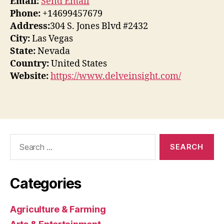
Email:
Send Email
Phone:
+14699457679
Address:
304 S. Jones Blvd #2432
City:
Las Vegas
State:
Nevada
Country:
United States
Website:
https://www.delveinsight.com/
Search
for:
Categories
Agriculture & Farming