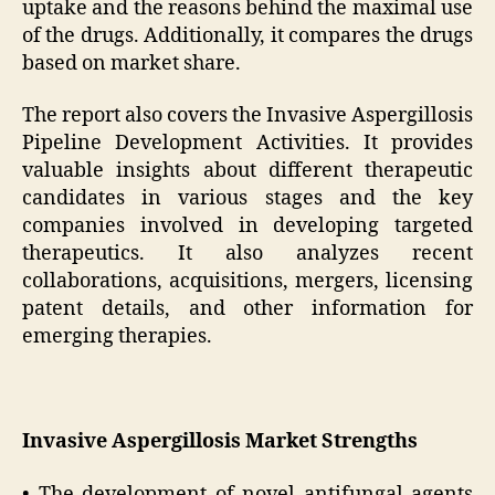
uptake and the reasons behind the maximal use
of the drugs. Additionally, it compares the drugs
based on market share.
The report also covers the Invasive Aspergillosis
Pipeline Development Activities. It provides
valuable insights about different therapeutic
candidates in various stages and the key
companies involved in developing targeted
therapeutics. It also analyzes recent
collaborations, acquisitions, mergers, licensing
patent details, and other information for
emerging therapies.
Invasive Aspergillosis Market Strengths
• The development of novel antifungal agents