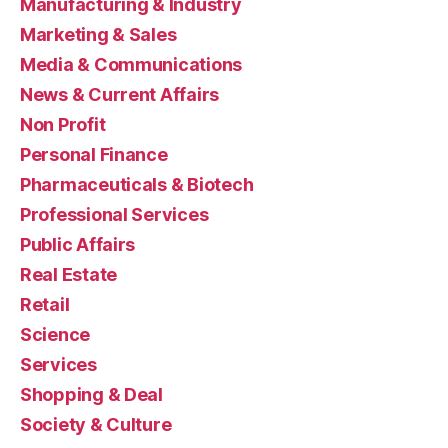
Manufacturing & Industry
Marketing & Sales
Media & Communications
News & Current Affairs
Non Profit
Personal Finance
Pharmaceuticals & Biotech
Professional Services
Public Affairs
Real Estate
Retail
Science
Services
Shopping & Deal
Society & Culture