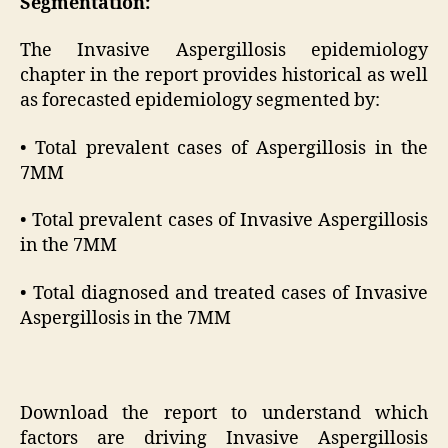
Segmentation:
The Invasive Aspergillosis epidemiology
chapter in the report provides historical as well
as forecasted epidemiology segmented by:
• Total prevalent cases of Aspergillosis in the
7MM
• Total prevalent cases of Invasive Aspergillosis
in the 7MM
• Total diagnosed and treated cases of Invasive
Aspergillosis in the 7MM
Download the report to understand which
factors are driving Invasive Aspergillosis