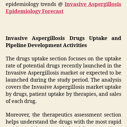
epidemiology trends @
Invasive Aspergillosis
Epidemiology Forecast
Invasive Aspergillosis Drugs Uptake and
Pipeline Development Activities
The drugs uptake section focuses on the uptake
rate of potential drugs recently launched in the
Invasive Aspergillosis market or expected to be
launched during the study period. The analysis
covers the Invasive Aspergillosis market uptake
by drugs, patient uptake by therapies, and sales
of each drug.
Moreover, the therapeutics assessment section
helps understand the drugs with the most rapid