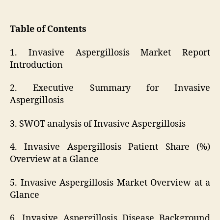
Table of Contents
1. Invasive Aspergillosis Market Report
Introduction
2. Executive Summary for Invasive
Aspergillosis
3. SWOT analysis of Invasive Aspergillosis
4. Invasive Aspergillosis Patient Share (%)
Overview at a Glance
5. Invasive Aspergillosis Market Overview at a
Glance
6. Invasive Aspergillosis Disease Background