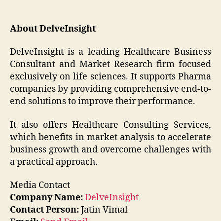
About DelveInsight
DelveInsight is a leading Healthcare Business
Consultant and Market Research firm focused
exclusively on life sciences. It supports Pharma
companies by providing comprehensive end-to-
end solutions to improve their performance.
It also offers Healthcare Consulting Services,
which benefits in market analysis to accelerate
business growth and overcome challenges with
a practical approach.
Media Contact
Company Name:
DelveInsight
Contact Person:
Jatin Vimal