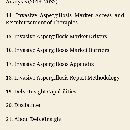
Analysis (2019–2032)
14. Invasive Aspergillosis Market Access and
Reimbursement of Therapies
15. Invasive Aspergillosis Market Drivers
16. Invasive Aspergillosis Market Barriers
17. Invasive Aspergillosis Appendix
18. Invasive Aspergillosis Report Methodology
19. DelveInsight Capabilities
20. Disclaimer
21. About DelveInsight