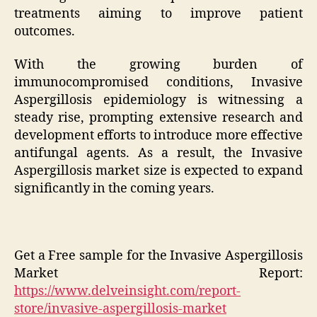
treatments aiming to improve patient
outcomes.
With the growing burden of
immunocompromised conditions, Invasive
Aspergillosis epidemiology is witnessing a
steady rise, prompting extensive research and
development efforts to introduce more effective
antifungal agents. As a result, the Invasive
Aspergillosis market size is expected to expand
significantly in the coming years.
Get a Free sample for the Invasive Aspergillosis
Market Report:
https://www.delveinsight.com/report-
store/invasive-aspergillosis-market