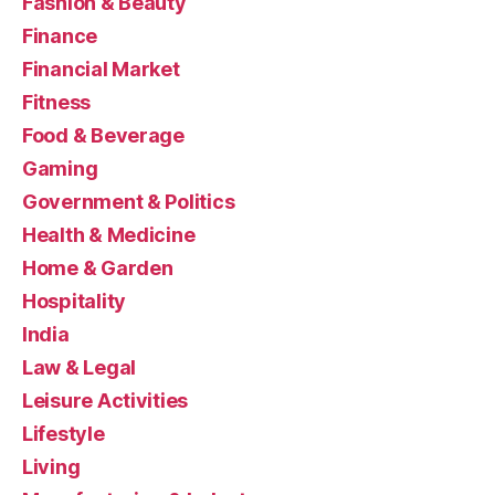
Fashion & Beauty
Finance
Financial Market
Fitness
Food & Beverage
Gaming
Government & Politics
Health & Medicine
Home & Garden
Hospitality
India
Law & Legal
Leisure Activities
Lifestyle
Living