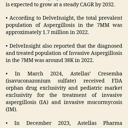
is expected to grow at a steady CAGR by 2032.
• According to DelveInsight, the total prevalent
population of Aspergillosis in the 7MM was
approximately 1.7 million in 2022.
• DelveInsight also reported that the diagnosed
and treated population of Invasive Aspergillosis
in the 7MM was around 38K in 2022.
• In March 2024, Astellas’ Cresemba
(isavuconazonium sulfate) received FDA
orphan drug exclusivity and pediatric market
exclusivity for the treatment of invasive
aspergillosis (IA) and invasive mucormycosis
(IM).
• In December 2023, Astellas Pharma