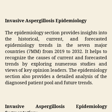
Invasive Aspergillosis Epidemiology
The epidemiology section provides insights into
the historical, current, and forecasted
epidemiology trends in the seven major
countries (7MM) from 2019 to 2032. It helps to
recognize the causes of current and forecasted
trends by exploring numerous studies and
views of key opinion leaders. The epidemiology
section also provides a detailed analysis of the
diagnosed patient pool and future trends.
Invasive Aspergillosis Epidemiology