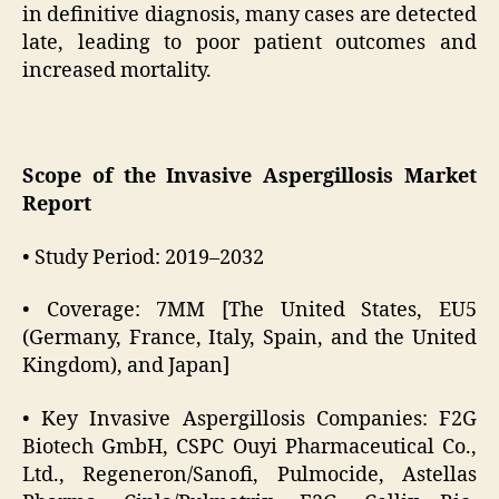
in definitive diagnosis, many cases are detected
late, leading to poor patient outcomes and
increased mortality.
Scope of the Invasive Aspergillosis Market
Report
• Study Period: 2019–2032
• Coverage: 7MM [The United States, EU5
(Germany, France, Italy, Spain, and the United
Kingdom), and Japan]
• Key Invasive Aspergillosis Companies: F2G
Biotech GmbH, CSPC Ouyi Pharmaceutical Co.,
Ltd., Regeneron/Sanofi, Pulmocide, Astellas