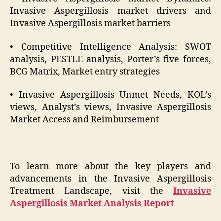
Invasive Aspergillosis market drivers and
Invasive Aspergillosis market barriers
• Competitive Intelligence Analysis: SWOT
analysis, PESTLE analysis, Porter’s five forces,
BCG Matrix, Market entry strategies
• Invasive Aspergillosis Unmet Needs, KOL’s
views, Analyst’s views, Invasive Aspergillosis
Market Access and Reimbursement
To learn more about the key players and
advancements in the Invasive Aspergillosis
Treatment Landscape, visit the
Invasive
Aspergillosis Market Analysis Report