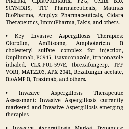
Pharma, Cipla/Pulmatrix, F2G, Cellix Bio,
SCYNEXIS, TFF Pharmaceuticals, Matinas
BioPharma, Amplyx Pharmaceuticals, Cidara
Therapeutics, ImmuPharma, Takis, and others.
• Key Invasive Aspergillosis Therapies:
Olorofim, AmBisome, Amphotericin B
cholesteryl sulfate complex for injection,
Dupilumab, PC945, Isavuconazole, Itraconazole
inhaled, CLX-PUL-597E, Ibrexafungerp, TFF
VORI, MAT2203, APX 2041, Rezafungin acetate,
BioAMP B, Trazimab, and others.
• Invasive Aspergillosis Therapeutic
Assessment: Invasive Aspergillosis currently
marketed and Invasive Aspergillosis emerging
therapies
• Invasive Aspergillosis Market Dynamics: