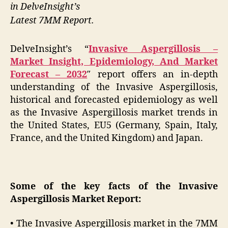
in DelveInsight’s
Latest 7MM Report.
DelveInsight’s “
Invasive Aspergillosis –
Market Insight, Epidemiology, And Market
Forecast – 2032
″ report offers an in-depth
understanding of the Invasive Aspergillosis,
historical and forecasted epidemiology as well
as the Invasive Aspergillosis market trends in
the United States, EU5 (Germany, Spain, Italy,
France, and the United Kingdom) and Japan.
Some of the key facts of the Invasive
Aspergillosis Market Report:
• The Invasive Aspergillosis market in the 7MM