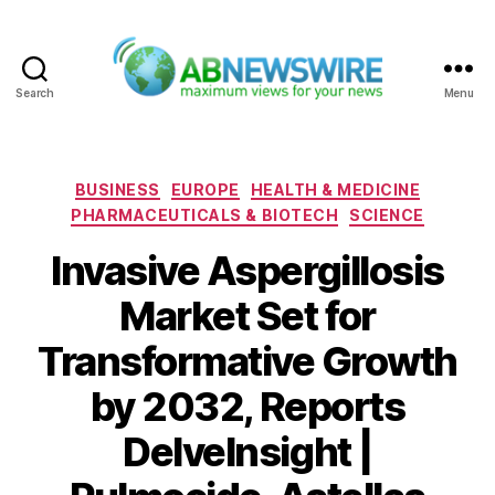
Search
Menu
ABNewswire
Categories
BUSINESS
EUROPE
HEALTH & MEDICINE
PHARMACEUTICALS & BIOTECH
SCIENCE
Invasive Aspergillosis
Market Set for
Transformative Growth
by 2032, Reports
DelveInsight |