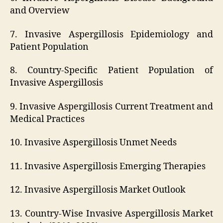
and Overview
7. Invasive Aspergillosis Epidemiology and
Patient Population
8. Country-Specific Patient Population of
Invasive Aspergillosis
9. Invasive Aspergillosis Current Treatment and
Medical Practices
10. Invasive Aspergillosis Unmet Needs
11. Invasive Aspergillosis Emerging Therapies
12. Invasive Aspergillosis Market Outlook
13. Country-Wise Invasive Aspergillosis Market