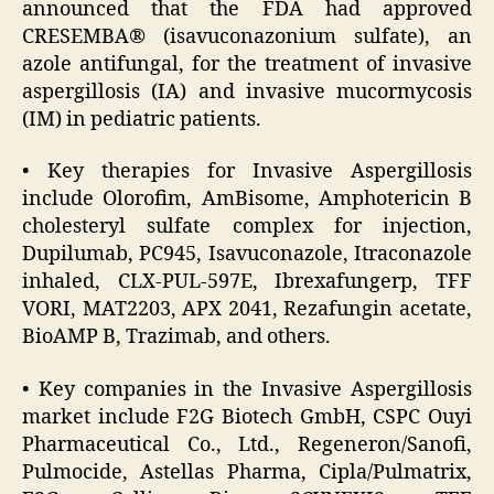
announced that the FDA had approved
CRESEMBA® (isavuconazonium sulfate), an
azole antifungal, for the treatment of invasive
aspergillosis (IA) and invasive mucormycosis
(IM) in pediatric patients.
• Key therapies for Invasive Aspergillosis
include Olorofim, AmBisome, Amphotericin B
cholesteryl sulfate complex for injection,
Dupilumab, PC945, Isavuconazole, Itraconazole
inhaled, CLX-PUL-597E, Ibrexafungerp, TFF
VORI, MAT2203, APX 2041, Rezafungin acetate,
BioAMP B, Trazimab, and others.
• Key companies in the Invasive Aspergillosis
market include F2G Biotech GmbH, CSPC Ouyi
Pharmaceutical Co., Ltd., Regeneron/Sanofi,
Pulmocide, Astellas Pharma, Cipla/Pulmatrix,