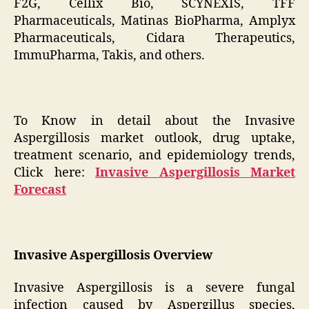
F2G, Cellix Bio, SCYNEXIS, TFF
Pharmaceuticals, Matinas BioPharma, Amplyx
Pharmaceuticals, Cidara Therapeutics,
ImmuPharma, Takis, and others.
To Know in detail about the Invasive
Aspergillosis market outlook, drug uptake,
treatment scenario, and epidemiology trends,
Click here:
Invasive Aspergillosis Market
Forecast
Invasive Aspergillosis Overview
Invasive Aspergillosis is a severe fungal
infection caused by Aspergillus species,